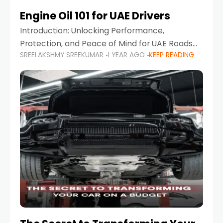
Engine Oil 101 for UAE Drivers
Introduction: Unlocking Performance,
Protection, and Peace of Mind for UAE Roads
SREELAKSHMY SREEKUMAR
1 YEAR AGO
KEEP READING
When it comes to car maintenance in the UAE,
one component stands out as both crucial
and often misunderstood—car