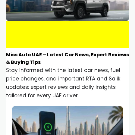
Miss Auto UAE – Latest Car News, Expert Reviews
& Buying Tips
Stay informed with the latest car news, fuel
price changes, and important RTA and Salik
updates: expert reviews and daily insights
tailored for every UAE driver.
Car Gadgets