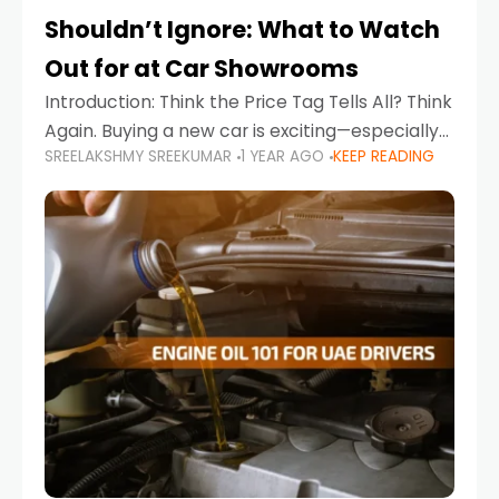
Shouldn’t Ignore: What to Watch
Out for at Car Showrooms
Introduction: Think the Price Tag Tells All? Think
Again. Buying a new car is exciting—especially
SREELAKSHMY SREEKUMAR
1 YEAR AGO
KEEP READING
when you're in a market like the UAE, where
choices range from budget-friendly compact
cars