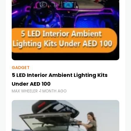
GADGET
5 LED Interior Ambient Lighting Kits
Under AED 100
MAX WHEELER
1 MONTH AGO