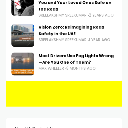
You and Your Loved Ones Safe on
the Road
SREELAKSHMY SREEKUMAR
2 YEARS AGO
Vision Zero: Reimagining Road
Safety in the UAE
SREELAKSHMY SREEKUMAR
1 YEAR AGO
Most Drivers Use Fog Lights Wrong
—Are You One of Them?
MAX WHEELER
8 MONTHS AGO