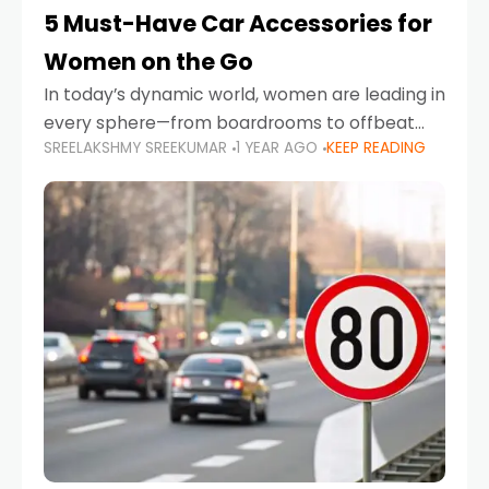
5 Must-Have Car Accessories for
Women on the Go
In today’s dynamic world, women are leading in
every sphere—from boardrooms to offbeat
SREELAKSHMY SREEKUMAR
1 YEAR AGO
KEEP READING
road trips. As more women embrace driving,
commuting, and travel as part of their daily
lives, the