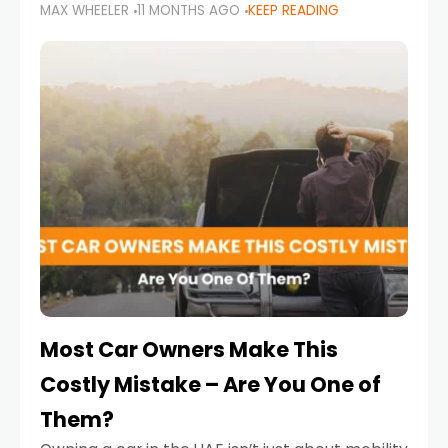
MAX WHEELER
11 MONTHS AGO
KEEP READING
it’s also a legal requirement. Road safety
campaigns and stricter enforcement mean
that families
Most Car Owners Make This
Costly Mistake – Are You One of
Them?