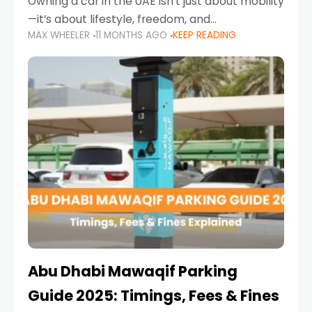
Owning a car in the UAE isn’t just about mobility
—it’s about lifestyle, freedom, and
MAX WHEELER
11 MONTHS AGO
KEEP READING
convenience. From gliding across Sheikh Zayed
Road in the evening to navigating Sharjah’s
busy morning traffic
Abu Dhabi Mawaqif Parking
Guide 2025: Timings, Fees & Fines