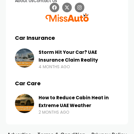
About Us
Contact Us
Car Insurance
Storm Hit Your Car? UAE
Insurance Claim Reality
4 MONTHS AGO
Car Care
How to Reduce Cabin Heat in
Extreme UAE Weather
2 MONTHS AGO