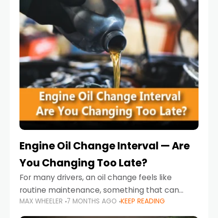
Engine Oil Change Interval — Are
You Changing Too Late?
For many drivers, an oil change feels like
routine maintenance, something that can
MAX WHEELER
7 MONTHS AGO
KEEP READING
always wait until next weekend or the next
service reminder. But the truth is far more