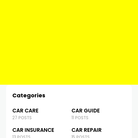
Categories
CAR CARE
CAR GUIDE
27 POSTS
11 POSTS
CAR INSURANCE
CAR REPAIR
13 POSTS
15 POSTS