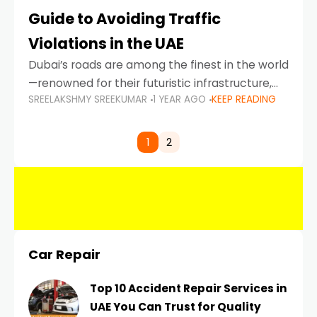
Guide to Avoiding Traffic
Violations in the UAE
Dubai’s roads are among the finest in the world
—renowned for their futuristic infrastructure,
SREELAKSHMY SREEKUMAR
1 YEAR AGO
KEEP READING
spotless design, and impeccable traffic
control systems. Yet, with great infrastructure
comes strict enforcement. Driving in Dubai
1
2
Car Repair
Top 10 Accident Repair Services in
UAE You Can Trust for Quality