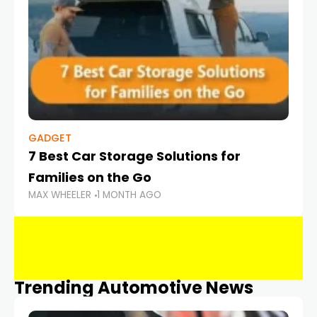
GADGET
7 Best Car Storage Solutions for
Families on the Go
MAX WHEELER
1 MONTH AGO
Trending Automotive News