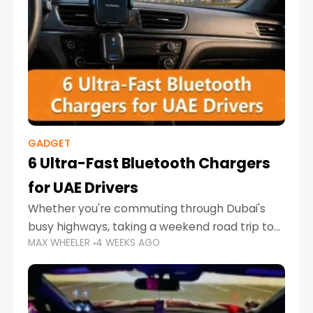
GADGET
6 Ultra-Fast Bluetooth Chargers
for UAE Drivers
Whether you're commuting through Dubai's
busy highways, taking a weekend road trip to
MAX WHEELER
4 WEEKS AGO
Abu Dhabi, or navigating Sharjah's city streets,
keeping your devices charged is more
important than ever. Smartphones