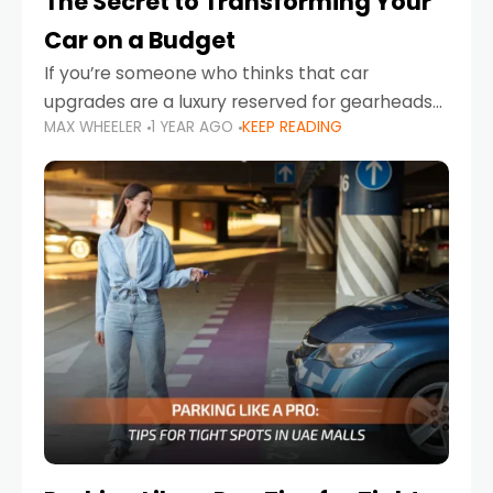
The Secret to Transforming Your
Car on a Budget
If you’re someone who thinks that car
upgrades are a luxury reserved for gearheads
MAX WHEELER
1 YEAR AGO
KEEP READING
with deep pockets, think again. What if I told
you there’s a secret to transforming your