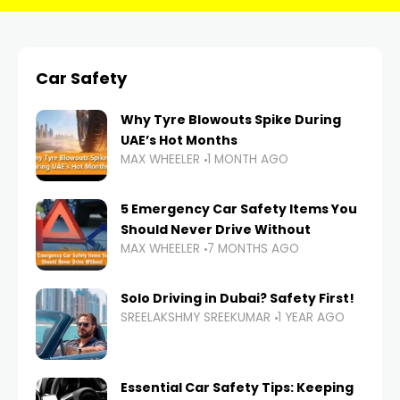
Car Safety
Why Tyre Blowouts Spike During
UAE’s Hot Months
MAX WHEELER
1 MONTH AGO
5 Emergency Car Safety Items You
Should Never Drive Without
MAX WHEELER
7 MONTHS AGO
Solo Driving in Dubai? Safety First!
SREELAKSHMY SREEKUMAR
1 YEAR AGO
Essential Car Safety Tips: Keeping