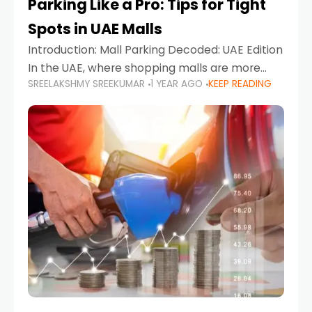
Parking Like a Pro: Tips for Tight
Spots in UAE Malls
Introduction: Mall Parking Decoded: UAE Edition
In the UAE, where shopping malls are more
SREELAKSHMY SREEKUMAR
1 YEAR AGO
KEEP READING
than just retail hubs—they're lifestyle
destinations—parking at UAE malls can often
feel like navigating a maze,