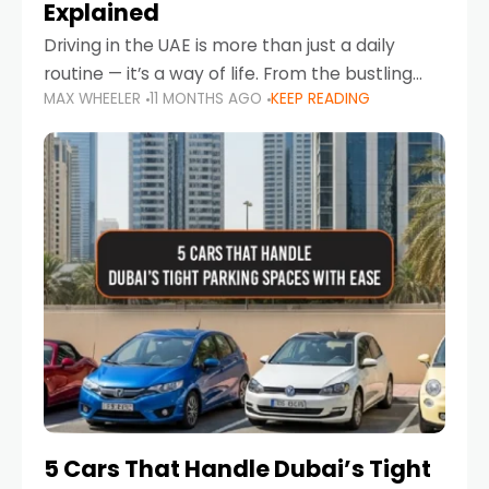
Explained
Driving in the UAE is more than just a daily
routine — it’s a way of life. From the bustling
MAX WHEELER
11 MONTHS AGO
KEEP READING
Corniche in Abu Dhabi to the vibrant
communities of Khalidiya,
5 Cars That Handle Dubai’s Tight