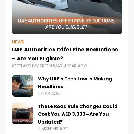
NEWS
UAE Authorities Offer Fine Reductions
– Are You Eligible?
SREELAKSHMY SREEKUMAR
1 YEAR AGO
Why UAE’s Teen Law Is Making
Headlines
1 YEAR AGO
These Road Rule Changes Could
Cost You AED 3,000—Are You
Updated?
11 MONTHS AGO