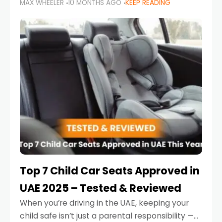
MAX WHEELER
10 MONTHS AGO
KEEP READING
parents in the UAE make car seat mistakes
that put their little ones at risk.
Top 7 Child Car Seats Approved in
UAE 2025 – Tested & Reviewed
When you’re driving in the UAE, keeping your
child safe isn’t just a parental responsibility —