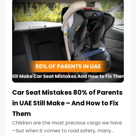
serious.
Car Seat Mistakes 80% of Parents
in UAE Still Make – And How to Fix
Them
Children are the most precious cargo we have
—but when it comes to road safety, many