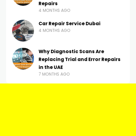
Repairs
4 MONTHS AGO
Car Repair Service Dubai
4 MONTHS AGO
Why Diagnostic Scans Are
Replacing Trial and Error Repairs
in the UAE
7 MONTHS AGO