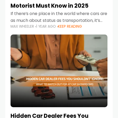
Motorist Must Know in 2025
If there’s one place in the world where cars are
as much about status as transportation, it’s
MAX WHEELER
1 YEAR AGO
KEEP READING
the UAE. Sleek sedans, luxury SUVs, and
powerful sports cars dominate the highways
Hidden Car Dealer Fees You