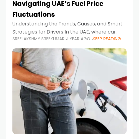
Navigating UAE’s Fuel Price
Fluctuations
Understanding the Trends, Causes, and Smart
Strategies for Drivers In the UAE, where car
SREELAKSHMY SREEKUMAR
1 YEAR AGO
KEEP READING
ownership is high and daily driving is part of the
lifestyle, fluctuations in fuel prices can