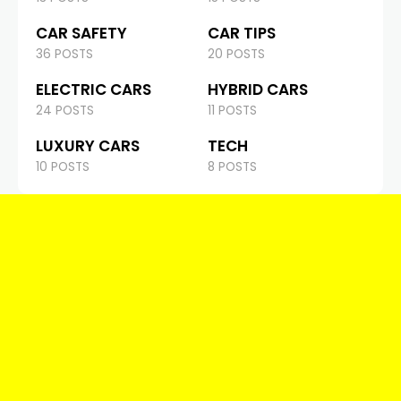
CAR SAFETY
CAR TIPS
36 POSTS
20 POSTS
ELECTRIC CARS
HYBRID CARS
24 POSTS
11 POSTS
LUXURY CARS
TECH
10 POSTS
8 POSTS