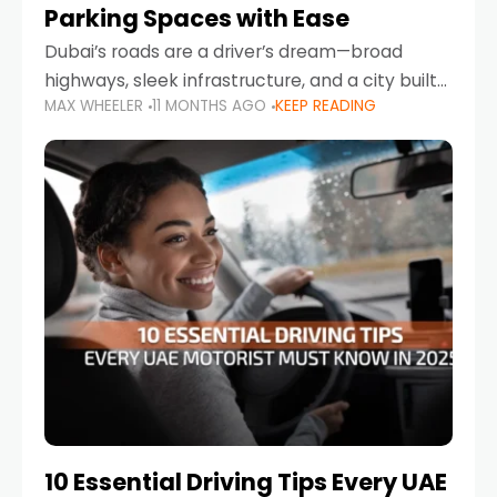
Parking Spaces with Ease
Dubai’s roads are a driver’s dream—broad
highways, sleek infrastructure, and a city built
MAX WHEELER
11 MONTHS AGO
KEEP READING
around mobility. But once you leave Sheikh
Zayed Road and head into bustling districts,
there’s one universal
10 Essential Driving Tips Every UAE