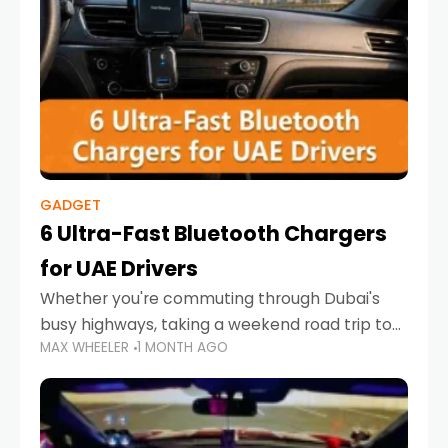
GADGET
6 Ultra-Fast Bluetooth Chargers
for UAE Drivers
Whether you're commuting through Dubai's
busy highways, taking a weekend road trip to
MAX WHEELER
1 MONTH AGO
Abu Dhabi, or navigating Sharjah's city streets,
keeping your devices charged is more
important than ever. Smartphones