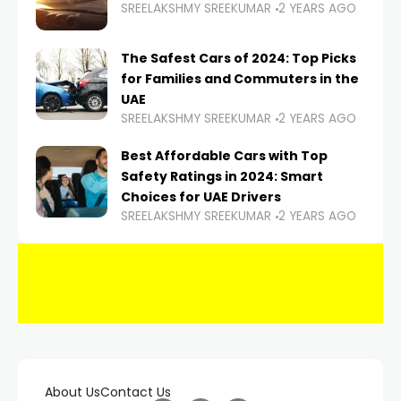
SREELAKSHMY SREEKUMAR
2 YEARS AGO
The Safest Cars of 2024: Top Picks
for Families and Commuters in the
UAE
SREELAKSHMY SREEKUMAR
2 YEARS AGO
Best Affordable Cars with Top
Safety Ratings in 2024: Smart
Choices for UAE Drivers
SREELAKSHMY SREEKUMAR
2 YEARS AGO
About Us
Contact Us