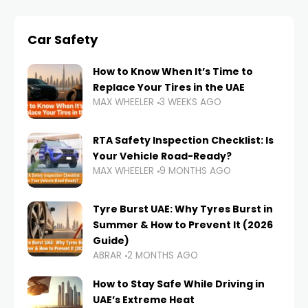
Car Safety
How to Know When It’s Time to
Replace Your Tires in the UAE
MAX WHEELER
3 WEEKS AGO
RTA Safety Inspection Checklist: Is
Your Vehicle Road-Ready?
MAX WHEELER
9 MONTHS AGO
Tyre Burst UAE: Why Tyres Burst in
Summer & How to Prevent It (2026
Guide)
ABRAR
2 MONTHS AGO
How to Stay Safe While Driving in
UAE’s Extreme Heat