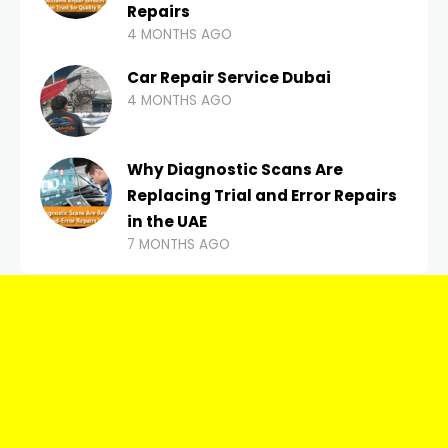
Repairs
4 MONTHS AGO
Car Repair Service Dubai
4 MONTHS AGO
Why Diagnostic Scans Are
Replacing Trial and Error Repairs
in the UAE
7 MONTHS AGO