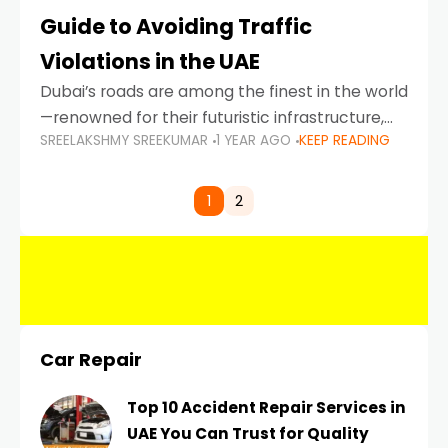
Guide to Avoiding Traffic
Violations in the UAE
Dubai’s roads are among the finest in the world
—renowned for their futuristic infrastructure,
SREELAKSHMY SREEKUMAR
1 YEAR AGO
KEEP READING
spotless design, and impeccable traffic
control systems. Yet, with great infrastructure
comes strict enforcement. Driving in Dubai
1
2
Car Repair
Top 10 Accident Repair Services in
UAE You Can Trust for Quality