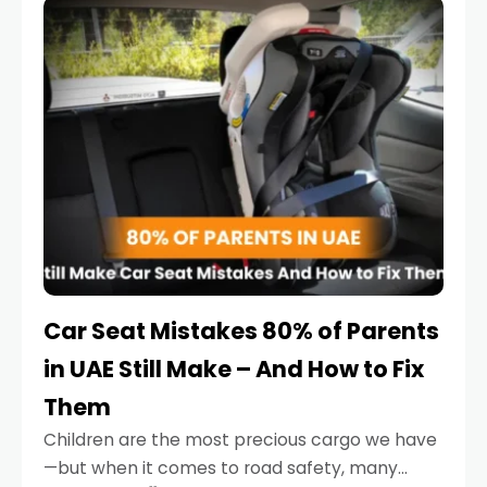
serious.
Car Seat Mistakes 80% of Parents
in UAE Still Make – And How to Fix
Them
Children are the most precious cargo we have
—but when it comes to road safety, many