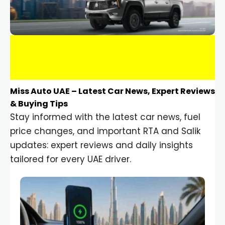
Miss Auto UAE – Latest Car News, Expert Reviews
& Buying Tips
Stay informed with the latest car news, fuel
price changes, and important RTA and Salik
updates: expert reviews and daily insights
tailored for every UAE driver.
Car Gadgets