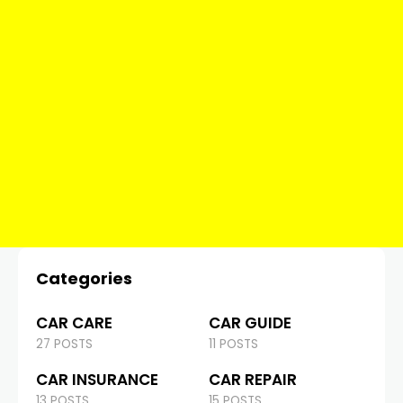
Categories
CAR CARE
CAR GUIDE
27 POSTS
11 POSTS
CAR INSURANCE
CAR REPAIR
13 POSTS
15 POSTS