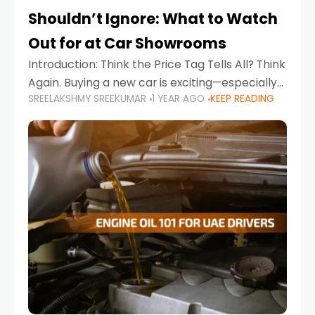
Shouldn’t Ignore: What to Watch
Out for at Car Showrooms
Introduction: Think the Price Tag Tells All? Think
Again. Buying a new car is exciting—especially
SREELAKSHMY SREEKUMAR
1 YEAR AGO
KEEP READING
when you're in a market like the UAE, where
choices range from budget-friendly compact
cars