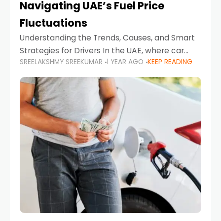
Navigating UAE’s Fuel Price
Fluctuations
Understanding the Trends, Causes, and Smart
Strategies for Drivers In the UAE, where car
SREELAKSHMY SREEKUMAR
1 YEAR AGO
KEEP READING
ownership is high and daily driving is part of the
lifestyle, fluctuations in fuel prices can