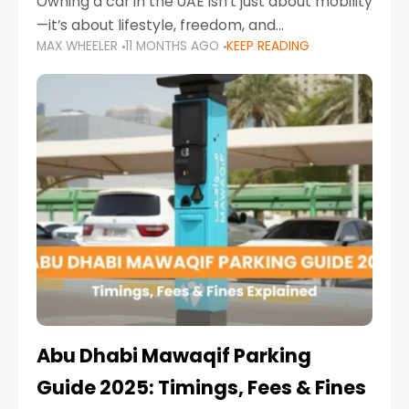
Owning a car in the UAE isn’t just about mobility
—it’s about lifestyle, freedom, and
MAX WHEELER
11 MONTHS AGO
KEEP READING
convenience. From gliding across Sheikh Zayed
Road in the evening to navigating Sharjah’s
busy morning traffic
Abu Dhabi Mawaqif Parking
Guide 2025: Timings, Fees & Fines