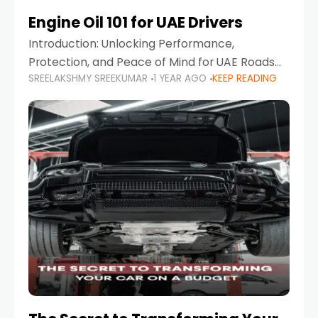
Engine Oil 101 for UAE Drivers
Introduction: Unlocking Performance,
Protection, and Peace of Mind for UAE Roads
SREELAKSHMY SREEKUMAR
1 YEAR AGO
KEEP READING
When it comes to car maintenance in the UAE,
one component stands out as both crucial
and often misunderstood—car