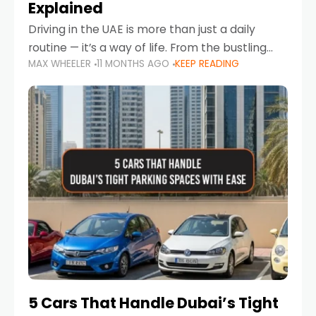
Explained
Driving in the UAE is more than just a daily
routine — it’s a way of life. From the bustling
MAX WHEELER
11 MONTHS AGO
KEEP READING
Corniche in Abu Dhabi to the vibrant
communities of Khalidiya,
5 Cars That Handle Dubai’s Tight