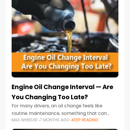
Engine Oil Change Interval — Are
You Changing Too Late?
For many drivers, an oil change feels like
routine maintenance, something that can
MAX WHEELER
7 MONTHS AGO
KEEP READING
always wait until next weekend or the next
service reminder. But the truth is far more