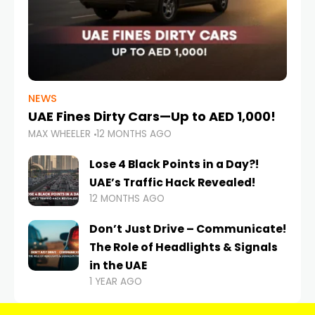
NEWS
UAE Fines Dirty Cars—Up to AED 1,000!
MAX WHEELER
12 MONTHS AGO
Lose 4 Black Points in a Day?!
UAE’s Traffic Hack Revealed!
12 MONTHS AGO
Don’t Just Drive – Communicate!
The Role of Headlights & Signals
in the UAE
1 YEAR AGO