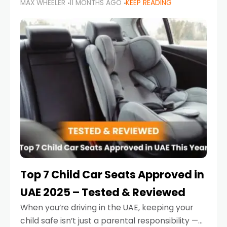
MAX WHEELER
11 MONTHS AGO
KEEP READING
parents in the UAE make car seat mistakes
that put their little ones at risk.
Top 7 Child Car Seats Approved in
UAE 2025 – Tested & Reviewed
When you’re driving in the UAE, keeping your
child safe isn’t just a parental responsibility —