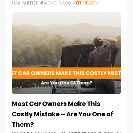
MAX WHEELER
11 MONTHS AGO
KEEP READING
it’s also a legal requirement. Road safety
campaigns and stricter enforcement mean
that families
Most Car Owners Make This
Costly Mistake – Are You One of
Them?