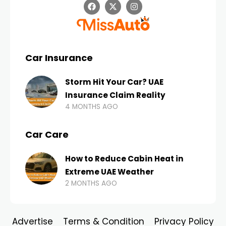
Car Insurance
Storm Hit Your Car? UAE
Insurance Claim Reality
4 MONTHS AGO
Car Care
How to Reduce Cabin Heat in
Extreme UAE Weather
2 MONTHS AGO
Advertise
Terms & Condition
Privacy Policy