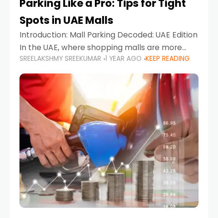
Parking Like a Pro: Tips for Tight
Spots in UAE Malls
Introduction: Mall Parking Decoded: UAE Edition
In the UAE, where shopping malls are more
SREELAKSHMY SREEKUMAR
1 YEAR AGO
KEEP READING
than just retail hubs—they're lifestyle
destinations—parking at UAE malls can often
feel like navigating a maze,