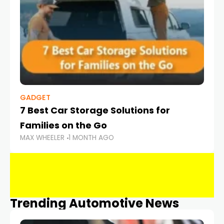
GADGET
7 Best Car Storage Solutions for
Families on the Go
MAX WHEELER
1 MONTH AGO
Trending Automotive News