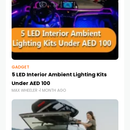
GADGET
5 LED Interior Ambient Lighting Kits
Under AED 100
MAX WHEELER
1 MONTH AGO