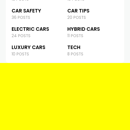
CAR SAFETY
CAR TIPS
36 POSTS
20 POSTS
ELECTRIC CARS
HYBRID CARS
24 POSTS
11 POSTS
LUXURY CARS
TECH
10 POSTS
8 POSTS