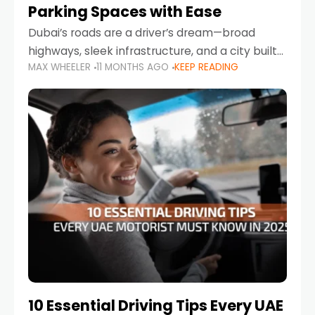
Parking Spaces with Ease
Dubai’s roads are a driver’s dream—broad
highways, sleek infrastructure, and a city built
MAX WHEELER
11 MONTHS AGO
KEEP READING
around mobility. But once you leave Sheikh
Zayed Road and head into bustling districts,
there’s one universal
10 Essential Driving Tips Every UAE