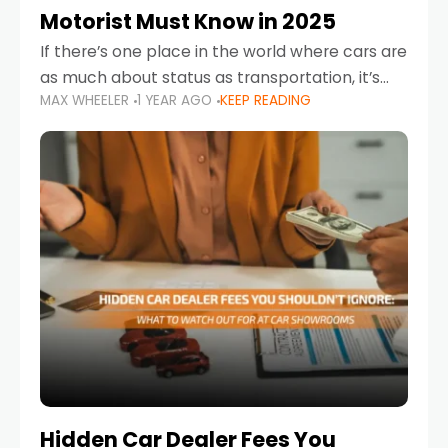
Motorist Must Know in 2025
If there’s one place in the world where cars are
as much about status as transportation, it’s
MAX WHEELER
1 YEAR AGO
KEEP READING
the UAE. Sleek sedans, luxury SUVs, and
powerful sports cars dominate the highways
Hidden Car Dealer Fees You