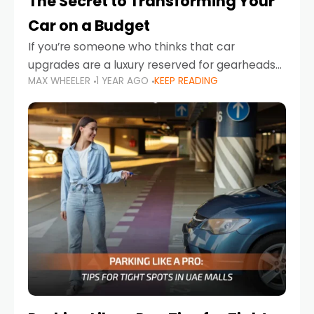
The Secret to Transforming Your
Car on a Budget
If you’re someone who thinks that car
upgrades are a luxury reserved for gearheads
MAX WHEELER
1 YEAR AGO
KEEP READING
with deep pockets, think again. What if I told
you there’s a secret to transforming your