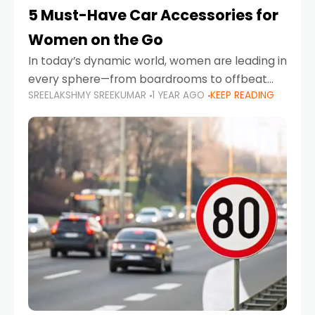
5 Must-Have Car Accessories for
Women on the Go
In today’s dynamic world, women are leading in
every sphere—from boardrooms to offbeat
SREELAKSHMY SREEKUMAR
1 YEAR AGO
KEEP READING
road trips. As more women embrace driving,
commuting, and travel as part of their daily
lives, the