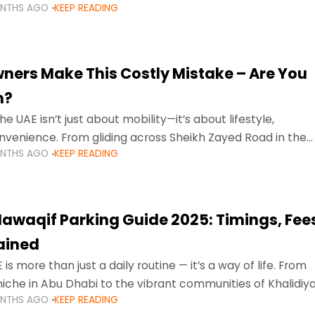
ONTHS AGO
KEEP READING
ment mean that families
ners Make This Costly Mistake – Are You
m?
he UAE isn’t just about mobility—it’s about lifestyle,
venience. From gliding across Sheikh Zayed Road in the
ONTHS AGO
KEEP READING
ating Sharjah’s busy morning traffic
awaqif Parking Guide 2025: Timings, Fee
lained
 is more than just a daily routine — it’s a way of life. From
niche in Abu Dhabi to the vibrant communities of Khalidiya
ONTHS AGO
KEEP READING