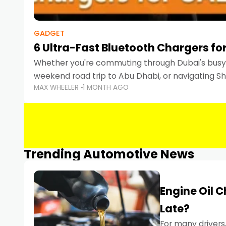
GADGET
6 Ultra-Fast Bluetooth Chargers for
Whether you're commuting through Dubai's busy 
weekend road trip to Abu Dhabi, or navigating Sha
MAX WHEELER
1 MONTH AGO
keeping your devices charged is more important
Smartphones
Trending Automotive News
Engine Oil 
Late?
For many drivers