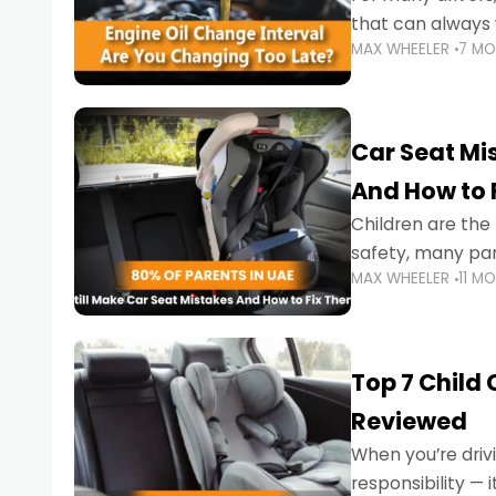
that can always 
MAX WHEELER
7 M
the truth is far m
Car Seat Mis
And How to 
Children are th
safety, many par
MAX WHEELER
11 M
little ones at risk.
Top 7 Child
Reviewed
When you’re drivi
responsibility —