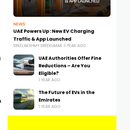
NEWS
UAE Powers Up : New EV Charging
Traffic & App Launched
SREELAKSHMY SREEKUMAR
1 YEAR AGO
UAE Authorities Offer Fine
d
Reductions – Are You
Eligible?
1 YEAR AGO
The Future of EVs in the
&
Emirates
1 YEAR AGO