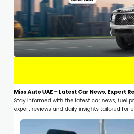
Miss Auto UAE – Latest Car News, Expert R
Stay informed with the latest car news, fuel 
expert reviews and daily insights tailored for e
Car Gadgets