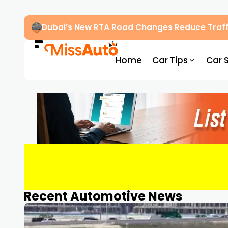
Dubai’s New RTA Road Changes Reduce Traff
Home
Car Tips
Car 
Recent Automotive News