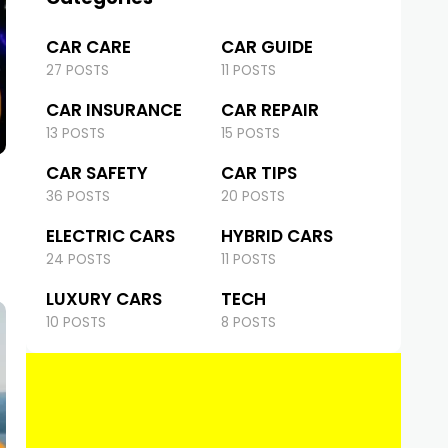
CAR CARE
CAR GUIDE
27 POSTS
11 POSTS
CAR INSURANCE
CAR REPAIR
13 POSTS
15 POSTS
CAR SAFETY
CAR TIPS
36 POSTS
20 POSTS
ELECTRIC CARS
HYBRID CARS
24 POSTS
11 POSTS
LUXURY CARS
TECH
10 POSTS
8 POSTS