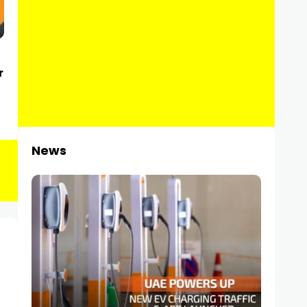
r
News