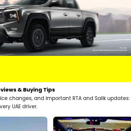
eviews & Buying Tips
price changes, and important RTA and Salik updates:
very UAE driver.