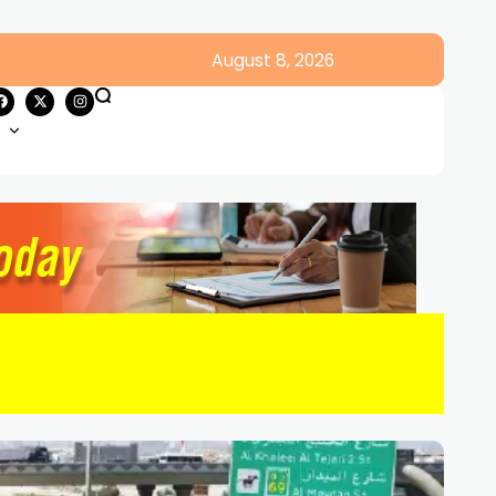
August 8, 2026