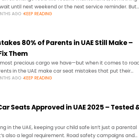
wait until next weekend or the next service reminder. But
ONTHS AGO
KEEP READING
ore serious.
takes 80% of Parents in UAE Still Make –
Fix Them
e most precious cargo we have—but when it comes to roa
ents in the UAE make car seat mistakes that put their
ONTHS AGO
KEEP READING
 Car Seats Approved in UAE 2025 – Tested 
ng in the UAE, keeping your child safe isn’t just a parental
 it’s also a legal requirement. Road safety campaigns and