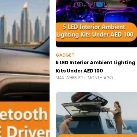
GADGET
5 LED Interior Ambient Lighting
Kits Under AED 100
MAX WHEELER
1 MONTH AGO