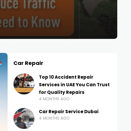
Car Repair
Top 10 Accident Repair
Services in UAE You Can Trust
for Quality Repairs
4 MONTHS AGO
Car Repair Service Dubai
4 MONTHS AGO