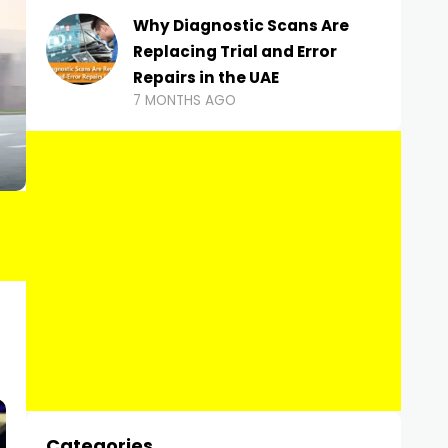
Why Diagnostic Scans Are
Replacing Trial and Error
Repairs in the UAE
7 MONTHS AGO
Categories