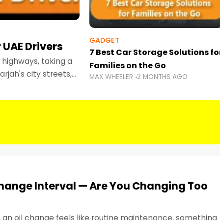
GADGET
 UAE Drivers
7 Best Car Storage Solutions fo
highways, taking a
Families on the Go
rjah's city streets,
MAX WHEELER
2 MONTHS AGO
 than ever.
Change Interval — Are You Changing Too
, an oil change feels like routine maintenance, something