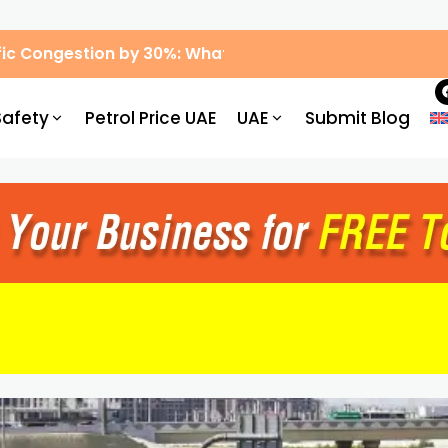
ic Congestion by 30%: What Drivers Need to Know
Safety
Petrol Price UAE
UAE
Submit Blog