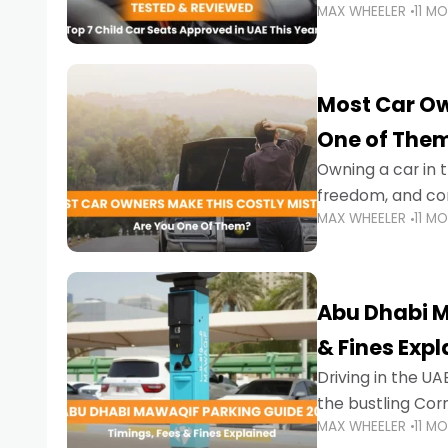
MAX WHEELER
11 M
stricter enforce
Most Car Ow
One of The
Owning a car in t
freedom, and con
MAX WHEELER
11 M
evening to navig
Abu Dhabi M
& Fines Exp
Driving in the UAE
the bustling Cor
MAX WHEELER
11 M