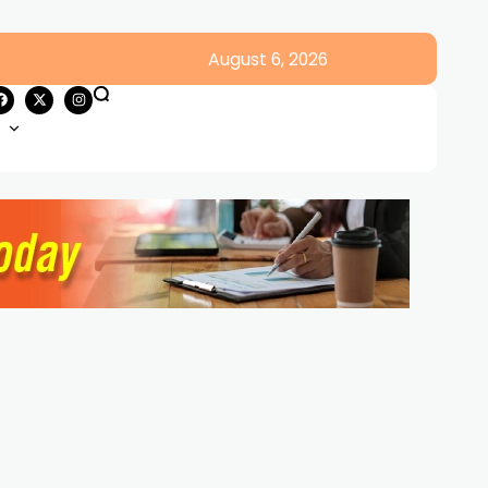
August 6, 2026