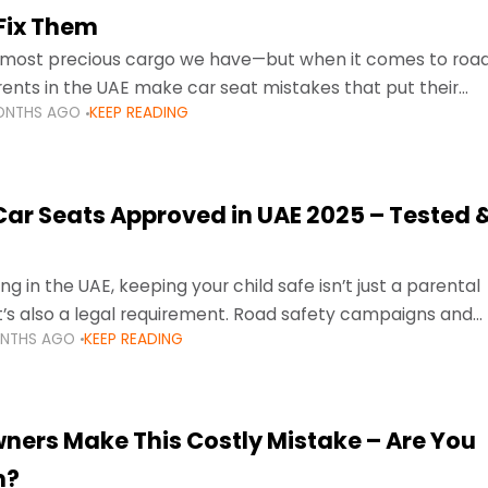
Fix Them
e most precious cargo we have—but when it comes to roa
ents in the UAE make car seat mistakes that put their
ONTHS AGO
KEEP READING
 Car Seats Approved in UAE 2025 – Tested 
ng in the UAE, keeping your child safe isn’t just a parental
 it’s also a legal requirement. Road safety campaigns and
ONTHS AGO
KEEP READING
ment mean that families
ners Make This Costly Mistake – Are You
m?