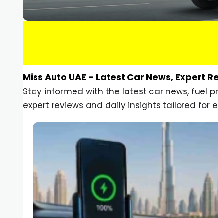
Miss Auto UAE – Latest Car News, Expert R
Stay informed with the latest car news, fuel 
expert reviews and daily insights tailored for e
Car Gadgets