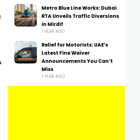
Metro Blue Line Works: Dubai
RTA Unveils Traffic Diversions
d
in Mirdif
1 YEAR AGO
Relief for Motorists: UAE’s
Latest Fine Waiver
&
Announcements You Can’t
Miss
1 YEAR AGO