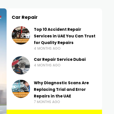
Car Repair
Top 10 Accident Repair
Services in UAE You Can Trust
for Quality Repairs
4 MONTHS AGO
Car Repair Service Dubai
4 MONTHS AGO
Why Diagnostic Scans Are
Replacing Trial and Error
Repairs in the UAE
7 MONTHS AGO