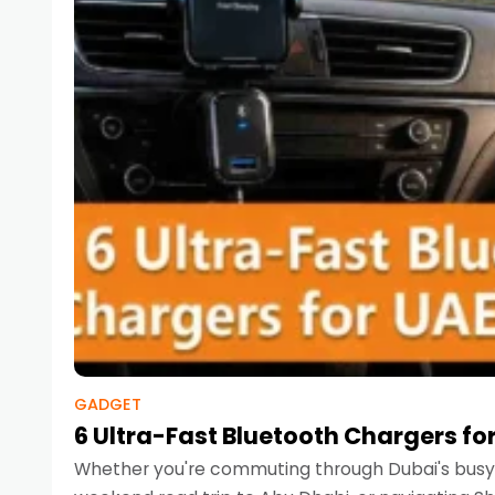
GADGET
6 Ultra-Fast Bluetooth Chargers for
Whether you're commuting through Dubai's busy 