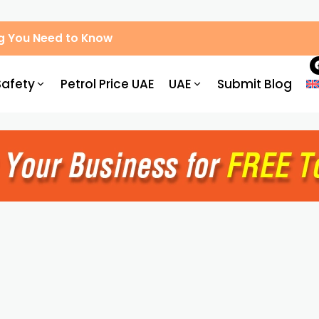
g You Need to Know
Safety
Petrol Price UAE
UAE
Submit Blog