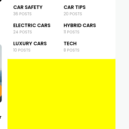
CAR SAFETY
CAR TIPS
36 POSTS
20 POSTS
ELECTRIC CARS
HYBRID CARS
24 POSTS
11 POSTS
LUXURY CARS
TECH
10 POSTS
8 POSTS
r