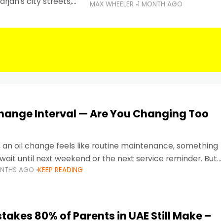
rjah's city streets,
MAX WHEELER
1 MONTH AGO
 than ever.
Change Interval — Are You Changing Too
, an oil change feels like routine maintenance, something
wait until next weekend or the next service reminder. But
ONTHS AGO
KEEP READING
ore serious.
takes 80% of Parents in UAE Still Make –