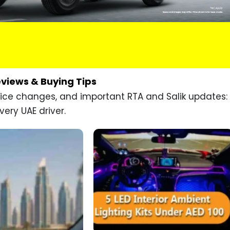
eviews & Buying Tips
price changes, and important RTA and Salik updates:
very UAE driver.