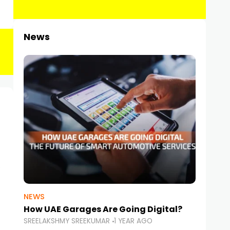
News
NEWS
How UAE Garages Are Going Digital?
SREELAKSHMY SREEKUMAR
1 YEAR AGO