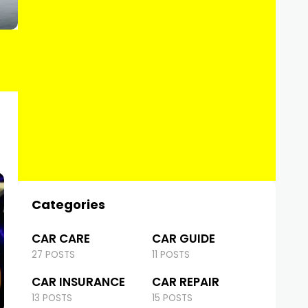
Categories
CAR CARE
CAR GUIDE
27 POSTS
11 POSTS
CAR INSURANCE
CAR REPAIR
13 POSTS
15 POSTS