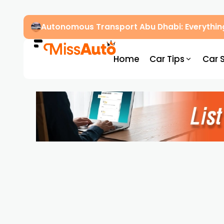
Autonomous Transport Abu Dhabi: Everythin
Home
Car Tips
Car 