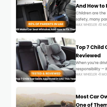
And How to 
Children are th
safety, many par
MAX WHEELER
10 M
little ones at risk.
Top 7 Child
Reviewed
When you’re drivi
responsibility —
MAX WHEELER
11 M
stricter enforce
Most Car Ow
One of The