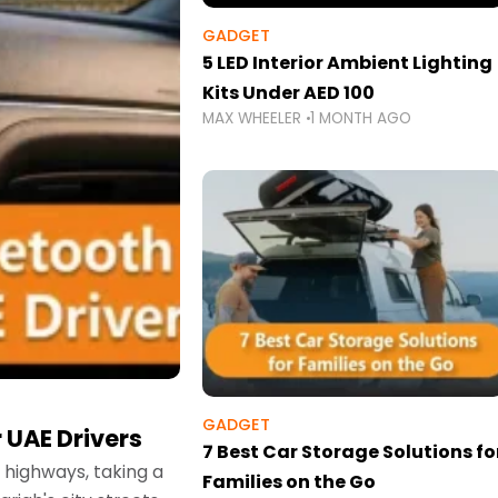
GADGET
5 LED Interior Ambient Lighting
Kits Under AED 100
MAX WHEELER
1 MONTH AGO
GADGET
 UAE Drivers
7 Best Car Storage Solutions fo
highways, taking a
Families on the Go