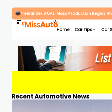
Freelander 8 UAE: Mass Production Begins 
Home
Car Tips
Car 
Recent Automotive News