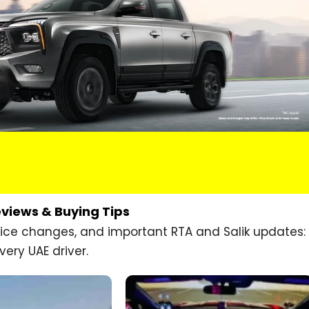
eviews & Buying Tips
price changes, and important RTA and Salik updates:
very UAE driver.