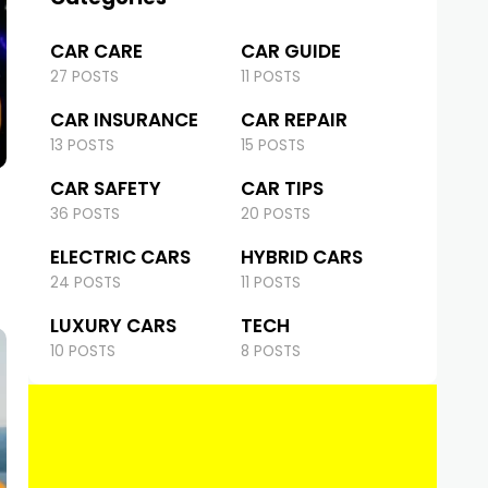
CAR CARE
CAR GUIDE
27 POSTS
11 POSTS
CAR INSURANCE
CAR REPAIR
13 POSTS
15 POSTS
CAR SAFETY
CAR TIPS
36 POSTS
20 POSTS
ELECTRIC CARS
HYBRID CARS
24 POSTS
11 POSTS
LUXURY CARS
TECH
10 POSTS
8 POSTS