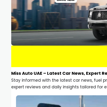
Miss Auto UAE – Latest Car News, Expert R
Stay informed with the latest car news, fuel 
expert reviews and daily insights tailored for e
Car Gadgets