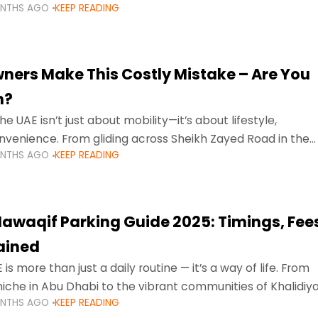
ONTHS AGO
KEEP READING
ment mean that families
ners Make This Costly Mistake – Are You
m?
he UAE isn’t just about mobility—it’s about lifestyle,
venience. From gliding across Sheikh Zayed Road in the
ONTHS AGO
KEEP READING
ating Sharjah’s busy morning traffic
awaqif Parking Guide 2025: Timings, Fee
lained
 is more than just a daily routine — it’s a way of life. From
niche in Abu Dhabi to the vibrant communities of Khalidiya
ONTHS AGO
KEEP READING