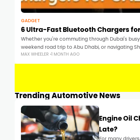
GADGET
6 Ultra-Fast Bluetooth Chargers for
Whether you're commuting through Dubai's busy 
weekend road trip to Abu Dhabi, or navigating Sha
MAX WHEELER
1 MONTH AGO
keeping your devices charged is more important
Smartphones
Trending Automotive News
Engine Oil 
Late?
For many drivers