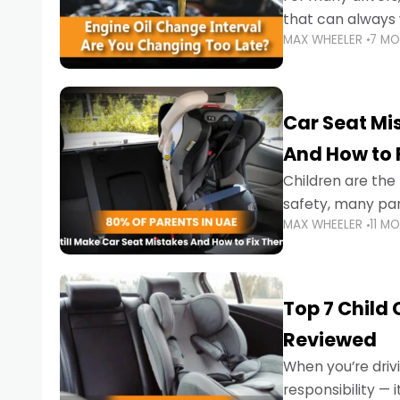
that can always 
MAX WHEELER
7 M
the truth is far m
Car Seat Mis
And How to 
Children are th
safety, many par
MAX WHEELER
11 M
little ones at risk.
Top 7 Child
Reviewed
When you’re drivi
responsibility —