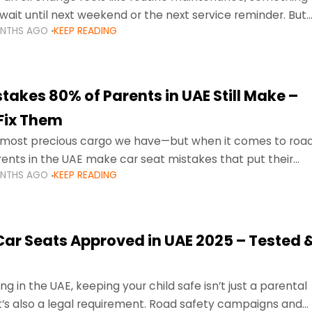
wait until next weekend or the next service reminder. But
ONTHS AGO
KEEP READING
ore serious.
takes 80% of Parents in UAE Still Make –
Fix Them
e most precious cargo we have—but when it comes to roa
ents in the UAE make car seat mistakes that put their
ONTHS AGO
KEEP READING
 Car Seats Approved in UAE 2025 – Tested 
ng in the UAE, keeping your child safe isn’t just a parental
 it’s also a legal requirement. Road safety campaigns and