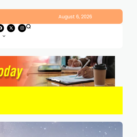
August 6, 2026