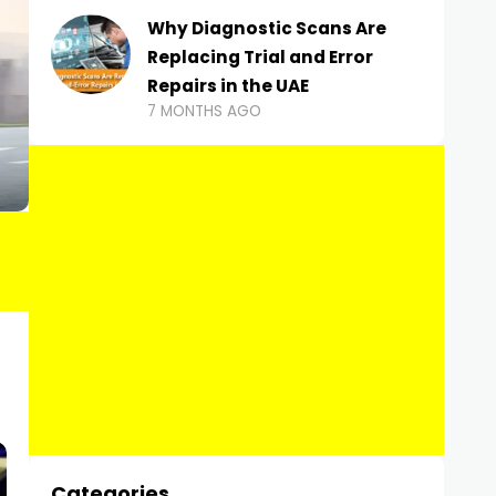
Why Diagnostic Scans Are
Replacing Trial and Error
Repairs in the UAE
7 MONTHS AGO
Categories