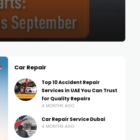
Car Repair
Top 10 Accident Repair
Services in UAE You Can Trust
for Quality Repairs
4 MONTHS AGO
Car Repair Service Dubai
4 MONTHS AGO