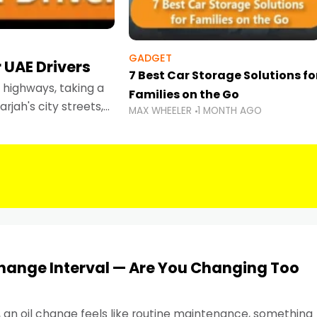
GADGET
 UAE Drivers
7 Best Car Storage Solutions fo
highways, taking a
Families on the Go
rjah's city streets,
MAX WHEELER
1 MONTH AGO
 than ever.
Change Interval — Are You Changing Too
, an oil change feels like routine maintenance, something