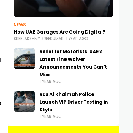
NEWS
How UAE Garages Are Going Digital?
SREELAKSHMY SREEKUMAR
1 YEAR AGO
Relief for Motorists: UAE’s
Latest Fine Waiver
d
Announcements You Can’t
Miss
1 YEAR AGO
Ras Al Khaimah Police
&
Launch VIP Driver Testing in
Style
1 YEAR AGO