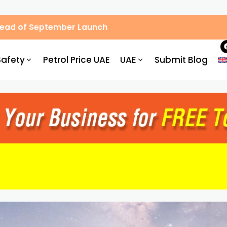
Ahead of September Launch
Safety
Petrol Price UAE
UAE
Submit Blog