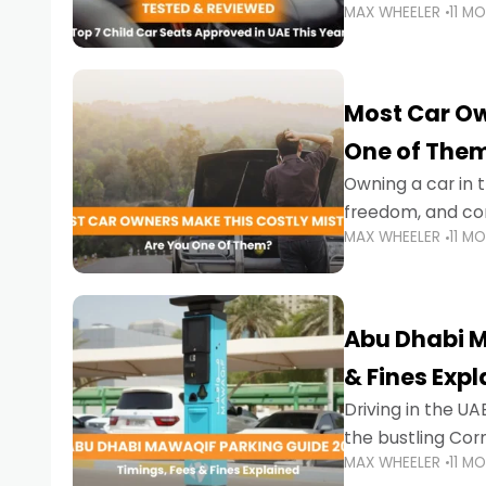
MAX WHEELER
11 M
stricter enforce
Most Car Ow
One of The
Owning a car in t
freedom, and con
MAX WHEELER
11 M
evening to navig
Abu Dhabi M
& Fines Exp
Driving in the UAE
the bustling Cor
MAX WHEELER
11 M