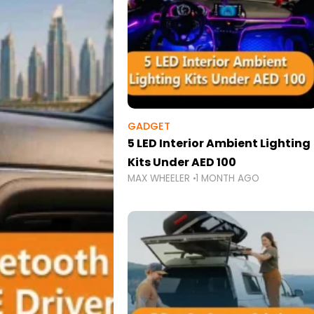
GADGET
5 LED Interior Ambient Lighting
Kits Under AED 100
MAX WHEELER
1 MONTH AGO