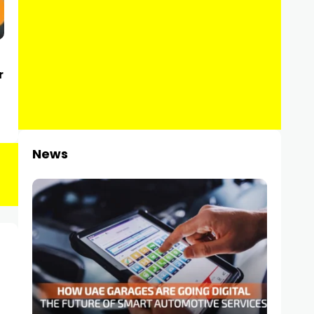
r
News