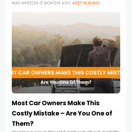
MAX WHEELER
11 MONTHS AGO
KEEP READING
it’s also a legal requirement. Road safety
campaigns and stricter enforcement mean
that families
Most Car Owners Make This
Costly Mistake – Are You One of
Them?