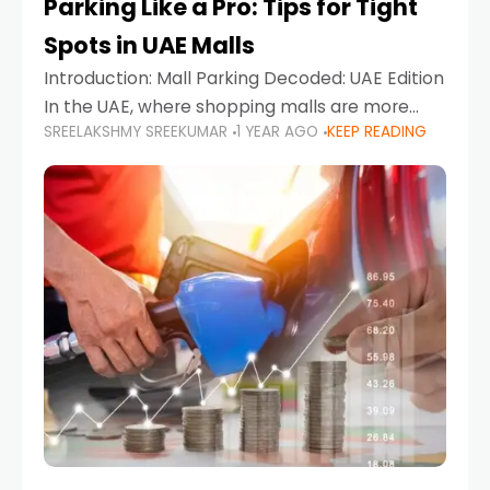
Parking Like a Pro: Tips for Tight
Spots in UAE Malls
Introduction: Mall Parking Decoded: UAE Edition
In the UAE, where shopping malls are more
SREELAKSHMY SREEKUMAR
1 YEAR AGO
KEEP READING
than just retail hubs—they're lifestyle
destinations—parking at UAE malls can often
feel like navigating a maze,