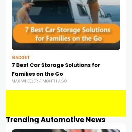
GADGET
7 Best Car Storage Solutions for
Families on the Go
MAX WHEELER
1 MONTH AGO
Trending Automotive News