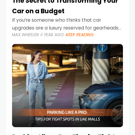
The Secret to Transforming Your
Car on a Budget
If you’re someone who thinks that car
upgrades are a luxury reserved for gearheads
MAX WHEELER
1 YEAR AGO
KEEP READING
with deep pockets, think again. What if I told
you there’s a secret to transforming your