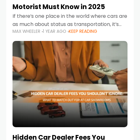
Motorist Must Know in 2025
If there’s one place in the world where cars are
as much about status as transportation, it’s
MAX WHEELER
1 YEAR AGO
KEEP READING
the UAE. Sleek sedans, luxury SUVs, and
powerful sports cars dominate the highways
Hidden Car Dealer Fees You