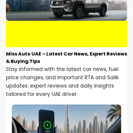
Miss Auto UAE – Latest Car News, Expert Reviews
& Buying Tips
Stay informed with the latest car news, fuel
price changes, and important RTA and Salik
updates: expert reviews and daily insights
tailored for every UAE driver.
Car Gadgets