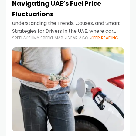
Navigating UAE’s Fuel Price
Fluctuations
Understanding the Trends, Causes, and Smart
Strategies for Drivers In the UAE, where car
SREELAKSHMY SREEKUMAR
1 YEAR AGO
KEEP READING
ownership is high and daily driving is part of the
lifestyle, fluctuations in fuel prices can