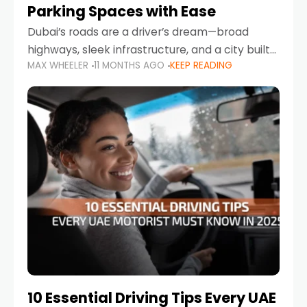
Parking Spaces with Ease
Dubai’s roads are a driver’s dream—broad
highways, sleek infrastructure, and a city built
MAX WHEELER
11 MONTHS AGO
KEEP READING
around mobility. But once you leave Sheikh
Zayed Road and head into bustling districts,
there’s one universal
10 Essential Driving Tips Every UAE