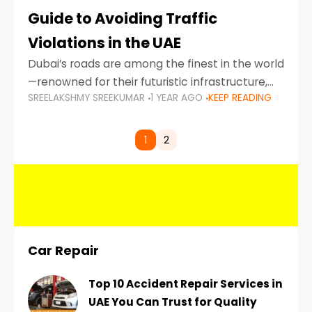
Guide to Avoiding Traffic
Violations in the UAE
Dubai’s roads are among the finest in the world
—renowned for their futuristic infrastructure,
SREELAKSHMY SREEKUMAR
1 YEAR AGO
KEEP READING
spotless design, and impeccable traffic
control systems. Yet, with great infrastructure
comes strict enforcement. Driving in Dubai
1
2
Car Repair
Top 10 Accident Repair Services in
UAE You Can Trust for Quality