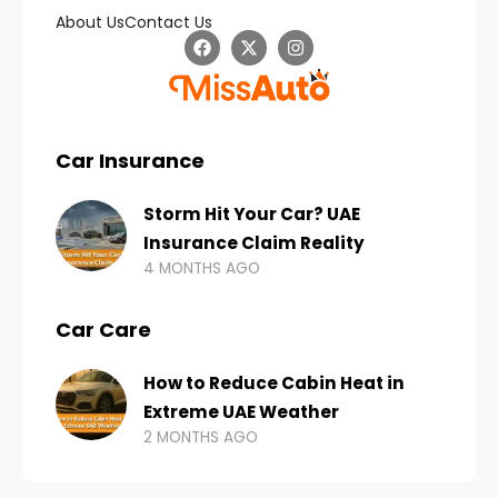
About Us
Contact Us
Car Insurance
Storm Hit Your Car? UAE
Insurance Claim Reality
4 MONTHS AGO
Car Care
How to Reduce Cabin Heat in
Extreme UAE Weather
2 MONTHS AGO