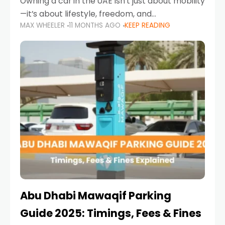
Owning a car in the UAE isn’t just about mobility
—it’s about lifestyle, freedom, and
MAX WHEELER
11 MONTHS AGO
KEEP READING
convenience. From gliding across Sheikh Zayed
Road in the evening to navigating Sharjah’s
busy morning traffic
Abu Dhabi Mawaqif Parking
Guide 2025: Timings, Fees & Fines