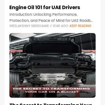
Engine Oil 101 for UAE Drivers
Introduction: Unlocking Performance,
Protection, and Peace of Mind for UAE Roads
SREELAKSHMY SREEKUMAR
1 YEAR AGO
KEEP READING
When it comes to car maintenance in the UAE,
one component stands out as both crucial
and often misunderstood—car