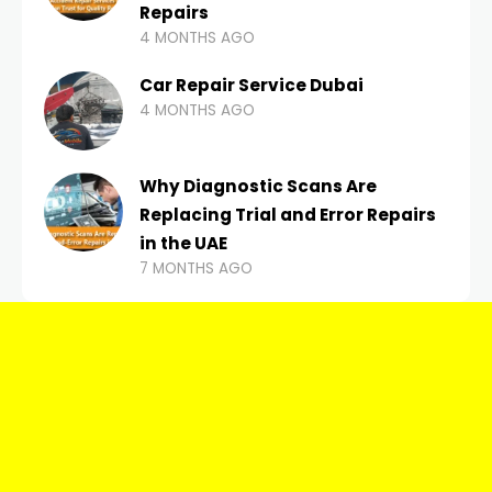
Repairs
4 MONTHS AGO
Car Repair Service Dubai
4 MONTHS AGO
Why Diagnostic Scans Are
Replacing Trial and Error Repairs
in the UAE
7 MONTHS AGO