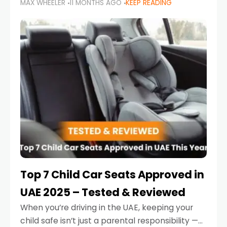
MAX WHEELER
11 MONTHS AGO
KEEP READING
parents in the UAE make car seat mistakes
that put their little ones at risk.
Top 7 Child Car Seats Approved in
UAE 2025 – Tested & Reviewed
When you’re driving in the UAE, keeping your
child safe isn’t just a parental responsibility —