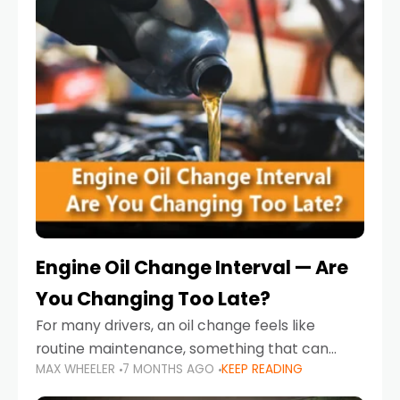
Engine Oil Change Interval — Are
You Changing Too Late?
For many drivers, an oil change feels like
routine maintenance, something that can
MAX WHEELER
7 MONTHS AGO
KEEP READING
always wait until next weekend or the next
service reminder. But the truth is far more