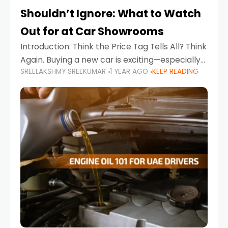
Shouldn’t Ignore: What to Watch
Out for at Car Showrooms
Introduction: Think the Price Tag Tells All? Think
Again. Buying a new car is exciting—especially
SREELAKSHMY SREEKUMAR
1 YEAR AGO
KEEP READING
when you're in a market like the UAE, where
choices range from budget-friendly compact
cars