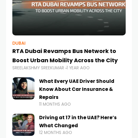
DUBAI
RTA Dubai Revamps Bus Network to
Boost Urban Mobility Across the City
SREELAKSHMY SREEKUMAR
1 YEAR AGO
What Every UAE Driver Should
Know About Car Insurance &
Repairs
11 MONTHS AGO
Driving at 17 in the UAE? Here’s
What Changed
12 MONTHS AGO