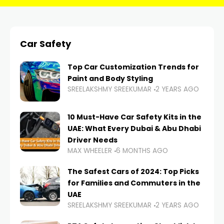
Car Safety
Top Car Customization Trends for
Paint and Body Styling
SREELAKSHMY SREEKUMAR
2 YEARS AGO
10 Must-Have Car Safety Kits in the
UAE: What Every Dubai & Abu Dhabi
Driver Needs
MAX WHEELER
6 MONTHS AGO
The Safest Cars of 2024: Top Picks
for Families and Commuters in the
UAE
SREELAKSHMY SREEKUMAR
2 YEARS AGO