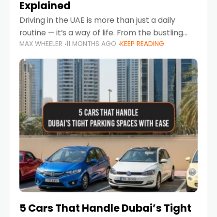
Explained
Driving in the UAE is more than just a daily
routine — it’s a way of life. From the bustling
MAX WHEELER
11 MONTHS AGO
KEEP READING
Corniche in Abu Dhabi to the vibrant
communities of Khalidiya,
5 Cars That Handle Dubai’s Tight