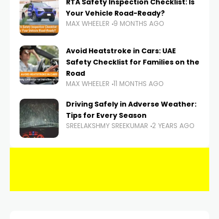
RTA Safety Inspection Checklist: Is
Your Vehicle Road-Ready?
MAX WHEELER
9 MONTHS AGO
Avoid Heatstroke in Cars: UAE
Safety Checklist for Families on the
Road
MAX WHEELER
11 MONTHS AGO
Driving Safely in Adverse Weather:
Tips for Every Season
SREELAKSHMY SREEKUMAR
2 YEARS AGO