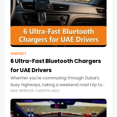
GADGET
6 Ultra-Fast Bluetooth Chargers
for UAE Drivers
Whether you're commuting through Dubai's
busy highways, taking a weekend road trip to
MAX WHEELER
1 MONTH AGO
Abu Dhabi, or navigating Sharjah's city streets,
keeping your devices charged is more
important than ever. Smartphones