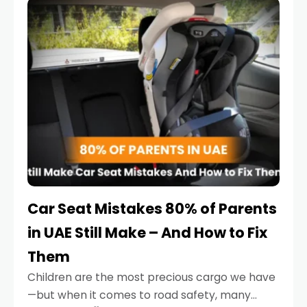
serious.
Car Seat Mistakes 80% of Parents
in UAE Still Make – And How to Fix
Them
Children are the most precious cargo we have
—but when it comes to road safety, many