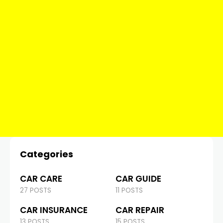
Categories
CAR CARE
CAR GUIDE
27 POSTS
11 POSTS
CAR INSURANCE
CAR REPAIR
13 POSTS
15 POSTS