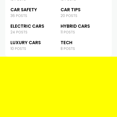
CAR SAFETY
CAR TIPS
36 POSTS
20 POSTS
ELECTRIC CARS
HYBRID CARS
24 POSTS
11 POSTS
LUXURY CARS
TECH
10 POSTS
8 POSTS