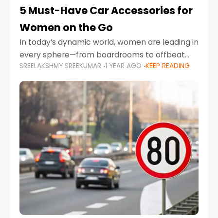
5 Must-Have Car Accessories for
Women on the Go
In today’s dynamic world, women are leading in
every sphere—from boardrooms to offbeat
SREELAKSHMY SREEKUMAR
1 YEAR AGO
KEEP READING
road trips. As more women embrace driving,
commuting, and travel as part of their daily
lives, the