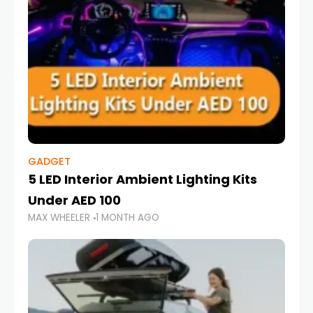
GADGET
5 LED Interior Ambient Lighting Kits
Under AED 100
MAX WHEELER
1 MONTH AGO