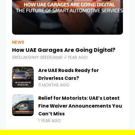
NEWS
How UAE Garages Are Going Digital?
SREELAKSHMY SREEKUMAR
1 YEAR AGO
Are UAE Roads Ready for
Driverless Cars?
11 MONTHS AGO
Relief for Motorists: UAE’s Latest
Fine Waiver Announcements You
Can’t Miss
1 YEAR AGO