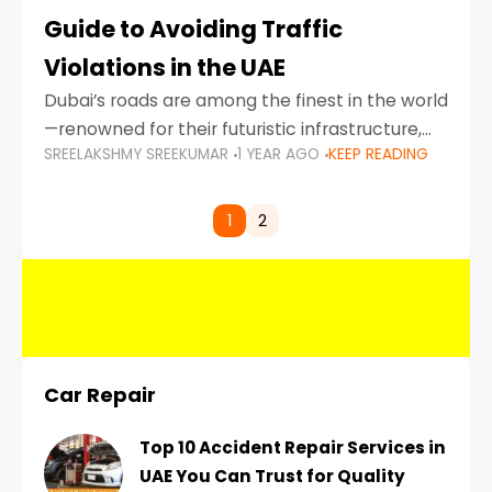
Guide to Avoiding Traffic
Violations in the UAE
Dubai’s roads are among the finest in the world
—renowned for their futuristic infrastructure,
SREELAKSHMY SREEKUMAR
1 YEAR AGO
KEEP READING
spotless design, and impeccable traffic
control systems. Yet, with great infrastructure
comes strict enforcement. Driving in Dubai
1
2
Car Repair
Top 10 Accident Repair Services in
UAE You Can Trust for Quality