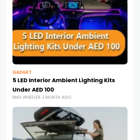
GADGET
5 LED Interior Ambient Lighting Kits
Under AED 100
MAX WHEELER
1 MONTH AGO