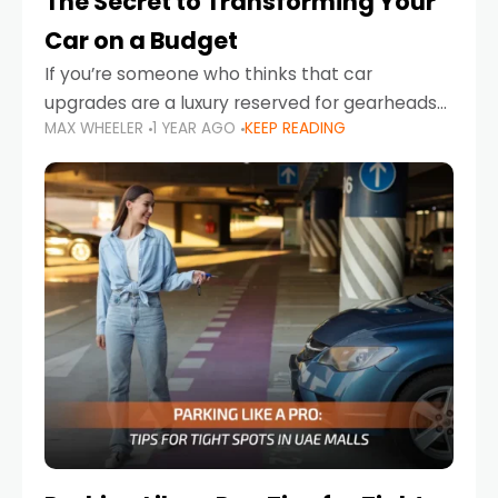
The Secret to Transforming Your
Car on a Budget
If you’re someone who thinks that car
upgrades are a luxury reserved for gearheads
MAX WHEELER
1 YEAR AGO
KEEP READING
with deep pockets, think again. What if I told
you there’s a secret to transforming your