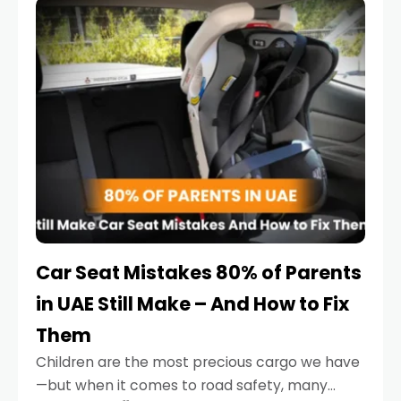
serious.
Car Seat Mistakes 80% of Parents
in UAE Still Make – And How to Fix
Them
Children are the most precious cargo we have
—but when it comes to road safety, many