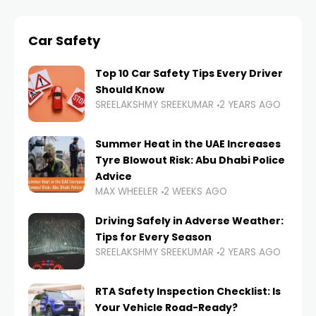
Car Safety
Top 10 Car Safety Tips Every Driver
Should Know
SREELAKSHMY SREEKUMAR
2 YEARS AGO
Summer Heat in the UAE Increases
Tyre Blowout Risk: Abu Dhabi Police
Advice
MAX WHEELER
2 WEEKS AGO
Driving Safely in Adverse Weather:
Tips for Every Season
SREELAKSHMY SREEKUMAR
2 YEARS AGO
RTA Safety Inspection Checklist: Is
Your Vehicle Road-Ready?