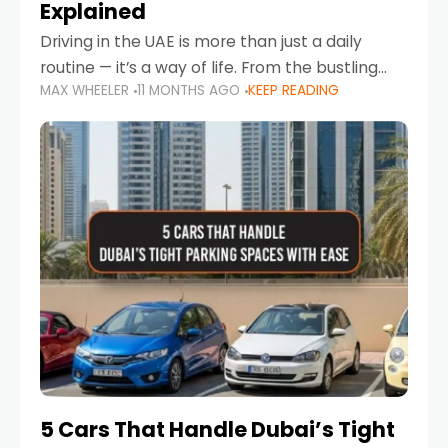
Explained
Driving in the UAE is more than just a daily
routine — it’s a way of life. From the bustling
MAX WHEELER
11 MONTHS AGO
KEEP READING
Corniche in Abu Dhabi to the vibrant
communities of Khalidiya,
5 Cars That Handle Dubai’s Tight