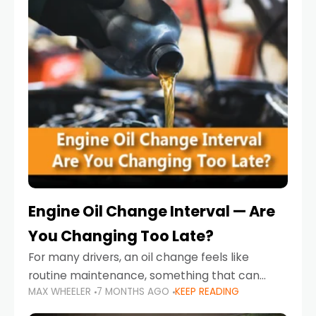
Engine Oil Change Interval — Are
You Changing Too Late?
For many drivers, an oil change feels like
routine maintenance, something that can
MAX WHEELER
7 MONTHS AGO
KEEP READING
always wait until next weekend or the next
service reminder. But the truth is far more