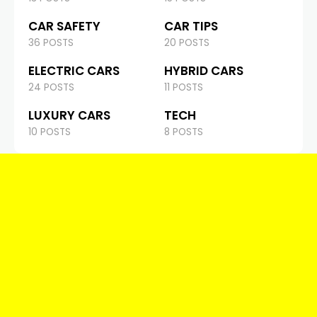
CAR SAFETY
CAR TIPS
36 POSTS
20 POSTS
ELECTRIC CARS
HYBRID CARS
24 POSTS
11 POSTS
LUXURY CARS
TECH
10 POSTS
8 POSTS