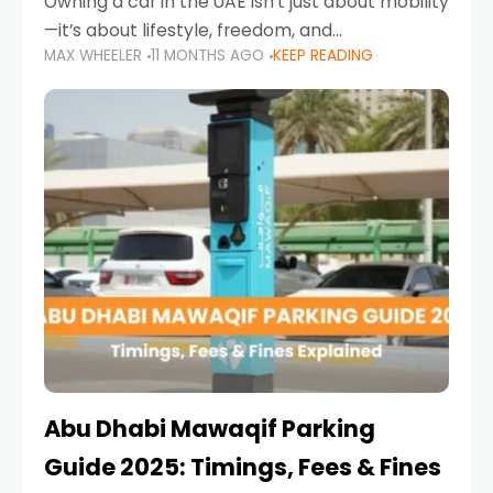
Owning a car in the UAE isn’t just about mobility
—it’s about lifestyle, freedom, and
MAX WHEELER
11 MONTHS AGO
KEEP READING
convenience. From gliding across Sheikh Zayed
Road in the evening to navigating Sharjah’s
busy morning traffic
Abu Dhabi Mawaqif Parking
Guide 2025: Timings, Fees & Fines