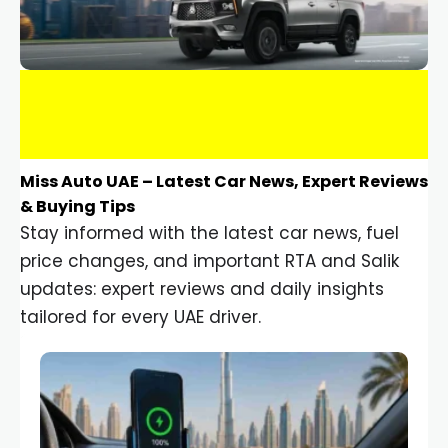
Miss Auto UAE – Latest Car News, Expert Reviews
& Buying Tips
Stay informed with the latest car news, fuel
price changes, and important RTA and Salik
updates: expert reviews and daily insights
tailored for every UAE driver.
Car Gadgets