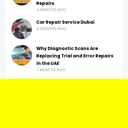
Repairs
4 MONTHS AGO
Car Repair Service Dubai
4 MONTHS AGO
Why Diagnostic Scans Are
Replacing Trial and Error Repairs
in the UAE
7 MONTHS AGO