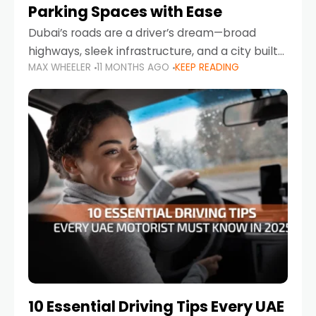
Parking Spaces with Ease
Dubai’s roads are a driver’s dream—broad
highways, sleek infrastructure, and a city built
MAX WHEELER
11 MONTHS AGO
KEEP READING
around mobility. But once you leave Sheikh
Zayed Road and head into bustling districts,
there’s one universal
10 Essential Driving Tips Every UAE