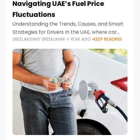
Navigating UAE’s Fuel Price
Fluctuations
Understanding the Trends, Causes, and Smart
Strategies for Drivers In the UAE, where car
SREELAKSHMY SREEKUMAR
1 YEAR AGO
KEEP READING
ownership is high and daily driving is part of the
lifestyle, fluctuations in fuel prices can