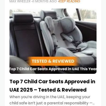
MAX WHEELER
11 MONTHS AGO
KEEP READING
parents in the UAE make car seat mistakes
that put their little ones at risk.
Top 7 Child Car Seats Approved in
UAE 2025 – Tested & Reviewed
When you’re driving in the UAE, keeping your
child safe isn’t just a parental responsibility —