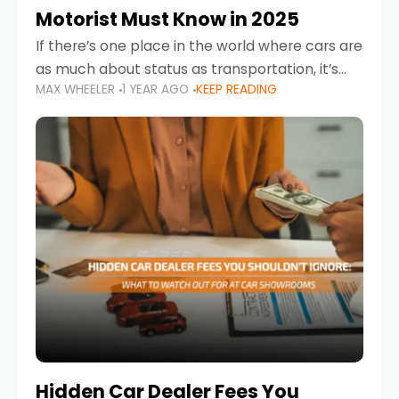
Motorist Must Know in 2025
If there’s one place in the world where cars are
as much about status as transportation, it’s
MAX WHEELER
1 YEAR AGO
KEEP READING
the UAE. Sleek sedans, luxury SUVs, and
powerful sports cars dominate the highways
Hidden Car Dealer Fees You