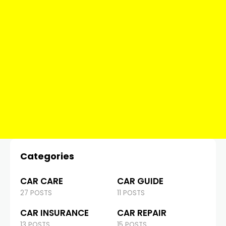
Categories
CAR CARE
CAR GUIDE
27 POSTS
11 POSTS
CAR INSURANCE
CAR REPAIR
13 POSTS
15 POSTS