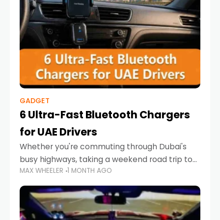
GADGET
6 Ultra-Fast Bluetooth Chargers
for UAE Drivers
Whether you're commuting through Dubai's
busy highways, taking a weekend road trip to
MAX WHEELER
1 MONTH AGO
Abu Dhabi, or navigating Sharjah's city streets,
keeping your devices charged is more
important than ever. Smartphones