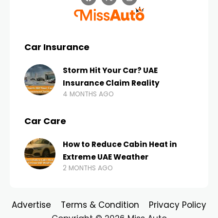
Car Insurance
Storm Hit Your Car? UAE
Insurance Claim Reality
4 MONTHS AGO
Car Care
How to Reduce Cabin Heat in
Extreme UAE Weather
2 MONTHS AGO
Advertise
Terms & Condition
Privacy Policy