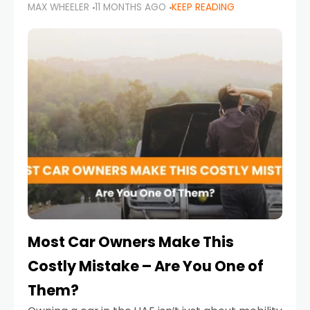
MAX WHEELER
11 MONTHS AGO
KEEP READING
it’s also a legal requirement. Road safety
campaigns and stricter enforcement mean
that families
Most Car Owners Make This
Costly Mistake – Are You One of
Them?