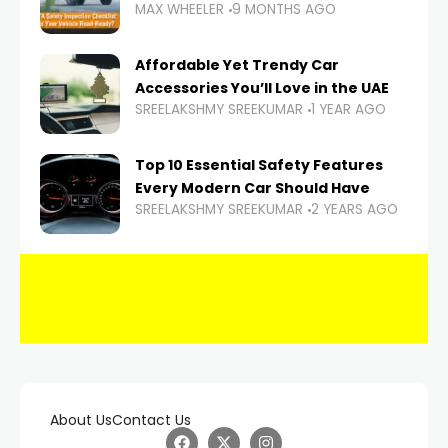
MAX WHEELER
9 MONTHS AGO
Affordable Yet Trendy Car
Accessories You’ll Love in the UAE
SREELAKSHMY SREEKUMAR
1 YEAR AGO
Top 10 Essential Safety Features
Every Modern Car Should Have
SREELAKSHMY SREEKUMAR
2 YEARS AGO
About Us
Contact Us