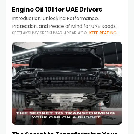
Engine Oil 101 for UAE Drivers
Introduction: Unlocking Performance,
Protection, and Peace of Mind for UAE Roads
SREELAKSHMY SREEKUMAR
1 YEAR AGO
KEEP READING
When it comes to car maintenance in the UAE,
one component stands out as both crucial
and often misunderstood—car