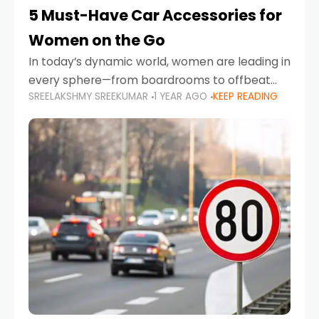
5 Must-Have Car Accessories for
Women on the Go
In today’s dynamic world, women are leading in
every sphere—from boardrooms to offbeat
SREELAKSHMY SREEKUMAR
1 YEAR AGO
KEEP READING
road trips. As more women embrace driving,
commuting, and travel as part of their daily
lives, the