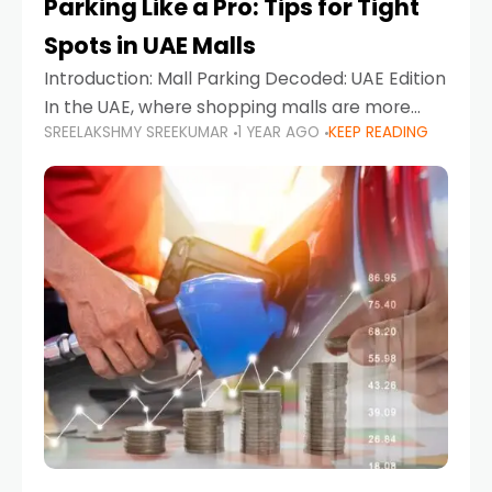
Parking Like a Pro: Tips for Tight
Spots in UAE Malls
Introduction: Mall Parking Decoded: UAE Edition
In the UAE, where shopping malls are more
SREELAKSHMY SREEKUMAR
1 YEAR AGO
KEEP READING
than just retail hubs—they're lifestyle
destinations—parking at UAE malls can often
feel like navigating a maze,