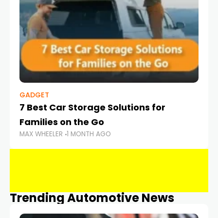
GADGET
7 Best Car Storage Solutions for
Families on the Go
MAX WHEELER
1 MONTH AGO
Trending Automotive News