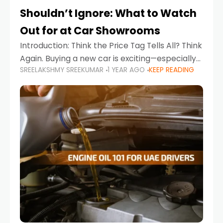
Shouldn’t Ignore: What to Watch
Out for at Car Showrooms
Introduction: Think the Price Tag Tells All? Think
Again. Buying a new car is exciting—especially
SREELAKSHMY SREEKUMAR
1 YEAR AGO
KEEP READING
when you're in a market like the UAE, where
choices range from budget-friendly compact
cars