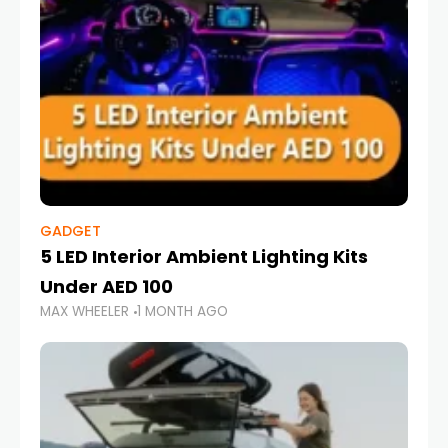
GADGET
5 LED Interior Ambient Lighting Kits
Under AED 100
MAX WHEELER
1 MONTH AGO