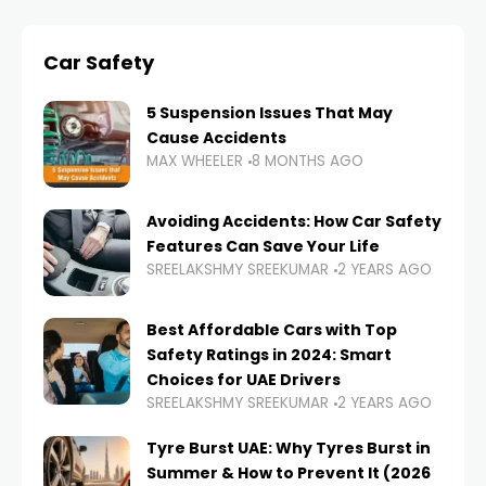
Car Safety
5 Suspension Issues That May
Cause Accidents
MAX WHEELER
8 MONTHS AGO
Avoiding Accidents: How Car Safety
Features Can Save Your Life
SREELAKSHMY SREEKUMAR
2 YEARS AGO
Best Affordable Cars with Top
Safety Ratings in 2024: Smart
Choices for UAE Drivers
SREELAKSHMY SREEKUMAR
2 YEARS AGO
Tyre Burst UAE: Why Tyres Burst in
Summer & How to Prevent It (2026