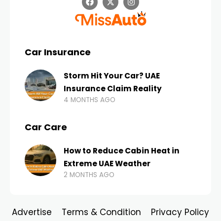
Car Insurance
Storm Hit Your Car? UAE
Insurance Claim Reality
4 MONTHS AGO
Car Care
How to Reduce Cabin Heat in
Extreme UAE Weather
2 MONTHS AGO
Advertise
Terms & Condition
Privacy Policy