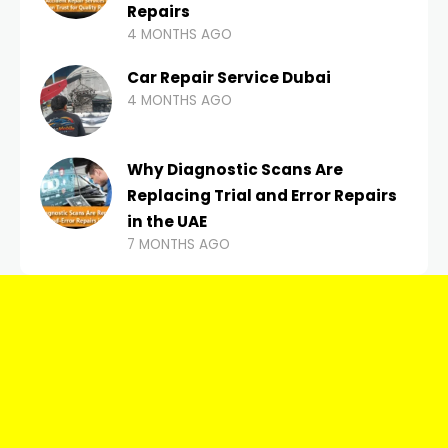
Repairs
4 MONTHS AGO
Car Repair Service Dubai
4 MONTHS AGO
Why Diagnostic Scans Are
Replacing Trial and Error Repairs
in the UAE
7 MONTHS AGO