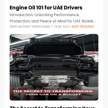
Engine Oil 101 for UAE Drivers
Introduction: Unlocking Performance,
Protection, and Peace of Mind for UAE Roads
SREELAKSHMY SREEKUMAR
1 YEAR AGO
KEEP READING
When it comes to car maintenance in the UAE,
one component stands out as both crucial
and often misunderstood—car