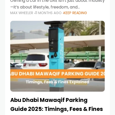
Owning a car in the UAE isn’t just about mobility
—it’s about lifestyle, freedom, and
MAX WHEELER
11 MONTHS AGO
KEEP READING
convenience. From gliding across Sheikh Zayed
Road in the evening to navigating Sharjah’s
busy morning traffic
Abu Dhabi Mawaqif Parking
Guide 2025: Timings, Fees & Fines