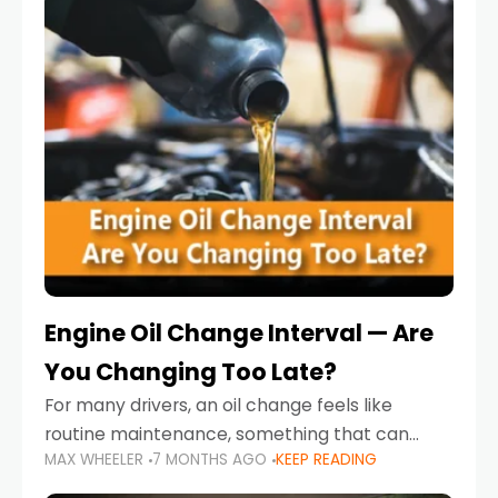
Engine Oil Change Interval — Are
You Changing Too Late?
For many drivers, an oil change feels like
routine maintenance, something that can
MAX WHEELER
7 MONTHS AGO
KEEP READING
always wait until next weekend or the next
service reminder. But the truth is far more