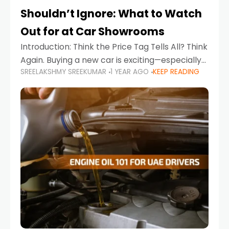
Shouldn’t Ignore: What to Watch
Out for at Car Showrooms
Introduction: Think the Price Tag Tells All? Think
Again. Buying a new car is exciting—especially
SREELAKSHMY SREEKUMAR
1 YEAR AGO
KEEP READING
when you're in a market like the UAE, where
choices range from budget-friendly compact
cars