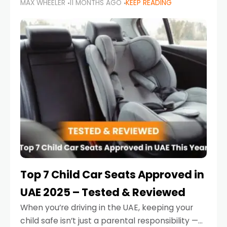
MAX WHEELER
11 MONTHS AGO
KEEP READING
parents in the UAE make car seat mistakes
that put their little ones at risk.
Top 7 Child Car Seats Approved in
UAE 2025 – Tested & Reviewed
When you’re driving in the UAE, keeping your
child safe isn’t just a parental responsibility —