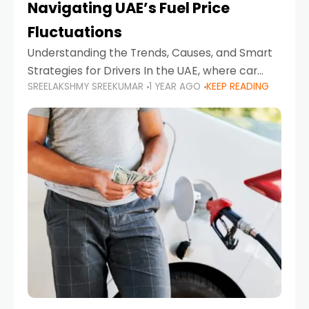
Navigating UAE’s Fuel Price
Fluctuations
Understanding the Trends, Causes, and Smart
Strategies for Drivers In the UAE, where car
SREELAKSHMY SREEKUMAR
1 YEAR AGO
KEEP READING
ownership is high and daily driving is part of the
lifestyle, fluctuations in fuel prices can