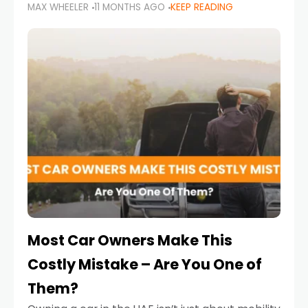
MAX WHEELER
11 MONTHS AGO
KEEP READING
it’s also a legal requirement. Road safety
campaigns and stricter enforcement mean
that families
Most Car Owners Make This
Costly Mistake – Are You One of
Them?