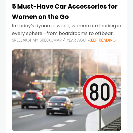
5 Must-Have Car Accessories for
Women on the Go
In today’s dynamic world, women are leading in
every sphere—from boardrooms to offbeat
SREELAKSHMY SREEKUMAR
1 YEAR AGO
KEEP READING
road trips. As more women embrace driving,
commuting, and travel as part of their daily
lives, the