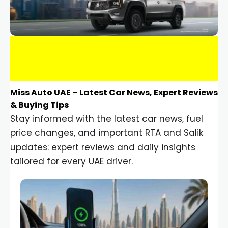
Miss Auto UAE – Latest Car News, Expert Reviews
& Buying Tips
Stay informed with the latest car news, fuel
price changes, and important RTA and Salik
updates: expert reviews and daily insights
tailored for every UAE driver.
Car Gadgets