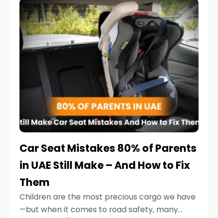
serious.
Car Seat Mistakes 80% of Parents
in UAE Still Make – And How to Fix
Them
Children are the most precious cargo we have
—but when it comes to road safety, many