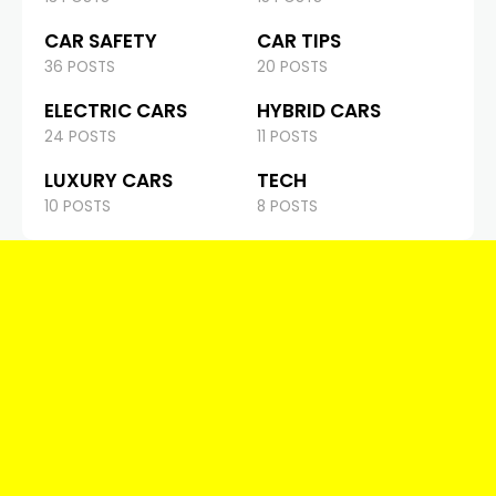
CAR SAFETY
CAR TIPS
36 POSTS
20 POSTS
ELECTRIC CARS
HYBRID CARS
24 POSTS
11 POSTS
LUXURY CARS
TECH
10 POSTS
8 POSTS