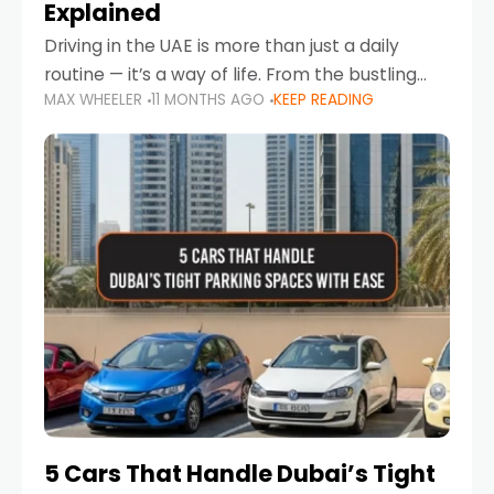
Explained
Driving in the UAE is more than just a daily
routine — it’s a way of life. From the bustling
MAX WHEELER
11 MONTHS AGO
KEEP READING
Corniche in Abu Dhabi to the vibrant
communities of Khalidiya,
5 Cars That Handle Dubai’s Tight