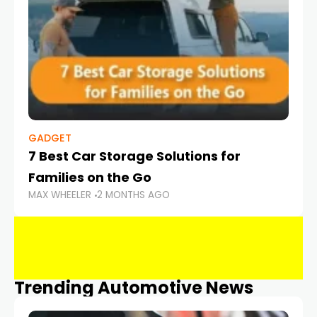
GADGET
7 Best Car Storage Solutions for
Families on the Go
MAX WHEELER
2 MONTHS AGO
Trending Automotive News