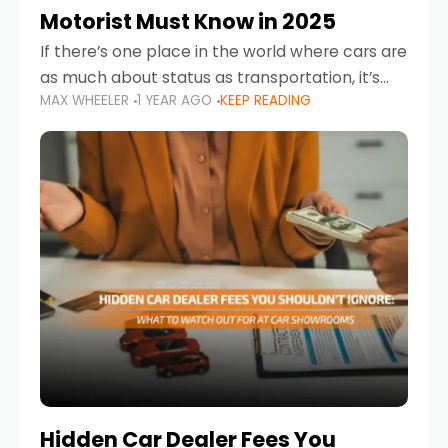
Motorist Must Know in 2025
If there’s one place in the world where cars are
as much about status as transportation, it’s
MAX WHEELER
1 YEAR AGO
KEEP READING
the UAE. Sleek sedans, luxury SUVs, and
powerful sports cars dominate the highways
Hidden Car Dealer Fees You