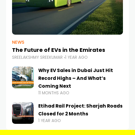
NEWS
The Future of EVs in the Emirates
SREELAKSHMY SREEKUMAR
1 YEAR AGO
Why EV Sales in Dubai Just Hit
Record Highs – And What’s
Coming Next
11 MONTHS AGO
Etihad Rail Project: Sharjah Roads
Closed for 2 Months
1 YEAR AGO