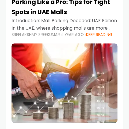
Parking Like a Pro: Tips for Tight
Spots in UAE Malls
Introduction: Mall Parking Decoded: UAE Edition
In the UAE, where shopping malls are more
SREELAKSHMY SREEKUMAR
1 YEAR AGO
KEEP READING
than just retail hubs—they're lifestyle
destinations—parking at UAE malls can often
feel like navigating a maze,