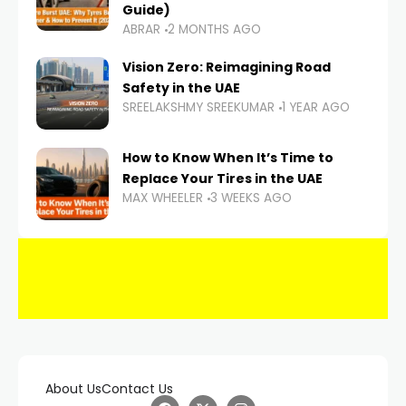
Guide)
ABRAR
2 MONTHS AGO
Vision Zero: Reimagining Road
Safety in the UAE
SREELAKSHMY SREEKUMAR
1 YEAR AGO
How to Know When It’s Time to
Replace Your Tires in the UAE
MAX WHEELER
3 WEEKS AGO
About Us
Contact Us