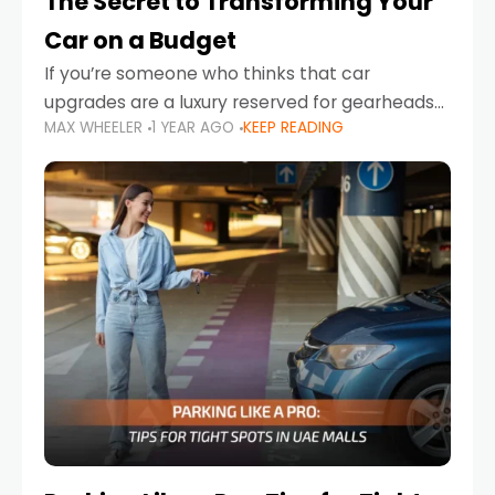
The Secret to Transforming Your
Car on a Budget
If you’re someone who thinks that car
upgrades are a luxury reserved for gearheads
MAX WHEELER
1 YEAR AGO
KEEP READING
with deep pockets, think again. What if I told
you there’s a secret to transforming your