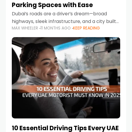
Parking Spaces with Ease
Dubai’s roads are a driver’s dream—broad
highways, sleek infrastructure, and a city built
MAX WHEELER
11 MONTHS AGO
KEEP READING
around mobility. But once you leave Sheikh
Zayed Road and head into bustling districts,
there’s one universal
10 Essential Driving Tips Every UAE