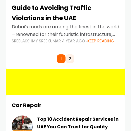
Guide to Avoiding Traffic
Violations in the UAE
Dubai’s roads are among the finest in the world
—renowned for their futuristic infrastructure,
SREELAKSHMY SREEKUMAR
1 YEAR AGO
KEEP READING
spotless design, and impeccable traffic
control systems. Yet, with great infrastructure
comes strict enforcement. Driving in Dubai
1
2
Car Repair
Top 10 Accident Repair Services in
UAE You Can Trust for Quality