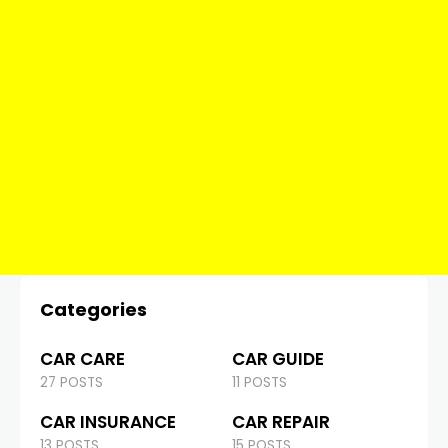
Categories
CAR CARE
CAR GUIDE
27 POSTS
11 POSTS
CAR INSURANCE
CAR REPAIR
13 POSTS
15 POSTS