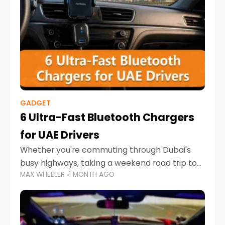
GADGET
6 Ultra-Fast Bluetooth Chargers
for UAE Drivers
Whether you're commuting through Dubai's
busy highways, taking a weekend road trip to
MAX WHEELER
1 MONTH AGO
Abu Dhabi, or navigating Sharjah's city streets,
keeping your devices charged is more
important than ever. Smartphones