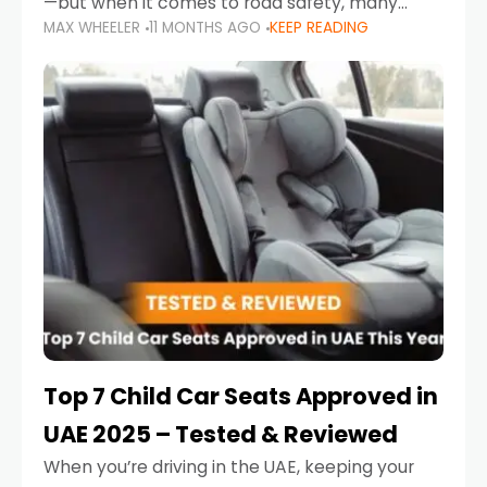
—but when it comes to road safety, many
MAX WHEELER
11 MONTHS AGO
KEEP READING
parents in the UAE make car seat mistakes
that put their little ones at risk.
Top 7 Child Car Seats Approved in
UAE 2025 – Tested & Reviewed
When you’re driving in the UAE, keeping your