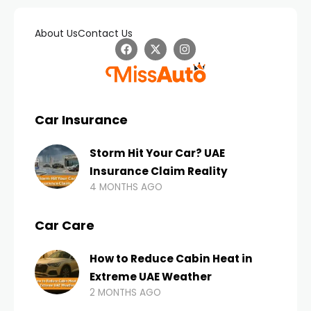
About Us
Contact Us
Car Insurance
Storm Hit Your Car? UAE
Insurance Claim Reality
4 MONTHS AGO
Car Care
How to Reduce Cabin Heat in
Extreme UAE Weather
2 MONTHS AGO