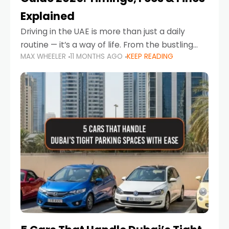
Explained
Driving in the UAE is more than just a daily
routine — it’s a way of life. From the bustling
MAX WHEELER
11 MONTHS AGO
KEEP READING
Corniche in Abu Dhabi to the vibrant
communities of Khalidiya,