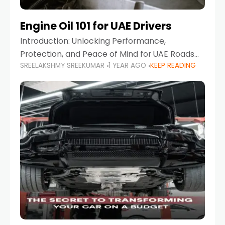
Engine Oil 101 for UAE Drivers
Introduction: Unlocking Performance,
Protection, and Peace of Mind for UAE Roads
SREELAKSHMY SREEKUMAR
1 YEAR AGO
KEEP READING
When it comes to car maintenance in the UAE,
one component stands out as both crucial
and often misunderstood—car