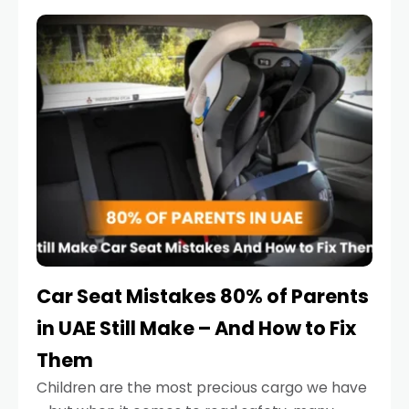
service reminder. But the truth is far more
serious.
Car Seat Mistakes 80% of Parents
in UAE Still Make – And How to Fix
Them
Children are the most precious cargo we have