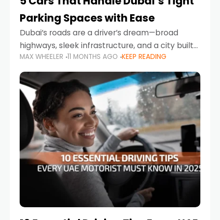
5 Cars That Handle Dubai’s Tight
Parking Spaces with Ease
Dubai’s roads are a driver’s dream—broad
highways, sleek infrastructure, and a city built
MAX WHEELER
11 MONTHS AGO
KEEP READING
around mobility. But once you leave Sheikh
Zayed Road and head into bustling districts,
there’s one universal