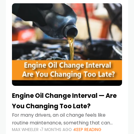
Engine Oil Change Interval — Are
You Changing Too Late?
For many drivers, an oil change feels like
routine maintenance, something that can
MAX WHEELER
7 MONTHS AGO
KEEP READING
always wait until next weekend or the next