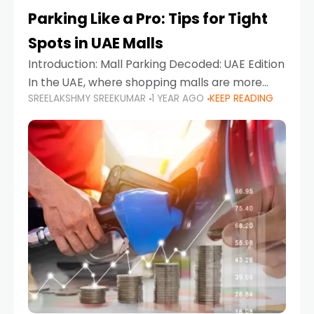
Parking Like a Pro: Tips for Tight
Spots in UAE Malls
Introduction: Mall Parking Decoded: UAE Edition
In the UAE, where shopping malls are more
SREELAKSHMY SREEKUMAR
1 YEAR AGO
KEEP READING
than just retail hubs—they're lifestyle
destinations—parking at UAE malls can often
feel like navigating a maze,