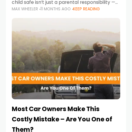
child safe isn’t just a parental responsibility —
MAX WHEELER
11 MONTHS AGO
KEEP READING
it’s also a legal requirement. Road safety
campaigns and stricter enforcement mean
that families
Most Car Owners Make This
Costly Mistake – Are You One of
Them?