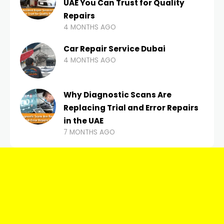
UAE You Can Trust for Quality
Repairs
4 MONTHS AGO
Car Repair Service Dubai
4 MONTHS AGO
Why Diagnostic Scans Are
Replacing Trial and Error Repairs
in the UAE
7 MONTHS AGO