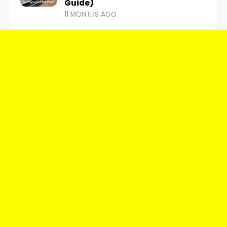
Guide)
11 MONTHS AGO