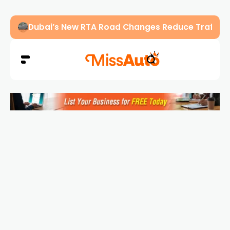
Abu Dhabi Police Warn Drivers Against Overload