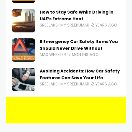
How to Stay Safe While Driving in
UAE’s Extreme Heat
SREELAKSHMY SREEKUMAR
2 YEARS AGO
5 Emergency Car Safety Items You
Should Never Drive Without
MAX WHEELER
7 MONTHS AGO
Avoiding Accidents: How Car Safety
Features Can Save Your Life
SREELAKSHMY SREEKUMAR
2 YEARS AGO