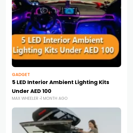
GADGET
5 LED Interior Ambient Lighting Kits
Under AED 100
MAX WHEELER
1 MONTH AGO