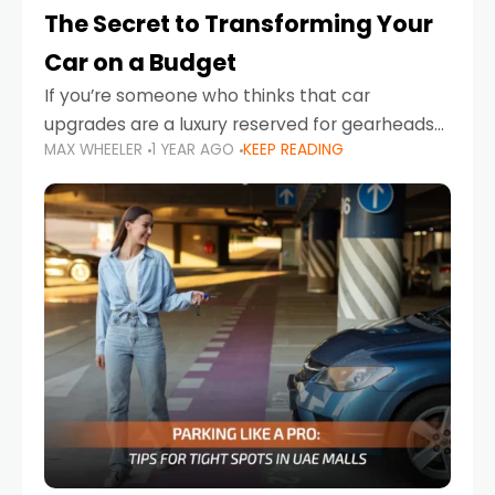
The Secret to Transforming Your
Car on a Budget
If you’re someone who thinks that car
upgrades are a luxury reserved for gearheads
MAX WHEELER
1 YEAR AGO
KEEP READING
with deep pockets, think again. What if I told
you there’s a secret to transforming your