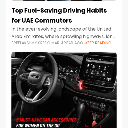
Top Fuel-Saving Driving Habits
for UAE Commuters
In the ever-evolving landscape of the United
Arab Emirates, where sprawling highways, long
SREELAKSHMY SREEKUMAR
1 YEAR AGO
KEEP READING
commutes, and fluctuating fuel prices are part
of daily life, learning how to drive efficiently is
no