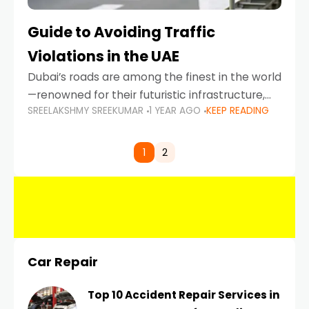
Guide to Avoiding Traffic
Violations in the UAE
Dubai’s roads are among the finest in the world
—renowned for their futuristic infrastructure,
SREELAKSHMY SREEKUMAR
1 YEAR AGO
KEEP READING
spotless design, and impeccable traffic
control systems. Yet, with great infrastructure
comes strict enforcement. Driving in Dubai
1
2
Car Repair
Top 10 Accident Repair Services in