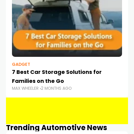
GADGET
7 Best Car Storage Solutions for
Families on the Go
MAX WHEELER
2 MONTHS AGO
Trending Automotive News