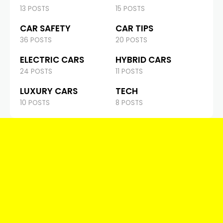
13 POSTS
15 POSTS
CAR SAFETY
CAR TIPS
36 POSTS
20 POSTS
ELECTRIC CARS
HYBRID CARS
24 POSTS
11 POSTS
LUXURY CARS
TECH
10 POSTS
8 POSTS