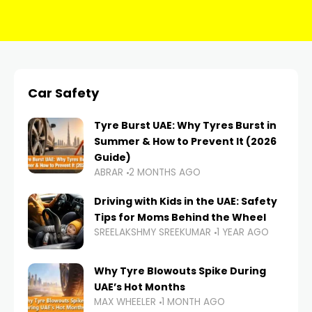
Car Safety
Tyre Burst UAE: Why Tyres Burst in
Summer & How to Prevent It (2026
Guide)
ABRAR
2 MONTHS AGO
Driving with Kids in the UAE: Safety
Tips for Moms Behind the Wheel
SREELAKSHMY SREEKUMAR
1 YEAR AGO
Why Tyre Blowouts Spike During
UAE’s Hot Months
MAX WHEELER
1 MONTH AGO