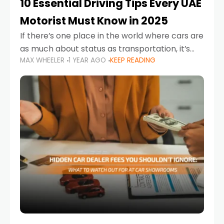
10 Essential Driving Tips Every UAE
Motorist Must Know in 2025
If there’s one place in the world where cars are
as much about status as transportation, it’s
MAX WHEELER
1 YEAR AGO
KEEP READING
the UAE. Sleek sedans, luxury SUVs, and
powerful sports cars dominate the highways