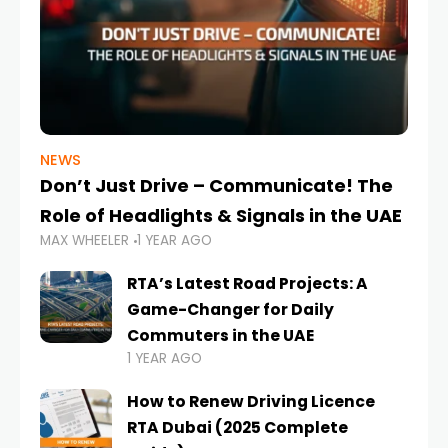
NEWS
Don’t Just Drive – Communicate! The
Role of Headlights & Signals in the UAE
MAX WHEELER
1 YEAR AGO
RTA’s Latest Road Projects: A
Game-Changer for Daily
Commuters in the UAE
1 YEAR AGO
How to Renew Driving Licence
RTA Dubai (2025 Complete