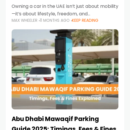
Owning a car in the UAE isn’t just about mobility
—it’s about lifestyle, freedom, and
MAX WHEELER
11 MONTHS AGO
KEEP READING
convenience. From gliding across Sheikh Zayed
Road in the evening to navigating Sharjah’s
busy morning traffic
Abu Dhabi Mawaqif Parking
Guide 2025: Timings, Fees & Fines