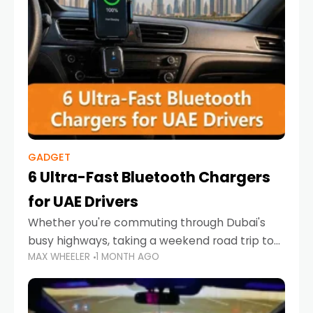
GADGET
6 Ultra-Fast Bluetooth Chargers
for UAE Drivers
Whether you're commuting through Dubai's
busy highways, taking a weekend road trip to
MAX WHEELER
1 MONTH AGO
Abu Dhabi, or navigating Sharjah's city streets,
keeping your devices charged is more
important than ever. Smartphones