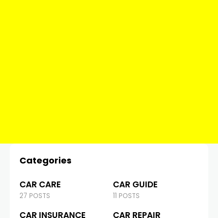
Categories
CAR CARE
CAR GUIDE
27 POSTS
11 POSTS
CAR INSURANCE
CAR REPAIR