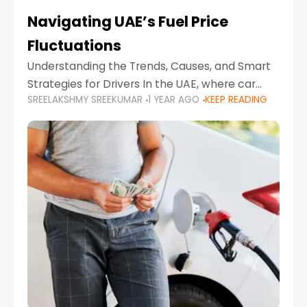
Navigating UAE’s Fuel Price
Fluctuations
Understanding the Trends, Causes, and Smart
Strategies for Drivers In the UAE, where car
SREELAKSHMY SREEKUMAR
1 YEAR AGO
KEEP READING
ownership is high and daily driving is part of the
lifestyle, fluctuations in fuel prices can