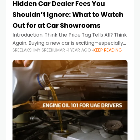
Hidden Car Dealer Fees You
Shouldn’t Ignore: What to Watch
Out for at Car Showrooms
Introduction: Think the Price Tag Tells All? Think
Again. Buying a new car is exciting—especially
SREELAKSHMY SREEKUMAR
1 YEAR AGO
KEEP READING
when you're in a market like the UAE, where
choices range from budget-friendly compact
cars