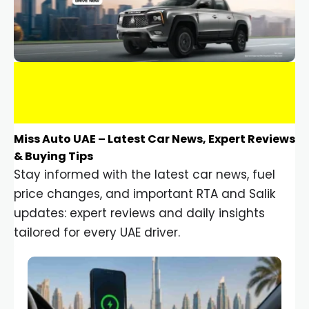
Miss Auto UAE – Latest Car News, Expert Reviews
& Buying Tips
Stay informed with the latest car news, fuel
price changes, and important RTA and Salik
updates: expert reviews and daily insights
tailored for every UAE driver.
Car Gadgets