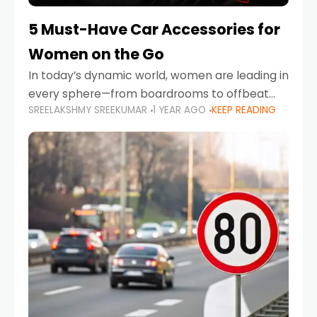
5 Must-Have Car Accessories for
Women on the Go
In today’s dynamic world, women are leading in
every sphere—from boardrooms to offbeat
SREELAKSHMY SREEKUMAR
1 YEAR AGO
KEEP READING
road trips. As more women embrace driving,
commuting, and travel as part of their daily
lives, the