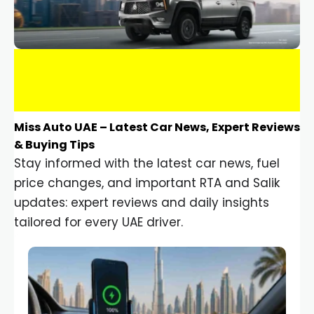
Miss Auto UAE – Latest Car News, Expert Reviews
& Buying Tips
Stay informed with the latest car news, fuel
price changes, and important RTA and Salik
updates: expert reviews and daily insights
tailored for every UAE driver.
Car Gadgets