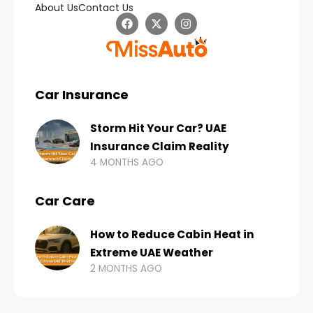
About Us
Contact Us
Car Insurance
Storm Hit Your Car? UAE
Insurance Claim Reality
4 MONTHS AGO
Car Care
How to Reduce Cabin Heat in
Extreme UAE Weather
2 MONTHS AGO