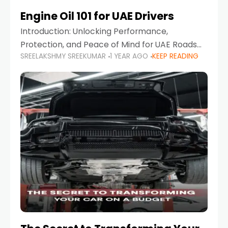
Engine Oil 101 for UAE Drivers
Introduction: Unlocking Performance,
Protection, and Peace of Mind for UAE Roads
SREELAKSHMY SREEKUMAR
1 YEAR AGO
KEEP READING
When it comes to car maintenance in the UAE,
one component stands out as both crucial
and often misunderstood—car