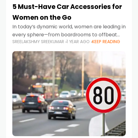
5 Must-Have Car Accessories for
Women on the Go
In today’s dynamic world, women are leading in
every sphere—from boardrooms to offbeat
SREELAKSHMY SREEKUMAR
1 YEAR AGO
KEEP READING
road trips. As more women embrace driving,
commuting, and travel as part of their daily
lives, the