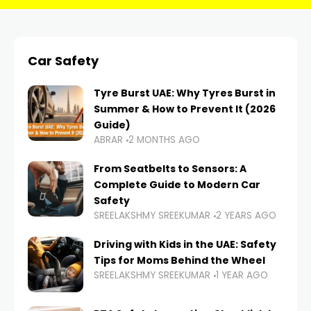
Car Safety
Tyre Burst UAE: Why Tyres Burst in
Summer & How to Prevent It (2026
Guide)
ABRAR
2 MONTHS AGO
From Seatbelts to Sensors: A
Complete Guide to Modern Car
Safety
SREELAKSHMY SREEKUMAR
2 YEARS AGO
Driving with Kids in the UAE: Safety
Tips for Moms Behind the Wheel
SREELAKSHMY SREEKUMAR
1 YEAR AGO