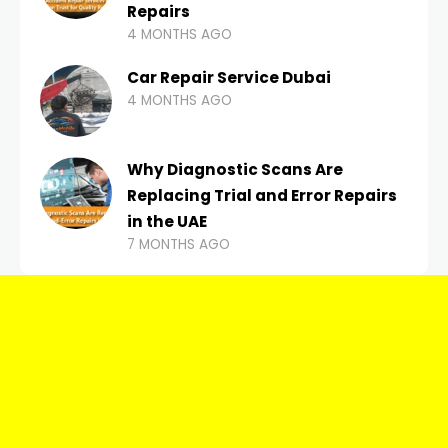
Repairs
4 MONTHS AGO
Car Repair Service Dubai
4 MONTHS AGO
Why Diagnostic Scans Are
Replacing Trial and Error Repairs
in the UAE
7 MONTHS AGO