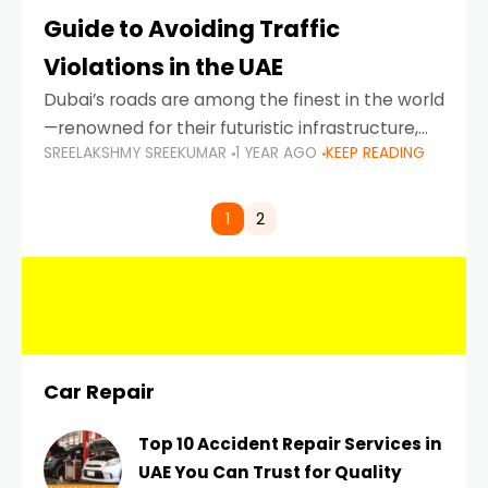
Guide to Avoiding Traffic
Violations in the UAE
Dubai’s roads are among the finest in the world
—renowned for their futuristic infrastructure,
SREELAKSHMY SREEKUMAR
1 YEAR AGO
KEEP READING
spotless design, and impeccable traffic
control systems. Yet, with great infrastructure
comes strict enforcement. Driving in Dubai
1
2
Car Repair
Top 10 Accident Repair Services in
UAE You Can Trust for Quality