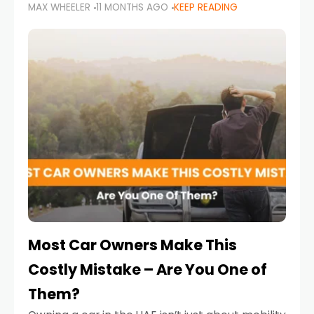
MAX WHEELER
11 MONTHS AGO
KEEP READING
it’s also a legal requirement. Road safety
campaigns and stricter enforcement mean
that families
Most Car Owners Make This
Costly Mistake – Are You One of
Them?