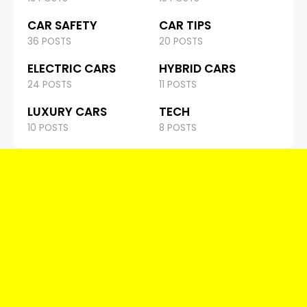
CAR SAFETY
CAR TIPS
36 POSTS
20 POSTS
ELECTRIC CARS
HYBRID CARS
24 POSTS
11 POSTS
LUXURY CARS
TECH
10 POSTS
8 POSTS