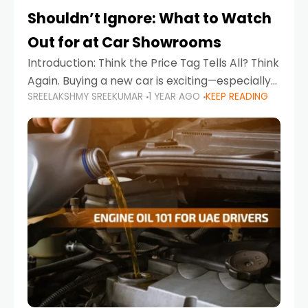
Shouldn’t Ignore: What to Watch
Out for at Car Showrooms
Introduction: Think the Price Tag Tells All? Think
Again. Buying a new car is exciting—especially
SREELAKSHMY SREEKUMAR
1 YEAR AGO
KEEP READING
when you're in a market like the UAE, where
choices range from budget-friendly compact
cars