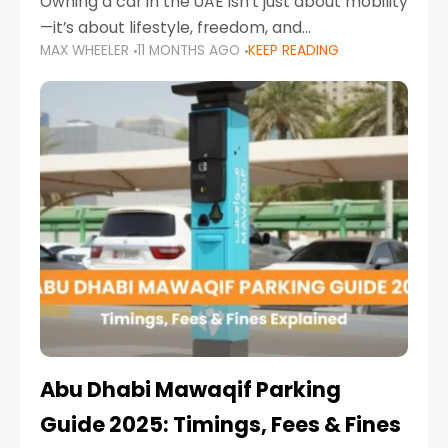
Owning a car in the UAE isn’t just about mobility
—it’s about lifestyle, freedom, and
MAX WHEELER
11 MONTHS AGO
KEEP READING
convenience. From gliding across Sheikh Zayed
Road in the evening to navigating Sharjah’s
busy morning traffic
Abu Dhabi Mawaqif Parking
Guide 2025: Timings, Fees & Fines