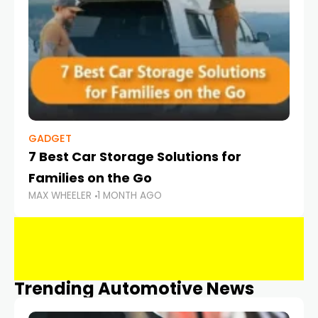
GADGET
7 Best Car Storage Solutions for
Families on the Go
MAX WHEELER
1 MONTH AGO
Trending Automotive News