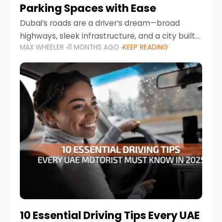
Parking Spaces with Ease
Dubai’s roads are a driver’s dream—broad
highways, sleek infrastructure, and a city built
MAX WHEELER
11 MONTHS AGO
KEEP READING
around mobility. But once you leave Sheikh
Zayed Road and head into bustling districts,
there’s one universal
10 Essential Driving Tips Every UAE