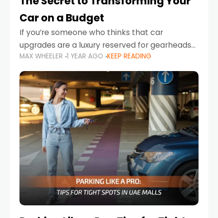
The Secret to Transforming Your
Car on a Budget
If you’re someone who thinks that car
upgrades are a luxury reserved for gearheads
MAX WHEELER
1 YEAR AGO
KEEP READING
with deep pockets, think again. What if I told
you there’s a secret to transforming your