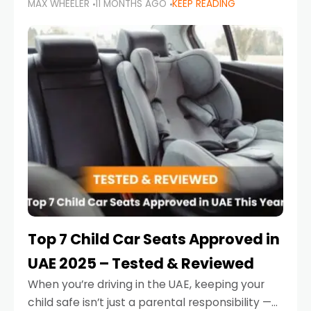
MAX WHEELER
11 MONTHS AGO
KEEP READING
parents in the UAE make car seat mistakes
that put their little ones at risk.
Top 7 Child Car Seats Approved in
UAE 2025 – Tested & Reviewed
When you’re driving in the UAE, keeping your
child safe isn’t just a parental responsibility —