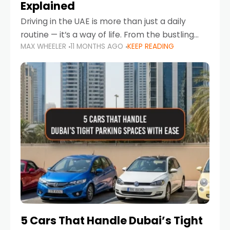
Explained
Driving in the UAE is more than just a daily
routine — it’s a way of life. From the bustling
MAX WHEELER
11 MONTHS AGO
KEEP READING
Corniche in Abu Dhabi to the vibrant
communities of Khalidiya,
5 Cars That Handle Dubai’s Tight