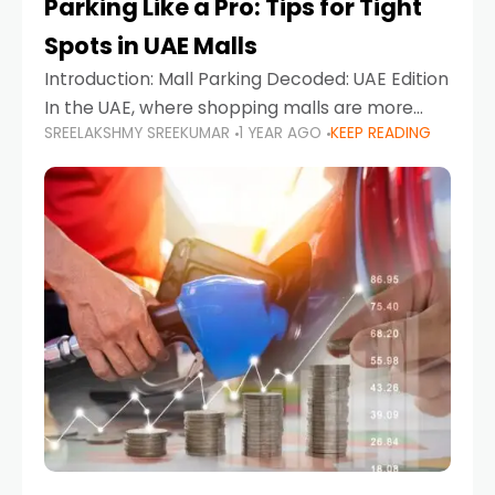
Parking Like a Pro: Tips for Tight
Spots in UAE Malls
Introduction: Mall Parking Decoded: UAE Edition
In the UAE, where shopping malls are more
SREELAKSHMY SREEKUMAR
1 YEAR AGO
KEEP READING
than just retail hubs—they're lifestyle
destinations—parking at UAE malls can often
feel like navigating a maze,