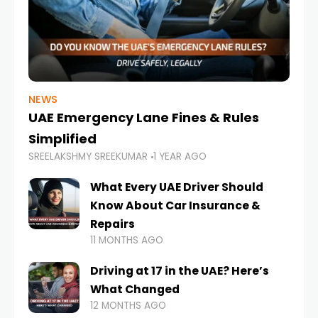
NEWS
UAE Emergency Lane Fines & Rules
Simplified
SREELAKSHMY SREEKUMAR
1 YEAR AGO
What Every UAE Driver Should
Know About Car Insurance &
Repairs
11 MONTHS AGO
Driving at 17 in the UAE? Here’s
What Changed
12 MONTHS AGO