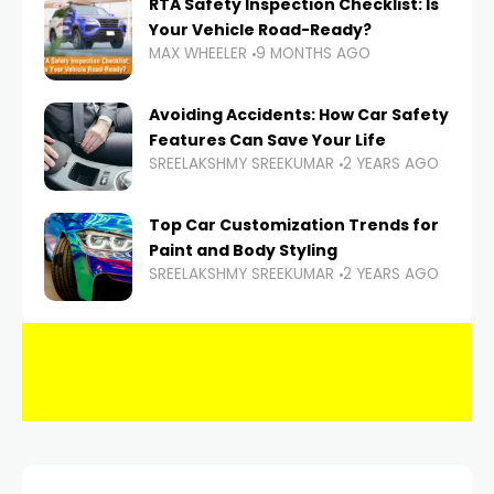
RTA Safety Inspection Checklist: Is
Your Vehicle Road-Ready?
MAX WHEELER
9 MONTHS AGO
Avoiding Accidents: How Car Safety
Features Can Save Your Life
SREELAKSHMY SREEKUMAR
2 YEARS AGO
Top Car Customization Trends for
Paint and Body Styling
SREELAKSHMY SREEKUMAR
2 YEARS AGO