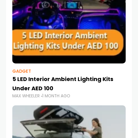
GADGET
5 LED Interior Ambient Lighting Kits
Under AED 100
MAX WHEELER
1 MONTH AGO