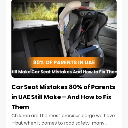
serious.
Car Seat Mistakes 80% of Parents
in UAE Still Make – And How to Fix
Them
Children are the most precious cargo we have
—but when it comes to road safety, many