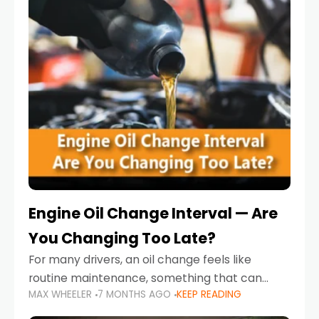
Engine Oil Change Interval — Are
You Changing Too Late?
For many drivers, an oil change feels like
routine maintenance, something that can
MAX WHEELER
7 MONTHS AGO
KEEP READING
always wait until next weekend or the next
service reminder. But the truth is far more