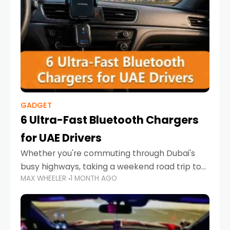
GADGET
6 Ultra-Fast Bluetooth Chargers
for UAE Drivers
Whether you're commuting through Dubai's
busy highways, taking a weekend road trip to
MAX WHEELER
1 MONTH AGO
Abu Dhabi, or navigating Sharjah's city streets,
keeping your devices charged is more
important than ever. Smartphones