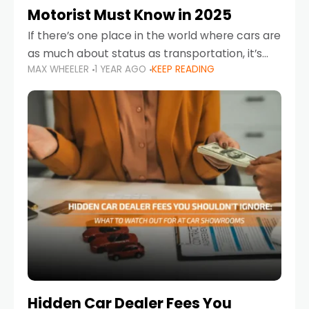
Motorist Must Know in 2025
If there’s one place in the world where cars are
as much about status as transportation, it’s
MAX WHEELER
1 YEAR AGO
KEEP READING
the UAE. Sleek sedans, luxury SUVs, and
powerful sports cars dominate the highways
Hidden Car Dealer Fees You