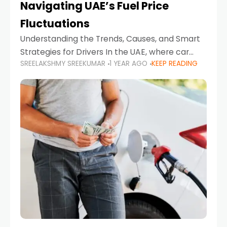
Navigating UAE’s Fuel Price
Fluctuations
Understanding the Trends, Causes, and Smart
Strategies for Drivers In the UAE, where car
SREELAKSHMY SREEKUMAR
1 YEAR AGO
KEEP READING
ownership is high and daily driving is part of the
lifestyle, fluctuations in fuel prices can