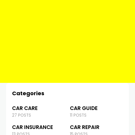
Categories
CAR CARE
CAR GUIDE
27 POSTS
11 POSTS
CAR INSURANCE
CAR REPAIR
13 POSTS
15 POSTS