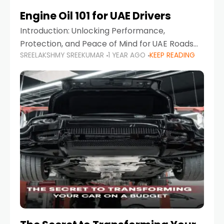
Engine Oil 101 for UAE Drivers
Introduction: Unlocking Performance,
Protection, and Peace of Mind for UAE Roads
SREELAKSHMY SREEKUMAR
1 YEAR AGO
KEEP READING
When it comes to car maintenance in the UAE,
one component stands out as both crucial
and often misunderstood—car