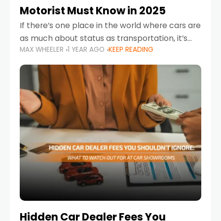
Motorist Must Know in 2025
If there’s one place in the world where cars are
as much about status as transportation, it’s
MAX WHEELER
1 YEAR AGO
KEEP READING
the UAE. Sleek sedans, luxury SUVs, and
powerful sports cars dominate the highways
Hidden Car Dealer Fees You