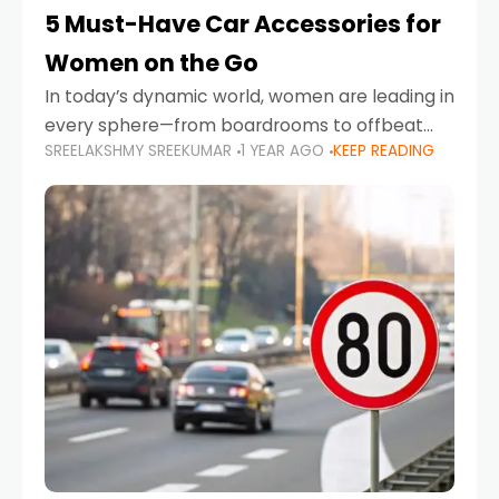
5 Must-Have Car Accessories for
Women on the Go
In today’s dynamic world, women are leading in
every sphere—from boardrooms to offbeat
SREELAKSHMY SREEKUMAR
1 YEAR AGO
KEEP READING
road trips. As more women embrace driving,
commuting, and travel as part of their daily
lives, the