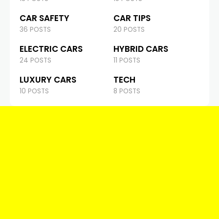
CAR SAFETY
CAR TIPS
36 POSTS
20 POSTS
ELECTRIC CARS
HYBRID CARS
24 POSTS
11 POSTS
LUXURY CARS
TECH
10 POSTS
8 POSTS