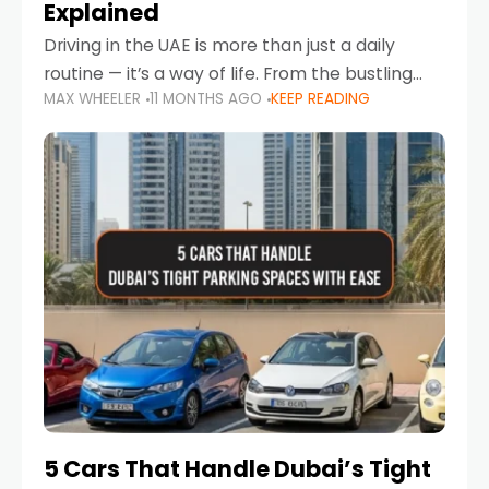
Explained
Driving in the UAE is more than just a daily
routine — it’s a way of life. From the bustling
MAX WHEELER
11 MONTHS AGO
KEEP READING
Corniche in Abu Dhabi to the vibrant
communities of Khalidiya,
5 Cars That Handle Dubai’s Tight