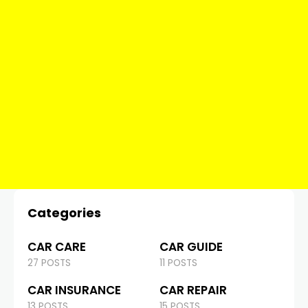
Categories
CAR CARE
CAR GUIDE
27 POSTS
11 POSTS
CAR INSURANCE
CAR REPAIR
13 POSTS
15 POSTS