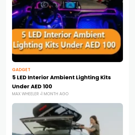
GADGET
5 LED Interior Ambient Lighting Kits
Under AED 100
MAX WHEELER
1 MONTH AGO