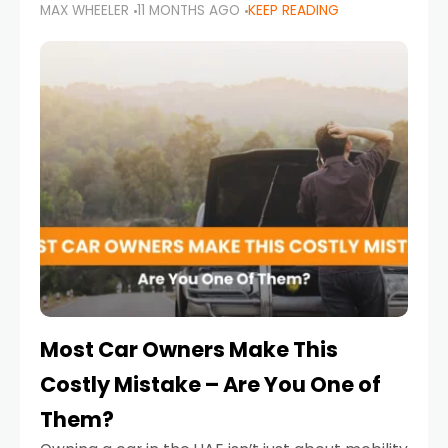
MAX WHEELER
11 MONTHS AGO
KEEP READING
it’s also a legal requirement. Road safety
campaigns and stricter enforcement mean
that families
Most Car Owners Make This
Costly Mistake – Are You One of
Them?