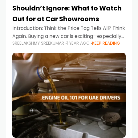
Shouldn’t Ignore: What to Watch
Out for at Car Showrooms
Introduction: Think the Price Tag Tells All? Think
Again. Buying a new car is exciting—especially
SREELAKSHMY SREEKUMAR
1 YEAR AGO
KEEP READING
when you're in a market like the UAE, where
choices range from budget-friendly compact
cars