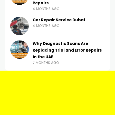
Repairs
4 MONTHS AGO
Car Repair Service Dubai
4 MONTHS AGO
Why Diagnostic Scans Are
Replacing Trial and Error Repairs
in the UAE
7 MONTHS AGO