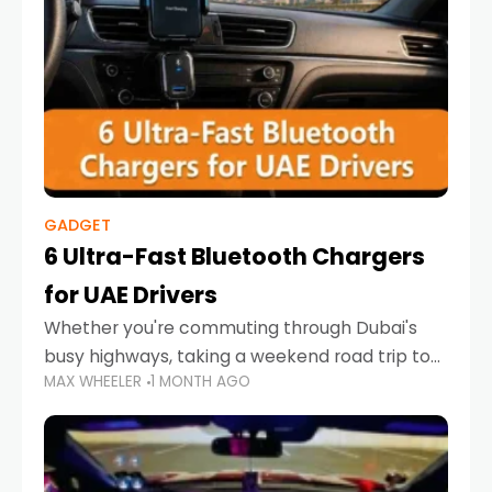
GADGET
6 Ultra-Fast Bluetooth Chargers
for UAE Drivers
Whether you're commuting through Dubai's
busy highways, taking a weekend road trip to
MAX WHEELER
1 MONTH AGO
Abu Dhabi, or navigating Sharjah's city streets,
keeping your devices charged is more
important than ever. Smartphones