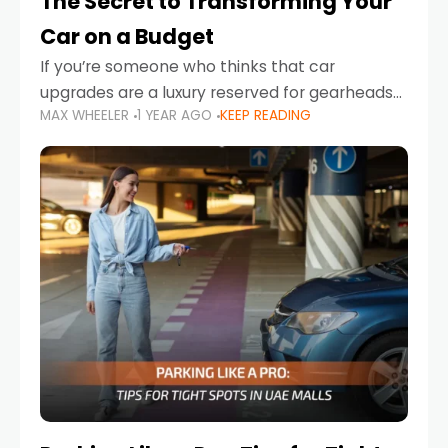
The Secret to Transforming Your
Car on a Budget
If you’re someone who thinks that car
upgrades are a luxury reserved for gearheads
MAX WHEELER
1 YEAR AGO
KEEP READING
with deep pockets, think again. What if I told
you there’s a secret to transforming your