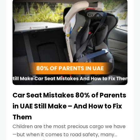
serious.
Car Seat Mistakes 80% of Parents
in UAE Still Make – And How to Fix
Them
Children are the most precious cargo we have
—but when it comes to road safety, many