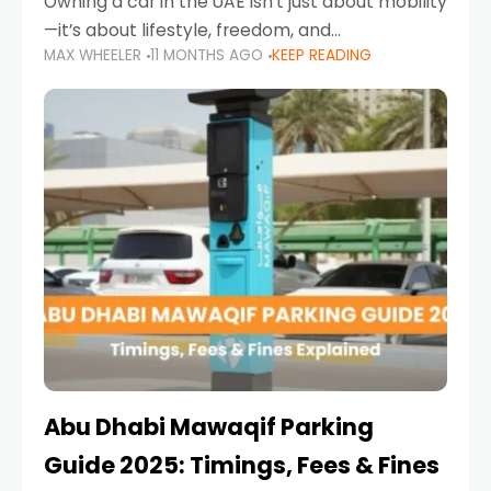
Owning a car in the UAE isn’t just about mobility
—it’s about lifestyle, freedom, and
MAX WHEELER
11 MONTHS AGO
KEEP READING
convenience. From gliding across Sheikh Zayed
Road in the evening to navigating Sharjah’s
busy morning traffic
Abu Dhabi Mawaqif Parking
Guide 2025: Timings, Fees & Fines