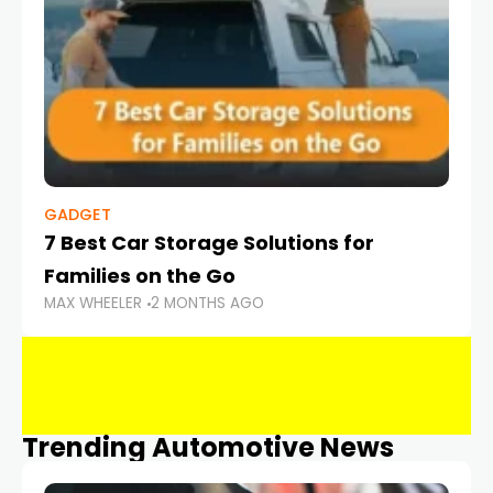
GADGET
7 Best Car Storage Solutions for
Families on the Go
MAX WHEELER
2 MONTHS AGO
Trending Automotive News