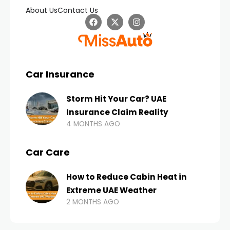
About Us
Contact Us
Car Insurance
Storm Hit Your Car? UAE
Insurance Claim Reality
4 MONTHS AGO
Car Care
How to Reduce Cabin Heat in
Extreme UAE Weather
2 MONTHS AGO