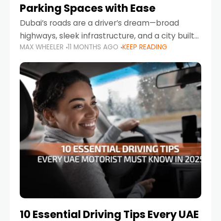
Parking Spaces with Ease
Dubai’s roads are a driver’s dream—broad
highways, sleek infrastructure, and a city built
MAX WHEELER
11 MONTHS AGO
KEEP READING
around mobility. But once you leave Sheikh
Zayed Road and head into bustling districts,
there’s one universal
10 Essential Driving Tips Every UAE