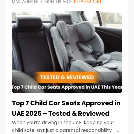
MAX WHEELER
11 MONTHS AGO
KEEP READING
parents in the UAE make car seat mistakes
that put their little ones at risk.
Top 7 Child Car Seats Approved in
UAE 2025 – Tested & Reviewed
When you’re driving in the UAE, keeping your
child safe isn’t just a parental responsibility —