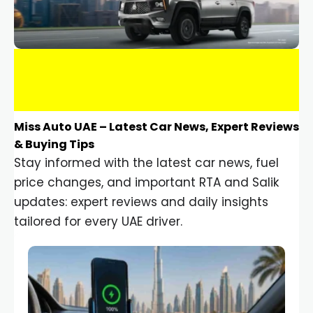
Miss Auto UAE – Latest Car News, Expert Reviews
& Buying Tips
Stay informed with the latest car news, fuel
price changes, and important RTA and Salik
updates: expert reviews and daily insights
tailored for every UAE driver.
Car Gadgets