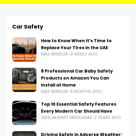
Car Safety
How to Know When It’s Time to
Replace Your Tires in the UAE
MAX WHEELER
3 WEEKS AGO
8 Professional Car Baby Safety
Products on Amazon You Can
Install at Home
MAX WHEELER
5 MONTHS AGO
Top 10 Essential Safety Features
Every Modern Car Should Have
SREELAKSHMY SREEKUMAR
2 YEARS AGO
Driving Safely in Adverse Weather: