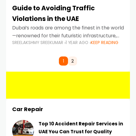
Guide to Avoiding Traffic
Violations in the UAE
Dubai’s roads are among the finest in the world
—renowned for their futuristic infrastructure,
SREELAKSHMY SREEKUMAR
1 YEAR AGO
KEEP READING
spotless design, and impeccable traffic
control systems. Yet, with great infrastructure
comes strict enforcement. Driving in Dubai
1
2
Car Repair
Top 10 Accident Repair Services in
UAE You Can Trust for Quality