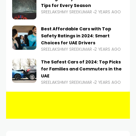
Tips for Every Season
SREELAKSHMY SREEKUMAR
2 YEARS AGO
Best Affordable Cars with Top
Safety Ratings in 2024: Smart
Choices for UAE Drivers
SREELAKSHMY SREEKUMAR
2 YEARS AGO
The Safest Cars of 2024: Top Picks
for Families and Commuters in the
UAE
SREELAKSHMY SREEKUMAR
2 YEARS AGO