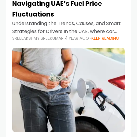
Navigating UAE’s Fuel Price
Fluctuations
Understanding the Trends, Causes, and Smart
Strategies for Drivers In the UAE, where car
SREELAKSHMY SREEKUMAR
1 YEAR AGO
KEEP READING
ownership is high and daily driving is part of the
lifestyle, fluctuations in fuel prices can