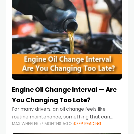
Engine Oil Change Interval — Are
You Changing Too Late?
For many drivers, an oil change feels like
routine maintenance, something that can
MAX WHEELER
7 MONTHS AGO
KEEP READING
always wait until next weekend or the next
service reminder. But the truth is far more