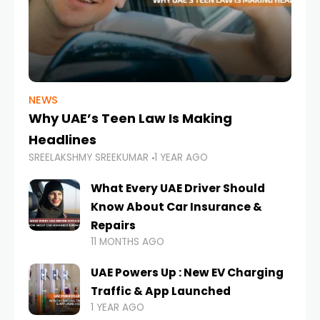
NEWS
Why UAE’s Teen Law Is Making
Headlines
SREELAKSHMY SREEKUMAR
1 YEAR AGO
What Every UAE Driver Should
Know About Car Insurance &
Repairs
11 MONTHS AGO
UAE Powers Up : New EV Charging
Traffic & App Launched
1 YEAR AGO