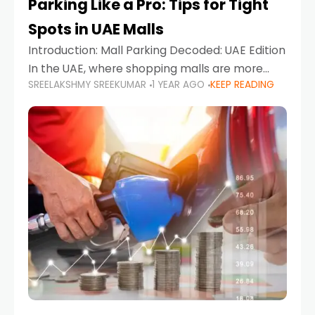
Parking Like a Pro: Tips for Tight
Spots in UAE Malls
Introduction: Mall Parking Decoded: UAE Edition
In the UAE, where shopping malls are more
SREELAKSHMY SREEKUMAR
1 YEAR AGO
KEEP READING
than just retail hubs—they're lifestyle
destinations—parking at UAE malls can often
feel like navigating a maze,