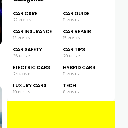
CAR CARE
CAR GUIDE
27 POSTS
11 POSTS
CAR INSURANCE
CAR REPAIR
13 POSTS
15 POSTS
CAR SAFETY
CAR TIPS
36 POSTS
20 POSTS
ELECTRIC CARS
HYBRID CARS
24 POSTS
11 POSTS
LUXURY CARS
TECH
10 POSTS
8 POSTS