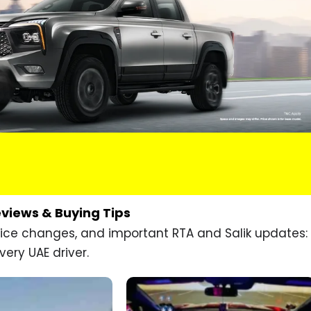
eviews & Buying Tips
price changes, and important RTA and Salik updates:
very UAE driver.