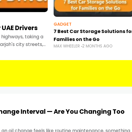
GADGET
 UAE Drivers
7 Best Car Storage Solutions fo
highways, taking a
Families on the Go
rjah's city streets,
MAX WHEELER
2 MONTHS AGO
 than ever.
Change Interval — Are You Changing Too
, an oil change feels like routine maintenance, something