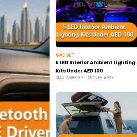
GADGET
5 LED Interior Ambient Lighting
Kits Under AED 100
MAX WHEELER
1 MONTH AGO