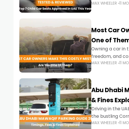
MAX WHEELER
11 M
stricter enforce
Most Car Ow
One of The
Owning a car in t
freedom, and con
MAX WHEELER
11 M
evening to navig
Abu Dhabi M
& Fines Exp
Driving in the UAE
the bustling Cor
MAX WHEELER
11 M