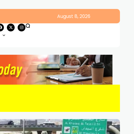
August 8, 2026