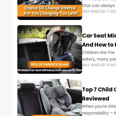
that can always 
MAX WHEELER
7 M
the truth is far m
Car Seat Mis
And How to 
Children are th
safety, many par
MAX WHEELER
11 M
little ones at risk.
Top 7 Child
Reviewed
When you’re drivi
responsibility —