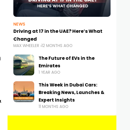
NEWS
Driving at 17 in the UAE? Here’s What
Changed
MAX WHEELER
12 MONTHS AGO
The Future of EVs in the
d
Emirates
1 YEAR AGO
This Week in Dubai Cars:
Breaking News, Launches &
&
Expert Insights
11 MONTHS AGO