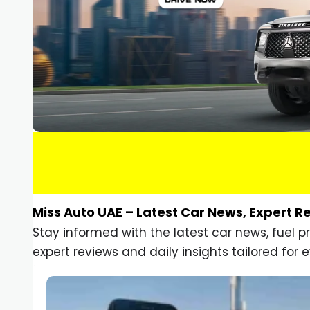
Miss Auto UAE – Latest Car News, Expert R
Stay informed with the latest car news, fuel 
expert reviews and daily insights tailored for e
Car Gadgets