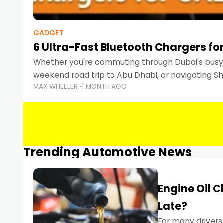
GADGET
6 Ultra-Fast Bluetooth Chargers for
Whether you're commuting through Dubai's busy 
weekend road trip to Abu Dhabi, or navigating Sha
MAX WHEELER
1 MONTH AGO
keeping your devices charged is more important
Smartphones
Trending Automotive News
Engine Oil 
Late?
For many drivers