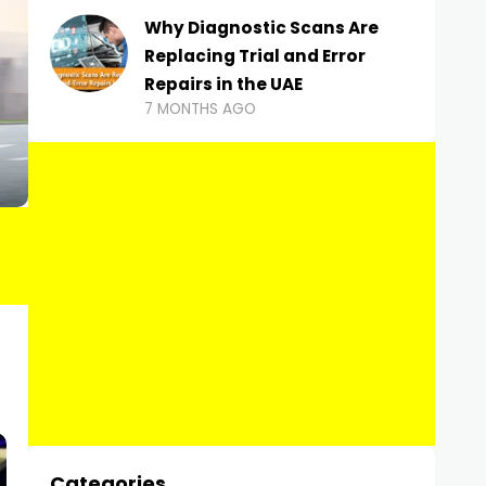
Why Diagnostic Scans Are
Replacing Trial and Error
Repairs in the UAE
7 MONTHS AGO
Categories