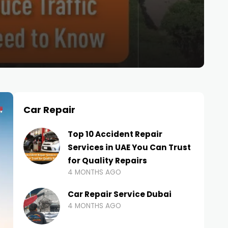
Car Repair
Top 10 Accident Repair
Services in UAE You Can Trust
for Quality Repairs
4 MONTHS AGO
Car Repair Service Dubai
4 MONTHS AGO