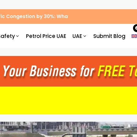
ic Congestion by 30%: What Drivers Need to Know
Safety
Petrol Price UAE
UAE
Submit Blog