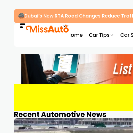
Dubai’s New RTA Road Changes Reduce Traff
Home
Car Tips
Car 
Recent Automotive News