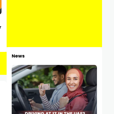
r
News