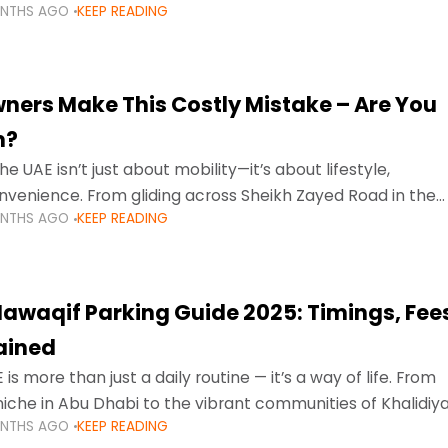
ONTHS AGO
KEEP READING
ment mean that families
ners Make This Costly Mistake – Are You
m?
he UAE isn’t just about mobility—it’s about lifestyle,
venience. From gliding across Sheikh Zayed Road in the
ONTHS AGO
KEEP READING
ating Sharjah’s busy morning traffic
awaqif Parking Guide 2025: Timings, Fee
lained
 is more than just a daily routine — it’s a way of life. From
niche in Abu Dhabi to the vibrant communities of Khalidiya
ONTHS AGO
KEEP READING