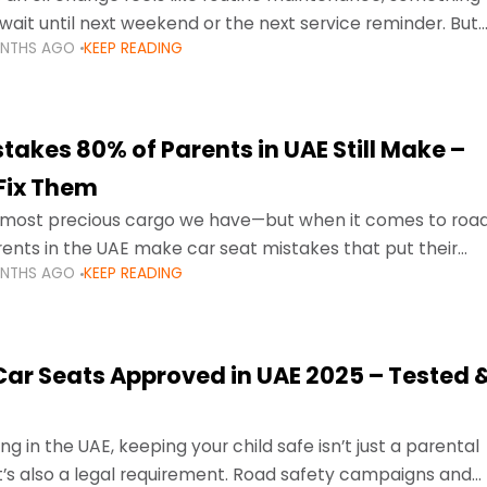
wait until next weekend or the next service reminder. But
ONTHS AGO
KEEP READING
ore serious.
takes 80% of Parents in UAE Still Make –
Fix Them
e most precious cargo we have—but when it comes to roa
ents in the UAE make car seat mistakes that put their
ONTHS AGO
KEEP READING
 Car Seats Approved in UAE 2025 – Tested 
ng in the UAE, keeping your child safe isn’t just a parental
 it’s also a legal requirement. Road safety campaigns and