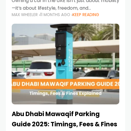
Owning a car in the UAE isn’t just about mobility
—it’s about lifestyle, freedom, and
MAX WHEELER
11 MONTHS AGO
KEEP READING
convenience. From gliding across Sheikh Zayed
Road in the evening to navigating Sharjah’s
busy morning traffic
Abu Dhabi Mawaqif Parking
Guide 2025: Timings, Fees & Fines