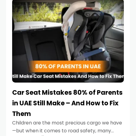
serious.
Car Seat Mistakes 80% of Parents
in UAE Still Make – And How to Fix
Them
Children are the most precious cargo we have
—but when it comes to road safety, many