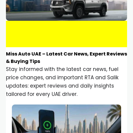
Miss Auto UAE – Latest Car News, Expert Reviews
& Buying Tips
Stay informed with the latest car news, fuel
price changes, and important RTA and Salik
updates: expert reviews and daily insights
tailored for every UAE driver.
Car Gadgets