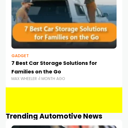
GADGET
7 Best Car Storage Solutions for
Families on the Go
MAX WHEELER
1 MONTH AGO
Trending Automotive News