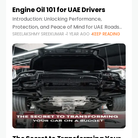
Engine Oil 101 for UAE Drivers
Introduction: Unlocking Performance,
Protection, and Peace of Mind for UAE Roads
SREELAKSHMY SREEKUMAR
1 YEAR AGO
KEEP READING
When it comes to car maintenance in the UAE,
one component stands out as both crucial
and often misunderstood—car