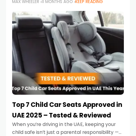
MAX WHEELER
11 MONTHS AGO
KEEP READING
parents in the UAE make car seat mistakes
that put their little ones at risk.
Top 7 Child Car Seats Approved in
UAE 2025 – Tested & Reviewed
When you’re driving in the UAE, keeping your
child safe isn’t just a parental responsibility —