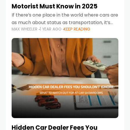
Motorist Must Know in 2025
If there’s one place in the world where cars are
as much about status as transportation, it’s
MAX WHEELER
1 YEAR AGO
KEEP READING
the UAE. Sleek sedans, luxury SUVs, and
powerful sports cars dominate the highways
Hidden Car Dealer Fees You