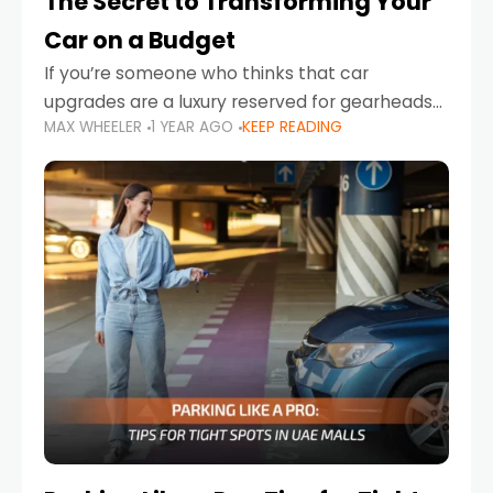
The Secret to Transforming Your
Car on a Budget
If you’re someone who thinks that car
upgrades are a luxury reserved for gearheads
MAX WHEELER
1 YEAR AGO
KEEP READING
with deep pockets, think again. What if I told
you there’s a secret to transforming your