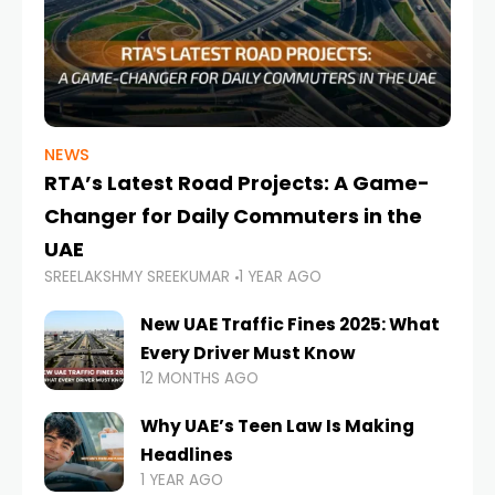
NEWS
RTA’s Latest Road Projects: A Game-
Changer for Daily Commuters in the
UAE
SREELAKSHMY SREEKUMAR
1 YEAR AGO
New UAE Traffic Fines 2025: What
Every Driver Must Know
12 MONTHS AGO
Why UAE’s Teen Law Is Making
Headlines
1 YEAR AGO