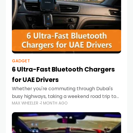
GADGET
6 Ultra-Fast Bluetooth Chargers
for UAE Drivers
Whether you're commuting through Dubai's
busy highways, taking a weekend road trip to
MAX WHEELER
1 MONTH AGO
Abu Dhabi, or navigating Sharjah's city streets,
keeping your devices charged is more
important than ever. Smartphones