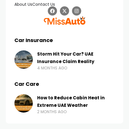
About Us
Contact Us
Car Insurance
Storm Hit Your Car? UAE
Insurance Claim Reality
4 MONTHS AGO
Car Care
How to Reduce Cabin Heat in
Extreme UAE Weather
2 MONTHS AGO