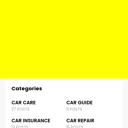
Categories
CAR CARE
CAR GUIDE
27 POSTS
11 POSTS
CAR INSURANCE
CAR REPAIR
13 POSTS
15 POSTS