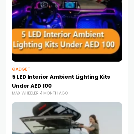
GADGET
5 LED Interior Ambient Lighting Kits
Under AED 100
MAX WHEELER
1 MONTH AGO