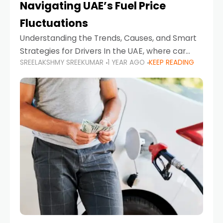
Navigating UAE’s Fuel Price
Fluctuations
Understanding the Trends, Causes, and Smart
Strategies for Drivers In the UAE, where car
SREELAKSHMY SREEKUMAR
1 YEAR AGO
KEEP READING
ownership is high and daily driving is part of the
lifestyle, fluctuations in fuel prices can