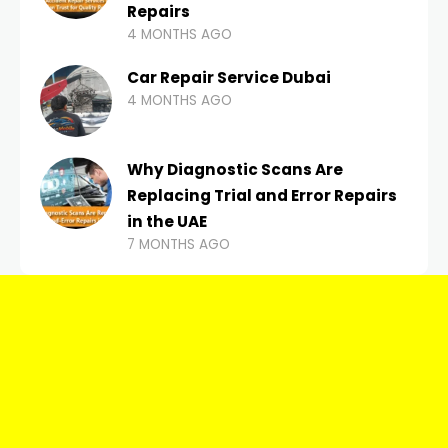
Repairs
4 MONTHS AGO
Car Repair Service Dubai
4 MONTHS AGO
Why Diagnostic Scans Are
Replacing Trial and Error Repairs
in the UAE
7 MONTHS AGO