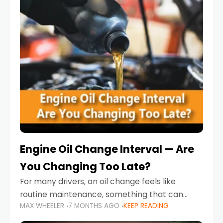
Engine Oil Change Interval — Are
You Changing Too Late?
For many drivers, an oil change feels like
routine maintenance, something that can
MAX WHEELER
7 MONTHS AGO
KEEP READING
always wait until next weekend or the next
service reminder. But the truth is far more