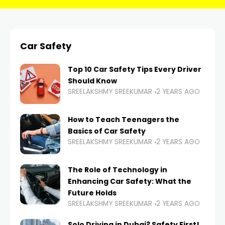
Car Safety
Top 10 Car Safety Tips Every Driver
Should Know
SREELAKSHMY SREEKUMAR
2 YEARS AGO
How to Teach Teenagers the
Basics of Car Safety
SREELAKSHMY SREEKUMAR
2 YEARS AGO
The Role of Technology in
Enhancing Car Safety: What the
Future Holds
SREELAKSHMY SREEKUMAR
2 YEARS AGO
Solo Driving in Dubai? Safety First!