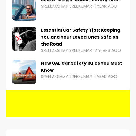
SREELAKSHMY SREEKUMAR
1 YEAR AGO
Essential Car Safety Tips: Keeping
You and Your Loved Ones Safe on
the Road
SREELAKSHMY SREEKUMAR
2 YEARS AGO
New UAE Car Safety Rules You Must
Know
SREELAKSHMY SREEKUMAR
1 YEAR AGO