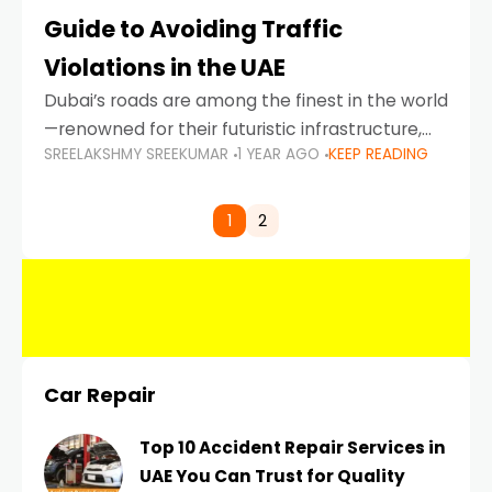
Guide to Avoiding Traffic
Violations in the UAE
Dubai’s roads are among the finest in the world
—renowned for their futuristic infrastructure,
SREELAKSHMY SREEKUMAR
1 YEAR AGO
KEEP READING
spotless design, and impeccable traffic
control systems. Yet, with great infrastructure
comes strict enforcement. Driving in Dubai
1
2
Car Repair
Top 10 Accident Repair Services in
UAE You Can Trust for Quality