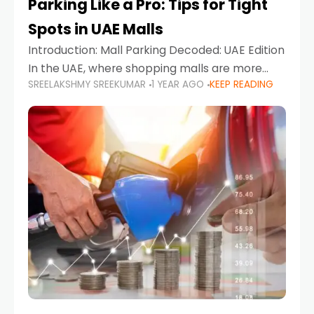
Parking Like a Pro: Tips for Tight
Spots in UAE Malls
Introduction: Mall Parking Decoded: UAE Edition
In the UAE, where shopping malls are more
SREELAKSHMY SREEKUMAR
1 YEAR AGO
KEEP READING
than just retail hubs—they're lifestyle
destinations—parking at UAE malls can often
feel like navigating a maze,