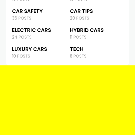
CAR SAFETY
CAR TIPS
36 POSTS
20 POSTS
ELECTRIC CARS
HYBRID CARS
24 POSTS
11 POSTS
LUXURY CARS
TECH
10 POSTS
8 POSTS