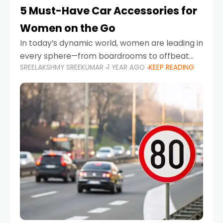
5 Must-Have Car Accessories for
Women on the Go
In today’s dynamic world, women are leading in
every sphere—from boardrooms to offbeat
SREELAKSHMY SREEKUMAR
1 YEAR AGO
KEEP READING
road trips. As more women embrace driving,
commuting, and travel as part of their daily
lives, the