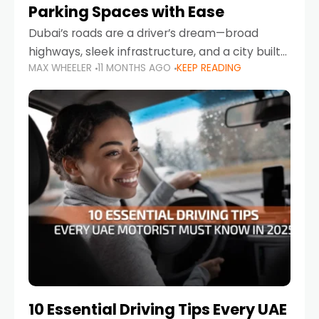
Parking Spaces with Ease
Dubai’s roads are a driver’s dream—broad
highways, sleek infrastructure, and a city built
MAX WHEELER
11 MONTHS AGO
KEEP READING
around mobility. But once you leave Sheikh
Zayed Road and head into bustling districts,
there’s one universal
10 Essential Driving Tips Every UAE