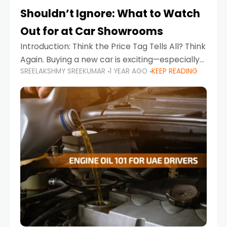
Shouldn’t Ignore: What to Watch
Out for at Car Showrooms
Introduction: Think the Price Tag Tells All? Think
Again. Buying a new car is exciting—especially
SREELAKSHMY SREEKUMAR
1 YEAR AGO
KEEP READING
when you're in a market like the UAE, where
choices range from budget-friendly compact
cars