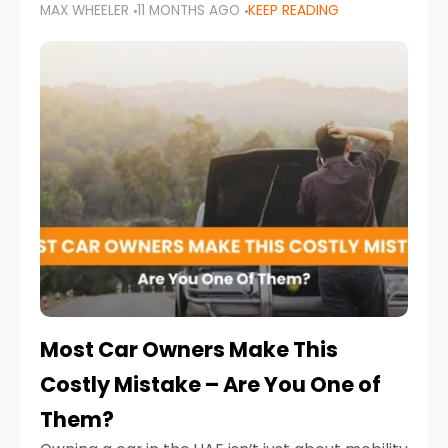
MAX WHEELER
11 MONTHS AGO
KEEP READING
it’s also a legal requirement. Road safety
campaigns and stricter enforcement mean
that families
Most Car Owners Make This
Costly Mistake – Are You One of
Them?