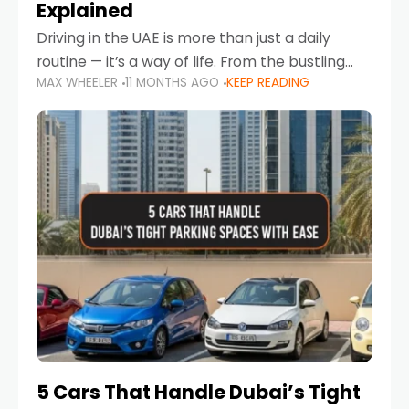
Explained
Driving in the UAE is more than just a daily
routine — it’s a way of life. From the bustling
MAX WHEELER
11 MONTHS AGO
KEEP READING
Corniche in Abu Dhabi to the vibrant
communities of Khalidiya,
5 Cars That Handle Dubai’s Tight