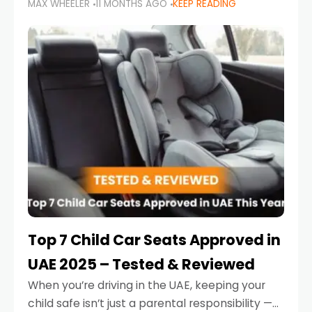
MAX WHEELER
11 MONTHS AGO
KEEP READING
parents in the UAE make car seat mistakes
that put their little ones at risk.
Top 7 Child Car Seats Approved in
UAE 2025 – Tested & Reviewed
When you’re driving in the UAE, keeping your
child safe isn’t just a parental responsibility —