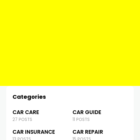
Categories
CAR CARE
CAR GUIDE
27 POSTS
11 POSTS
CAR INSURANCE
CAR REPAIR
13 POSTS
15 POSTS