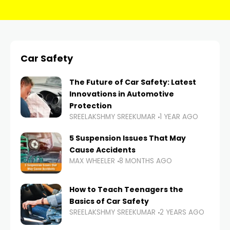
Car Safety
The Future of Car Safety: Latest
Innovations in Automotive
Protection
SREELAKSHMY SREEKUMAR
1 YEAR AGO
5 Suspension Issues That May
Cause Accidents
MAX WHEELER
8 MONTHS AGO
How to Teach Teenagers the
Basics of Car Safety
SREELAKSHMY SREEKUMAR
2 YEARS AGO