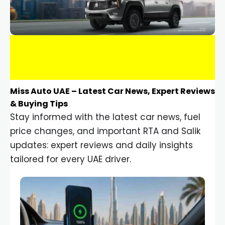
Miss Auto UAE – Latest Car News, Expert Reviews
& Buying Tips
Stay informed with the latest car news, fuel
price changes, and important RTA and Salik
updates: expert reviews and daily insights
tailored for every UAE driver.
Car Gadgets