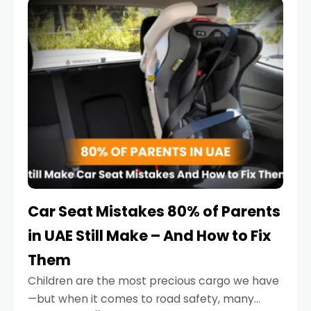
serious.
Car Seat Mistakes 80% of Parents
in UAE Still Make – And How to Fix
Them
Children are the most precious cargo we have
—but when it comes to road safety, many