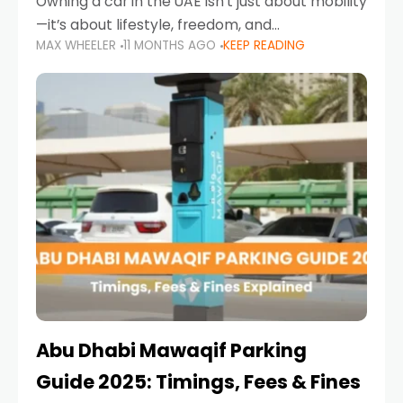
Owning a car in the UAE isn’t just about mobility
—it’s about lifestyle, freedom, and
MAX WHEELER
11 MONTHS AGO
KEEP READING
convenience. From gliding across Sheikh Zayed
Road in the evening to navigating Sharjah’s
busy morning traffic
Abu Dhabi Mawaqif Parking
Guide 2025: Timings, Fees & Fines