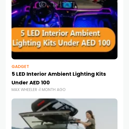
GADGET
5 LED Interior Ambient Lighting Kits
Under AED 100
MAX WHEELER
1 MONTH AGO