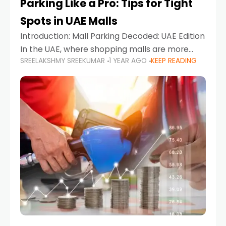
Parking Like a Pro: Tips for Tight
Spots in UAE Malls
Introduction: Mall Parking Decoded: UAE Edition
In the UAE, where shopping malls are more
SREELAKSHMY SREEKUMAR
1 YEAR AGO
KEEP READING
than just retail hubs—they're lifestyle
destinations—parking at UAE malls can often
feel like navigating a maze,