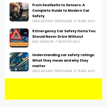
From Seatbelts to Sensors: A
Complete Guide to Modern Car
Safety
SREELAKSHMY SREEKUMAR
2 YEARS AGO
5 Emergency Car Safety Items You
Should Never Drive Without
MAX WHEELER
7 MONTHS AGO
Understanding car safety ratings:
What they mean and why they
matter
SREELAKSHMY SREEKUMAR
2 YEARS AGO