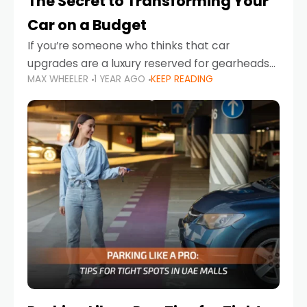
The Secret to Transforming Your
Car on a Budget
If you’re someone who thinks that car
upgrades are a luxury reserved for gearheads
MAX WHEELER
1 YEAR AGO
KEEP READING
with deep pockets, think again. What if I told
you there’s a secret to transforming your