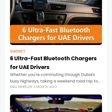
GADGET
6 Ultra-Fast Bluetooth Chargers
for UAE Drivers
Whether you're commuting through Dubai's
busy highways, taking a weekend road trip to
MAX WHEELER
1 MONTH AGO
Abu Dhabi, or navigating Sharjah's city streets,
keeping your devices charged is more
important than ever. Smartphones