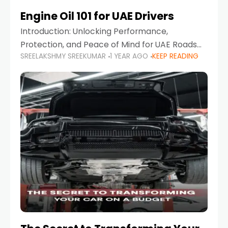
Engine Oil 101 for UAE Drivers
Introduction: Unlocking Performance,
Protection, and Peace of Mind for UAE Roads
SREELAKSHMY SREEKUMAR
1 YEAR AGO
KEEP READING
When it comes to car maintenance in the UAE,
one component stands out as both crucial
and often misunderstood—car