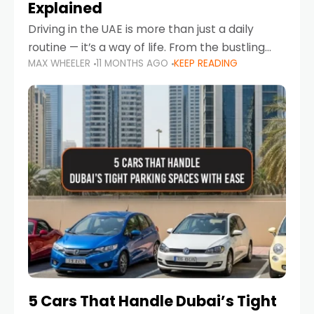
Explained
Driving in the UAE is more than just a daily
routine — it’s a way of life. From the bustling
MAX WHEELER
11 MONTHS AGO
KEEP READING
Corniche in Abu Dhabi to the vibrant
communities of Khalidiya,
5 Cars That Handle Dubai’s Tight