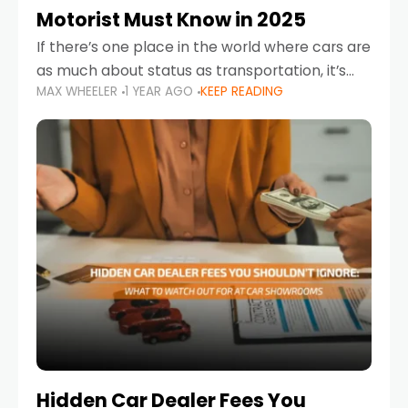
Motorist Must Know in 2025
If there’s one place in the world where cars are
as much about status as transportation, it’s
MAX WHEELER
1 YEAR AGO
KEEP READING
the UAE. Sleek sedans, luxury SUVs, and
powerful sports cars dominate the highways
Hidden Car Dealer Fees You