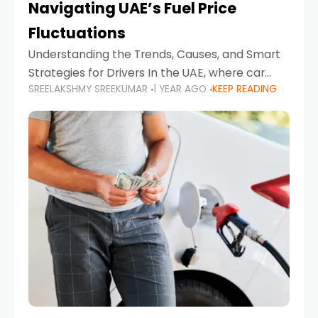
Navigating UAE’s Fuel Price
Fluctuations
Understanding the Trends, Causes, and Smart
Strategies for Drivers In the UAE, where car
SREELAKSHMY SREEKUMAR
1 YEAR AGO
KEEP READING
ownership is high and daily driving is part of the
lifestyle, fluctuations in fuel prices can