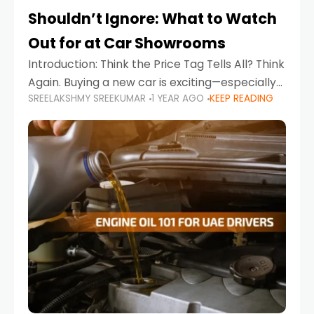
Shouldn’t Ignore: What to Watch
Out for at Car Showrooms
Introduction: Think the Price Tag Tells All? Think
Again. Buying a new car is exciting—especially
SREELAKSHMY SREEKUMAR
1 YEAR AGO
KEEP READING
when you're in a market like the UAE, where
choices range from budget-friendly compact
cars