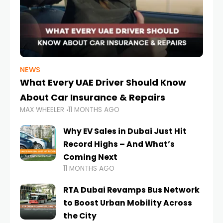
NEWS
What Every UAE Driver Should Know
About Car Insurance & Repairs
MAX WHEELER
11 MONTHS AGO
Why EV Sales in Dubai Just Hit
Record Highs – And What’s
Coming Next
11 MONTHS AGO
RTA Dubai Revamps Bus Network
to Boost Urban Mobility Across
the City