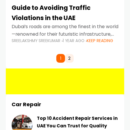
Guide to Avoiding Traffic
Violations in the UAE
Dubai’s roads are among the finest in the world
—renowned for their futuristic infrastructure,
SREELAKSHMY SREEKUMAR
1 YEAR AGO
KEEP READING
spotless design, and impeccable traffic
control systems. Yet, with great infrastructure
comes strict enforcement. Driving in Dubai
1
2
Car Repair
Top 10 Accident Repair Services in
UAE You Can Trust for Quality