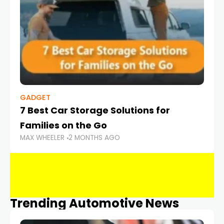
GADGET
7 Best Car Storage Solutions for
Families on the Go
MAX WHEELER
2 MONTHS AGO
Trending Automotive News