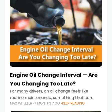
Engine Oil Change Interval — Are
You Changing Too Late?
For many drivers, an oil change feels like
routine maintenance, something that can
MAX WHEELER
7 MONTHS AGO
KEEP READING
always wait until next weekend or the next
service reminder. But the truth is far more