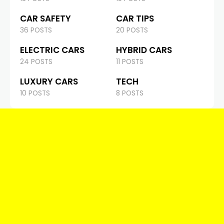
CAR SAFETY
CAR TIPS
36 POSTS
20 POSTS
ELECTRIC CARS
HYBRID CARS
24 POSTS
11 POSTS
LUXURY CARS
TECH
10 POSTS
8 POSTS