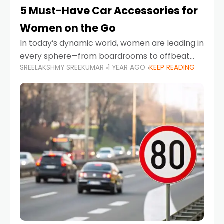
5 Must-Have Car Accessories for
Women on the Go
In today’s dynamic world, women are leading in
every sphere—from boardrooms to offbeat
SREELAKSHMY SREEKUMAR
1 YEAR AGO
KEEP READING
road trips. As more women embrace driving,
commuting, and travel as part of their daily
lives, the