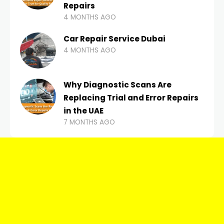
Repairs
4 MONTHS AGO
Car Repair Service Dubai
4 MONTHS AGO
Why Diagnostic Scans Are
Replacing Trial and Error Repairs
in the UAE
7 MONTHS AGO