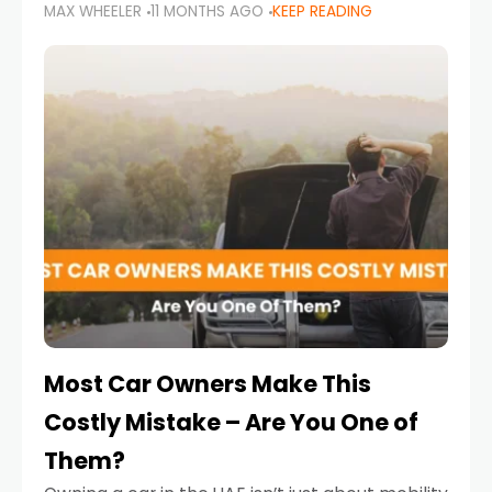
MAX WHEELER
11 MONTHS AGO
KEEP READING
it’s also a legal requirement. Road safety
campaigns and stricter enforcement mean
that families
Most Car Owners Make This
Costly Mistake – Are You One of
Them?