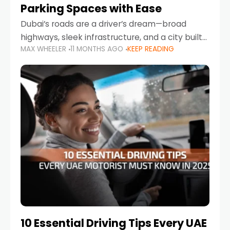
Parking Spaces with Ease
Dubai’s roads are a driver’s dream—broad
highways, sleek infrastructure, and a city built
MAX WHEELER
11 MONTHS AGO
KEEP READING
around mobility. But once you leave Sheikh
Zayed Road and head into bustling districts,
there’s one universal
10 Essential Driving Tips Every UAE