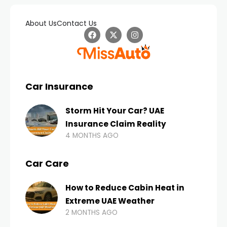
About Us
Contact Us
Car Insurance
Storm Hit Your Car? UAE
Insurance Claim Reality
4 MONTHS AGO
Car Care
How to Reduce Cabin Heat in
Extreme UAE Weather
2 MONTHS AGO