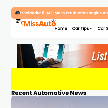
Freelander 8 UAE: Mass Production Begins 
Home
Car Tips
Car 
Recent Automotive News