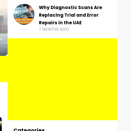
Why Diagnostic Scans Are
Replacing Trial and Error
Repairs in the UAE
7 MONTHS AGO
Categories