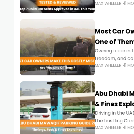
MAX WHEELER
11 M
stricter enforce
Most Car Ow
One of The
Owning a car in t
freedom, and con
MAX WHEELER
11 M
evening to navig
Abu Dhabi M
& Fines Exp
Driving in the UAE
the bustling Cor
MAX WHEELER
11 M