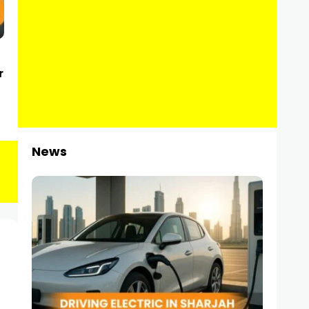
r
News