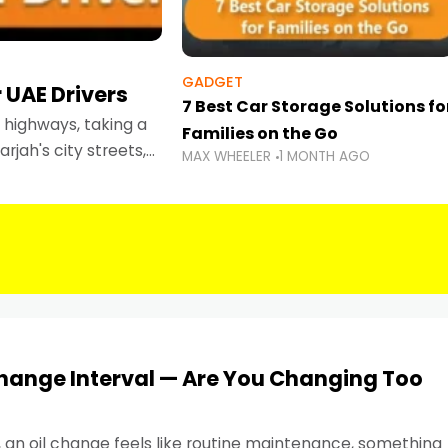
GADGET
 UAE Drivers
7 Best Car Storage Solutions fo
highways, taking a
Families on the Go
rjah's city streets,
MAX WHEELER
1 MONTH AGO
 than ever.
Change Interval — Are You Changing Too
, an oil change feels like routine maintenance, something