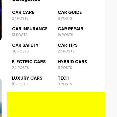
CAR CARE
CAR GUIDE
27 POSTS
11 POSTS
CAR INSURANCE
CAR REPAIR
13 POSTS
15 POSTS
CAR SAFETY
CAR TIPS
36 POSTS
20 POSTS
ELECTRIC CARS
HYBRID CARS
24 POSTS
11 POSTS
LUXURY CARS
TECH
10 POSTS
8 POSTS