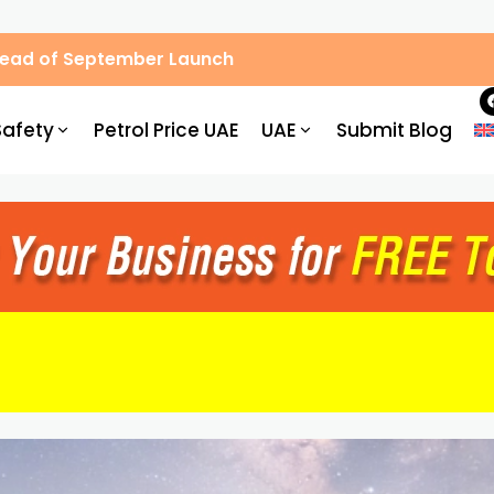
Ahead of September Launch
Safety
Petrol Price UAE
UAE
Submit Blog