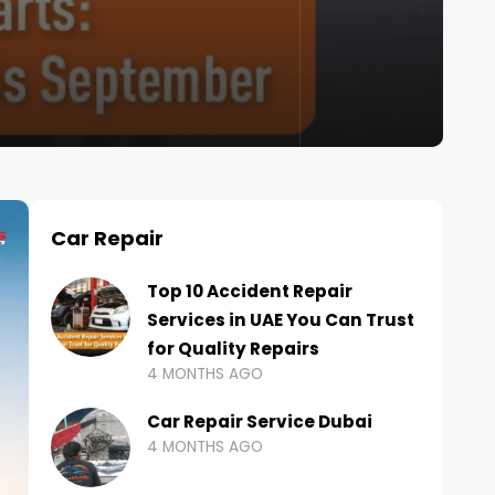
Car Repair
Top 10 Accident Repair
Services in UAE You Can Trust
for Quality Repairs
4 MONTHS AGO
Car Repair Service Dubai
4 MONTHS AGO