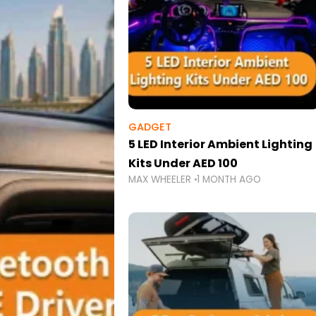
GADGET
5 LED Interior Ambient Lighting
Kits Under AED 100
MAX WHEELER
1 MONTH AGO