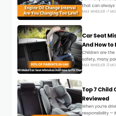
that can always 
MAX WHEELER
7 M
the truth is far m
Car Seat Mis
And How to 
Children are th
safety, many par
MAX WHEELER
11 M
little ones at risk.
Top 7 Child
Reviewed
When you’re drivi
responsibility —