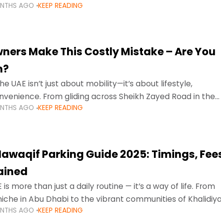
ONTHS AGO
KEEP READING
ment mean that families
ners Make This Costly Mistake – Are You
m?
he UAE isn’t just about mobility—it’s about lifestyle,
venience. From gliding across Sheikh Zayed Road in the
ONTHS AGO
KEEP READING
ating Sharjah’s busy morning traffic
awaqif Parking Guide 2025: Timings, Fee
lained
 is more than just a daily routine — it’s a way of life. From
niche in Abu Dhabi to the vibrant communities of Khalidiya
ONTHS AGO
KEEP READING