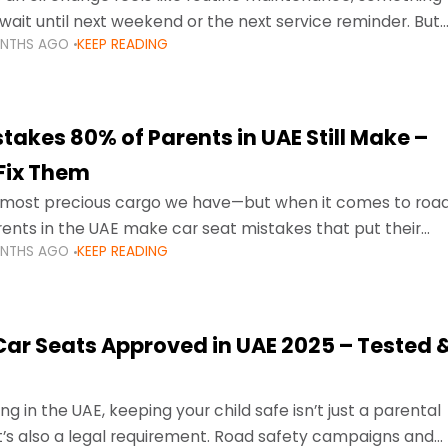
wait until next weekend or the next service reminder. But
ONTHS AGO
KEEP READING
ore serious.
takes 80% of Parents in UAE Still Make –
Fix Them
e most precious cargo we have—but when it comes to roa
ents in the UAE make car seat mistakes that put their
ONTHS AGO
KEEP READING
 Car Seats Approved in UAE 2025 – Tested 
ng in the UAE, keeping your child safe isn’t just a parental
 it’s also a legal requirement. Road safety campaigns and