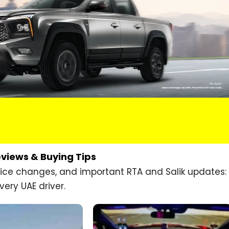
eviews & Buying Tips
price changes, and important RTA and Salik updates:
very UAE driver.