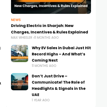
NEWS
Driving Electric in Sharjah: New
Charges, Incentives & Rules Explained
MAX WHEELER
11 MONTHS AGO
Why EV Sales in Dubai Just Hit
d
Record Highs – And What’s
Coming Next
11 MONTHS AGO
Don’t Just Drive –
&
Communicate! The Role of
Headlights & Signals in the
UAE
1 YEAR AGO