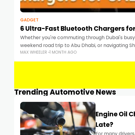
GADGET
6 Ultra-Fast Bluetooth Chargers for
Whether you're commuting through Dubai's busy 
weekend road trip to Abu Dhabi, or navigating Sha
MAX WHEELER
1 MONTH AGO
keeping your devices charged is more important
Smartphones
Trending Automotive News
Engine Oil 
Late?
For many drivers