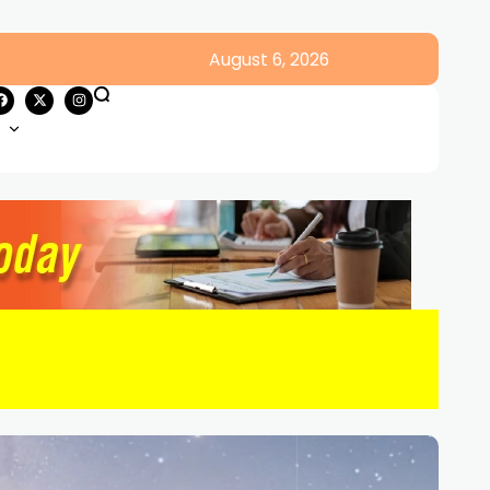
August 6, 2026