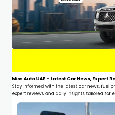
Miss Auto UAE – Latest Car News, Expert R
Stay informed with the latest car news, fuel 
expert reviews and daily insights tailored for e
Car Gadgets