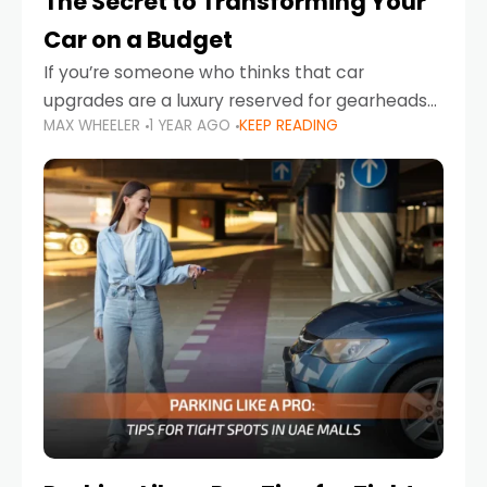
The Secret to Transforming Your
Car on a Budget
If you’re someone who thinks that car
upgrades are a luxury reserved for gearheads
MAX WHEELER
1 YEAR AGO
KEEP READING
with deep pockets, think again. What if I told
you there’s a secret to transforming your