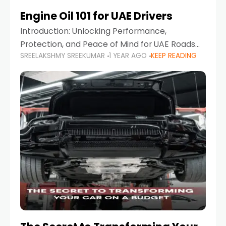
Engine Oil 101 for UAE Drivers
Introduction: Unlocking Performance,
Protection, and Peace of Mind for UAE Roads
SREELAKSHMY SREEKUMAR
1 YEAR AGO
KEEP READING
When it comes to car maintenance in the UAE,
one component stands out as both crucial
and often misunderstood—car