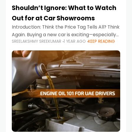
Shouldn’t Ignore: What to Watch
Out for at Car Showrooms
Introduction: Think the Price Tag Tells All? Think
Again. Buying a new car is exciting—especially
SREELAKSHMY SREEKUMAR
1 YEAR AGO
KEEP READING
when you're in a market like the UAE, where
choices range from budget-friendly compact
cars