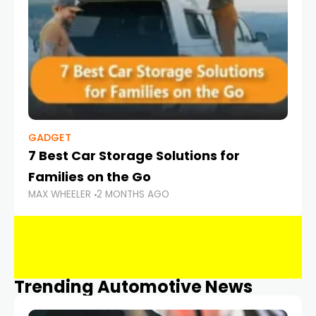
GADGET
7 Best Car Storage Solutions for
Families on the Go
MAX WHEELER
2 MONTHS AGO
Trending Automotive News