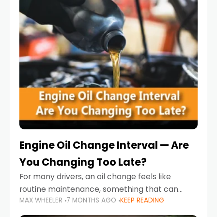
Engine Oil Change Interval — Are
You Changing Too Late?
For many drivers, an oil change feels like
routine maintenance, something that can
MAX WHEELER
7 MONTHS AGO
KEEP READING
always wait until next weekend or the next
service reminder. But the truth is far more