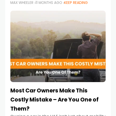
MAX WHEELER
11 MONTHS AGO
KEEP READING
it’s also a legal requirement. Road safety
campaigns and stricter enforcement mean
that families
Most Car Owners Make This
Costly Mistake – Are You One of
Them?