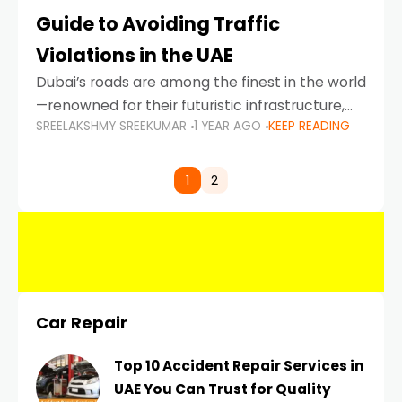
Guide to Avoiding Traffic
Violations in the UAE
Dubai’s roads are among the finest in the world
—renowned for their futuristic infrastructure,
SREELAKSHMY SREEKUMAR
1 YEAR AGO
KEEP READING
spotless design, and impeccable traffic
control systems. Yet, with great infrastructure
comes strict enforcement. Driving in Dubai
1
2
Car Repair
Top 10 Accident Repair Services in
UAE You Can Trust for Quality