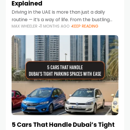
Explained
Driving in the UAE is more than just a daily
routine — it’s a way of life. From the bustling
MAX WHEELER
11 MONTHS AGO
KEEP READING
Corniche in Abu Dhabi to the vibrant
communities of Khalidiya,
5 Cars That Handle Dubai’s Tight