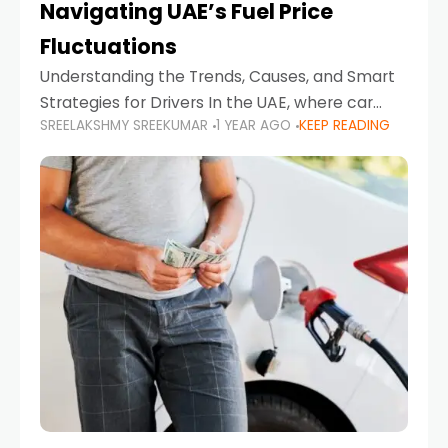
Navigating UAE’s Fuel Price
Fluctuations
Understanding the Trends, Causes, and Smart
Strategies for Drivers In the UAE, where car
SREELAKSHMY SREEKUMAR
1 YEAR AGO
KEEP READING
ownership is high and daily driving is part of the
lifestyle, fluctuations in fuel prices can