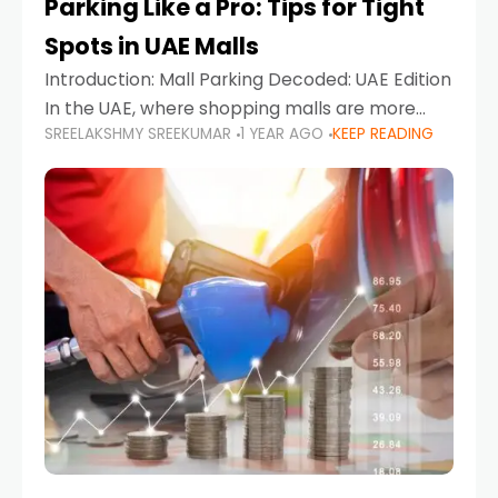
Parking Like a Pro: Tips for Tight
Spots in UAE Malls
Introduction: Mall Parking Decoded: UAE Edition
In the UAE, where shopping malls are more
SREELAKSHMY SREEKUMAR
1 YEAR AGO
KEEP READING
than just retail hubs—they're lifestyle
destinations—parking at UAE malls can often
feel like navigating a maze,