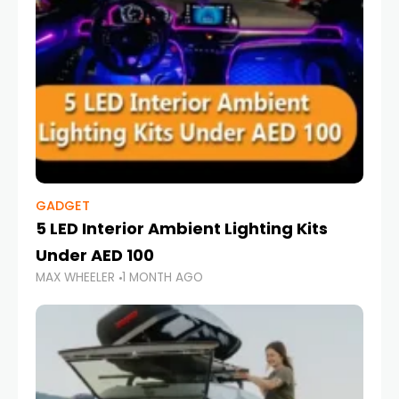
GADGET
5 LED Interior Ambient Lighting Kits
Under AED 100
MAX WHEELER
1 MONTH AGO