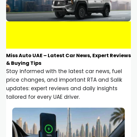
Miss Auto UAE – Latest Car News, Expert Reviews
& Buying Tips
Stay informed with the latest car news, fuel
price changes, and important RTA and Salik
updates: expert reviews and daily insights
tailored for every UAE driver.
Car Gadgets