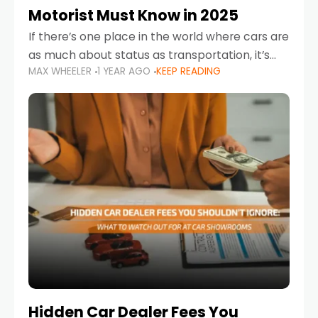
Motorist Must Know in 2025
If there’s one place in the world where cars are
as much about status as transportation, it’s
MAX WHEELER
1 YEAR AGO
KEEP READING
the UAE. Sleek sedans, luxury SUVs, and
powerful sports cars dominate the highways
Hidden Car Dealer Fees You