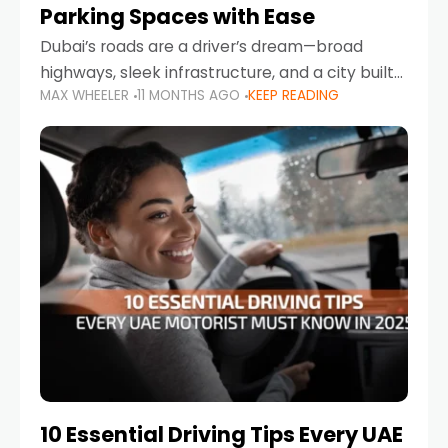
Parking Spaces with Ease
Dubai’s roads are a driver’s dream—broad
highways, sleek infrastructure, and a city built
MAX WHEELER
11 MONTHS AGO
KEEP READING
around mobility. But once you leave Sheikh
Zayed Road and head into bustling districts,
there’s one universal
10 Essential Driving Tips Every UAE