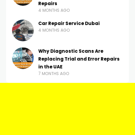
Repairs
4 MONTHS AGO
Car Repair Service Dubai
4 MONTHS AGO
Why Diagnostic Scans Are
Replacing Trial and Error Repairs
in the UAE
7 MONTHS AGO