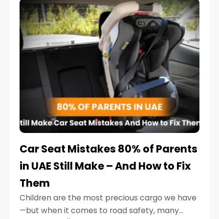
serious.
Car Seat Mistakes 80% of Parents
in UAE Still Make – And How to Fix
Them
Children are the most precious cargo we have
—but when it comes to road safety, many