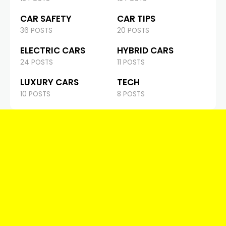
CAR SAFETY
CAR TIPS
36 POSTS
20 POSTS
ELECTRIC CARS
HYBRID CARS
24 POSTS
11 POSTS
LUXURY CARS
TECH
10 POSTS
8 POSTS