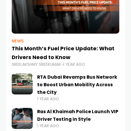
NEWS
This Month’s Fuel Price Update: What
Drivers Need to Know
SREELAKSHMY SREEKUMAR
1 YEAR AGO
RTA Dubai Revamps Bus Network
to Boost Urban Mobility Across
the City
1 YEAR AGO
Ras Al Khaimah Police Launch VIP
Driver Testing in Style
1 YEAR AGO