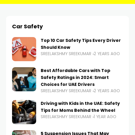
Car Safety
Top 10 Car Safety Tips Every Driver
Should Know
SREELAKSHMY SREEKUMAR
2 YEARS AGO
Best Affordable Cars with Top
Safety Ratings in 2024: Smart
Choices for UAE Drivers
SREELAKSHMY SREEKUMAR
2 YEARS AGO
Driving with Kids in the UAE: Safety
Tips for Moms Behind the Wheel
SREELAKSHMY SREEKUMAR
1 YEAR AGO
5 Suspension Issues That May