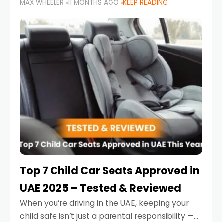
MAX WHEELER
11 MONTHS AGO
KEEP READING
parents in the UAE make car seat mistakes
that put their little ones at risk.
Top 7 Child Car Seats Approved in
UAE 2025 – Tested & Reviewed
When you’re driving in the UAE, keeping your
child safe isn’t just a parental responsibility —