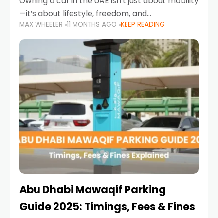
Owning a car in the UAE isn’t just about mobility
—it’s about lifestyle, freedom, and
MAX WHEELER
11 MONTHS AGO
KEEP READING
convenience. From gliding across Sheikh Zayed
Road in the evening to navigating Sharjah’s
busy morning traffic
Abu Dhabi Mawaqif Parking
Guide 2025: Timings, Fees & Fines