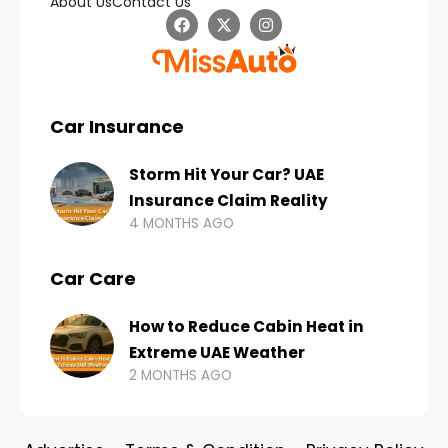
About Us
Contact Us
Car Insurance
Storm Hit Your Car? UAE
Insurance Claim Reality
4 MONTHS AGO
Car Care
How to Reduce Cabin Heat in
Extreme UAE Weather
2 MONTHS AGO