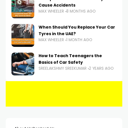
Cause Accidents
MAX WHEELER
8 MONTHS AGO
When Should You Replace Your Car
Tyres in the UAE?
MAX WHEELER
1 MONTH AGO
How to Teach Teenagers the
Basics of Car Safety
SREELAKSHMY SREEKUMAR
2 YEARS AGO