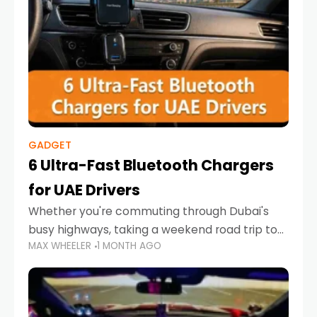
GADGET
6 Ultra-Fast Bluetooth Chargers
for UAE Drivers
Whether you're commuting through Dubai's
busy highways, taking a weekend road trip to
MAX WHEELER
1 MONTH AGO
Abu Dhabi, or navigating Sharjah's city streets,
keeping your devices charged is more
important than ever. Smartphones