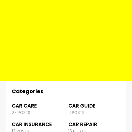
Categories
CAR CARE
CAR GUIDE
27 POSTS
11 POSTS
CAR INSURANCE
CAR REPAIR
13 POSTS
15 POSTS