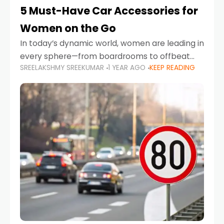
5 Must-Have Car Accessories for
Women on the Go
In today’s dynamic world, women are leading in
every sphere—from boardrooms to offbeat
SREELAKSHMY SREEKUMAR
1 YEAR AGO
KEEP READING
road trips. As more women embrace driving,
commuting, and travel as part of their daily
lives, the