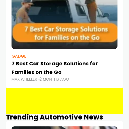
GADGET
7 Best Car Storage Solutions for
Families on the Go
MAX WHEELER
2 MONTHS AGO
Trending Automotive News