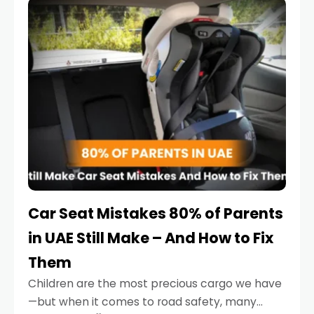
serious.
Car Seat Mistakes 80% of Parents
in UAE Still Make – And How to Fix
Them
Children are the most precious cargo we have
—but when it comes to road safety, many