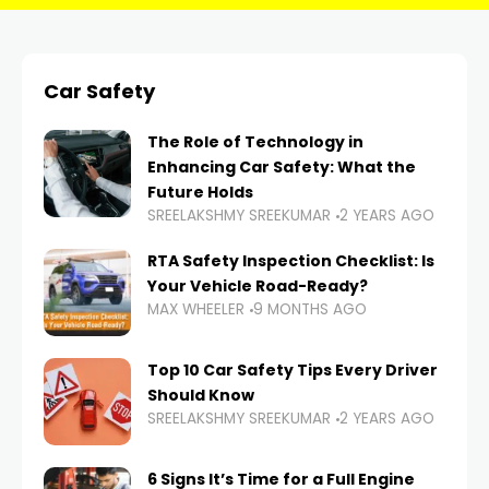
Car Safety
The Role of Technology in
Enhancing Car Safety: What the
Future Holds
SREELAKSHMY SREEKUMAR
2 YEARS AGO
RTA Safety Inspection Checklist: Is
Your Vehicle Road-Ready?
MAX WHEELER
9 MONTHS AGO
Top 10 Car Safety Tips Every Driver
Should Know
SREELAKSHMY SREEKUMAR
2 YEARS AGO
6 Signs It’s Time for a Full Engine