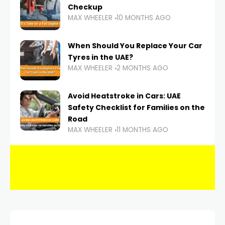
Checkup
MAX WHEELER
10 MONTHS AGO
When Should You Replace Your Car
Tyres in the UAE?
MAX WHEELER
2 MONTHS AGO
Avoid Heatstroke in Cars: UAE
Safety Checklist for Families on the
Road
MAX WHEELER
11 MONTHS AGO