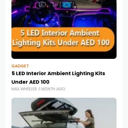
GADGET
5 LED Interior Ambient Lighting Kits
Under AED 100
MAX WHEELER
1 MONTH AGO