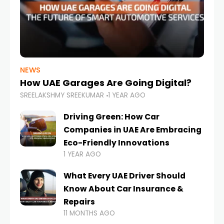
NEWS
How UAE Garages Are Going Digital?
SREELAKSHMY SREEKUMAR
1 YEAR AGO
Driving Green: How Car
Companies in UAE Are Embracing
Eco-Friendly Innovations
1 YEAR AGO
What Every UAE Driver Should
Know About Car Insurance &
Repairs
11 MONTHS AGO