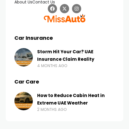
About Us
Contact Us
Car Insurance
Storm Hit Your Car? UAE
Insurance Claim Reality
4 MONTHS AGO
Car Care
How to Reduce Cabin Heat in
Extreme UAE Weather
2 MONTHS AGO