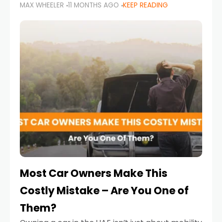
MAX WHEELER
11 MONTHS AGO
KEEP READING
it’s also a legal requirement. Road safety
campaigns and stricter enforcement mean
that families
Most Car Owners Make This
Costly Mistake – Are You One of
Them?