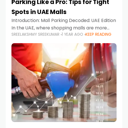
Parking Like a Pro: Tips for Tight
Spots in UAE Malls
Introduction: Mall Parking Decoded: UAE Edition
In the UAE, where shopping malls are more
SREELAKSHMY SREEKUMAR
1 YEAR AGO
KEEP READING
than just retail hubs—they're lifestyle
destinations—parking at UAE malls can often
feel like navigating a maze,