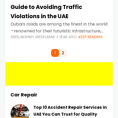
Guide to Avoiding Traffic
Violations in the UAE
Dubai’s roads are among the finest in the world
—renowned for their futuristic infrastructure,
SREELAKSHMY SREEKUMAR
1 YEAR AGO
KEEP READING
spotless design, and impeccable traffic
control systems. Yet, with great infrastructure
comes strict enforcement. Driving in Dubai
1
2
Car Repair
Top 10 Accident Repair Services in
UAE You Can Trust for Quality