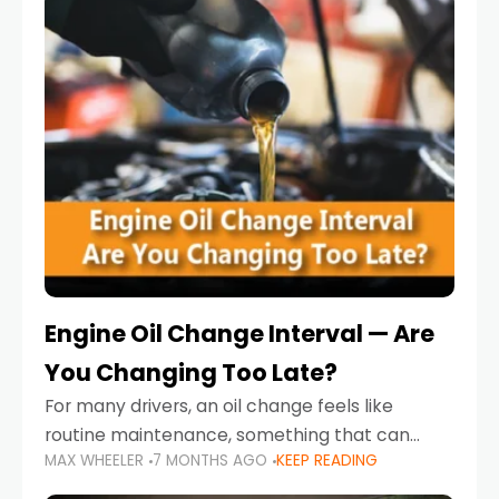
Engine Oil Change Interval — Are
You Changing Too Late?
For many drivers, an oil change feels like
routine maintenance, something that can
MAX WHEELER
7 MONTHS AGO
KEEP READING
always wait until next weekend or the next
service reminder. But the truth is far more