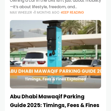
Owning a car in the UAE isn’t just about mobility
—it’s about lifestyle, freedom, and
MAX WHEELER
11 MONTHS AGO
KEEP READING
convenience. From gliding across Sheikh Zayed
Road in the evening to navigating Sharjah’s
busy morning traffic
Abu Dhabi Mawaqif Parking
Guide 2025: Timings, Fees & Fines