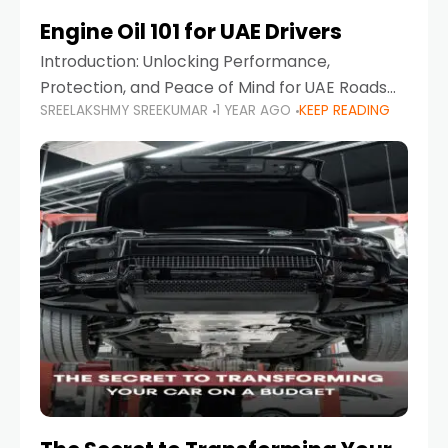
Engine Oil 101 for UAE Drivers
Introduction: Unlocking Performance,
Protection, and Peace of Mind for UAE Roads
SREELAKSHMY SREEKUMAR
1 YEAR AGO
KEEP READING
When it comes to car maintenance in the UAE,
one component stands out as both crucial
and often misunderstood—car