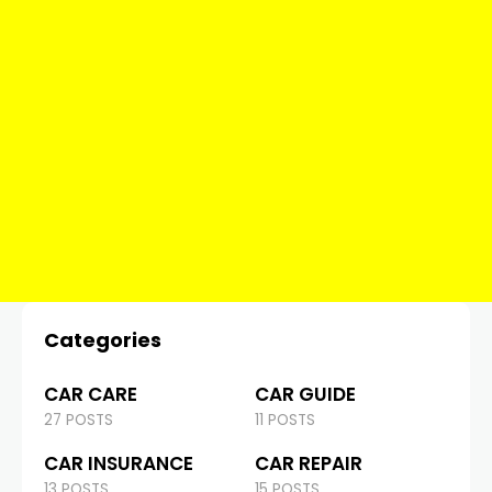
Categories
CAR CARE
CAR GUIDE
27 POSTS
11 POSTS
CAR INSURANCE
CAR REPAIR
13 POSTS
15 POSTS