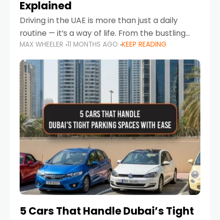
Explained
Driving in the UAE is more than just a daily
routine — it’s a way of life. From the bustling
MAX WHEELER
11 MONTHS AGO
KEEP READING
Corniche in Abu Dhabi to the vibrant
communities of Khalidiya,
5 Cars That Handle Dubai’s Tight