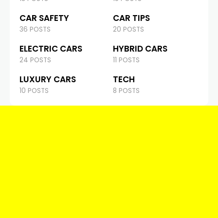
CAR SAFETY
CAR TIPS
36 POSTS
20 POSTS
ELECTRIC CARS
HYBRID CARS
24 POSTS
11 POSTS
LUXURY CARS
TECH
10 POSTS
8 POSTS