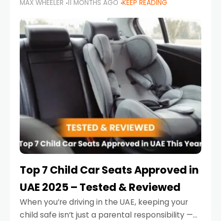
MAX WHEELER
11 MONTHS AGO
KEEP READING
parents in the UAE make car seat mistakes
that put their little ones at risk.
Top 7 Child Car Seats Approved in
UAE 2025 – Tested & Reviewed
When you’re driving in the UAE, keeping your
child safe isn’t just a parental responsibility —