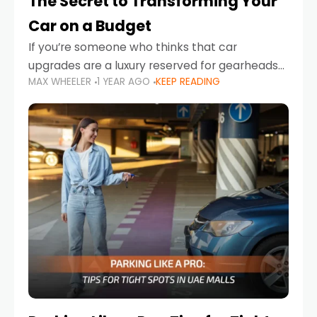
The Secret to Transforming Your
Car on a Budget
If you’re someone who thinks that car
upgrades are a luxury reserved for gearheads
MAX WHEELER
1 YEAR AGO
KEEP READING
with deep pockets, think again. What if I told
you there’s a secret to transforming your