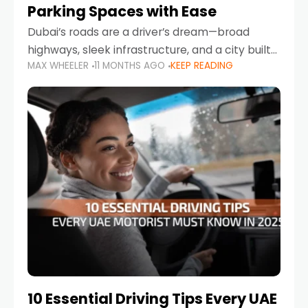
Parking Spaces with Ease
Dubai’s roads are a driver’s dream—broad
highways, sleek infrastructure, and a city built
MAX WHEELER
11 MONTHS AGO
KEEP READING
around mobility. But once you leave Sheikh
Zayed Road and head into bustling districts,
there’s one universal
10 Essential Driving Tips Every UAE