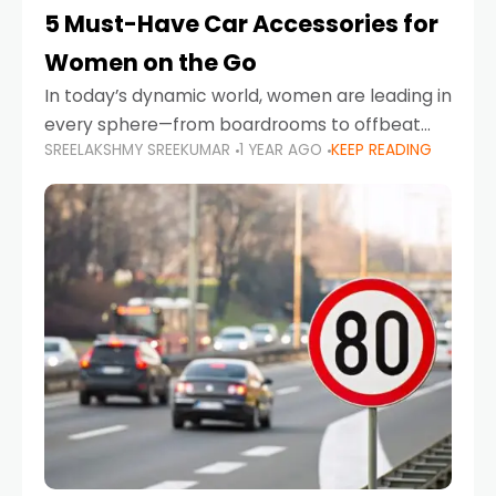
5 Must-Have Car Accessories for
Women on the Go
In today’s dynamic world, women are leading in
every sphere—from boardrooms to offbeat
SREELAKSHMY SREEKUMAR
1 YEAR AGO
KEEP READING
road trips. As more women embrace driving,
commuting, and travel as part of their daily
lives, the