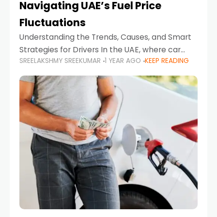
Navigating UAE’s Fuel Price
Fluctuations
Understanding the Trends, Causes, and Smart
Strategies for Drivers In the UAE, where car
SREELAKSHMY SREEKUMAR
1 YEAR AGO
KEEP READING
ownership is high and daily driving is part of the
lifestyle, fluctuations in fuel prices can