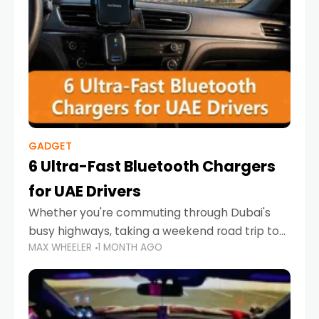
GADGET
6 Ultra-Fast Bluetooth Chargers
for UAE Drivers
Whether you're commuting through Dubai's
busy highways, taking a weekend road trip to
MAX WHEELER
1 MONTH AGO
Abu Dhabi, or navigating Sharjah's city streets,
keeping your devices charged is more
important than ever. Smartphones