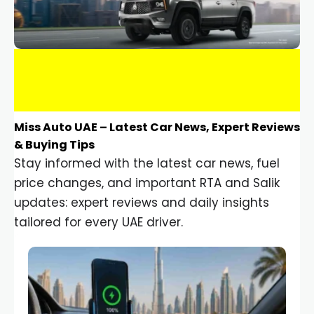
Miss Auto UAE – Latest Car News, Expert Reviews
& Buying Tips
Stay informed with the latest car news, fuel
price changes, and important RTA and Salik
updates: expert reviews and daily insights
tailored for every UAE driver.
Car Gadgets