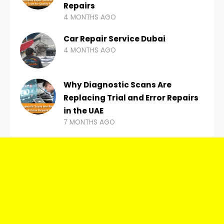
Repairs
4 MONTHS AGO
Car Repair Service Dubai
4 MONTHS AGO
Why Diagnostic Scans Are
Replacing Trial and Error Repairs
in the UAE
7 MONTHS AGO