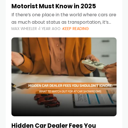
Motorist Must Know in 2025
If there’s one place in the world where cars are
as much about status as transportation, it’s
MAX WHEELER
1 YEAR AGO
KEEP READING
the UAE. Sleek sedans, luxury SUVs, and
powerful sports cars dominate the highways
Hidden Car Dealer Fees You