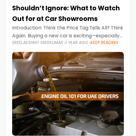
Shouldn’t Ignore: What to Watch
Out for at Car Showrooms
Introduction: Think the Price Tag Tells All? Think
Again. Buying a new car is exciting—especially
SREELAKSHMY SREEKUMAR
1 YEAR AGO
KEEP READING
when you're in a market like the UAE, where
choices range from budget-friendly compact
cars