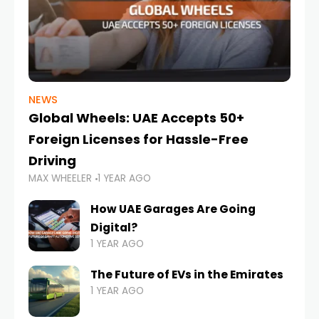
NEWS
Global Wheels: UAE Accepts 50+
Foreign Licenses for Hassle-Free
Driving
MAX WHEELER
1 YEAR AGO
How UAE Garages Are Going
Digital?
1 YEAR AGO
The Future of EVs in the Emirates
1 YEAR AGO