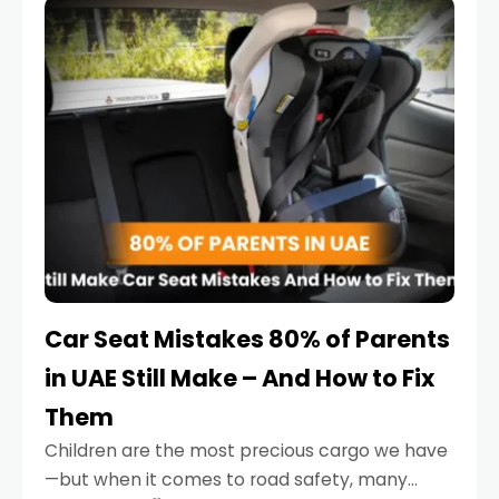
serious.
Car Seat Mistakes 80% of Parents
in UAE Still Make – And How to Fix
Them
Children are the most precious cargo we have
—but when it comes to road safety, many