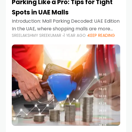
Parking Like a Pro: Tips for Tight
Spots in UAE Malls
Introduction: Mall Parking Decoded: UAE Edition
In the UAE, where shopping malls are more
SREELAKSHMY SREEKUMAR
1 YEAR AGO
KEEP READING
than just retail hubs—they're lifestyle
destinations—parking at UAE malls can often
feel like navigating a maze,