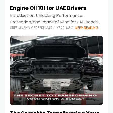
Engine Oil 101 for UAE Drivers
Introduction: Unlocking Performance,
Protection, and Peace of Mind for UAE Roads
SREELAKSHMY SREEKUMAR
1 YEAR AGO
KEEP READING
When it comes to car maintenance in the UAE,
one component stands out as both crucial
and often misunderstood—car