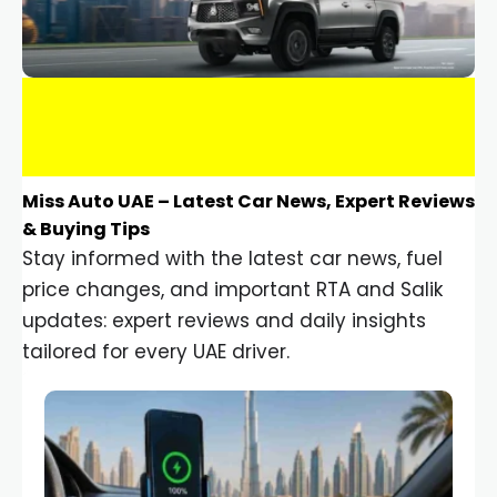
Miss Auto UAE – Latest Car News, Expert Reviews
& Buying Tips
Stay informed with the latest car news, fuel
price changes, and important RTA and Salik
updates: expert reviews and daily insights
tailored for every UAE driver.
Car Gadgets