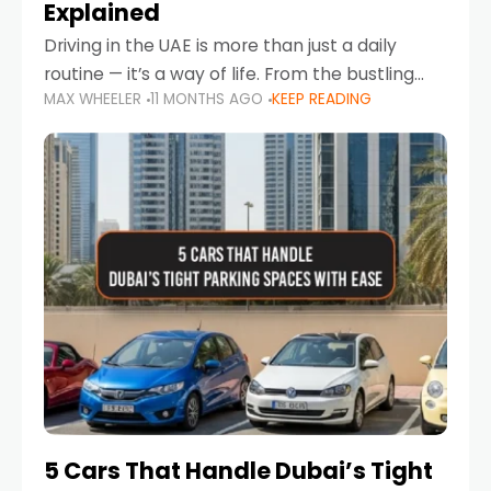
Explained
Driving in the UAE is more than just a daily
routine — it’s a way of life. From the bustling
MAX WHEELER
11 MONTHS AGO
KEEP READING
Corniche in Abu Dhabi to the vibrant
communities of Khalidiya,
5 Cars That Handle Dubai’s Tight