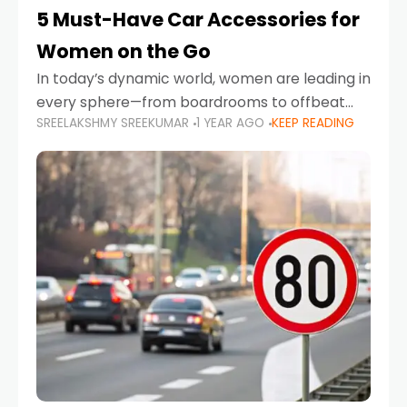
5 Must-Have Car Accessories for
Women on the Go
In today’s dynamic world, women are leading in
every sphere—from boardrooms to offbeat
SREELAKSHMY SREEKUMAR
1 YEAR AGO
KEEP READING
road trips. As more women embrace driving,
commuting, and travel as part of their daily
lives, the