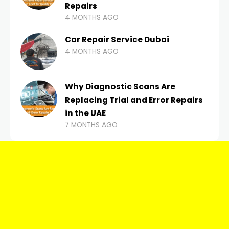
Repairs
4 MONTHS AGO
Car Repair Service Dubai
4 MONTHS AGO
Why Diagnostic Scans Are
Replacing Trial and Error Repairs
in the UAE
7 MONTHS AGO