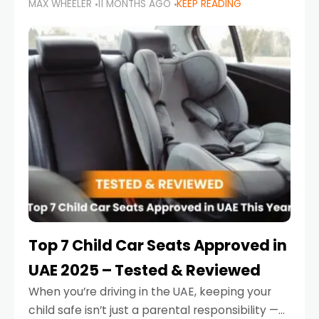
MAX WHEELER
11 MONTHS AGO
KEEP READING
parents in the UAE make car seat mistakes
that put their little ones at risk.
Top 7 Child Car Seats Approved in
UAE 2025 – Tested & Reviewed
When you’re driving in the UAE, keeping your
child safe isn’t just a parental responsibility —