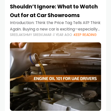
Shouldn’t Ignore: What to Watch
Out for at Car Showrooms
Introduction: Think the Price Tag Tells All? Think
Again. Buying a new car is exciting—especially
SREELAKSHMY SREEKUMAR
1 YEAR AGO
KEEP READING
when you're in a market like the UAE, where
choices range from budget-friendly compact
cars