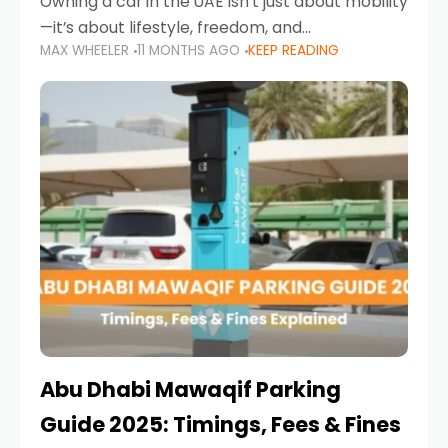
Owning a car in the UAE isn’t just about mobility
—it’s about lifestyle, freedom, and
MAX WHEELER
11 MONTHS AGO
KEEP READING
convenience. From gliding across Sheikh Zayed
Road in the evening to navigating Sharjah’s
busy morning traffic
Abu Dhabi Mawaqif Parking
Guide 2025: Timings, Fees & Fines