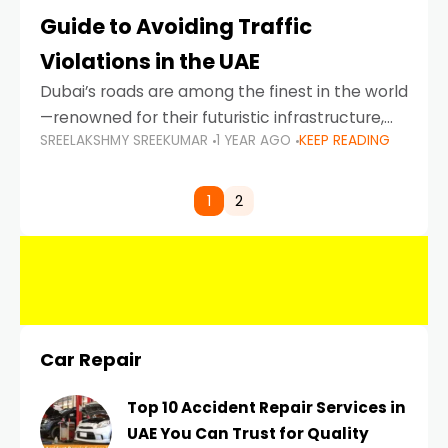
Guide to Avoiding Traffic
Violations in the UAE
Dubai’s roads are among the finest in the world
—renowned for their futuristic infrastructure,
SREELAKSHMY SREEKUMAR
1 YEAR AGO
KEEP READING
spotless design, and impeccable traffic
control systems. Yet, with great infrastructure
comes strict enforcement. Driving in Dubai
1
2
Car Repair
Top 10 Accident Repair Services in
UAE You Can Trust for Quality