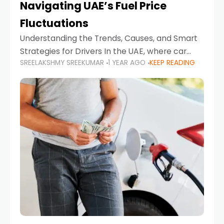
Navigating UAE’s Fuel Price
Fluctuations
Understanding the Trends, Causes, and Smart
Strategies for Drivers In the UAE, where car
SREELAKSHMY SREEKUMAR
1 YEAR AGO
KEEP READING
ownership is high and daily driving is part of the
lifestyle, fluctuations in fuel prices can