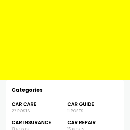
Categories
CAR CARE
CAR GUIDE
27 POSTS
11 POSTS
CAR INSURANCE
CAR REPAIR
13 POSTS
15 POSTS