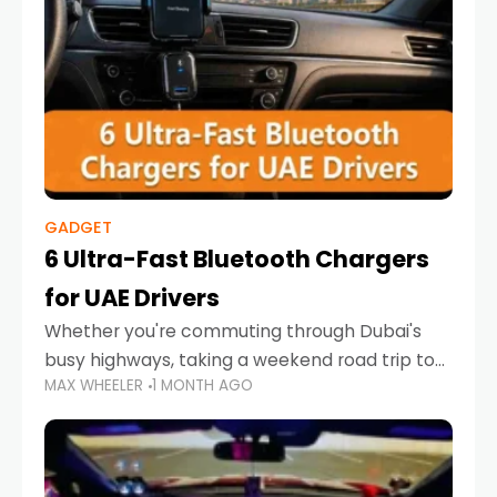
GADGET
6 Ultra-Fast Bluetooth Chargers
for UAE Drivers
Whether you're commuting through Dubai's
busy highways, taking a weekend road trip to
MAX WHEELER
1 MONTH AGO
Abu Dhabi, or navigating Sharjah's city streets,
keeping your devices charged is more
important than ever. Smartphones