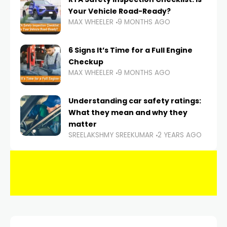
Your Vehicle Road-Ready?
MAX WHEELER
9 MONTHS AGO
6 Signs It’s Time for a Full Engine
Checkup
MAX WHEELER
9 MONTHS AGO
Understanding car safety ratings:
What they mean and why they
matter
SREELAKSHMY SREEKUMAR
2 YEARS AGO