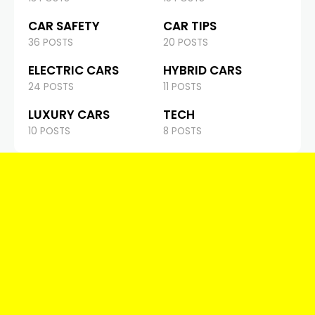
CAR SAFETY
CAR TIPS
36 POSTS
20 POSTS
ELECTRIC CARS
HYBRID CARS
24 POSTS
11 POSTS
LUXURY CARS
TECH
10 POSTS
8 POSTS