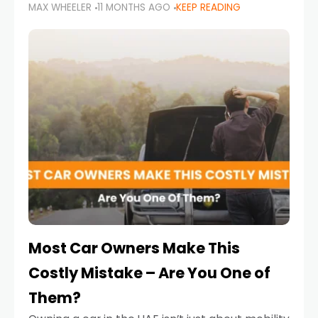
MAX WHEELER
11 MONTHS AGO
KEEP READING
it’s also a legal requirement. Road safety
campaigns and stricter enforcement mean
that families
Most Car Owners Make This
Costly Mistake – Are You One of
Them?