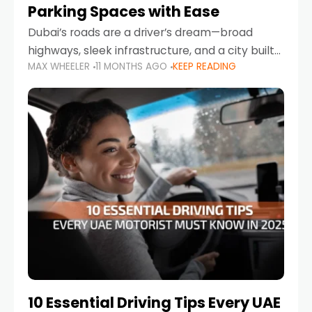
Parking Spaces with Ease
Dubai’s roads are a driver’s dream—broad
highways, sleek infrastructure, and a city built
MAX WHEELER
11 MONTHS AGO
KEEP READING
around mobility. But once you leave Sheikh
Zayed Road and head into bustling districts,
there’s one universal
10 Essential Driving Tips Every UAE