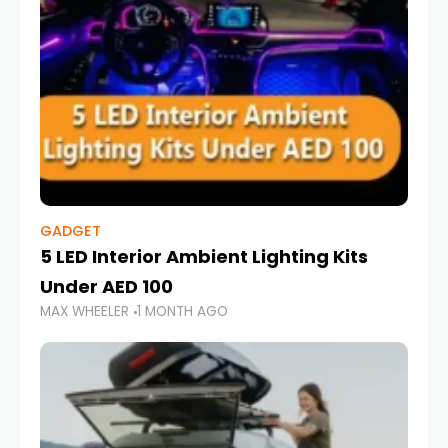
GADGET
5 LED Interior Ambient Lighting Kits
Under AED 100
MAX WHEELER
1 MONTH AGO