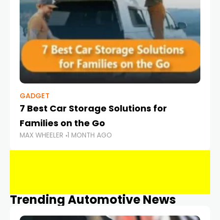
GADGET
7 Best Car Storage Solutions for
Families on the Go
MAX WHEELER
1 MONTH AGO
Trending Automotive News