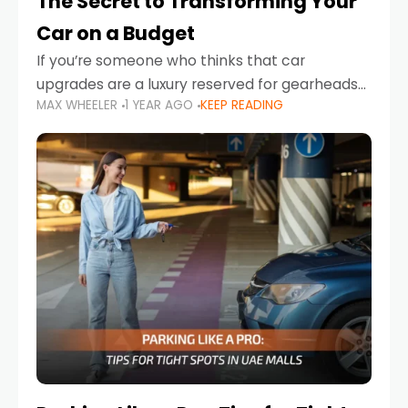
The Secret to Transforming Your
Car on a Budget
If you’re someone who thinks that car
upgrades are a luxury reserved for gearheads
MAX WHEELER
1 YEAR AGO
KEEP READING
with deep pockets, think again. What if I told
you there’s a secret to transforming your