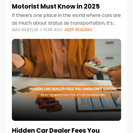
Motorist Must Know in 2025
If there’s one place in the world where cars are
as much about status as transportation, it’s
MAX WHEELER
1 YEAR AGO
KEEP READING
the UAE. Sleek sedans, luxury SUVs, and
powerful sports cars dominate the highways
Hidden Car Dealer Fees You