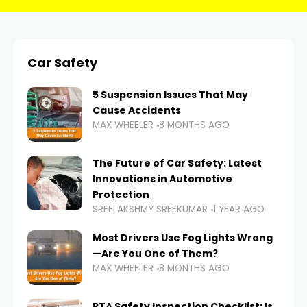
Car Safety
5 Suspension Issues That May
Cause Accidents
MAX WHEELER
8 MONTHS AGO
The Future of Car Safety: Latest
Innovations in Automotive
Protection
SREELAKSHMY SREEKUMAR
1 YEAR AGO
Most Drivers Use Fog Lights Wrong
—Are You One of Them?
MAX WHEELER
8 MONTHS AGO
RTA Safety Inspection Checklist: Is