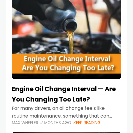
Engine Oil Change Interval — Are
You Changing Too Late?
For many drivers, an oil change feels like
routine maintenance, something that can
MAX WHEELER
7 MONTHS AGO
KEEP READING
always wait until next weekend or the next
service reminder. But the truth is far more