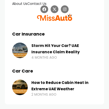
About Us
Contact Us
Car Insurance
Storm Hit Your Car? UAE
Insurance Claim Reality
4 MONTHS AGO
Car Care
How to Reduce Cabin Heat in
Extreme UAE Weather
2 MONTHS AGO