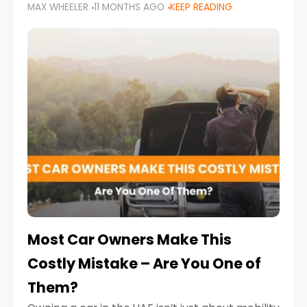
MAX WHEELER
11 MONTHS AGO
KEEP READING
it’s also a legal requirement. Road safety
campaigns and stricter enforcement mean
that families
Most Car Owners Make This
Costly Mistake – Are You One of
Them?