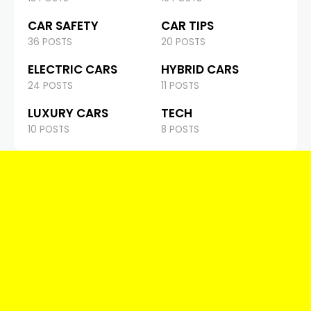
CAR SAFETY
CAR TIPS
36 POSTS
20 POSTS
ELECTRIC CARS
HYBRID CARS
24 POSTS
11 POSTS
LUXURY CARS
TECH
10 POSTS
8 POSTS