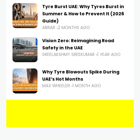
Tyre Burst UAE: Why Tyres Burst in
Summer & How to Prevent It (2026
Guide)
ABRAR
2 MONTHS AGO
Vision Zero: Reimagining Road
Safety in the UAE
SREELAKSHMY SREEKUMAR
1 YEAR AGO
Why Tyre Blowouts Spike During
UAE’s Hot Months
MAX WHEELER
1 MONTH AGO