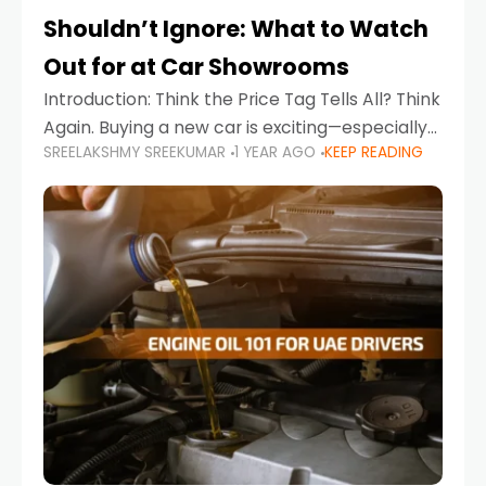
Shouldn’t Ignore: What to Watch
Out for at Car Showrooms
Introduction: Think the Price Tag Tells All? Think
Again. Buying a new car is exciting—especially
SREELAKSHMY SREEKUMAR
1 YEAR AGO
KEEP READING
when you're in a market like the UAE, where
choices range from budget-friendly compact
cars