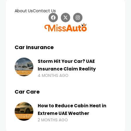
About Us
Contact Us
Car Insurance
Storm Hit Your Car? UAE
Insurance Claim Reality
4 MONTHS AGO
Car Care
How to Reduce Cabin Heat in
Extreme UAE Weather
2 MONTHS AGO