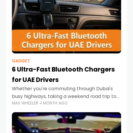
GADGET
6 Ultra-Fast Bluetooth Chargers
for UAE Drivers
Whether you're commuting through Dubai's
busy highways, taking a weekend road trip to
MAX WHEELER
1 MONTH AGO
Abu Dhabi, or navigating Sharjah's city streets,
keeping your devices charged is more
important than ever. Smartphones