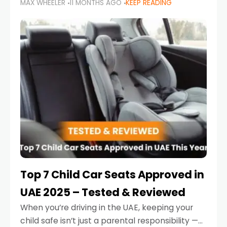
MAX WHEELER
11 MONTHS AGO
KEEP READING
parents in the UAE make car seat mistakes
that put their little ones at risk.
Top 7 Child Car Seats Approved in
UAE 2025 – Tested & Reviewed
When you’re driving in the UAE, keeping your
child safe isn’t just a parental responsibility —