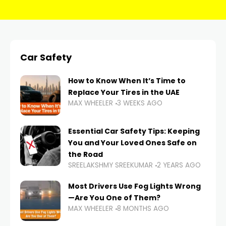
Car Safety
How to Know When It’s Time to
Replace Your Tires in the UAE
MAX WHEELER
3 WEEKS AGO
Essential Car Safety Tips: Keeping
You and Your Loved Ones Safe on
the Road
SREELAKSHMY SREEKUMAR
2 YEARS AGO
Most Drivers Use Fog Lights Wrong
—Are You One of Them?
MAX WHEELER
8 MONTHS AGO