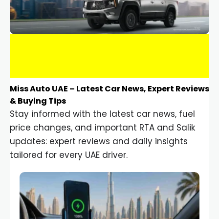
Miss Auto UAE – Latest Car News, Expert Reviews
& Buying Tips
Stay informed with the latest car news, fuel
price changes, and important RTA and Salik
updates: expert reviews and daily insights
tailored for every UAE driver.
Car Gadgets