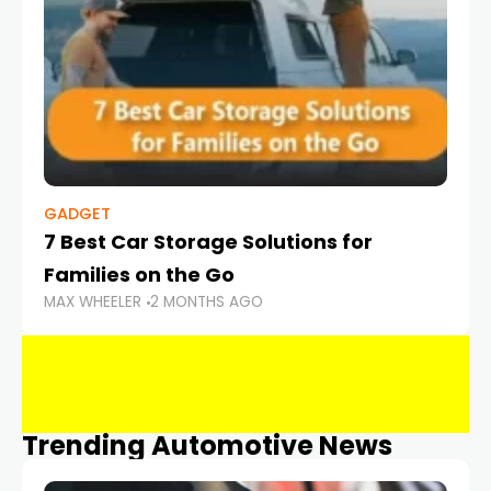
GADGET
7 Best Car Storage Solutions for
Families on the Go
MAX WHEELER
2 MONTHS AGO
Trending Automotive News