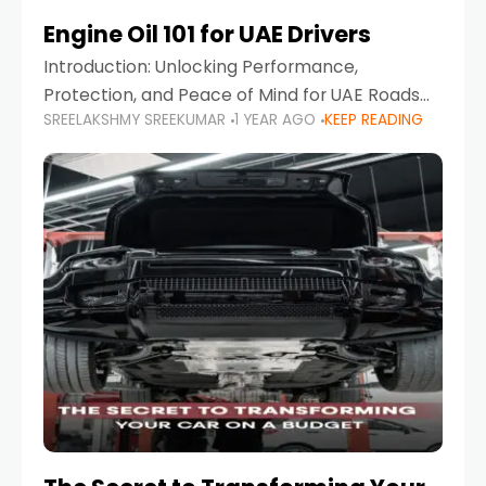
Engine Oil 101 for UAE Drivers
Introduction: Unlocking Performance,
Protection, and Peace of Mind for UAE Roads
SREELAKSHMY SREEKUMAR
1 YEAR AGO
KEEP READING
When it comes to car maintenance in the UAE,
one component stands out as both crucial
and often misunderstood—car