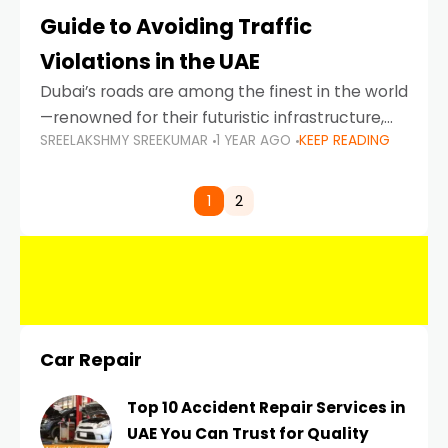
Guide to Avoiding Traffic
Violations in the UAE
Dubai’s roads are among the finest in the world
—renowned for their futuristic infrastructure,
SREELAKSHMY SREEKUMAR
1 YEAR AGO
KEEP READING
spotless design, and impeccable traffic
control systems. Yet, with great infrastructure
comes strict enforcement. Driving in Dubai
1
2
Car Repair
Top 10 Accident Repair Services in
UAE You Can Trust for Quality