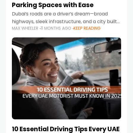
Parking Spaces with Ease
Dubai’s roads are a driver’s dream—broad
highways, sleek infrastructure, and a city built
MAX WHEELER
11 MONTHS AGO
KEEP READING
around mobility. But once you leave Sheikh
Zayed Road and head into bustling districts,
there’s one universal
10 Essential Driving Tips Every UAE