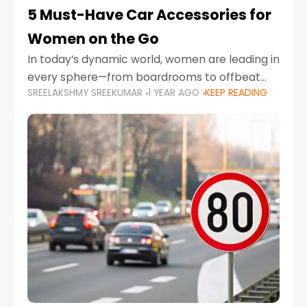
5 Must-Have Car Accessories for
Women on the Go
In today’s dynamic world, women are leading in
every sphere—from boardrooms to offbeat
SREELAKSHMY SREEKUMAR
1 YEAR AGO
KEEP READING
road trips. As more women embrace driving,
commuting, and travel as part of their daily
lives, the