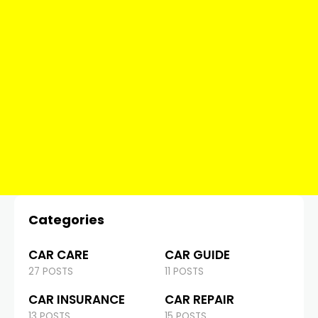
Categories
CAR CARE
CAR GUIDE
27 POSTS
11 POSTS
CAR INSURANCE
CAR REPAIR
13 POSTS
15 POSTS