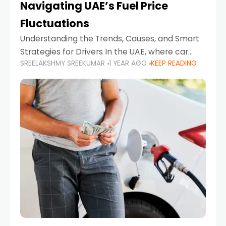
Navigating UAE’s Fuel Price
Fluctuations
Understanding the Trends, Causes, and Smart
Strategies for Drivers In the UAE, where car
SREELAKSHMY SREEKUMAR
1 YEAR AGO
KEEP READING
ownership is high and daily driving is part of the
lifestyle, fluctuations in fuel prices can