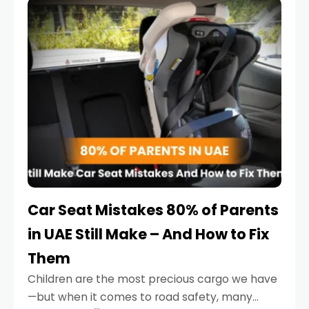
serious.
Car Seat Mistakes 80% of Parents
in UAE Still Make – And How to Fix
Them
Children are the most precious cargo we have
—but when it comes to road safety, many