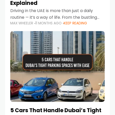
Explained
Driving in the UAE is more than just a daily
routine — it’s a way of life. From the bustling
MAX WHEELER
11 MONTHS AGO
KEEP READING
Corniche in Abu Dhabi to the vibrant
communities of Khalidiya,
5 Cars That Handle Dubai’s Tight