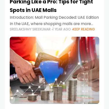
Parking Like a Pro: Tips for Tight
Spots in UAE Malls
Introduction: Mall Parking Decoded: UAE Edition
In the UAE, where shopping malls are more
SREELAKSHMY SREEKUMAR
1 YEAR AGO
KEEP READING
than just retail hubs—they're lifestyle
destinations—parking at UAE malls can often
feel like navigating a maze,