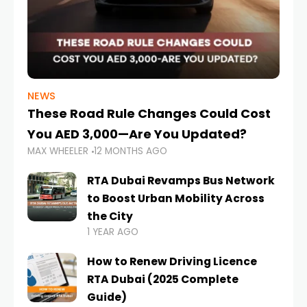
NEWS
These Road Rule Changes Could Cost
You AED 3,000—Are You Updated?
MAX WHEELER
12 MONTHS AGO
RTA Dubai Revamps Bus Network
to Boost Urban Mobility Across
the City
1 YEAR AGO
How to Renew Driving Licence
RTA Dubai (2025 Complete
Guide)