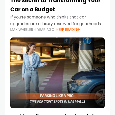
The Secret to Transforming Your
Car on a Budget
If you’re someone who thinks that car
upgrades are a luxury reserved for gearheads
MAX WHEELER
1 YEAR AGO
KEEP READING
with deep pockets, think again. What if I told
you there’s a secret to transforming your