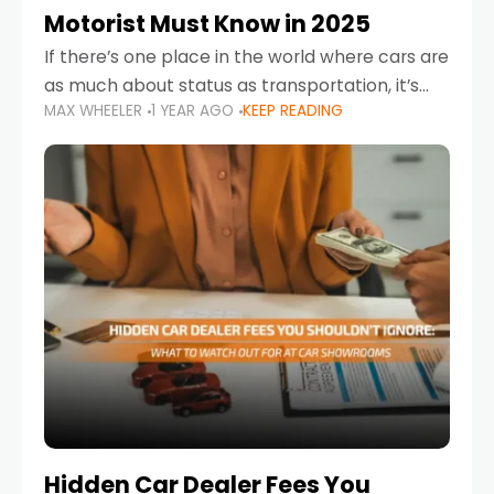
Motorist Must Know in 2025
If there’s one place in the world where cars are
as much about status as transportation, it’s
MAX WHEELER
1 YEAR AGO
KEEP READING
the UAE. Sleek sedans, luxury SUVs, and
powerful sports cars dominate the highways
Hidden Car Dealer Fees You