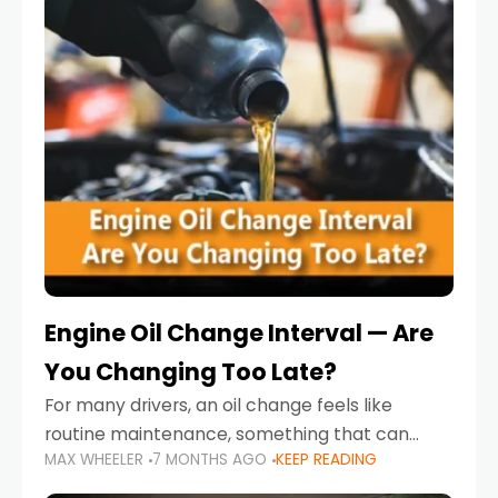
Engine Oil Change Interval — Are
You Changing Too Late?
For many drivers, an oil change feels like
routine maintenance, something that can
MAX WHEELER
7 MONTHS AGO
KEEP READING
always wait until next weekend or the next
service reminder. But the truth is far more