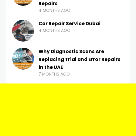
Repairs
4 MONTHS AGO
Car Repair Service Dubai
4 MONTHS AGO
Why Diagnostic Scans Are
Replacing Trial and Error Repairs
in the UAE
7 MONTHS AGO