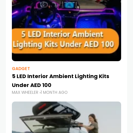
GADGET
5 LED Interior Ambient Lighting Kits
Under AED 100
MAX WHEELER
1 MONTH AGO