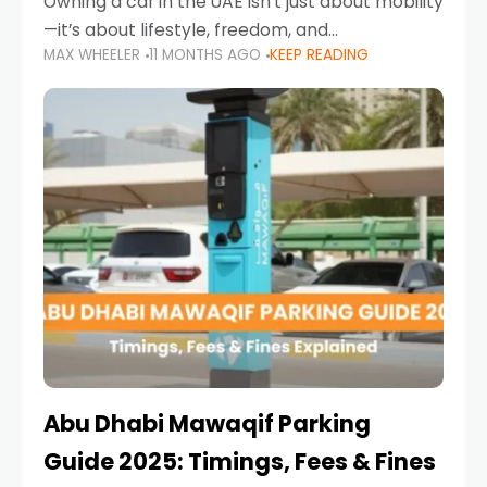
Owning a car in the UAE isn’t just about mobility
—it’s about lifestyle, freedom, and
MAX WHEELER
11 MONTHS AGO
KEEP READING
convenience. From gliding across Sheikh Zayed
Road in the evening to navigating Sharjah’s
busy morning traffic
Abu Dhabi Mawaqif Parking
Guide 2025: Timings, Fees & Fines