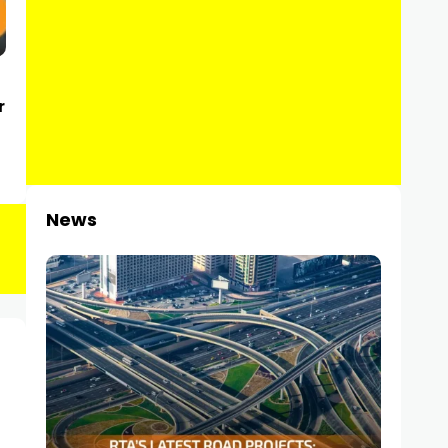
r
News