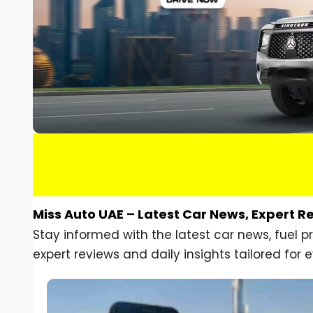
Miss Auto UAE – Latest Car News, Expert R
Stay informed with the latest car news, fuel 
expert reviews and daily insights tailored for e
Car Gadgets