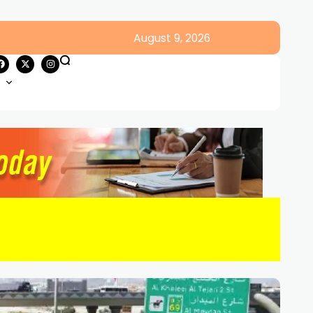
August 9, 2026