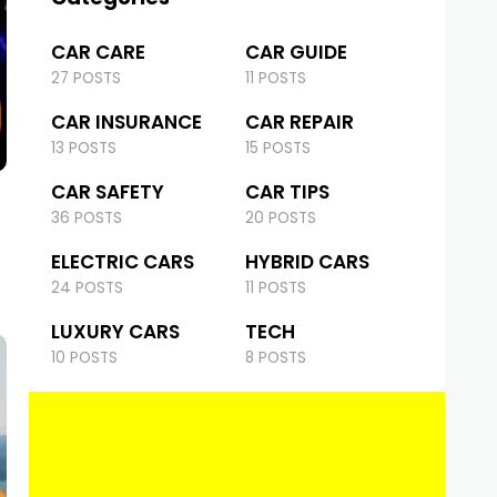
CAR CARE
CAR GUIDE
27 POSTS
11 POSTS
CAR INSURANCE
CAR REPAIR
13 POSTS
15 POSTS
CAR SAFETY
CAR TIPS
36 POSTS
20 POSTS
ELECTRIC CARS
HYBRID CARS
24 POSTS
11 POSTS
LUXURY CARS
TECH
10 POSTS
8 POSTS