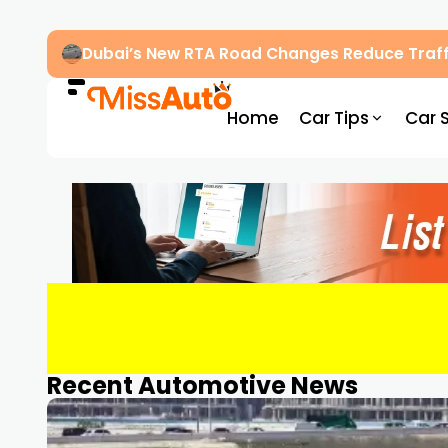
Dubai’s New RTA Road Changes Reduce Traff
Home
Car Tips
Car 
Recent Automotive News