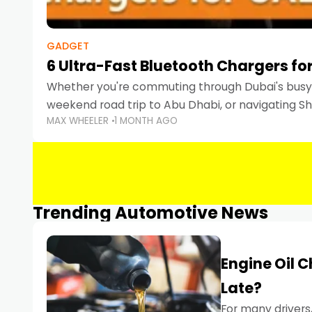
GADGET
6 Ultra-Fast Bluetooth Chargers for
Whether you're commuting through Dubai's busy 
weekend road trip to Abu Dhabi, or navigating Sha
MAX WHEELER
1 MONTH AGO
keeping your devices charged is more important
Smartphones
Trending Automotive News
Engine Oil 
Late?
For many drivers