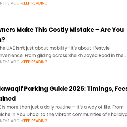
ONTHS AGO
KEEP READING
ment mean that families
ners Make This Costly Mistake – Are You
m?
he UAE isn’t just about mobility—it’s about lifestyle,
venience. From gliding across Sheikh Zayed Road in the
ONTHS AGO
KEEP READING
ating Sharjah’s busy morning traffic
awaqif Parking Guide 2025: Timings, Fee
lained
 is more than just a daily routine — it’s a way of life. From
niche in Abu Dhabi to the vibrant communities of Khalidiya
ONTHS AGO
KEEP READING