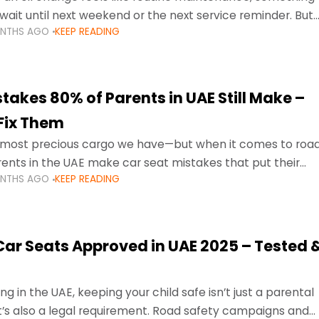
wait until next weekend or the next service reminder. But
ONTHS AGO
KEEP READING
ore serious.
takes 80% of Parents in UAE Still Make –
Fix Them
e most precious cargo we have—but when it comes to roa
ents in the UAE make car seat mistakes that put their
ONTHS AGO
KEEP READING
 Car Seats Approved in UAE 2025 – Tested 
ng in the UAE, keeping your child safe isn’t just a parental
 it’s also a legal requirement. Road safety campaigns and