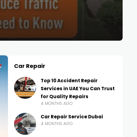
Car Repair
Top 10 Accident Repair
Services in UAE You Can Trust
for Quality Repairs
4 MONTHS AGO
Car Repair Service Dubai
4 MONTHS AGO