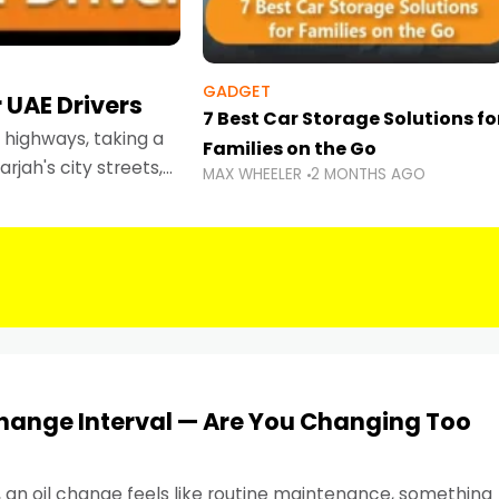
GADGET
 UAE Drivers
7 Best Car Storage Solutions fo
highways, taking a
Families on the Go
rjah's city streets,
MAX WHEELER
2 MONTHS AGO
 than ever.
Change Interval — Are You Changing Too
, an oil change feels like routine maintenance, something