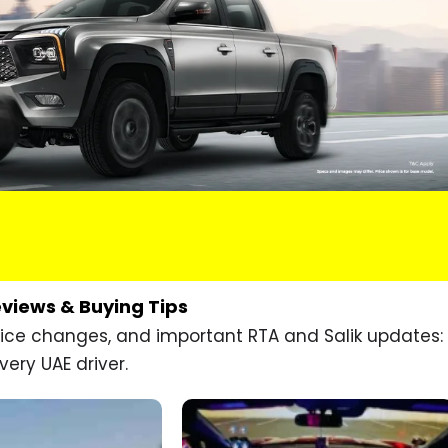
eviews & Buying Tips
price changes, and important RTA and Salik updates:
very UAE driver.