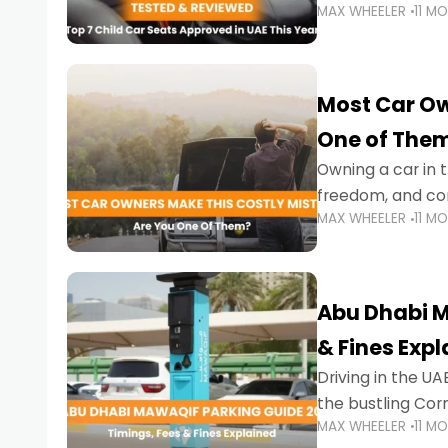
MAX WHEELER
11 M
stricter enforce
Most Car Ow
One of The
Owning a car in t
freedom, and con
MAX WHEELER
11 M
evening to navig
Abu Dhabi M
& Fines Exp
Driving in the UAE
the bustling Cor
MAX WHEELER
11 M