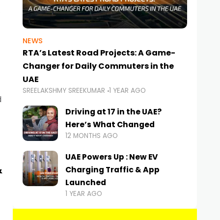
NEWS
RTA’s Latest Road Projects: A Game-
Changer for Daily Commuters in the
UAE
SREELAKSHMY SREEKUMAR
1 YEAR AGO
d
Driving at 17 in the UAE?
Here’s What Changed
12 MONTHS AGO
UAE Powers Up : New EV
&
Charging Traffic & App
Launched
1 YEAR AGO