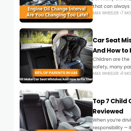
that can always 
MAX WHEELER
7 M
the truth is far m
Car Seat Mis
And How to 
Children are th
safety, many par
MAX WHEELER
11 M
little ones at risk.
Top 7 Child
Reviewed
When you’re drivi
responsibility —