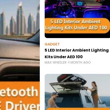
GADGET
5 LED Interior Ambient Lighting
Kits Under AED 100
MAX WHEELER
1 MONTH AGO