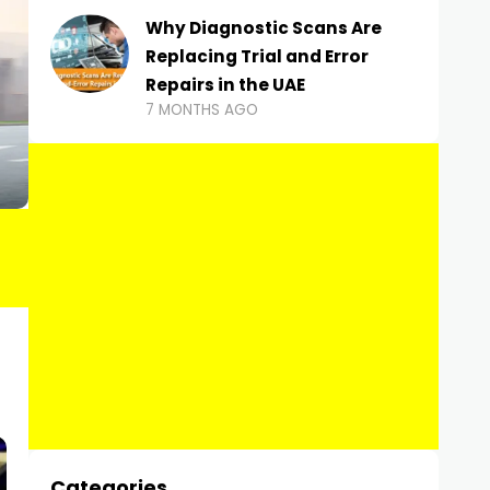
Why Diagnostic Scans Are
Replacing Trial and Error
Repairs in the UAE
7 MONTHS AGO
Categories