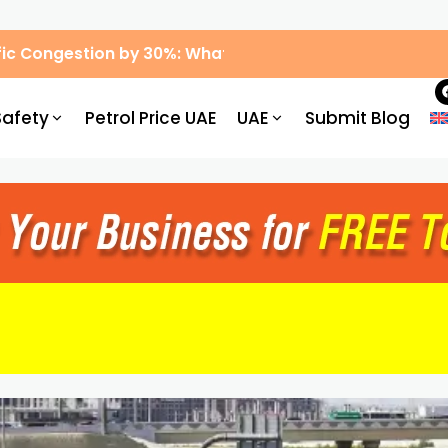
ic Congestion by 30%: What Drivers Need to Know
Safety
Petrol Price UAE
UAE
Submit Blog