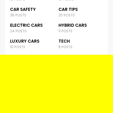
CAR SAFETY
CAR TIPS
36 POSTS
20 POSTS
ELECTRIC CARS
HYBRID CARS
24 POSTS
11 POSTS
LUXURY CARS
TECH
10 POSTS
8 POSTS