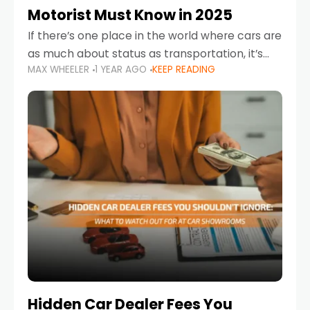
Motorist Must Know in 2025
If there’s one place in the world where cars are
as much about status as transportation, it’s
MAX WHEELER
1 YEAR AGO
KEEP READING
the UAE. Sleek sedans, luxury SUVs, and
powerful sports cars dominate the highways
Hidden Car Dealer Fees You