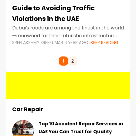
Guide to Avoiding Traffic
Violations in the UAE
Dubai’s roads are among the finest in the world
—renowned for their futuristic infrastructure,
SREELAKSHMY SREEKUMAR
1 YEAR AGO
KEEP READING
spotless design, and impeccable traffic
control systems. Yet, with great infrastructure
comes strict enforcement. Driving in Dubai
1
2
Car Repair
Top 10 Accident Repair Services in
UAE You Can Trust for Quality