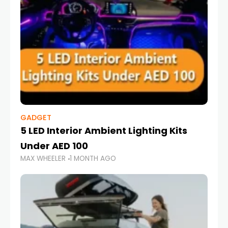
GADGET
5 LED Interior Ambient Lighting Kits
Under AED 100
MAX WHEELER
1 MONTH AGO