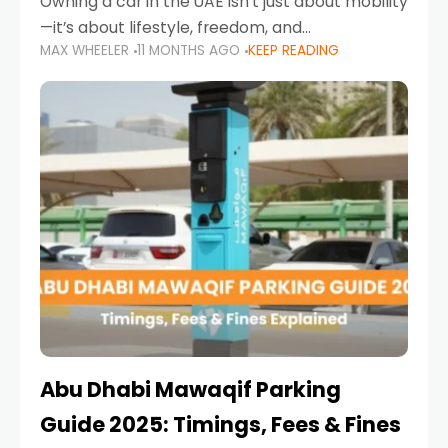
Owning a car in the UAE isn’t just about mobility
—it’s about lifestyle, freedom, and
MAX WHEELER
11 MONTHS AGO
KEEP READING
convenience. From gliding across Sheikh Zayed
Road in the evening to navigating Sharjah’s
busy morning traffic
Abu Dhabi Mawaqif Parking
Guide 2025: Timings, Fees & Fines