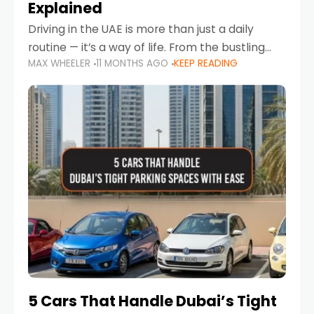
Explained
Driving in the UAE is more than just a daily
routine — it’s a way of life. From the bustling
MAX WHEELER
11 MONTHS AGO
KEEP READING
Corniche in Abu Dhabi to the vibrant
communities of Khalidiya,
5 Cars That Handle Dubai’s Tight