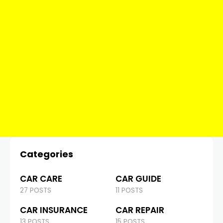
Categories
CAR CARE
CAR GUIDE
27 POSTS
11 POSTS
CAR INSURANCE
CAR REPAIR
13 POSTS
15 POSTS