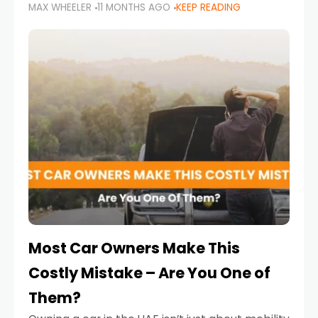
MAX WHEELER
11 MONTHS AGO
KEEP READING
it’s also a legal requirement. Road safety
campaigns and stricter enforcement mean
that families
Most Car Owners Make This
Costly Mistake – Are You One of
Them?