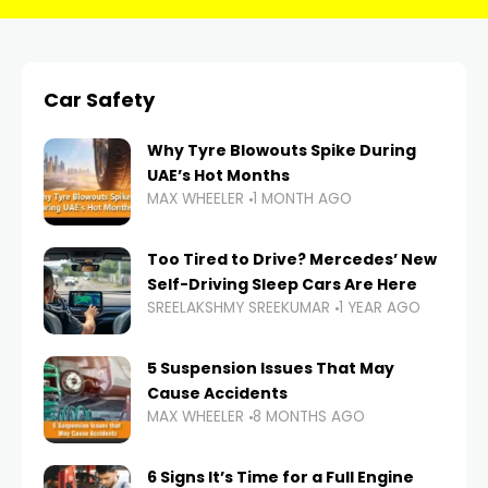
Car Safety
Why Tyre Blowouts Spike During
UAE’s Hot Months
MAX WHEELER
1 MONTH AGO
Too Tired to Drive? Mercedes’ New
Self-Driving Sleep Cars Are Here
SREELAKSHMY SREEKUMAR
1 YEAR AGO
5 Suspension Issues That May
Cause Accidents
MAX WHEELER
8 MONTHS AGO
6 Signs It’s Time for a Full Engine