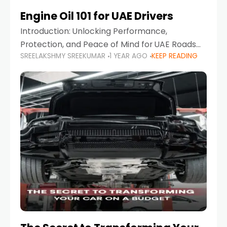
Engine Oil 101 for UAE Drivers
Introduction: Unlocking Performance,
Protection, and Peace of Mind for UAE Roads
SREELAKSHMY SREEKUMAR
1 YEAR AGO
KEEP READING
When it comes to car maintenance in the UAE,
one component stands out as both crucial
and often misunderstood—car