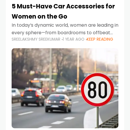
5 Must-Have Car Accessories for
Women on the Go
In today’s dynamic world, women are leading in
every sphere—from boardrooms to offbeat
SREELAKSHMY SREEKUMAR
1 YEAR AGO
KEEP READING
road trips. As more women embrace driving,
commuting, and travel as part of their daily
lives, the