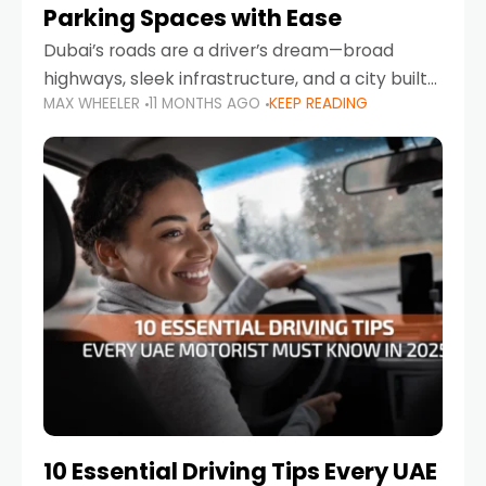
Parking Spaces with Ease
Dubai’s roads are a driver’s dream—broad
highways, sleek infrastructure, and a city built
MAX WHEELER
11 MONTHS AGO
KEEP READING
around mobility. But once you leave Sheikh
Zayed Road and head into bustling districts,
there’s one universal
10 Essential Driving Tips Every UAE