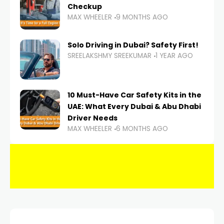
Checkup
MAX WHEELER
9 MONTHS AGO
Solo Driving in Dubai? Safety First!
SREELAKSHMY SREEKUMAR
1 YEAR AGO
10 Must-Have Car Safety Kits in the
UAE: What Every Dubai & Abu Dhabi
Driver Needs
MAX WHEELER
6 MONTHS AGO