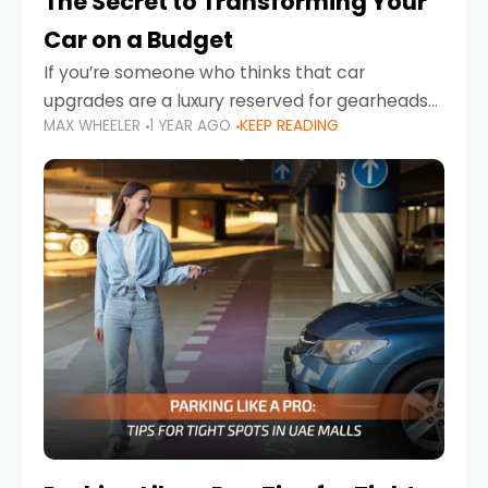
The Secret to Transforming Your
Car on a Budget
If you’re someone who thinks that car
upgrades are a luxury reserved for gearheads
MAX WHEELER
1 YEAR AGO
KEEP READING
with deep pockets, think again. What if I told
you there’s a secret to transforming your