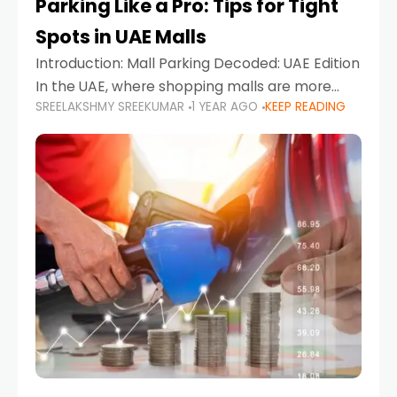
Parking Like a Pro: Tips for Tight
Spots in UAE Malls
Introduction: Mall Parking Decoded: UAE Edition
In the UAE, where shopping malls are more
SREELAKSHMY SREEKUMAR
1 YEAR AGO
KEEP READING
than just retail hubs—they're lifestyle
destinations—parking at UAE malls can often
feel like navigating a maze,