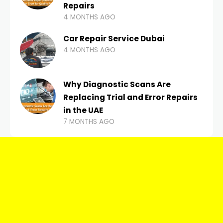
Repairs
4 MONTHS AGO
Car Repair Service Dubai
4 MONTHS AGO
Why Diagnostic Scans Are
Replacing Trial and Error Repairs
in the UAE
7 MONTHS AGO