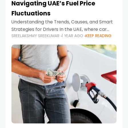
Navigating UAE’s Fuel Price
Fluctuations
Understanding the Trends, Causes, and Smart
Strategies for Drivers In the UAE, where car
SREELAKSHMY SREEKUMAR
1 YEAR AGO
KEEP READING
ownership is high and daily driving is part of the
lifestyle, fluctuations in fuel prices can