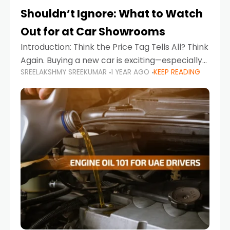
Shouldn’t Ignore: What to Watch
Out for at Car Showrooms
Introduction: Think the Price Tag Tells All? Think
Again. Buying a new car is exciting—especially
SREELAKSHMY SREEKUMAR
1 YEAR AGO
KEEP READING
when you're in a market like the UAE, where
choices range from budget-friendly compact
cars