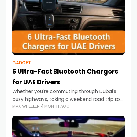
GADGET
6 Ultra-Fast Bluetooth Chargers
for UAE Drivers
Whether you're commuting through Dubai's
busy highways, taking a weekend road trip to
MAX WHEELER
1 MONTH AGO
Abu Dhabi, or navigating Sharjah's city streets,
keeping your devices charged is more
important than ever. Smartphones