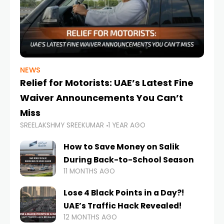
NEWS
Relief for Motorists: UAE’s Latest Fine
Waiver Announcements You Can’t
Miss
SREELAKSHMY SREEKUMAR
1 YEAR AGO
How to Save Money on Salik
During Back-to-School Season
11 MONTHS AGO
Lose 4 Black Points in a Day?!
UAE’s Traffic Hack Revealed!
12 MONTHS AGO