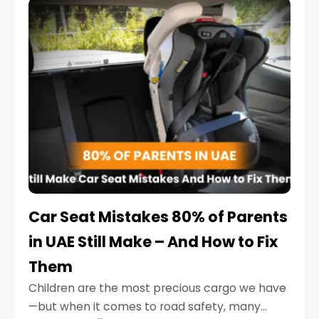
serious.
Car Seat Mistakes 80% of Parents
in UAE Still Make – And How to Fix
Them
Children are the most precious cargo we have
—but when it comes to road safety, many