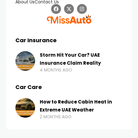
About Us
Contact Us
Car Insurance
Storm Hit Your Car? UAE
Insurance Claim Reality
4 MONTHS AGO
Car Care
How to Reduce Cabin Heat in
Extreme UAE Weather
2 MONTHS AGO