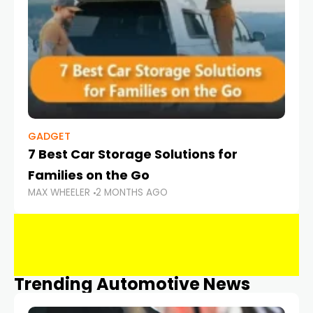
GADGET
7 Best Car Storage Solutions for
Families on the Go
MAX WHEELER
2 MONTHS AGO
Trending Automotive News