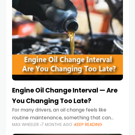
Engine Oil Change Interval — Are
You Changing Too Late?
For many drivers, an oil change feels like
routine maintenance, something that can
MAX WHEELER
7 MONTHS AGO
KEEP READING
always wait until next weekend or the next
service reminder. But the truth is far more