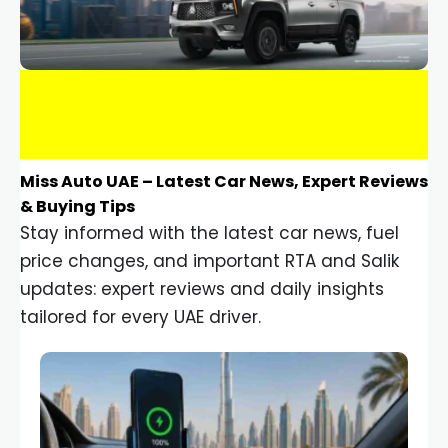
Miss Auto UAE – Latest Car News, Expert Reviews
& Buying Tips
Stay informed with the latest car news, fuel
price changes, and important RTA and Salik
updates: expert reviews and daily insights
tailored for every UAE driver.
Car Gadgets