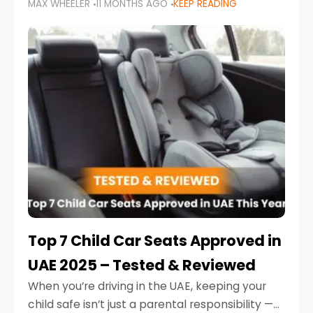
MAX WHEELER
11 MONTHS AGO
KEEP READING
parents in the UAE make car seat mistakes
that put their little ones at risk.
Top 7 Child Car Seats Approved in
UAE 2025 – Tested & Reviewed
When you’re driving in the UAE, keeping your
child safe isn’t just a parental responsibility —