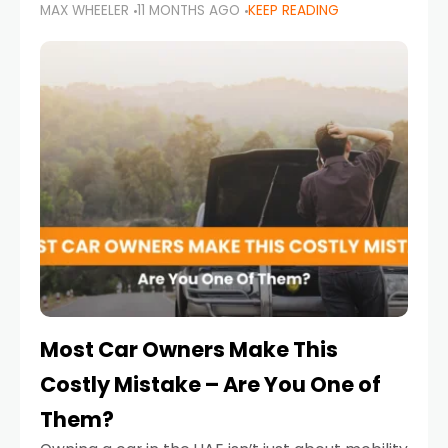
MAX WHEELER
11 MONTHS AGO
KEEP READING
it’s also a legal requirement. Road safety
campaigns and stricter enforcement mean
that families
Most Car Owners Make This
Costly Mistake – Are You One of
Them?