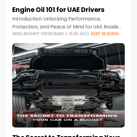
Engine Oil 101 for UAE Drivers
Introduction: Unlocking Performance,
Protection, and Peace of Mind for UAE Roads
SREELAKSHMY SREEKUMAR
1 YEAR AGO
KEEP READING
When it comes to car maintenance in the UAE,
one component stands out as both crucial
and often misunderstood—car