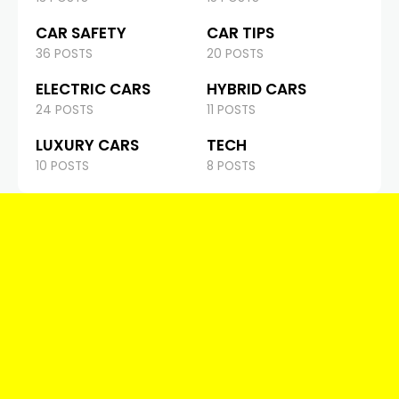
CAR SAFETY
CAR TIPS
36 POSTS
20 POSTS
ELECTRIC CARS
HYBRID CARS
24 POSTS
11 POSTS
LUXURY CARS
TECH
10 POSTS
8 POSTS