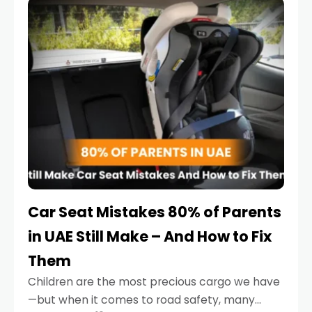
serious.
Car Seat Mistakes 80% of Parents
in UAE Still Make – And How to Fix
Them
Children are the most precious cargo we have
—but when it comes to road safety, many