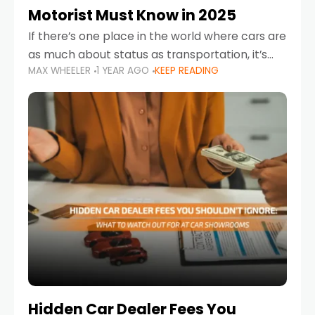
Motorist Must Know in 2025
If there’s one place in the world where cars are
as much about status as transportation, it’s
MAX WHEELER
1 YEAR AGO
KEEP READING
the UAE. Sleek sedans, luxury SUVs, and
powerful sports cars dominate the highways
Hidden Car Dealer Fees You