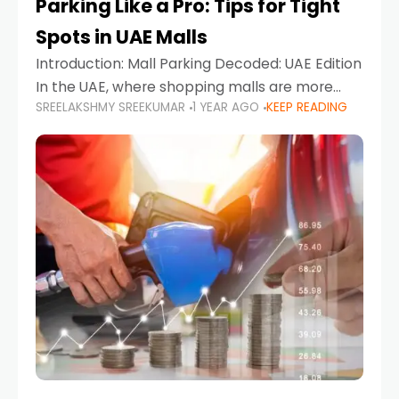
Parking Like a Pro: Tips for Tight
Spots in UAE Malls
Introduction: Mall Parking Decoded: UAE Edition
In the UAE, where shopping malls are more
SREELAKSHMY SREEKUMAR
1 YEAR AGO
KEEP READING
than just retail hubs—they're lifestyle
destinations—parking at UAE malls can often
feel like navigating a maze,