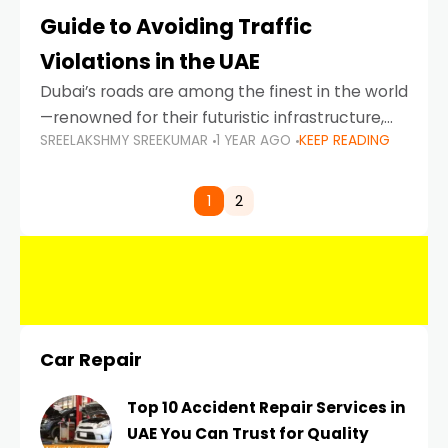
Guide to Avoiding Traffic
Violations in the UAE
Dubai’s roads are among the finest in the world
—renowned for their futuristic infrastructure,
SREELAKSHMY SREEKUMAR
1 YEAR AGO
KEEP READING
spotless design, and impeccable traffic
control systems. Yet, with great infrastructure
comes strict enforcement. Driving in Dubai
1
2
Car Repair
Top 10 Accident Repair Services in
UAE You Can Trust for Quality