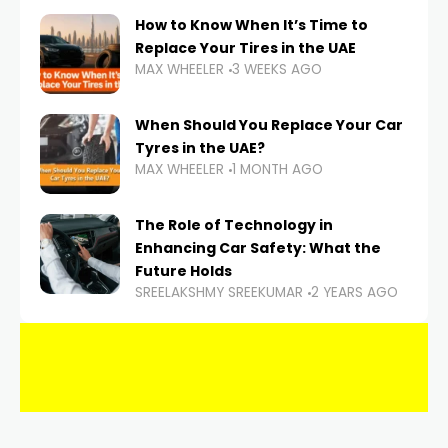
How to Know When It’s Time to
Replace Your Tires in the UAE
MAX WHEELER
3 WEEKS AGO
When Should You Replace Your Car
Tyres in the UAE?
MAX WHEELER
1 MONTH AGO
The Role of Technology in
Enhancing Car Safety: What the
Future Holds
SREELAKSHMY SREEKUMAR
2 YEARS AGO