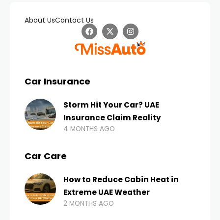
About Us
Contact Us
Car Insurance
Storm Hit Your Car? UAE
Insurance Claim Reality
4 MONTHS AGO
Car Care
How to Reduce Cabin Heat in
Extreme UAE Weather
2 MONTHS AGO