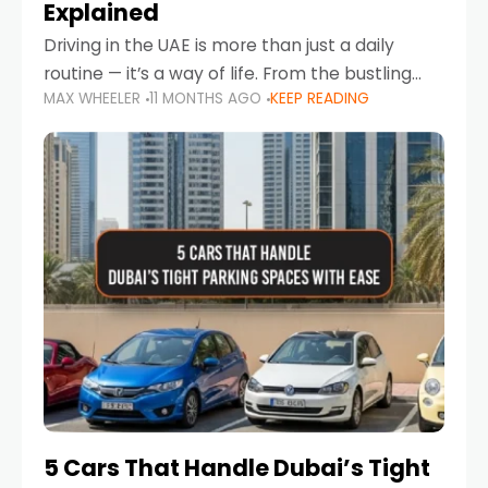
Explained
Driving in the UAE is more than just a daily
routine — it’s a way of life. From the bustling
MAX WHEELER
11 MONTHS AGO
KEEP READING
Corniche in Abu Dhabi to the vibrant
communities of Khalidiya,
5 Cars That Handle Dubai’s Tight