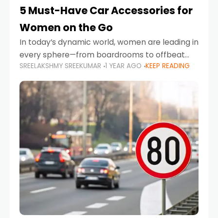
5 Must-Have Car Accessories for
Women on the Go
In today’s dynamic world, women are leading in
every sphere—from boardrooms to offbeat
SREELAKSHMY SREEKUMAR
1 YEAR AGO
KEEP READING
road trips. As more women embrace driving,
commuting, and travel as part of their daily
lives, the