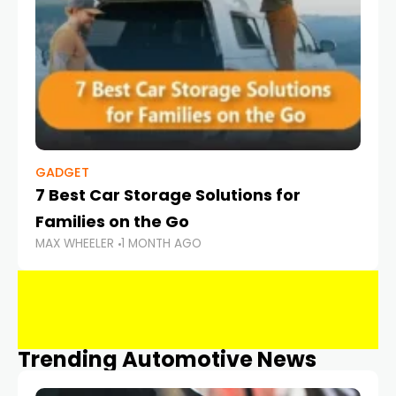
GADGET
7 Best Car Storage Solutions for
Families on the Go
MAX WHEELER
1 MONTH AGO
Trending Automotive News