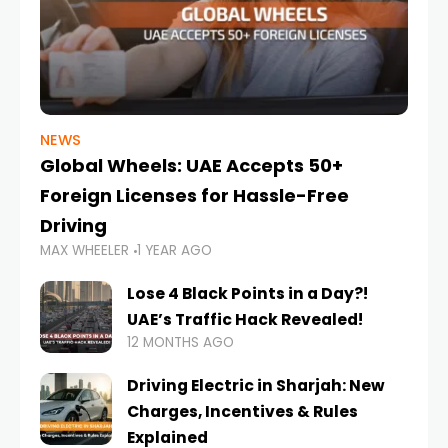
NEWS
Global Wheels: UAE Accepts 50+
Foreign Licenses for Hassle-Free
Driving
MAX WHEELER
1 YEAR AGO
Lose 4 Black Points in a Day?!
UAE’s Traffic Hack Revealed!
12 MONTHS AGO
Driving Electric in Sharjah: New
Charges, Incentives & Rules
Explained