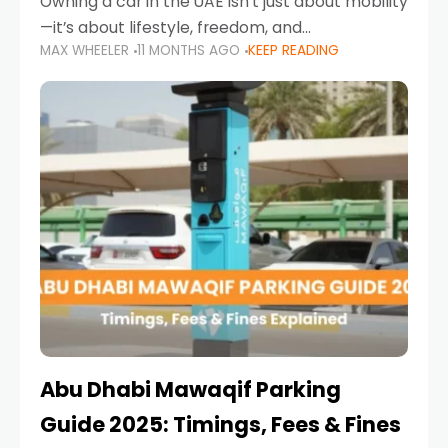
Owning a car in the UAE isn’t just about mobility
—it’s about lifestyle, freedom, and
MAX WHEELER
11 MONTHS AGO
KEEP READING
convenience. From gliding across Sheikh Zayed
Road in the evening to navigating Sharjah’s
busy morning traffic
Abu Dhabi Mawaqif Parking
Guide 2025: Timings, Fees & Fines