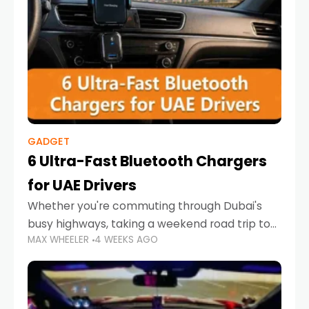
GADGET
6 Ultra-Fast Bluetooth Chargers
for UAE Drivers
Whether you're commuting through Dubai's
busy highways, taking a weekend road trip to
MAX WHEELER
4 WEEKS AGO
Abu Dhabi, or navigating Sharjah's city streets,
keeping your devices charged is more
important than ever. Smartphones