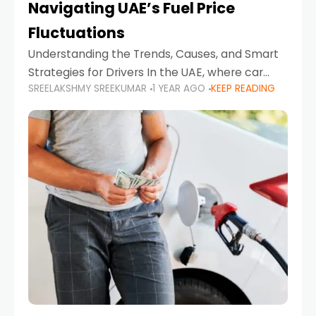
Navigating UAE’s Fuel Price
Fluctuations
Understanding the Trends, Causes, and Smart
Strategies for Drivers In the UAE, where car
SREELAKSHMY SREEKUMAR
1 YEAR AGO
KEEP READING
ownership is high and daily driving is part of the
lifestyle, fluctuations in fuel prices can