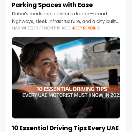
Parking Spaces with Ease
Dubai’s roads are a driver’s dream—broad
highways, sleek infrastructure, and a city built
MAX WHEELER
11 MONTHS AGO
KEEP READING
around mobility. But once you leave Sheikh
Zayed Road and head into bustling districts,
there’s one universal
10 Essential Driving Tips Every UAE