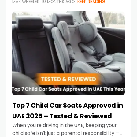
MAX WHEELER
10 MONTHS AGO
KEEP READING
parents in the UAE make car seat mistakes
that put their little ones at risk.
Top 7 Child Car Seats Approved in
UAE 2025 – Tested & Reviewed
When you’re driving in the UAE, keeping your
child safe isn’t just a parental responsibility —