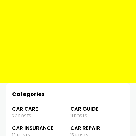
Categories
CAR CARE
CAR GUIDE
27 POSTS
11 POSTS
CAR INSURANCE
CAR REPAIR
13 POSTS
15 POSTS