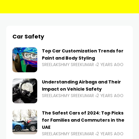
Car Safety
Top Car Customization Trends for
Paint and Body Styling
SREELAKSHMY SREEKUMAR
2 YEARS AGO
Understanding Airbags and Their
Impact on Vehicle Safety
SREELAKSHMY SREEKUMAR
2 YEARS AGO
The Safest Cars of 2024: Top Picks
for Families and Commuters in the
UAE
SREELAKSHMY SREEKUMAR
2 YEARS AGO