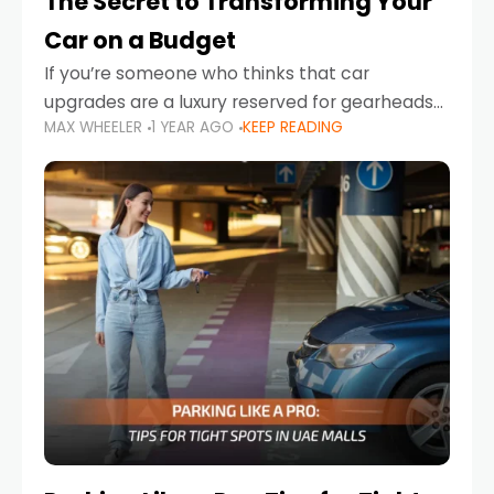
The Secret to Transforming Your
Car on a Budget
If you’re someone who thinks that car
upgrades are a luxury reserved for gearheads
MAX WHEELER
1 YEAR AGO
KEEP READING
with deep pockets, think again. What if I told
you there’s a secret to transforming your