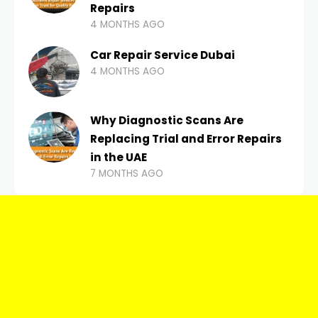
Repairs
4 MONTHS AGO
Car Repair Service Dubai
4 MONTHS AGO
Why Diagnostic Scans Are
Replacing Trial and Error Repairs
in the UAE
7 MONTHS AGO