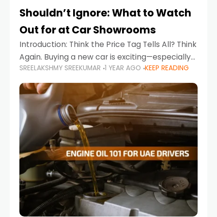
Shouldn’t Ignore: What to Watch
Out for at Car Showrooms
Introduction: Think the Price Tag Tells All? Think
Again. Buying a new car is exciting—especially
SREELAKSHMY SREEKUMAR
1 YEAR AGO
KEEP READING
when you're in a market like the UAE, where
choices range from budget-friendly compact
cars