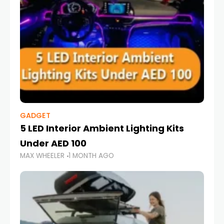
GADGET
5 LED Interior Ambient Lighting Kits
Under AED 100
MAX WHEELER
1 MONTH AGO