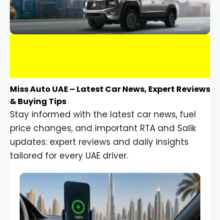
Miss Auto UAE – Latest Car News, Expert Reviews
& Buying Tips
Stay informed with the latest car news, fuel
price changes, and important RTA and Salik
updates: expert reviews and daily insights
tailored for every UAE driver.
Car Gadgets