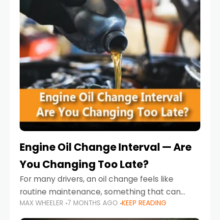
Engine Oil Change Interval — Are
You Changing Too Late?
For many drivers, an oil change feels like
routine maintenance, something that can
MAX WHEELER
7 MONTHS AGO
KEEP READING
always wait until next weekend or the next
service reminder. But the truth is far more