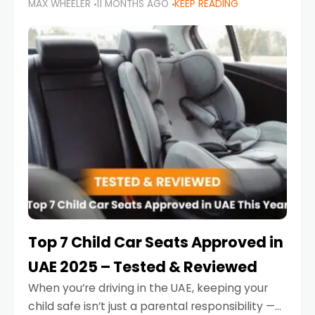
MAX WHEELER
11 MONTHS AGO
KEEP READING
parents in the UAE make car seat mistakes
that put their little ones at risk.
Top 7 Child Car Seats Approved in
UAE 2025 – Tested & Reviewed
When you’re driving in the UAE, keeping your
child safe isn’t just a parental responsibility —