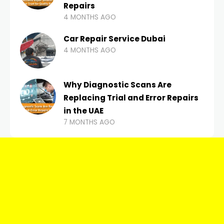
Repairs
4 MONTHS AGO
Car Repair Service Dubai
4 MONTHS AGO
Why Diagnostic Scans Are
Replacing Trial and Error Repairs
in the UAE
7 MONTHS AGO