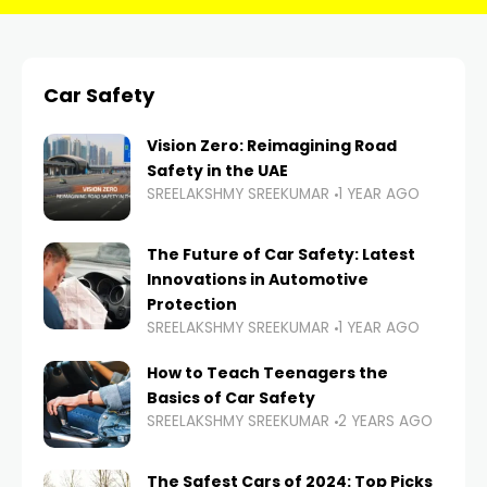
Car Safety
Vision Zero: Reimagining Road
Safety in the UAE
SREELAKSHMY SREEKUMAR
1 YEAR AGO
The Future of Car Safety: Latest
Innovations in Automotive
Protection
SREELAKSHMY SREEKUMAR
1 YEAR AGO
How to Teach Teenagers the
Basics of Car Safety
SREELAKSHMY SREEKUMAR
2 YEARS AGO
The Safest Cars of 2024: Top Picks