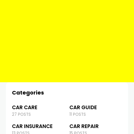
Categories
CAR CARE
CAR GUIDE
27 POSTS
11 POSTS
CAR INSURANCE
CAR REPAIR
13 POSTS
15 POSTS