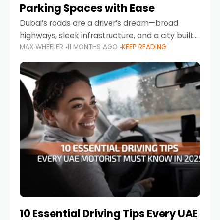
Parking Spaces with Ease
Dubai’s roads are a driver’s dream—broad
highways, sleek infrastructure, and a city built
MAX WHEELER
11 MONTHS AGO
KEEP READING
around mobility. But once you leave Sheikh
Zayed Road and head into bustling districts,
there’s one universal
10 Essential Driving Tips Every UAE