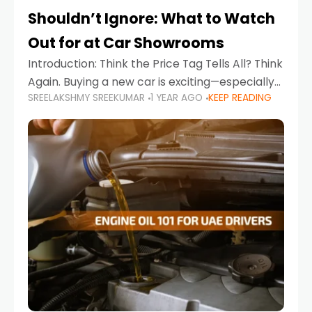
Shouldn’t Ignore: What to Watch
Out for at Car Showrooms
Introduction: Think the Price Tag Tells All? Think
Again. Buying a new car is exciting—especially
SREELAKSHMY SREEKUMAR
1 YEAR AGO
KEEP READING
when you're in a market like the UAE, where
choices range from budget-friendly compact
cars