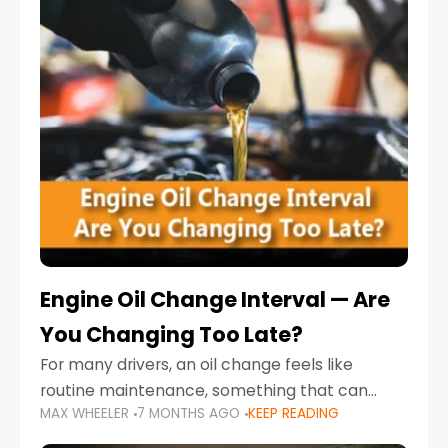
Engine Oil Change Interval — Are
You Changing Too Late?
For many drivers, an oil change feels like
routine maintenance, something that can
MAX WHEELER
7 MONTHS AGO
KEEP READING
always wait until next weekend or the next
service reminder. But the truth is far more