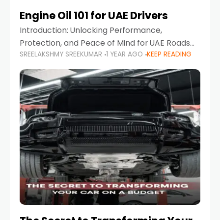
Engine Oil 101 for UAE Drivers
Introduction: Unlocking Performance,
Protection, and Peace of Mind for UAE Roads
SREELAKSHMY SREEKUMAR
1 YEAR AGO
KEEP READING
When it comes to car maintenance in the UAE,
one component stands out as both crucial
and often misunderstood—car