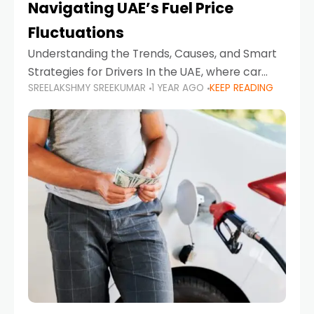
Navigating UAE’s Fuel Price
Fluctuations
Understanding the Trends, Causes, and Smart
Strategies for Drivers In the UAE, where car
SREELAKSHMY SREEKUMAR
1 YEAR AGO
KEEP READING
ownership is high and daily driving is part of the
lifestyle, fluctuations in fuel prices can