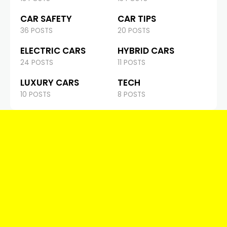
CAR SAFETY
CAR TIPS
36 POSTS
20 POSTS
ELECTRIC CARS
HYBRID CARS
24 POSTS
11 POSTS
LUXURY CARS
TECH
10 POSTS
8 POSTS