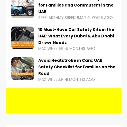
for Families and Commuters in the
UAE
SREELAKSHMY SREEKUMAR
2 YEARS AGO
10 Must-Have Car Safety Kits in the
UAE: What Every Dubai & Abu Dhabi
Driver Needs
MAX WHEELER
6 MONTHS AGO
Avoid Heatstroke in Cars: UAE
Safety Checklist for Families on the
Road
MAX WHEELER
11 MONTHS AGO