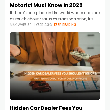
Motorist Must Know in 2025
If there’s one place in the world where cars are
as much about status as transportation, it’s
MAX WHEELER
1 YEAR AGO
KEEP READING
the UAE. Sleek sedans, luxury SUVs, and
powerful sports cars dominate the highways
Hidden Car Dealer Fees You