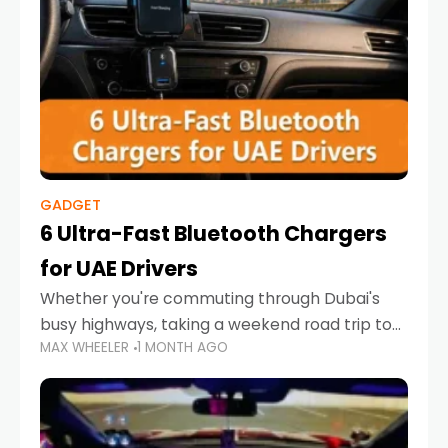
GADGET
6 Ultra-Fast Bluetooth Chargers
for UAE Drivers
Whether you're commuting through Dubai's
busy highways, taking a weekend road trip to
MAX WHEELER
1 MONTH AGO
Abu Dhabi, or navigating Sharjah's city streets,
keeping your devices charged is more
important than ever. Smartphones