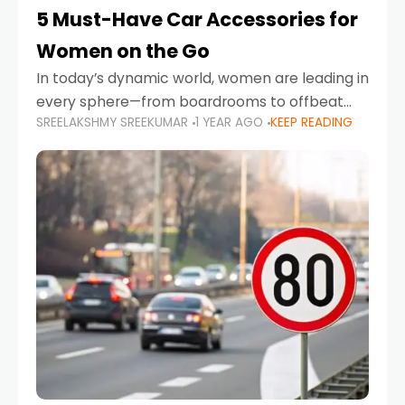
5 Must-Have Car Accessories for
Women on the Go
In today’s dynamic world, women are leading in
every sphere—from boardrooms to offbeat
SREELAKSHMY SREEKUMAR
1 YEAR AGO
KEEP READING
road trips. As more women embrace driving,
commuting, and travel as part of their daily
lives, the