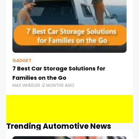
GADGET
7 Best Car Storage Solutions for
Families on the Go
MAX WHEELER
2 MONTHS AGO
Trending Automotive News