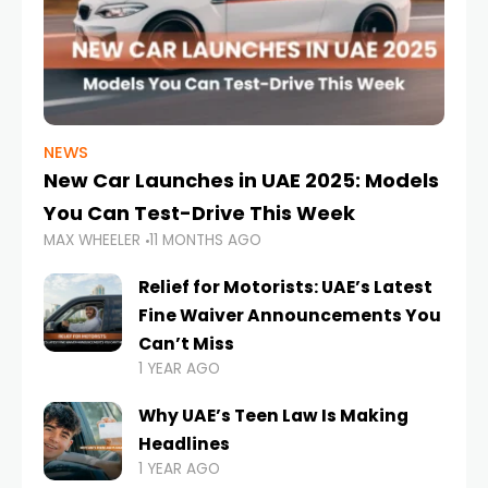
NEWS
New Car Launches in UAE 2025: Models
You Can Test-Drive This Week
MAX WHEELER
11 MONTHS AGO
Relief for Motorists: UAE’s Latest
Fine Waiver Announcements You
Can’t Miss
1 YEAR AGO
Why UAE’s Teen Law Is Making
Headlines
1 YEAR AGO