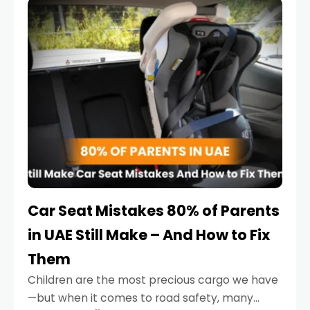
serious.
Car Seat Mistakes 80% of Parents
in UAE Still Make – And How to Fix
Them
Children are the most precious cargo we have
—but when it comes to road safety, many