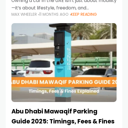
Owning a car in the UAE isn’t just about mobility
—it’s about lifestyle, freedom, and
MAX WHEELER
11 MONTHS AGO
KEEP READING
convenience. From gliding across Sheikh Zayed
Road in the evening to navigating Sharjah’s
busy morning traffic
Abu Dhabi Mawaqif Parking
Guide 2025: Timings, Fees & Fines