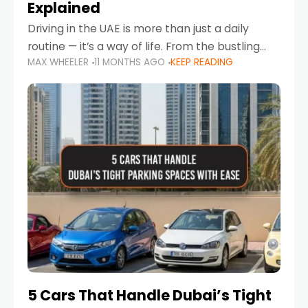
Explained
Driving in the UAE is more than just a daily
routine — it’s a way of life. From the bustling
MAX WHEELER
11 MONTHS AGO
KEEP READING
Corniche in Abu Dhabi to the vibrant
communities of Khalidiya,
5 Cars That Handle Dubai’s Tight