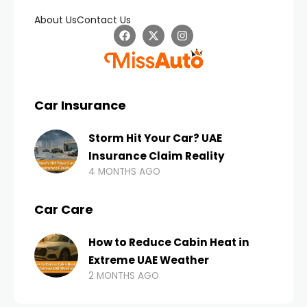
About Us
Contact Us
Car Insurance
Storm Hit Your Car? UAE
Insurance Claim Reality
4 MONTHS AGO
Car Care
How to Reduce Cabin Heat in
Extreme UAE Weather
2 MONTHS AGO