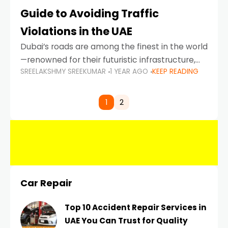
Guide to Avoiding Traffic
Violations in the UAE
Dubai’s roads are among the finest in the world
—renowned for their futuristic infrastructure,
SREELAKSHMY SREEKUMAR
1 YEAR AGO
KEEP READING
spotless design, and impeccable traffic
control systems. Yet, with great infrastructure
comes strict enforcement. Driving in Dubai
1
2
Car Repair
Top 10 Accident Repair Services in
UAE You Can Trust for Quality