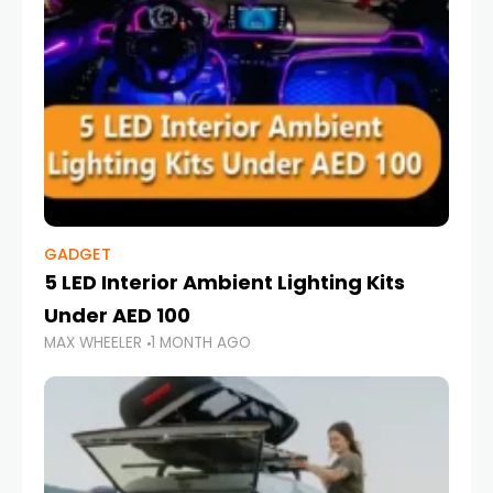
GADGET
5 LED Interior Ambient Lighting Kits
Under AED 100
MAX WHEELER
1 MONTH AGO