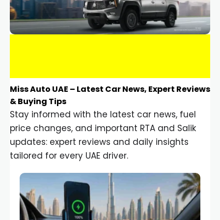
Miss Auto UAE – Latest Car News, Expert Reviews
& Buying Tips
Stay informed with the latest car news, fuel
price changes, and important RTA and Salik
updates: expert reviews and daily insights
tailored for every UAE driver.
Car Gadgets