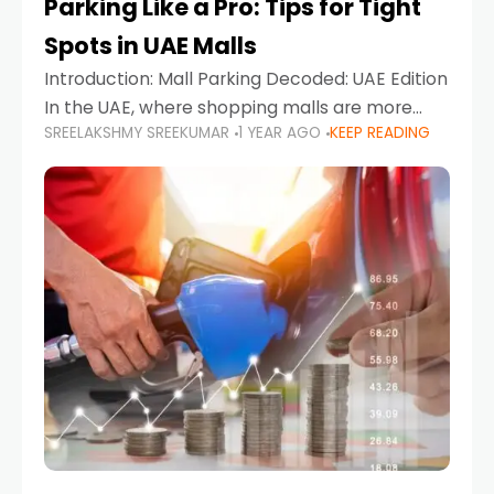
Parking Like a Pro: Tips for Tight
Spots in UAE Malls
Introduction: Mall Parking Decoded: UAE Edition
In the UAE, where shopping malls are more
SREELAKSHMY SREEKUMAR
1 YEAR AGO
KEEP READING
than just retail hubs—they're lifestyle
destinations—parking at UAE malls can often
feel like navigating a maze,