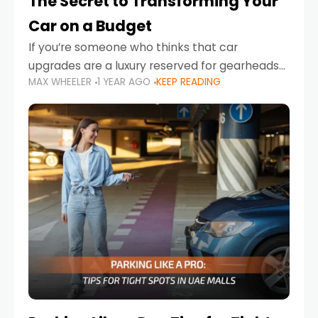
The Secret to Transforming Your
Car on a Budget
If you’re someone who thinks that car
upgrades are a luxury reserved for gearheads
MAX WHEELER
1 YEAR AGO
KEEP READING
with deep pockets, think again. What if I told
you there’s a secret to transforming your