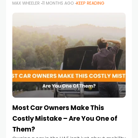
MAX WHEELER
11 MONTHS AGO
KEEP READING
it’s also a legal requirement. Road safety
campaigns and stricter enforcement mean
that families
Most Car Owners Make This
Costly Mistake – Are You One of
Them?