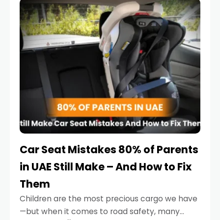
serious.
Car Seat Mistakes 80% of Parents
in UAE Still Make – And How to Fix
Them
Children are the most precious cargo we have
—but when it comes to road safety, many