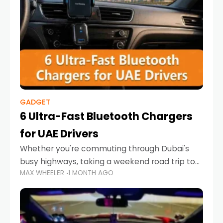
GADGET
6 Ultra-Fast Bluetooth Chargers
for UAE Drivers
Whether you're commuting through Dubai's
busy highways, taking a weekend road trip to
MAX WHEELER
1 MONTH AGO
Abu Dhabi, or navigating Sharjah's city streets,
keeping your devices charged is more
important than ever. Smartphones