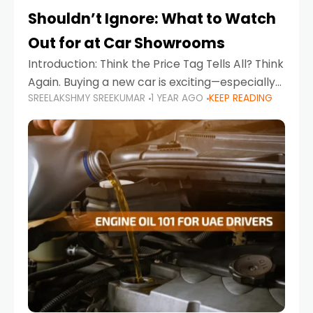
Shouldn’t Ignore: What to Watch
Out for at Car Showrooms
Introduction: Think the Price Tag Tells All? Think
Again. Buying a new car is exciting—especially
SREELAKSHMY SREEKUMAR
1 YEAR AGO
KEEP READING
when you're in a market like the UAE, where
choices range from budget-friendly compact
cars