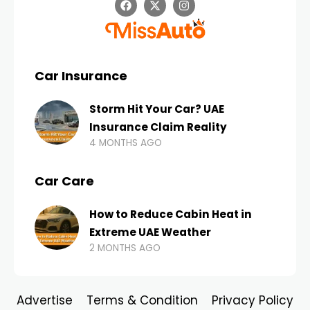
Car Insurance
Storm Hit Your Car? UAE
Insurance Claim Reality
4 MONTHS AGO
Car Care
How to Reduce Cabin Heat in
Extreme UAE Weather
2 MONTHS AGO
Advertise
Terms & Condition
Privacy Policy