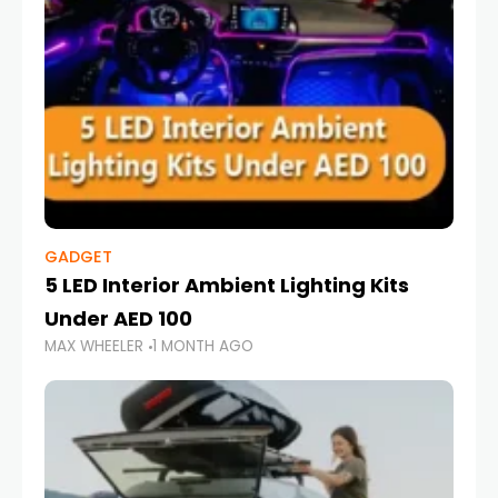
GADGET
5 LED Interior Ambient Lighting Kits
Under AED 100
MAX WHEELER
1 MONTH AGO