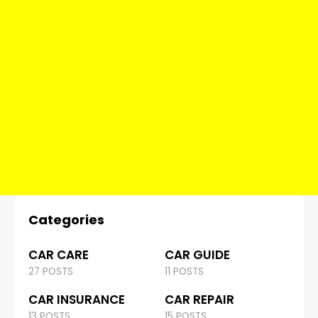
Categories
CAR CARE
CAR GUIDE
27 POSTS
11 POSTS
CAR INSURANCE
CAR REPAIR
13 POSTS
15 POSTS