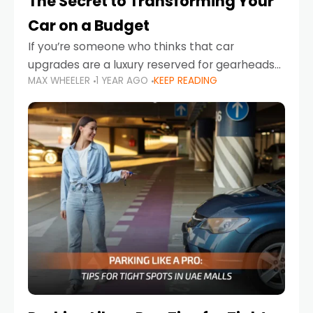
The Secret to Transforming Your
Car on a Budget
If you’re someone who thinks that car
upgrades are a luxury reserved for gearheads
MAX WHEELER
1 YEAR AGO
KEEP READING
with deep pockets, think again. What if I told
you there’s a secret to transforming your