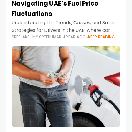
Navigating UAE’s Fuel Price
Fluctuations
Understanding the Trends, Causes, and Smart
Strategies for Drivers In the UAE, where car
SREELAKSHMY SREEKUMAR
1 YEAR AGO
KEEP READING
ownership is high and daily driving is part of the
lifestyle, fluctuations in fuel prices can