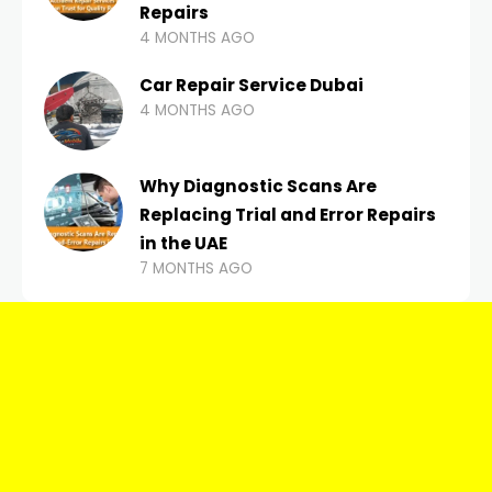
Repairs
4 MONTHS AGO
Car Repair Service Dubai
4 MONTHS AGO
Why Diagnostic Scans Are
Replacing Trial and Error Repairs
in the UAE
7 MONTHS AGO