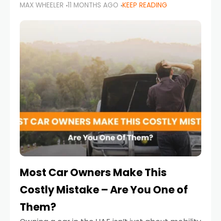
MAX WHEELER
11 MONTHS AGO
KEEP READING
it’s also a legal requirement. Road safety
campaigns and stricter enforcement mean
that families
Most Car Owners Make This
Costly Mistake – Are You One of
Them?