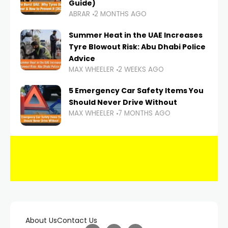
Guide)
ABRAR
2 MONTHS AGO
Summer Heat in the UAE Increases
Tyre Blowout Risk: Abu Dhabi Police
Advice
MAX WHEELER
2 WEEKS AGO
5 Emergency Car Safety Items You
Should Never Drive Without
MAX WHEELER
7 MONTHS AGO
About Us
Contact Us