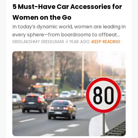
5 Must-Have Car Accessories for
Women on the Go
In today’s dynamic world, women are leading in
every sphere—from boardrooms to offbeat
SREELAKSHMY SREEKUMAR
1 YEAR AGO
KEEP READING
road trips. As more women embrace driving,
commuting, and travel as part of their daily
lives, the