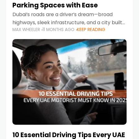
Parking Spaces with Ease
Dubai’s roads are a driver’s dream—broad
highways, sleek infrastructure, and a city built
MAX WHEELER
11 MONTHS AGO
KEEP READING
around mobility. But once you leave Sheikh
Zayed Road and head into bustling districts,
there’s one universal
10 Essential Driving Tips Every UAE