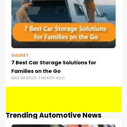
GADGET
7 Best Car Storage Solutions for
Families on the Go
MAX WHEELER
1 MONTH AGO
Trending Automotive News