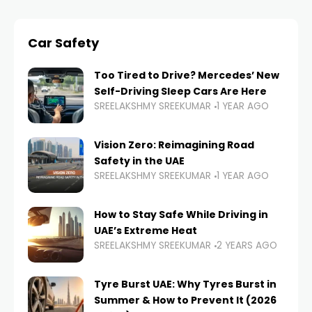
Car Safety
Too Tired to Drive? Mercedes’ New
Self-Driving Sleep Cars Are Here
SREELAKSHMY SREEKUMAR
1 YEAR AGO
Vision Zero: Reimagining Road
Safety in the UAE
SREELAKSHMY SREEKUMAR
1 YEAR AGO
How to Stay Safe While Driving in
UAE’s Extreme Heat
SREELAKSHMY SREEKUMAR
2 YEARS AGO
Tyre Burst UAE: Why Tyres Burst in
Summer & How to Prevent It (2026