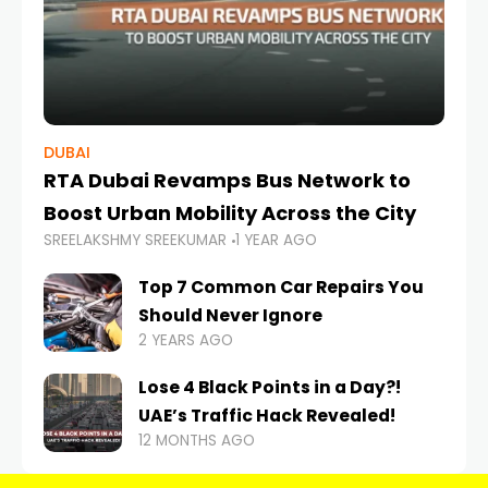
DUBAI
RTA Dubai Revamps Bus Network to
Boost Urban Mobility Across the City
SREELAKSHMY SREEKUMAR
1 YEAR AGO
Top 7 Common Car Repairs You
Should Never Ignore
2 YEARS AGO
Lose 4 Black Points in a Day?!
UAE’s Traffic Hack Revealed!
12 MONTHS AGO