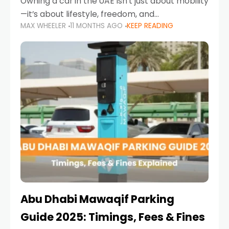
Owning a car in the UAE isn’t just about mobility
—it’s about lifestyle, freedom, and
MAX WHEELER
11 MONTHS AGO
KEEP READING
convenience. From gliding across Sheikh Zayed
Road in the evening to navigating Sharjah’s
busy morning traffic
Abu Dhabi Mawaqif Parking
Guide 2025: Timings, Fees & Fines