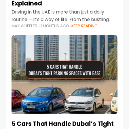
Explained
Driving in the UAE is more than just a daily
routine — it’s a way of life. From the bustling
MAX WHEELER
11 MONTHS AGO
KEEP READING
Corniche in Abu Dhabi to the vibrant
communities of Khalidiya,
5 Cars That Handle Dubai’s Tight