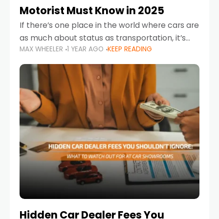
Motorist Must Know in 2025
If there’s one place in the world where cars are
as much about status as transportation, it’s
MAX WHEELER
1 YEAR AGO
KEEP READING
the UAE. Sleek sedans, luxury SUVs, and
powerful sports cars dominate the highways
Hidden Car Dealer Fees You