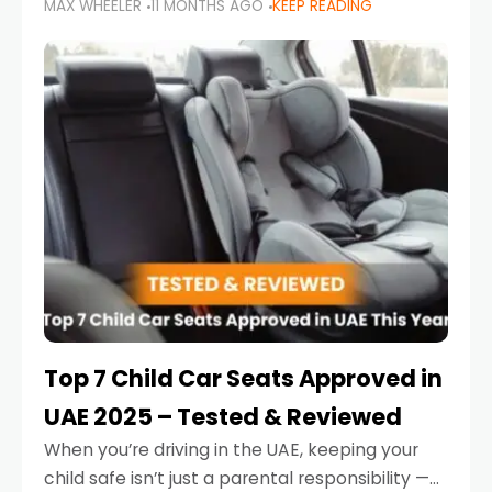
MAX WHEELER
11 MONTHS AGO
KEEP READING
parents in the UAE make car seat mistakes
that put their little ones at risk.
Top 7 Child Car Seats Approved in
UAE 2025 – Tested & Reviewed
When you’re driving in the UAE, keeping your
child safe isn’t just a parental responsibility —