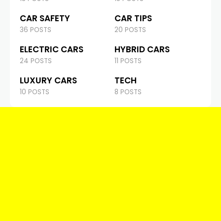
CAR SAFETY
CAR TIPS
36 POSTS
20 POSTS
ELECTRIC CARS
HYBRID CARS
24 POSTS
11 POSTS
LUXURY CARS
TECH
10 POSTS
8 POSTS