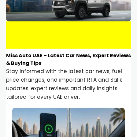
Miss Auto UAE – Latest Car News, Expert Reviews
& Buying Tips
Stay informed with the latest car news, fuel
price changes, and important RTA and Salik
updates: expert reviews and daily insights
tailored for every UAE driver.
Car Gadgets