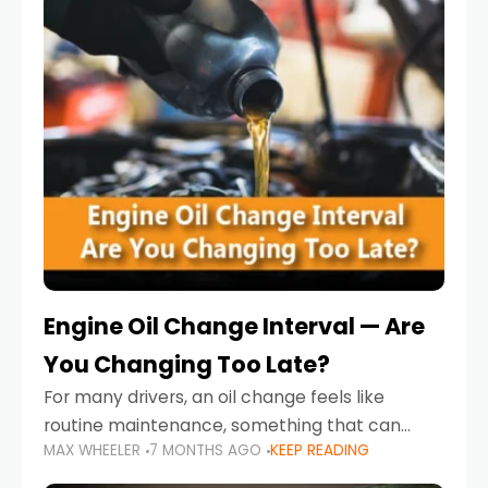
Engine Oil Change Interval — Are
You Changing Too Late?
For many drivers, an oil change feels like
routine maintenance, something that can
MAX WHEELER
7 MONTHS AGO
KEEP READING
always wait until next weekend or the next
service reminder. But the truth is far more