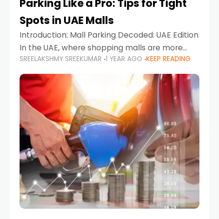
Parking Like a Pro: Tips for Tight
Spots in UAE Malls
Introduction: Mall Parking Decoded: UAE Edition
In the UAE, where shopping malls are more
SREELAKSHMY SREEKUMAR
1 YEAR AGO
KEEP READING
than just retail hubs—they're lifestyle
destinations—parking at UAE malls can often
feel like navigating a maze,