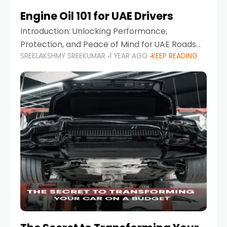
Engine Oil 101 for UAE Drivers
Introduction: Unlocking Performance,
Protection, and Peace of Mind for UAE Roads
SREELAKSHMY SREEKUMAR
1 YEAR AGO
KEEP READING
When it comes to car maintenance in the UAE,
one component stands out as both crucial
and often misunderstood—car