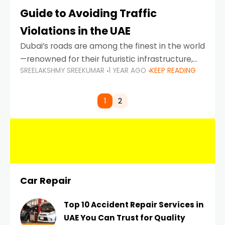
Guide to Avoiding Traffic
Violations in the UAE
Dubai’s roads are among the finest in the world
—renowned for their futuristic infrastructure,
SREELAKSHMY SREEKUMAR
1 YEAR AGO
KEEP READING
spotless design, and impeccable traffic
control systems. Yet, with great infrastructure
comes strict enforcement. Driving in Dubai
1
2
Car Repair
Top 10 Accident Repair Services in
UAE You Can Trust for Quality