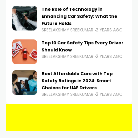
The Role of Technology in
Enhancing Car Safety: What the
Future Holds
SREELAKSHMY SREEKUMAR
2 YEARS AGO
Top 10 Car Safety Tips Every Driver
Should Know
SREELAKSHMY SREEKUMAR
2 YEARS AGO
Best Affordable Cars with Top
Safety Ratings in 2024: Smart
Choices for UAE Drivers
SREELAKSHMY SREEKUMAR
2 YEARS AGO