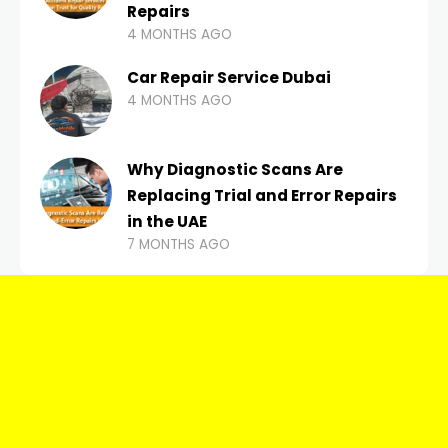
Repairs
4 MONTHS AGO
Car Repair Service Dubai
4 MONTHS AGO
Why Diagnostic Scans Are
Replacing Trial and Error Repairs
in the UAE
7 MONTHS AGO