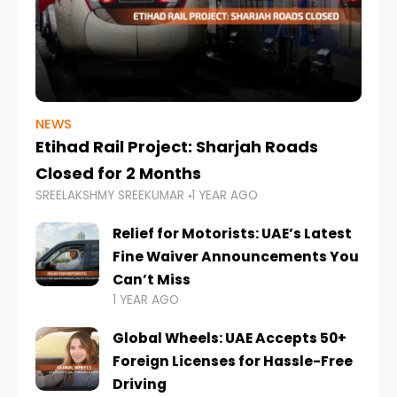
NEWS
Etihad Rail Project: Sharjah Roads
Closed for 2 Months
SREELAKSHMY SREEKUMAR
1 YEAR AGO
Relief for Motorists: UAE’s Latest
Fine Waiver Announcements You
Can’t Miss
1 YEAR AGO
Global Wheels: UAE Accepts 50+
Foreign Licenses for Hassle-Free
Driving