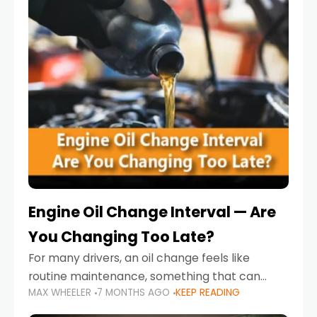
Engine Oil Change Interval — Are
You Changing Too Late?
For many drivers, an oil change feels like
routine maintenance, something that can
MAX WHEELER
7 MONTHS AGO
KEEP READING
always wait until next weekend or the next
service reminder. But the truth is far more