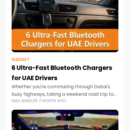
GADGET
6 Ultra-Fast Bluetooth Chargers
for UAE Drivers
Whether you're commuting through Dubai's
busy highways, taking a weekend road trip to
MAX WHEELER
1 MONTH AGO
Abu Dhabi, or navigating Sharjah's city streets,
keeping your devices charged is more
important than ever. Smartphones