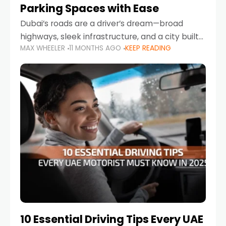
Parking Spaces with Ease
Dubai’s roads are a driver’s dream—broad
highways, sleek infrastructure, and a city built
MAX WHEELER
11 MONTHS AGO
KEEP READING
around mobility. But once you leave Sheikh
Zayed Road and head into bustling districts,
there’s one universal
10 Essential Driving Tips Every UAE