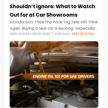
Shouldn’t Ignore: What to Watch
Out for at Car Showrooms
Introduction: Think the Price Tag Tells All? Think
Again. Buying a new car is exciting—especially
SREELAKSHMY SREEKUMAR
1 YEAR AGO
KEEP READING
when you're in a market like the UAE, where
choices range from budget-friendly compact
cars