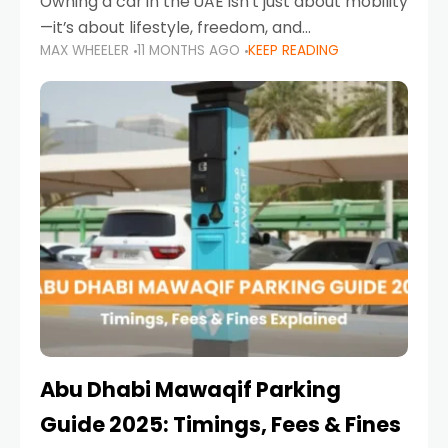
Owning a car in the UAE isn’t just about mobility
—it’s about lifestyle, freedom, and
MAX WHEELER
11 MONTHS AGO
KEEP READING
convenience. From gliding across Sheikh Zayed
Road in the evening to navigating Sharjah’s
busy morning traffic
Abu Dhabi Mawaqif Parking
Guide 2025: Timings, Fees & Fines