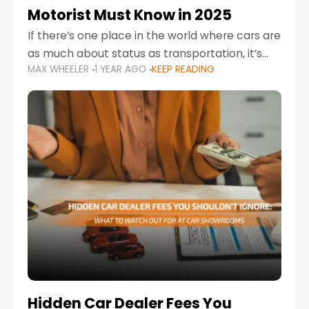
Motorist Must Know in 2025
If there’s one place in the world where cars are
as much about status as transportation, it’s
MAX WHEELER
1 YEAR AGO
KEEP READING
the UAE. Sleek sedans, luxury SUVs, and
powerful sports cars dominate the highways
Hidden Car Dealer Fees You