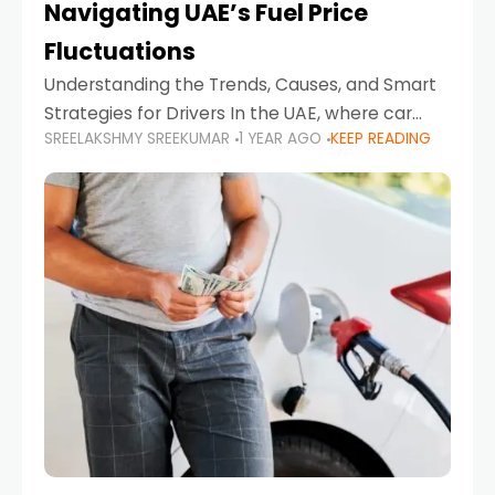
Navigating UAE’s Fuel Price
Fluctuations
Understanding the Trends, Causes, and Smart
Strategies for Drivers In the UAE, where car
SREELAKSHMY SREEKUMAR
1 YEAR AGO
KEEP READING
ownership is high and daily driving is part of the
lifestyle, fluctuations in fuel prices can