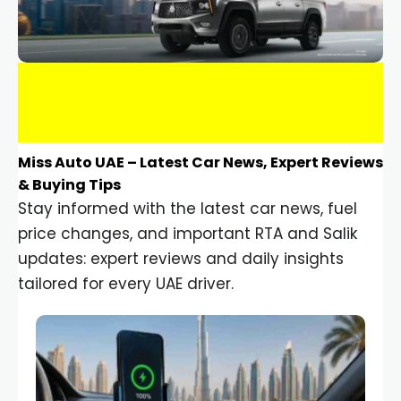
Miss Auto UAE – Latest Car News, Expert Reviews
& Buying Tips
Stay informed with the latest car news, fuel
price changes, and important RTA and Salik
updates: expert reviews and daily insights
tailored for every UAE driver.
Car Gadgets