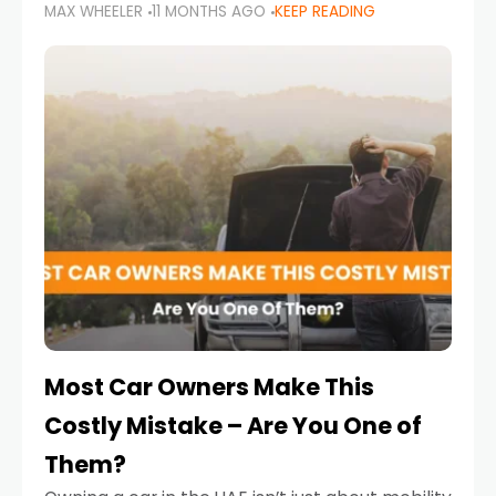
MAX WHEELER
11 MONTHS AGO
KEEP READING
it’s also a legal requirement. Road safety
campaigns and stricter enforcement mean
that families
Most Car Owners Make This
Costly Mistake – Are You One of
Them?