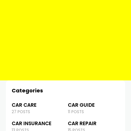
Categories
CAR CARE
CAR GUIDE
27 POSTS
11 POSTS
CAR INSURANCE
CAR REPAIR
13 POSTS
15 POSTS