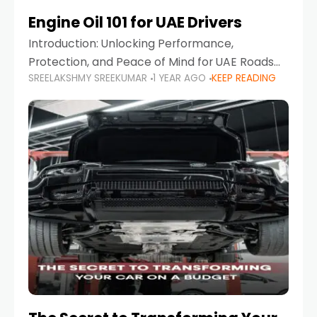
Engine Oil 101 for UAE Drivers
Introduction: Unlocking Performance,
Protection, and Peace of Mind for UAE Roads
SREELAKSHMY SREEKUMAR
1 YEAR AGO
KEEP READING
When it comes to car maintenance in the UAE,
one component stands out as both crucial
and often misunderstood—car