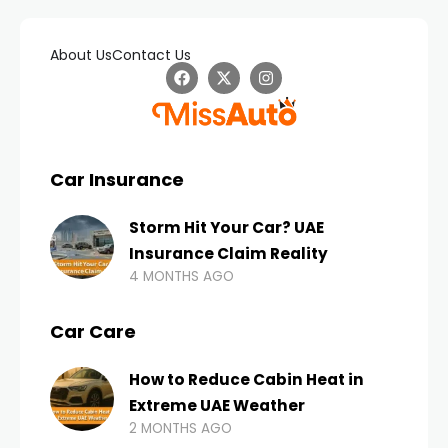
About Us
Contact Us
Car Insurance
Storm Hit Your Car? UAE
Insurance Claim Reality
4 MONTHS AGO
Car Care
How to Reduce Cabin Heat in
Extreme UAE Weather
2 MONTHS AGO