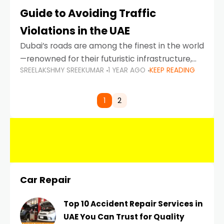
Guide to Avoiding Traffic
Violations in the UAE
Dubai’s roads are among the finest in the world
—renowned for their futuristic infrastructure,
SREELAKSHMY SREEKUMAR
1 YEAR AGO
KEEP READING
spotless design, and impeccable traffic
control systems. Yet, with great infrastructure
comes strict enforcement. Driving in Dubai
1
2
Car Repair
Top 10 Accident Repair Services in
UAE You Can Trust for Quality