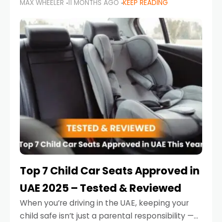
MAX WHEELER
11 MONTHS AGO
KEEP READING
parents in the UAE make car seat mistakes
that put their little ones at risk.
Top 7 Child Car Seats Approved in
UAE 2025 – Tested & Reviewed
When you’re driving in the UAE, keeping your
child safe isn’t just a parental responsibility —