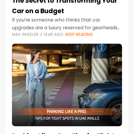
The Secret to Transforming Your
Car on a Budget
If you’re someone who thinks that car
upgrades are a luxury reserved for gearheads
MAX WHEELER
1 YEAR AGO
KEEP READING
with deep pockets, think again. What if I told
you there’s a secret to transforming your