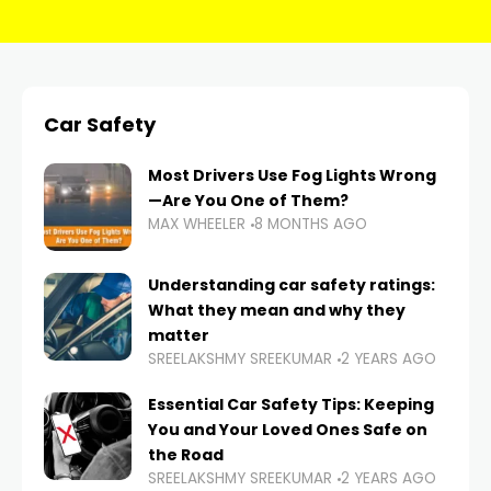
Car Safety
Most Drivers Use Fog Lights Wrong
—Are You One of Them?
MAX WHEELER
8 MONTHS AGO
Understanding car safety ratings:
What they mean and why they
matter
SREELAKSHMY SREEKUMAR
2 YEARS AGO
Essential Car Safety Tips: Keeping
You and Your Loved Ones Safe on
the Road
SREELAKSHMY SREEKUMAR
2 YEARS AGO