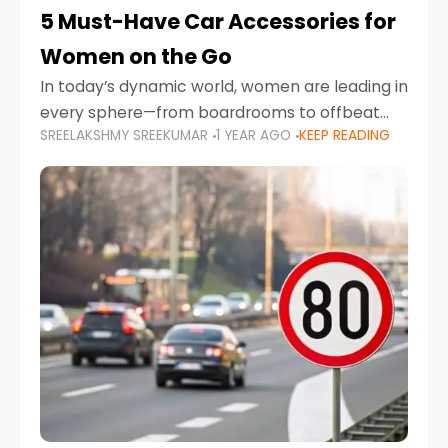
5 Must-Have Car Accessories for
Women on the Go
In today’s dynamic world, women are leading in
every sphere—from boardrooms to offbeat
SREELAKSHMY SREEKUMAR
1 YEAR AGO
KEEP READING
road trips. As more women embrace driving,
commuting, and travel as part of their daily
lives, the