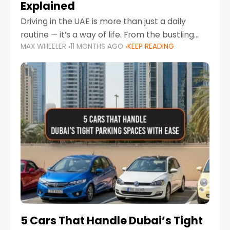
Explained
Driving in the UAE is more than just a daily
routine — it’s a way of life. From the bustling
MAX WHEELER
11 MONTHS AGO
KEEP READING
Corniche in Abu Dhabi to the vibrant
communities of Khalidiya,
5 Cars That Handle Dubai’s Tight