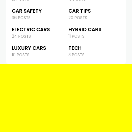
CAR SAFETY
CAR TIPS
36 POSTS
20 POSTS
ELECTRIC CARS
HYBRID CARS
24 POSTS
11 POSTS
LUXURY CARS
TECH
10 POSTS
8 POSTS