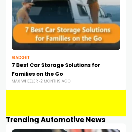
GADGET
7 Best Car Storage Solutions for
Families on the Go
MAX WHEELER
2 MONTHS AGO
Trending Automotive News