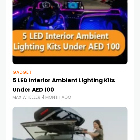
GADGET
5 LED Interior Ambient Lighting Kits
Under AED 100
MAX WHEELER
1 MONTH AGO