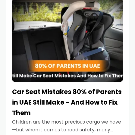
serious.
Car Seat Mistakes 80% of Parents
in UAE Still Make – And How to Fix
Them
Children are the most precious cargo we have
—but when it comes to road safety, many