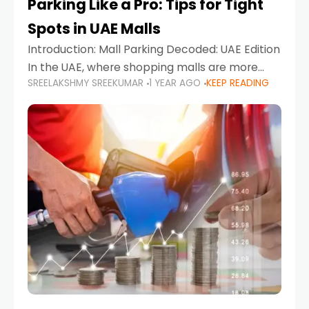
Parking Like a Pro: Tips for Tight
Spots in UAE Malls
Introduction: Mall Parking Decoded: UAE Edition
In the UAE, where shopping malls are more
SREELAKSHMY SREEKUMAR
1 YEAR AGO
KEEP READING
than just retail hubs—they're lifestyle
destinations—parking at UAE malls can often
feel like navigating a maze,