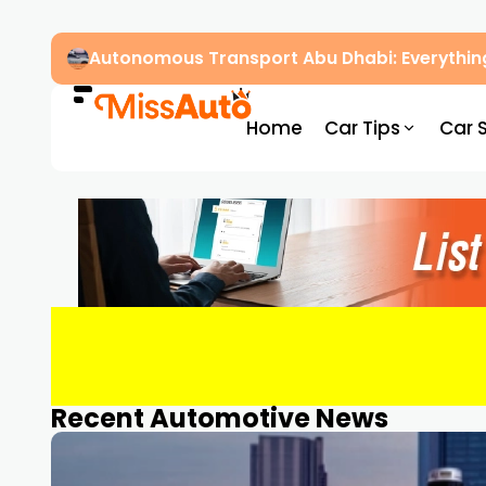
Autonomous Transport Abu Dhabi: Everythin
Home
Car Tips
Car 
Recent Automotive News