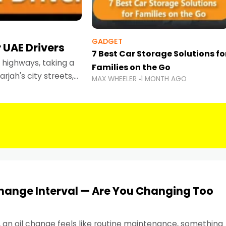
GADGET
 UAE Drivers
7 Best Car Storage Solutions fo
highways, taking a
Families on the Go
rjah's city streets,
MAX WHEELER
1 MONTH AGO
 than ever.
Change Interval — Are You Changing Too
, an oil change feels like routine maintenance, something