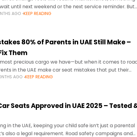
wait until next weekend or the next service reminder. But
ONTHS AGO
KEEP READING
ore serious.
takes 80% of Parents in UAE Still Make –
Fix Them
e most precious cargo we have—but when it comes to roa
ents in the UAE make car seat mistakes that put their
ONTHS AGO
KEEP READING
 Car Seats Approved in UAE 2025 – Tested 
ng in the UAE, keeping your child safe isn’t just a parental
 it’s also a legal requirement. Road safety campaigns and