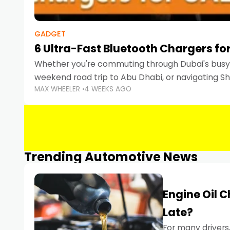
GADGET
6 Ultra-Fast Bluetooth Chargers for
Whether you're commuting through Dubai's busy 
weekend road trip to Abu Dhabi, or navigating Sha
MAX WHEELER
4 WEEKS AGO
keeping your devices charged is more important
Smartphones
Trending Automotive News
Engine Oil 
Late?
For many drivers