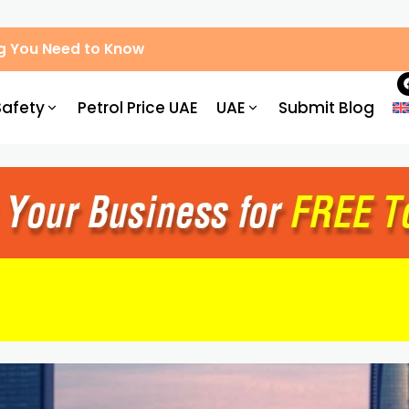
g You Need to Know
Safety
Petrol Price UAE
UAE
Submit Blog