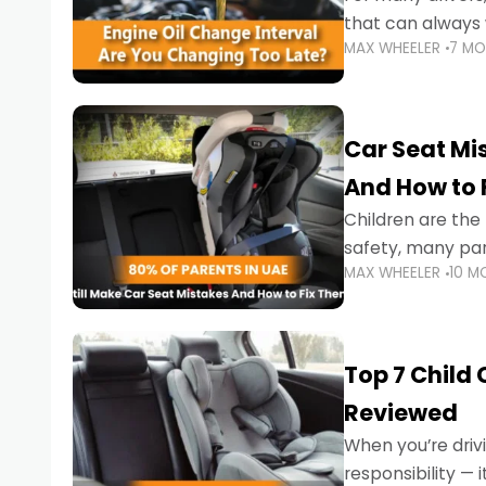
that can always 
MAX WHEELER
7 M
the truth is far m
Car Seat Mis
And How to 
Children are th
safety, many par
MAX WHEELER
10 M
little ones at risk.
Top 7 Child
Reviewed
When you’re drivi
responsibility —