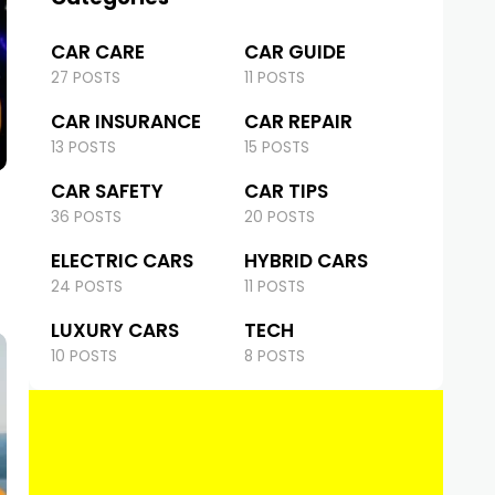
CAR CARE
CAR GUIDE
27 POSTS
11 POSTS
CAR INSURANCE
CAR REPAIR
13 POSTS
15 POSTS
CAR SAFETY
CAR TIPS
36 POSTS
20 POSTS
ELECTRIC CARS
HYBRID CARS
24 POSTS
11 POSTS
LUXURY CARS
TECH
10 POSTS
8 POSTS