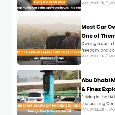
MAX WHEELER
11 M
stricter enforce
Most Car Ow
One of The
Owning a car in t
freedom, and con
MAX WHEELER
11 M
evening to navig
Abu Dhabi M
& Fines Exp
Driving in the UAE
the bustling Cor
MAX WHEELER
11 M