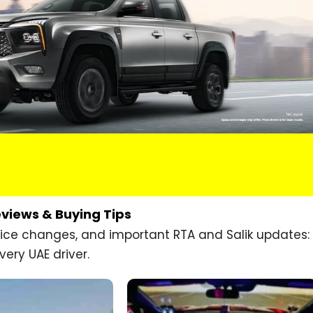
eviews & Buying Tips
price changes, and important RTA and Salik updates:
very UAE driver.