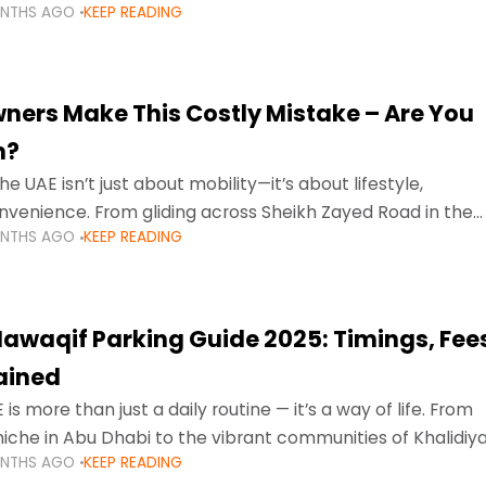
ONTHS AGO
KEEP READING
ment mean that families
ners Make This Costly Mistake – Are You
m?
he UAE isn’t just about mobility—it’s about lifestyle,
venience. From gliding across Sheikh Zayed Road in the
ONTHS AGO
KEEP READING
ating Sharjah’s busy morning traffic
awaqif Parking Guide 2025: Timings, Fee
lained
 is more than just a daily routine — it’s a way of life. From
niche in Abu Dhabi to the vibrant communities of Khalidiya
ONTHS AGO
KEEP READING