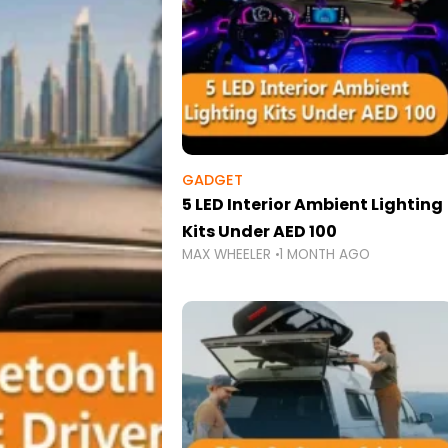
GADGET
5 LED Interior Ambient Lighting
Kits Under AED 100
MAX WHEELER
1 MONTH AGO