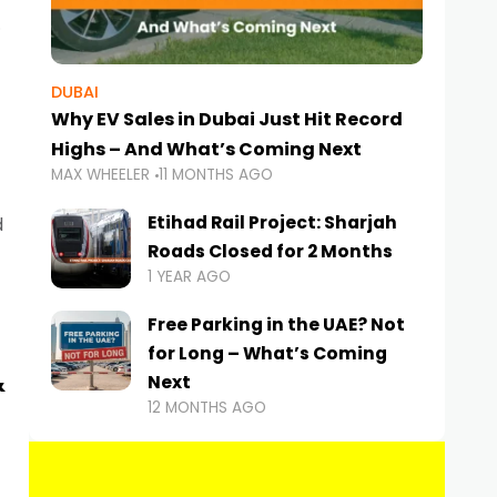
DUBAI
Why EV Sales in Dubai Just Hit Record
Highs – And What’s Coming Next
MAX WHEELER
11 MONTHS AGO
Etihad Rail Project: Sharjah
d
Roads Closed for 2 Months
1 YEAR AGO
Free Parking in the UAE? Not
for Long – What’s Coming
&
Next
12 MONTHS AGO