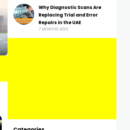
Why Diagnostic Scans Are
Replacing Trial and Error
Repairs in the UAE
7 MONTHS AGO
Categories