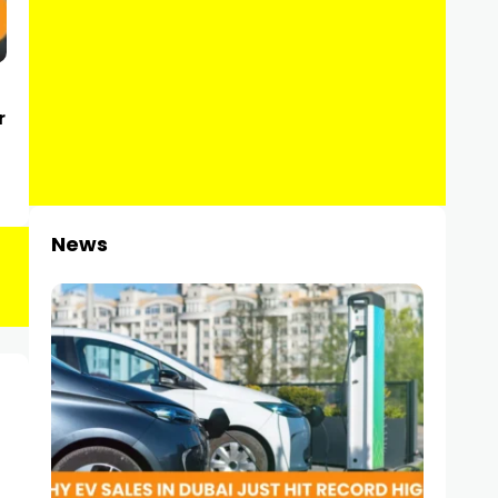
r
News