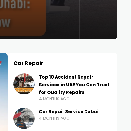
Car Repair
Top 10 Accident Repair
Services in UAE You Can Trust
for Quality Repairs
4 MONTHS AGO
Car Repair Service Dubai
4 MONTHS AGO