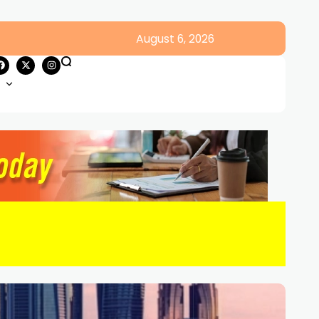
August 6, 2026