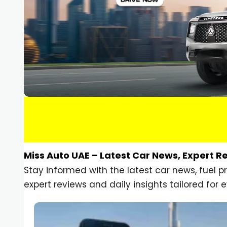
Miss Auto UAE – Latest Car News, Expert R
Stay informed with the latest car news, fuel 
expert reviews and daily insights tailored for e
Car Gadgets