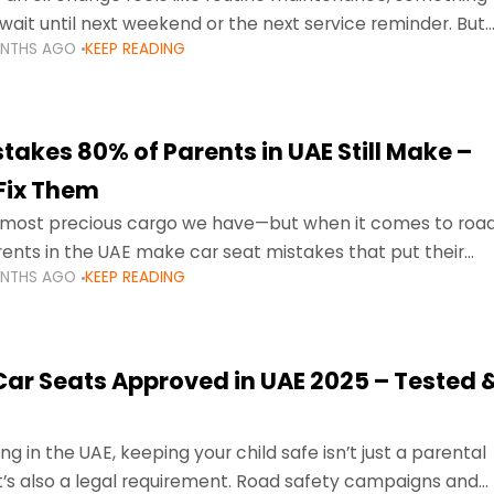
wait until next weekend or the next service reminder. But
ONTHS AGO
KEEP READING
ore serious.
takes 80% of Parents in UAE Still Make –
Fix Them
e most precious cargo we have—but when it comes to roa
ents in the UAE make car seat mistakes that put their
ONTHS AGO
KEEP READING
 Car Seats Approved in UAE 2025 – Tested 
ng in the UAE, keeping your child safe isn’t just a parental
 it’s also a legal requirement. Road safety campaigns and