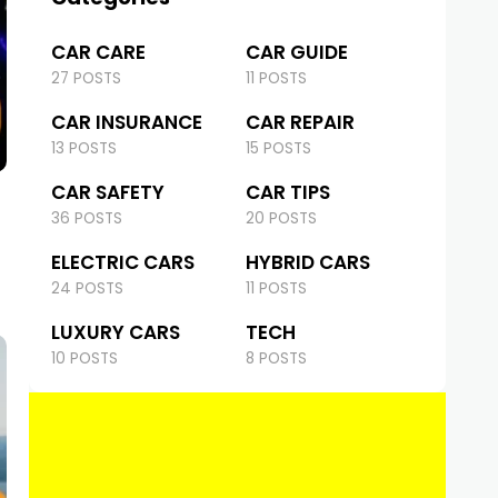
CAR CARE
CAR GUIDE
27 POSTS
11 POSTS
CAR INSURANCE
CAR REPAIR
13 POSTS
15 POSTS
CAR SAFETY
CAR TIPS
36 POSTS
20 POSTS
ELECTRIC CARS
HYBRID CARS
24 POSTS
11 POSTS
LUXURY CARS
TECH
10 POSTS
8 POSTS