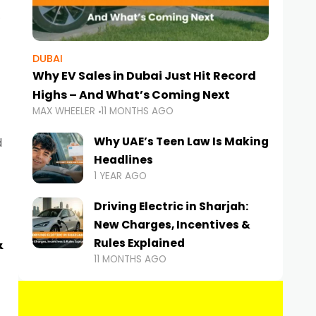
DUBAI
Why EV Sales in Dubai Just Hit Record
Highs – And What’s Coming Next
MAX WHEELER
11 MONTHS AGO
Why UAE’s Teen Law Is Making
d
Headlines
1 YEAR AGO
Driving Electric in Sharjah:
New Charges, Incentives &
&
Rules Explained
11 MONTHS AGO