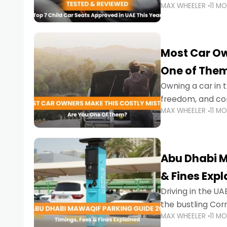
MAX WHEELER
11 M
stricter enforce
Most Car Ow
One of The
Owning a car in t
freedom, and con
MAX WHEELER
11 M
evening to navig
Abu Dhabi M
& Fines Exp
Driving in the UAE
the bustling Cor
MAX WHEELER
11 M