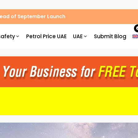
Ahead of September Launch
Safety
Petrol Price UAE
UAE
Submit Blog