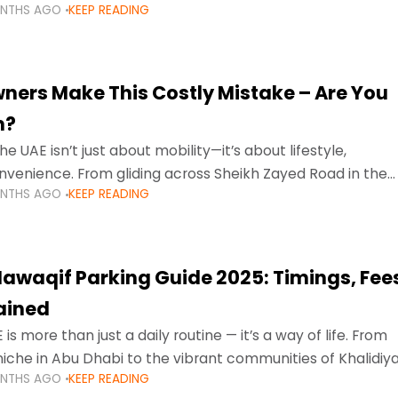
ONTHS AGO
KEEP READING
ment mean that families
ners Make This Costly Mistake – Are You
m?
he UAE isn’t just about mobility—it’s about lifestyle,
venience. From gliding across Sheikh Zayed Road in the
ONTHS AGO
KEEP READING
ating Sharjah’s busy morning traffic
awaqif Parking Guide 2025: Timings, Fee
lained
 is more than just a daily routine — it’s a way of life. From
niche in Abu Dhabi to the vibrant communities of Khalidiya
ONTHS AGO
KEEP READING