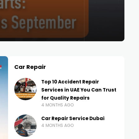
Car Repair
Top 10 Accident Repair
Services in UAE You Can Trust
for Quality Repairs
4 MONTHS AGO
Car Repair Service Dubai
4 MONTHS AGO