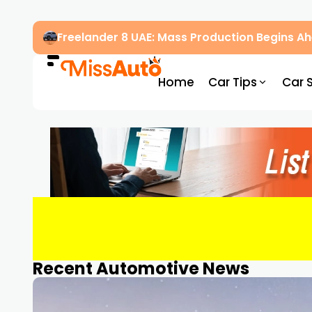
Freelander 8 UAE: Mass Production Begins 
Home
Car Tips
Car 
Recent Automotive News