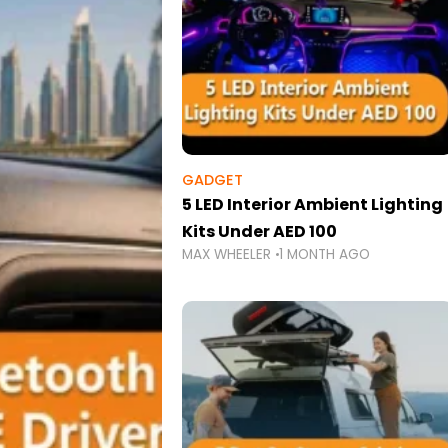
GADGET
5 LED Interior Ambient Lighting
Kits Under AED 100
MAX WHEELER
1 MONTH AGO