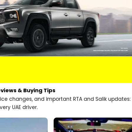
eviews & Buying Tips
price changes, and important RTA and Salik updates:
very UAE driver.