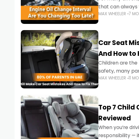
that can always 
MAX WHEELER
7 M
the truth is far m
Car Seat Mis
And How to 
Children are th
safety, many par
MAX WHEELER
11 M
little ones at risk.
Top 7 Child
Reviewed
When you’re drivi
responsibility —