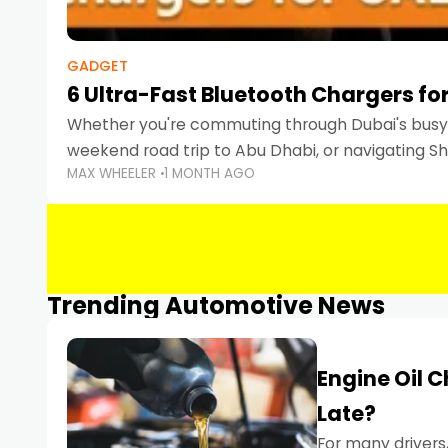
GADGET
6 Ultra-Fast Bluetooth Chargers for
Whether you're commuting through Dubai's busy 
weekend road trip to Abu Dhabi, or navigating Sha
MAX WHEELER
1 MONTH AGO
keeping your devices charged is more important
Smartphones
Trending Automotive News
Engine Oil 
Late?
For many drivers