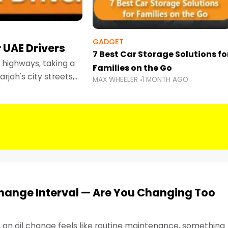
GADGET
 UAE Drivers
7 Best Car Storage Solutions fo
highways, taking a
Families on the Go
rjah's city streets,
MAX WHEELER
1 MONTH AGO
 than ever.
Change Interval — Are You Changing Too
, an oil change feels like routine maintenance, something