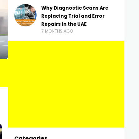
Why Diagnostic Scans Are
Replacing Trial and Error
Repairs in the UAE
7 MONTHS AGO
Categories