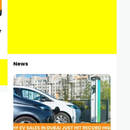
r
News