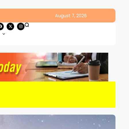
August 7, 2026