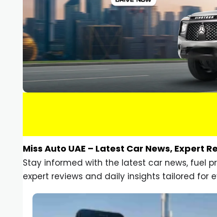
Miss Auto UAE – Latest Car News, Expert R
Stay informed with the latest car news, fuel 
expert reviews and daily insights tailored for e
Car Gadgets