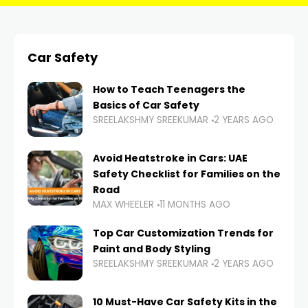
Car Safety
How to Teach Teenagers the
Basics of Car Safety
SREELAKSHMY SREEKUMAR
2 YEARS AGO
Avoid Heatstroke in Cars: UAE
Safety Checklist for Families on the
Road
MAX WHEELER
11 MONTHS AGO
Top Car Customization Trends for
Paint and Body Styling
SREELAKSHMY SREEKUMAR
2 YEARS AGO
10 Must-Have Car Safety Kits in the