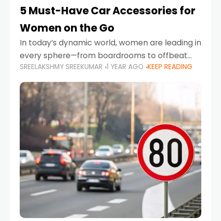
5 Must-Have Car Accessories for
Women on the Go
In today’s dynamic world, women are leading in
every sphere—from boardrooms to offbeat
SREELAKSHMY SREEKUMAR
1 YEAR AGO
KEEP READING
road trips. As more women embrace driving,
commuting, and travel as part of their daily
lives, the