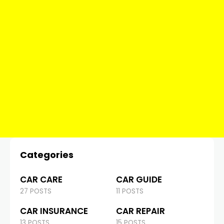
Categories
CAR CARE
CAR GUIDE
27 POSTS
11 POSTS
CAR INSURANCE
CAR REPAIR
13 POSTS
15 POSTS