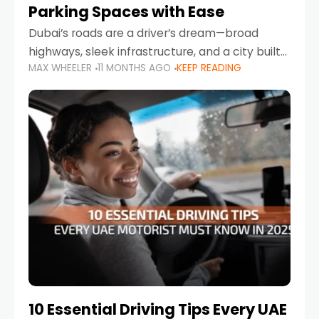
Parking Spaces with Ease
Dubai’s roads are a driver’s dream—broad
highways, sleek infrastructure, and a city built
MAX WHEELER
11 MONTHS AGO
KEEP READING
around mobility. But once you leave Sheikh
Zayed Road and head into bustling districts,
there’s one universal
10 Essential Driving Tips Every UAE