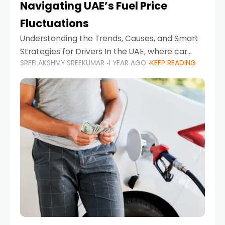
Navigating UAE’s Fuel Price
Fluctuations
Understanding the Trends, Causes, and Smart
Strategies for Drivers In the UAE, where car
SREELAKSHMY SREEKUMAR
1 YEAR AGO
KEEP READING
ownership is high and daily driving is part of the
lifestyle, fluctuations in fuel prices can