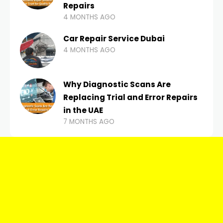
Repairs
4 MONTHS AGO
Car Repair Service Dubai
4 MONTHS AGO
Why Diagnostic Scans Are
Replacing Trial and Error Repairs
in the UAE
7 MONTHS AGO