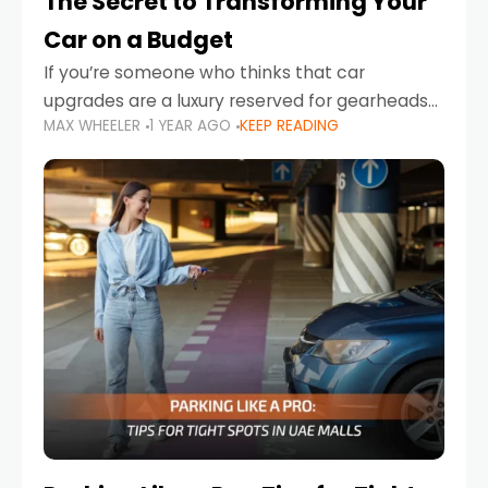
The Secret to Transforming Your
Car on a Budget
If you’re someone who thinks that car
upgrades are a luxury reserved for gearheads
MAX WHEELER
1 YEAR AGO
KEEP READING
with deep pockets, think again. What if I told
you there’s a secret to transforming your