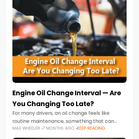
Engine Oil Change Interval — Are
You Changing Too Late?
For many drivers, an oil change feels like
routine maintenance, something that can
MAX WHEELER
7 MONTHS AGO
KEEP READING
always wait until next weekend or the next
service reminder. But the truth is far more