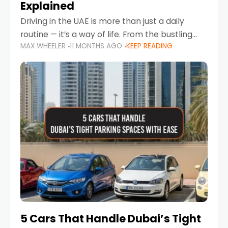
Explained
Driving in the UAE is more than just a daily
routine — it’s a way of life. From the bustling
MAX WHEELER
11 MONTHS AGO
KEEP READING
Corniche in Abu Dhabi to the vibrant
communities of Khalidiya,
5 Cars That Handle Dubai’s Tight