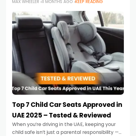
MAX WHEELER
11 MONTHS AGO
KEEP READING
parents in the UAE make car seat mistakes
that put their little ones at risk.
Top 7 Child Car Seats Approved in
UAE 2025 – Tested & Reviewed
When you’re driving in the UAE, keeping your
child safe isn’t just a parental responsibility —