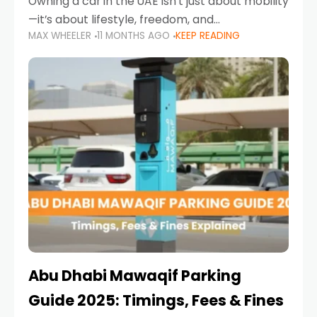
Owning a car in the UAE isn’t just about mobility
—it’s about lifestyle, freedom, and
MAX WHEELER
11 MONTHS AGO
KEEP READING
convenience. From gliding across Sheikh Zayed
Road in the evening to navigating Sharjah’s
busy morning traffic
Abu Dhabi Mawaqif Parking
Guide 2025: Timings, Fees & Fines