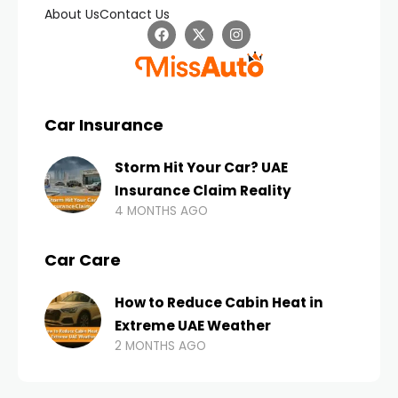
About Us
Contact Us
Car Insurance
Storm Hit Your Car? UAE
Insurance Claim Reality
4 MONTHS AGO
Car Care
How to Reduce Cabin Heat in
Extreme UAE Weather
2 MONTHS AGO