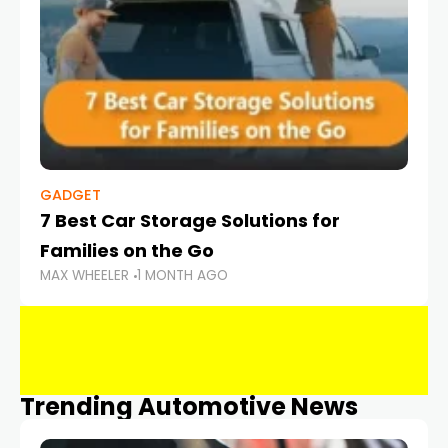
GADGET
7 Best Car Storage Solutions for
Families on the Go
MAX WHEELER
1 MONTH AGO
Trending Automotive News