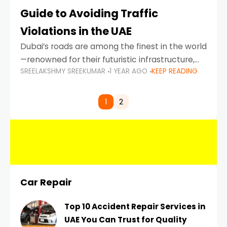
Guide to Avoiding Traffic
Violations in the UAE
Dubai’s roads are among the finest in the world
—renowned for their futuristic infrastructure,
SREELAKSHMY SREEKUMAR
1 YEAR AGO
KEEP READING
spotless design, and impeccable traffic
control systems. Yet, with great infrastructure
comes strict enforcement. Driving in Dubai
1
2
Car Repair
Top 10 Accident Repair Services in
UAE You Can Trust for Quality