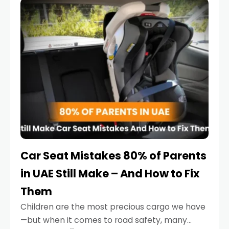
serious.
Car Seat Mistakes 80% of Parents
in UAE Still Make – And How to Fix
Them
Children are the most precious cargo we have
—but when it comes to road safety, many