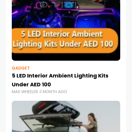
GADGET
5 LED Interior Ambient Lighting Kits
Under AED 100
MAX WHEELER
1 MONTH AGO