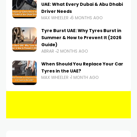
UAE: What Every Dubai & Abu Dhabi
Driver Needs
MAX WHEELER
6 MONTHS AGO
Tyre Burst UAE: Why Tyres Burst in
Summer & How to Prevent It (2026
Guide)
ABRAR
2 MONTHS AGO
When Should You Replace Your Car
Tyres in the UAE?
MAX WHEELER
1 MONTH AGO