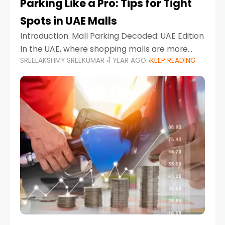
Parking Like a Pro: Tips for Tight
Spots in UAE Malls
Introduction: Mall Parking Decoded: UAE Edition
In the UAE, where shopping malls are more
SREELAKSHMY SREEKUMAR
1 YEAR AGO
KEEP READING
than just retail hubs—they're lifestyle
destinations—parking at UAE malls can often
feel like navigating a maze,