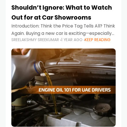
Shouldn’t Ignore: What to Watch
Out for at Car Showrooms
Introduction: Think the Price Tag Tells All? Think
Again. Buying a new car is exciting—especially
SREELAKSHMY SREEKUMAR
1 YEAR AGO
KEEP READING
when you're in a market like the UAE, where
choices range from budget-friendly compact
cars