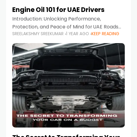
Engine Oil 101 for UAE Drivers
Introduction: Unlocking Performance,
Protection, and Peace of Mind for UAE Roads
SREELAKSHMY SREEKUMAR
1 YEAR AGO
KEEP READING
When it comes to car maintenance in the UAE,
one component stands out as both crucial
and often misunderstood—car