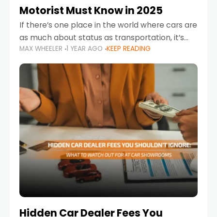
Motorist Must Know in 2025
If there’s one place in the world where cars are
as much about status as transportation, it’s
MAX WHEELER
1 YEAR AGO
KEEP READING
the UAE. Sleek sedans, luxury SUVs, and
powerful sports cars dominate the highways
Hidden Car Dealer Fees You