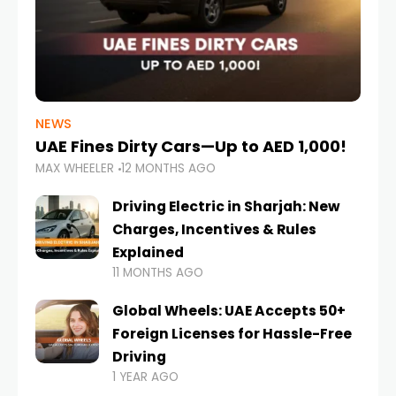
NEWS
UAE Fines Dirty Cars—Up to AED 1,000!
MAX WHEELER
12 MONTHS AGO
Driving Electric in Sharjah: New
Charges, Incentives & Rules
Explained
11 MONTHS AGO
Global Wheels: UAE Accepts 50+
Foreign Licenses for Hassle-Free
Driving
1 YEAR AGO