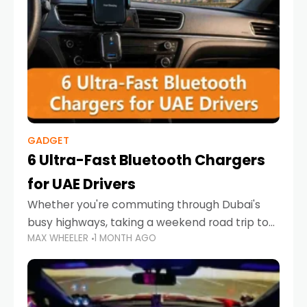
GADGET
6 Ultra-Fast Bluetooth Chargers
for UAE Drivers
Whether you're commuting through Dubai's
busy highways, taking a weekend road trip to
MAX WHEELER
1 MONTH AGO
Abu Dhabi, or navigating Sharjah's city streets,
keeping your devices charged is more
important than ever. Smartphones