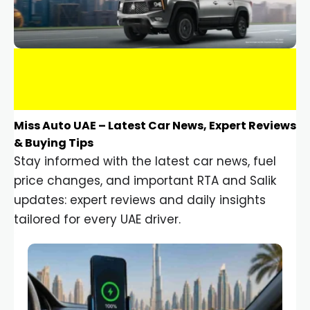
Miss Auto UAE – Latest Car News, Expert Reviews
& Buying Tips
Stay informed with the latest car news, fuel
price changes, and important RTA and Salik
updates: expert reviews and daily insights
tailored for every UAE driver.
Car Gadgets