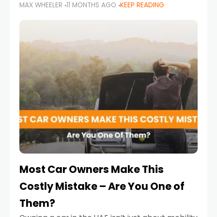
MAX WHEELER
11 MONTHS AGO
KEEP READING
it’s also a legal requirement. Road safety
campaigns and stricter enforcement mean
that families
Most Car Owners Make This
Costly Mistake – Are You One of
Them?