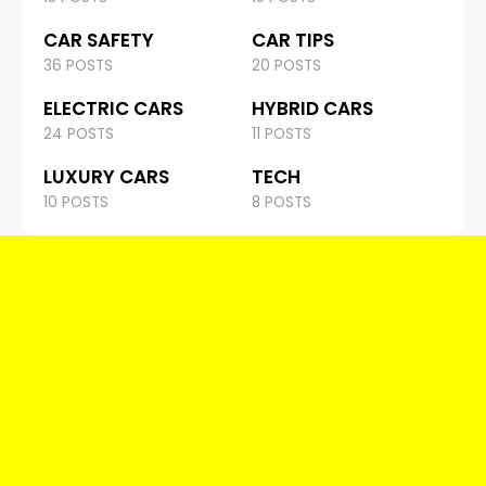
CAR SAFETY
CAR TIPS
36 POSTS
20 POSTS
ELECTRIC CARS
HYBRID CARS
24 POSTS
11 POSTS
LUXURY CARS
TECH
10 POSTS
8 POSTS