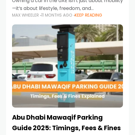
Owning a car in the UAE isn’t just about mobility
—it’s about lifestyle, freedom, and
MAX WHEELER
11 MONTHS AGO
KEEP READING
convenience. From gliding across Sheikh Zayed
Road in the evening to navigating Sharjah’s
busy morning traffic
Abu Dhabi Mawaqif Parking
Guide 2025: Timings, Fees & Fines