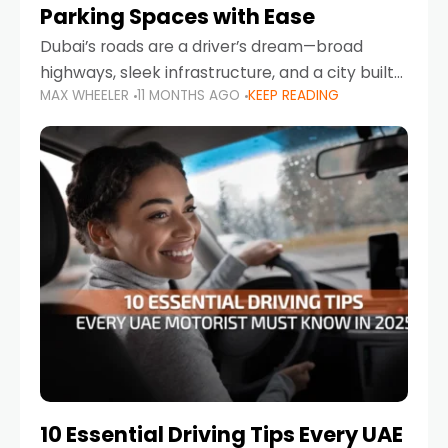
Parking Spaces with Ease
Dubai’s roads are a driver’s dream—broad
highways, sleek infrastructure, and a city built
MAX WHEELER
11 MONTHS AGO
KEEP READING
around mobility. But once you leave Sheikh
Zayed Road and head into bustling districts,
there’s one universal
10 Essential Driving Tips Every UAE