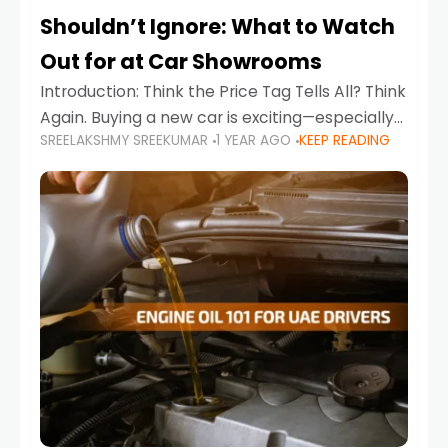
Shouldn’t Ignore: What to Watch
Out for at Car Showrooms
Introduction: Think the Price Tag Tells All? Think
Again. Buying a new car is exciting—especially
SREELAKSHMY SREEKUMAR
1 YEAR AGO
KEEP READING
when you're in a market like the UAE, where
choices range from budget-friendly compact
cars