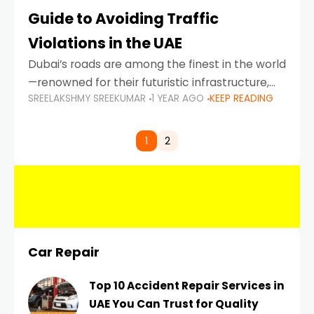
Guide to Avoiding Traffic
Violations in the UAE
Dubai’s roads are among the finest in the world
—renowned for their futuristic infrastructure,
SREELAKSHMY SREEKUMAR
1 YEAR AGO
KEEP READING
spotless design, and impeccable traffic
control systems. Yet, with great infrastructure
comes strict enforcement. Driving in Dubai
1
2
Car Repair
Top 10 Accident Repair Services in
UAE You Can Trust for Quality