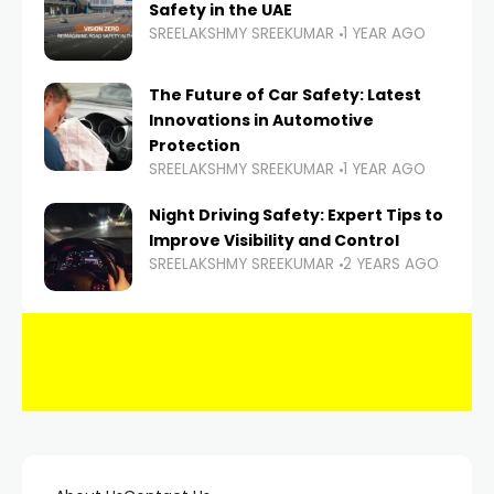
Safety in the UAE
SREELAKSHMY SREEKUMAR
1 YEAR AGO
The Future of Car Safety: Latest
Innovations in Automotive
Protection
SREELAKSHMY SREEKUMAR
1 YEAR AGO
Night Driving Safety: Expert Tips to
Improve Visibility and Control
SREELAKSHMY SREEKUMAR
2 YEARS AGO