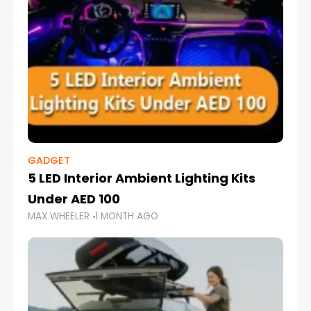
GADGET
5 LED Interior Ambient Lighting Kits
Under AED 100
MAX WHEELER
1 MONTH AGO