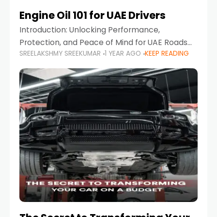
Engine Oil 101 for UAE Drivers
Introduction: Unlocking Performance,
Protection, and Peace of Mind for UAE Roads
SREELAKSHMY SREEKUMAR
1 YEAR AGO
KEEP READING
When it comes to car maintenance in the UAE,
one component stands out as both crucial
and often misunderstood—car