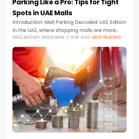
Parking Like a Pro: Tips for Tight
Spots in UAE Malls
Introduction: Mall Parking Decoded: UAE Edition
In the UAE, where shopping malls are more
SREELAKSHMY SREEKUMAR
1 YEAR AGO
KEEP READING
than just retail hubs—they're lifestyle
destinations—parking at UAE malls can often
feel like navigating a maze,