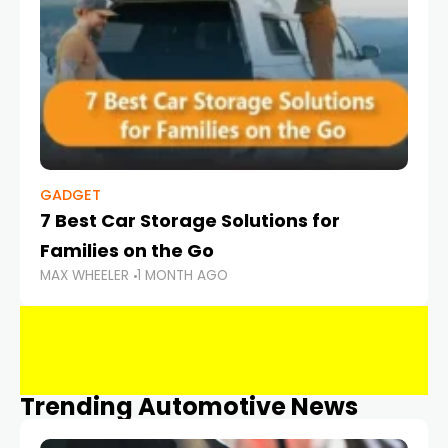
GADGET
7 Best Car Storage Solutions for
Families on the Go
MAX WHEELER
1 MONTH AGO
Trending Automotive News