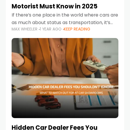
Motorist Must Know in 2025
If there’s one place in the world where cars are
as much about status as transportation, it’s
MAX WHEELER
1 YEAR AGO
KEEP READING
the UAE. Sleek sedans, luxury SUVs, and
powerful sports cars dominate the highways
Hidden Car Dealer Fees You