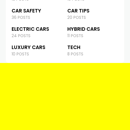
CAR SAFETY
CAR TIPS
36 POSTS
20 POSTS
ELECTRIC CARS
HYBRID CARS
24 POSTS
11 POSTS
LUXURY CARS
TECH
10 POSTS
8 POSTS