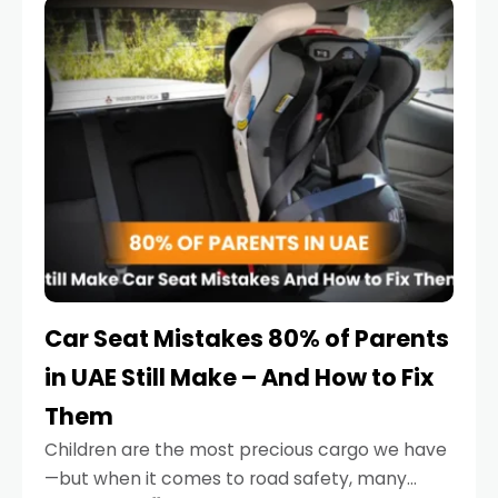
serious.
Car Seat Mistakes 80% of Parents
in UAE Still Make – And How to Fix
Them
Children are the most precious cargo we have
—but when it comes to road safety, many