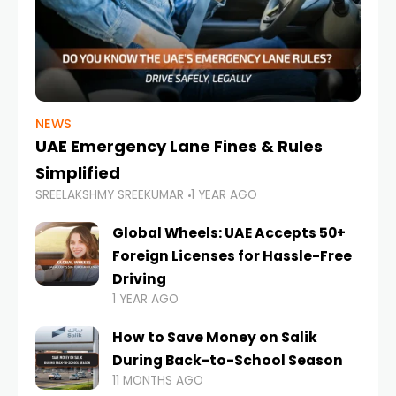
NEWS
UAE Emergency Lane Fines & Rules
Simplified
SREELAKSHMY SREEKUMAR
1 YEAR AGO
Global Wheels: UAE Accepts 50+
Foreign Licenses for Hassle-Free
Driving
1 YEAR AGO
How to Save Money on Salik
During Back-to-School Season
11 MONTHS AGO