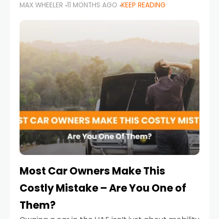
MAX WHEELER
11 MONTHS AGO
KEEP READING
it’s also a legal requirement. Road safety
campaigns and stricter enforcement mean
that families
Most Car Owners Make This
Costly Mistake – Are You One of
Them?