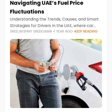
Navigating UAE’s Fuel Price
Fluctuations
Understanding the Trends, Causes, and Smart
Strategies for Drivers In the UAE, where car
SREELAKSHMY SREEKUMAR
1 YEAR AGO
KEEP READING
ownership is high and daily driving is part of the
lifestyle, fluctuations in fuel prices can