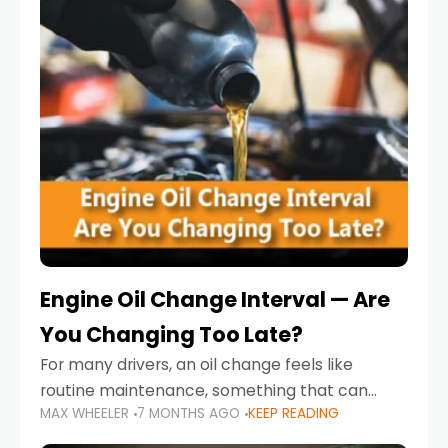
Engine Oil Change Interval — Are
You Changing Too Late?
For many drivers, an oil change feels like
routine maintenance, something that can
MAX WHEELER
7 MONTHS AGO
KEEP READING
always wait until next weekend or the next
service reminder. But the truth is far more