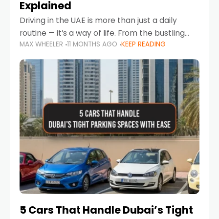
Explained
Driving in the UAE is more than just a daily
routine — it’s a way of life. From the bustling
MAX WHEELER
11 MONTHS AGO
KEEP READING
Corniche in Abu Dhabi to the vibrant
communities of Khalidiya,
5 Cars That Handle Dubai’s Tight