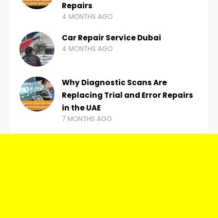
Repairs
4 MONTHS AGO
Car Repair Service Dubai
4 MONTHS AGO
Why Diagnostic Scans Are
Replacing Trial and Error Repairs
in the UAE
7 MONTHS AGO