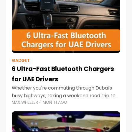
GADGET
6 Ultra-Fast Bluetooth Chargers
for UAE Drivers
Whether you're commuting through Dubai's
busy highways, taking a weekend road trip to
MAX WHEELER
1 MONTH AGO
Abu Dhabi, or navigating Sharjah's city streets,
keeping your devices charged is more
important than ever. Smartphones