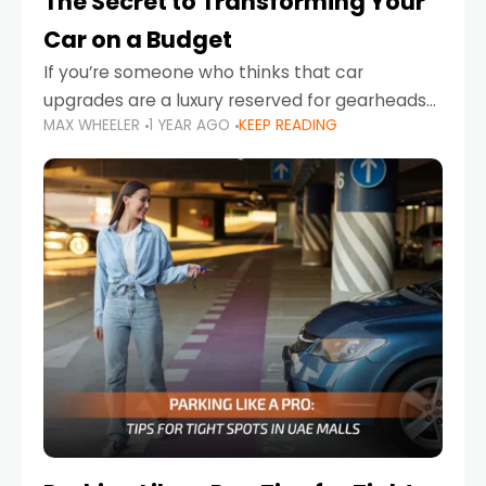
The Secret to Transforming Your
Car on a Budget
If you’re someone who thinks that car
upgrades are a luxury reserved for gearheads
MAX WHEELER
1 YEAR AGO
KEEP READING
with deep pockets, think again. What if I told
you there’s a secret to transforming your