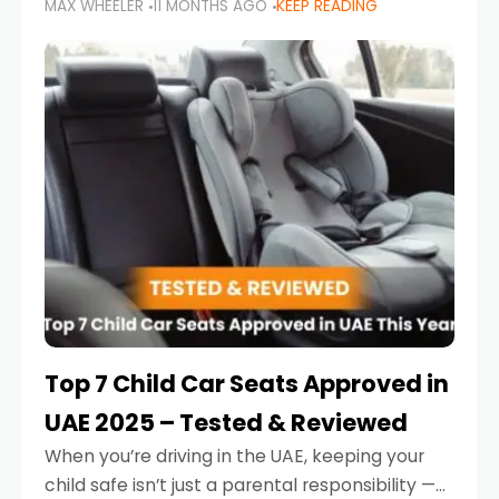
MAX WHEELER
11 MONTHS AGO
KEEP READING
parents in the UAE make car seat mistakes
that put their little ones at risk.
Top 7 Child Car Seats Approved in
UAE 2025 – Tested & Reviewed
When you’re driving in the UAE, keeping your
child safe isn’t just a parental responsibility —