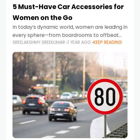
5 Must-Have Car Accessories for
Women on the Go
In today’s dynamic world, women are leading in
every sphere—from boardrooms to offbeat
SREELAKSHMY SREEKUMAR
1 YEAR AGO
KEEP READING
road trips. As more women embrace driving,
commuting, and travel as part of their daily
lives, the