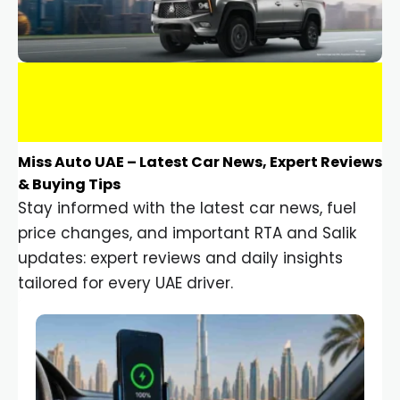
Miss Auto UAE – Latest Car News, Expert Reviews
& Buying Tips
Stay informed with the latest car news, fuel
price changes, and important RTA and Salik
updates: expert reviews and daily insights
tailored for every UAE driver.
Car Gadgets