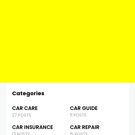
Categories
CAR CARE
CAR GUIDE
27 POSTS
11 POSTS
CAR INSURANCE
CAR REPAIR
13 POSTS
15 POSTS