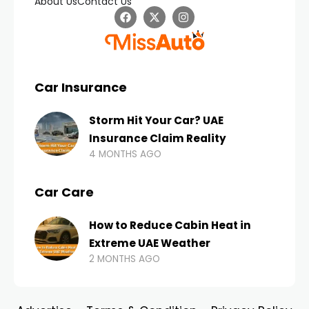
About Us
Contact Us
Car Insurance
Storm Hit Your Car? UAE
Insurance Claim Reality
4 MONTHS AGO
Car Care
How to Reduce Cabin Heat in
Extreme UAE Weather
2 MONTHS AGO