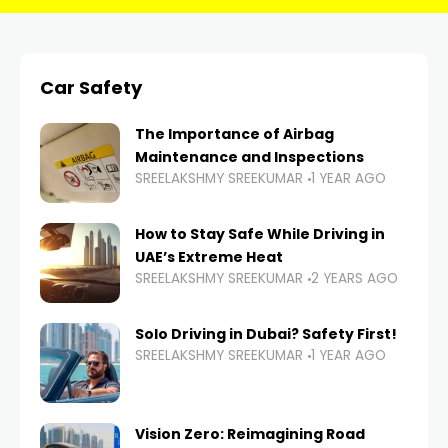
Car Safety
The Importance of Airbag
Maintenance and Inspections
SREELAKSHMY SREEKUMAR
1 YEAR AGO
How to Stay Safe While Driving in
UAE’s Extreme Heat
SREELAKSHMY SREEKUMAR
2 YEARS AGO
Solo Driving in Dubai? Safety First!
SREELAKSHMY SREEKUMAR
1 YEAR AGO
Vision Zero: Reimagining Road