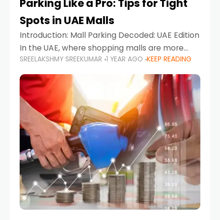
Parking Like a Pro: Tips for Tight
Spots in UAE Malls
Introduction: Mall Parking Decoded: UAE Edition
In the UAE, where shopping malls are more
SREELAKSHMY SREEKUMAR
1 YEAR AGO
KEEP READING
than just retail hubs—they're lifestyle
destinations—parking at UAE malls can often
feel like navigating a maze,