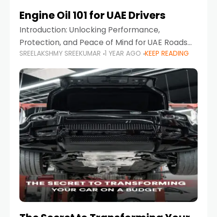
Engine Oil 101 for UAE Drivers
Introduction: Unlocking Performance,
Protection, and Peace of Mind for UAE Roads
SREELAKSHMY SREEKUMAR
1 YEAR AGO
KEEP READING
When it comes to car maintenance in the UAE,
one component stands out as both crucial
and often misunderstood—car