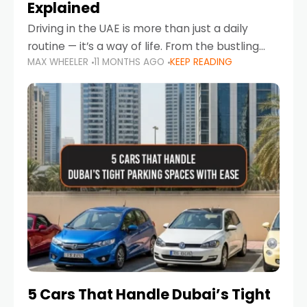
Explained
Driving in the UAE is more than just a daily
routine — it’s a way of life. From the bustling
MAX WHEELER
11 MONTHS AGO
KEEP READING
Corniche in Abu Dhabi to the vibrant
communities of Khalidiya,
5 Cars That Handle Dubai’s Tight