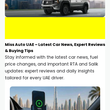
Miss Auto UAE – Latest Car News, Expert Reviews
& Buying Tips
Stay informed with the latest car news, fuel
price changes, and important RTA and Salik
updates: expert reviews and daily insights
tailored for every UAE driver.
Car Gadgets