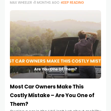
MAX WHEELER
11 MONTHS AGO
KEEP READING
it’s also a legal requirement. Road safety
campaigns and stricter enforcement mean
that families
Most Car Owners Make This
Costly Mistake – Are You One of
Them?