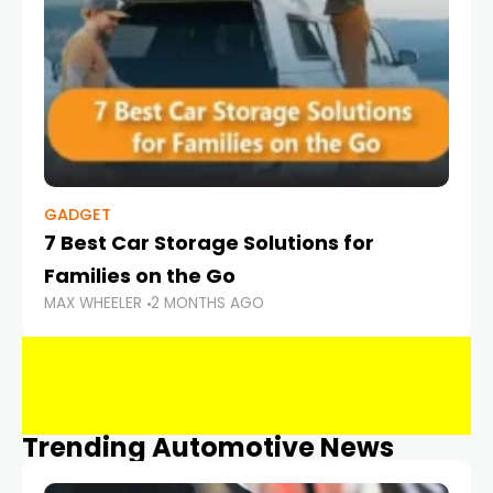
GADGET
7 Best Car Storage Solutions for
Families on the Go
MAX WHEELER
2 MONTHS AGO
Trending Automotive News