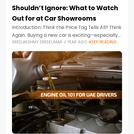
Shouldn’t Ignore: What to Watch
Out for at Car Showrooms
Introduction: Think the Price Tag Tells All? Think
Again. Buying a new car is exciting—especially
SREELAKSHMY SREEKUMAR
1 YEAR AGO
KEEP READING
when you're in a market like the UAE, where
choices range from budget-friendly compact
cars