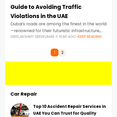
Guide to Avoiding Traffic
Violations in the UAE
Dubai’s roads are among the finest in the world
—renowned for their futuristic infrastructure,
SREELAKSHMY SREEKUMAR
1 YEAR AGO
KEEP READING
spotless design, and impeccable traffic
control systems. Yet, with great infrastructure
comes strict enforcement. Driving in Dubai
1
2
Car Repair
Top 10 Accident Repair Services in
UAE You Can Trust for Quality