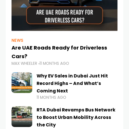
NEWS
Are UAE Roads Ready for Driverless
Cars?
MAX WHEELER
11 MONTHS AGO
Why EV Sales in Dubai Just Hit
Record Highs – And What’s
Coming Next
11 MONTHS AGO
RTA Dubai Revamps Bus Network
to Boost Urban Mobility Across
the City