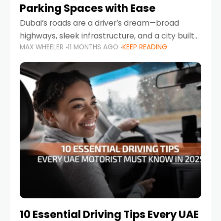
Parking Spaces with Ease
Dubai’s roads are a driver’s dream—broad
highways, sleek infrastructure, and a city built
MAX WHEELER
11 MONTHS AGO
KEEP READING
around mobility. But once you leave Sheikh
Zayed Road and head into bustling districts,
there’s one universal
10 Essential Driving Tips Every UAE