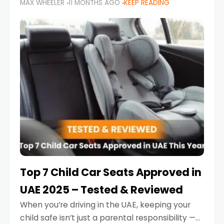
MAX WHEELER
11 MONTHS AGO
KEEP READING
parents in the UAE make car seat mistakes
that put their little ones at risk.
Top 7 Child Car Seats Approved in
UAE 2025 – Tested & Reviewed
When you’re driving in the UAE, keeping your
child safe isn’t just a parental responsibility —