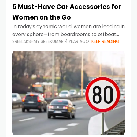
5 Must-Have Car Accessories for
Women on the Go
In today’s dynamic world, women are leading in
every sphere—from boardrooms to offbeat
SREELAKSHMY SREEKUMAR
1 YEAR AGO
KEEP READING
road trips. As more women embrace driving,
commuting, and travel as part of their daily
lives, the