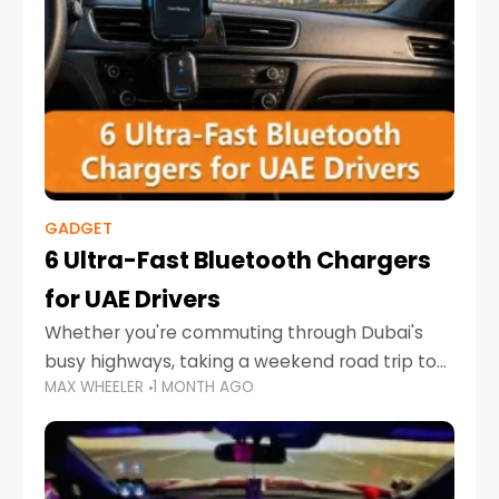
GADGET
6 Ultra-Fast Bluetooth Chargers
for UAE Drivers
Whether you're commuting through Dubai's
busy highways, taking a weekend road trip to
MAX WHEELER
1 MONTH AGO
Abu Dhabi, or navigating Sharjah's city streets,
keeping your devices charged is more
important than ever. Smartphones