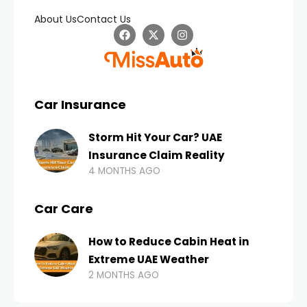
About Us
Contact Us
Car Insurance
Storm Hit Your Car? UAE
Insurance Claim Reality
4 MONTHS AGO
Car Care
How to Reduce Cabin Heat in
Extreme UAE Weather
2 MONTHS AGO