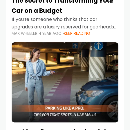
The Secret to Transforming Your
Car on a Budget
If you’re someone who thinks that car
upgrades are a luxury reserved for gearheads
MAX WHEELER
1 YEAR AGO
KEEP READING
with deep pockets, think again. What if I told
you there’s a secret to transforming your