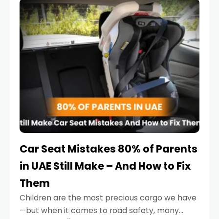
serious.
Car Seat Mistakes 80% of Parents
in UAE Still Make – And How to Fix
Them
Children are the most precious cargo we have
—but when it comes to road safety, many