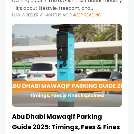
Owning a car in the UAE isn’t just about mobility
—it’s about lifestyle, freedom, and
MAX WHEELER
11 MONTHS AGO
KEEP READING
convenience. From gliding across Sheikh Zayed
Road in the evening to navigating Sharjah’s
busy morning traffic
Abu Dhabi Mawaqif Parking
Guide 2025: Timings, Fees & Fines