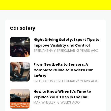
Car Safety
Night Driving Safety: Expert Tips to
Improve Visibility and Control
SREELAKSHMY SREEKUMAR
2 YEARS AGO
From Seatbelts to Sensors: A
Complete Guide to Modern Car
Safety
SREELAKSHMY SREEKUMAR
2 YEARS AGO
How to Know When It’s Time to
Replace Your Tires in the UAE
MAX WHEELER
3 WEEKS AGO