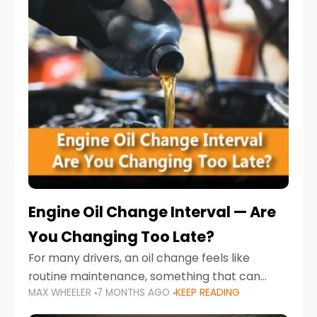
Engine Oil Change Interval — Are
You Changing Too Late?
For many drivers, an oil change feels like
routine maintenance, something that can
MAX WHEELER
7 MONTHS AGO
KEEP READING
always wait until next weekend or the next
service reminder. But the truth is far more