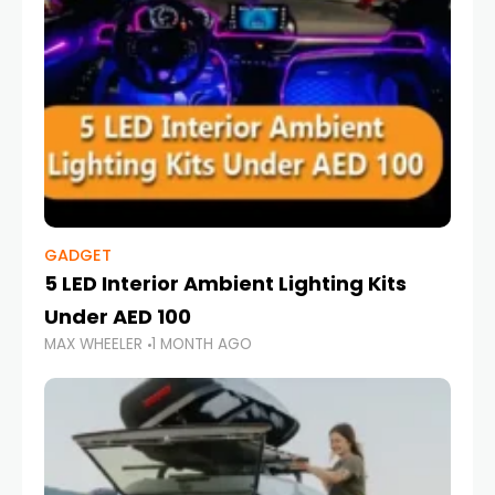
GADGET
5 LED Interior Ambient Lighting Kits
Under AED 100
MAX WHEELER
1 MONTH AGO