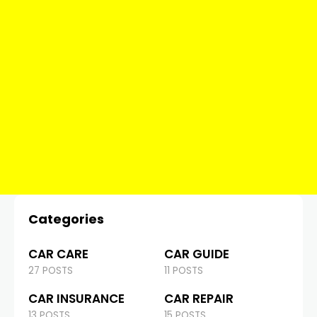
Categories
CAR CARE
CAR GUIDE
27 POSTS
11 POSTS
CAR INSURANCE
CAR REPAIR
13 POSTS
15 POSTS