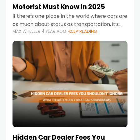
Motorist Must Know in 2025
If there’s one place in the world where cars are
as much about status as transportation, it’s
MAX WHEELER
1 YEAR AGO
KEEP READING
the UAE. Sleek sedans, luxury SUVs, and
powerful sports cars dominate the highways
Hidden Car Dealer Fees You