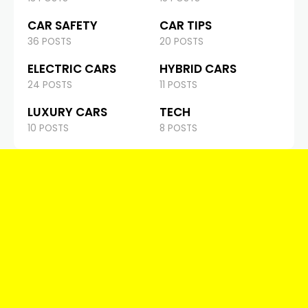
CAR SAFETY
CAR TIPS
36 POSTS
20 POSTS
ELECTRIC CARS
HYBRID CARS
24 POSTS
11 POSTS
LUXURY CARS
TECH
10 POSTS
8 POSTS