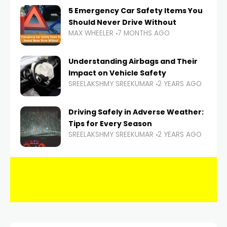
5 Emergency Car Safety Items You
Should Never Drive Without
MAX WHEELER
7 MONTHS AGO
Understanding Airbags and Their
Impact on Vehicle Safety
SREELAKSHMY SREEKUMAR
2 YEARS AGO
Driving Safely in Adverse Weather:
Tips for Every Season
SREELAKSHMY SREEKUMAR
2 YEARS AGO