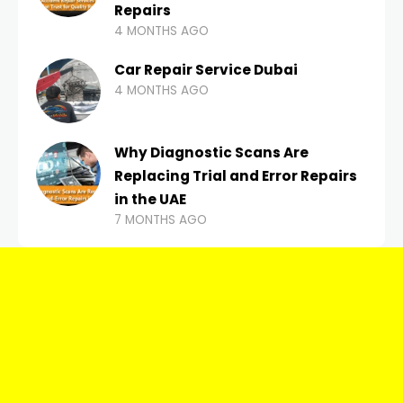
Repairs
4 MONTHS AGO
Car Repair Service Dubai
4 MONTHS AGO
Why Diagnostic Scans Are
Replacing Trial and Error Repairs
in the UAE
7 MONTHS AGO