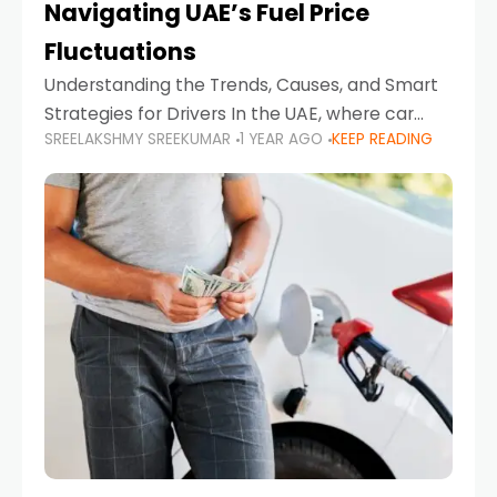
Navigating UAE’s Fuel Price
Fluctuations
Understanding the Trends, Causes, and Smart
Strategies for Drivers In the UAE, where car
SREELAKSHMY SREEKUMAR
1 YEAR AGO
KEEP READING
ownership is high and daily driving is part of the
lifestyle, fluctuations in fuel prices can