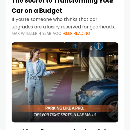
The Secret to Transforming Your
Car on a Budget
If you’re someone who thinks that car
upgrades are a luxury reserved for gearheads
MAX WHEELER
1 YEAR AGO
KEEP READING
with deep pockets, think again. What if I told
you there’s a secret to transforming your