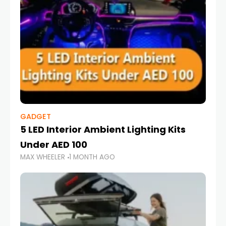
GADGET
5 LED Interior Ambient Lighting Kits
Under AED 100
MAX WHEELER
1 MONTH AGO