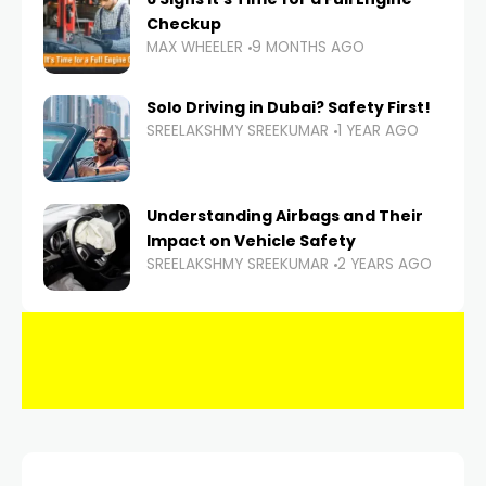
Checkup
MAX WHEELER
9 MONTHS AGO
Solo Driving in Dubai? Safety First!
SREELAKSHMY SREEKUMAR
1 YEAR AGO
Understanding Airbags and Their
Impact on Vehicle Safety
SREELAKSHMY SREEKUMAR
2 YEARS AGO