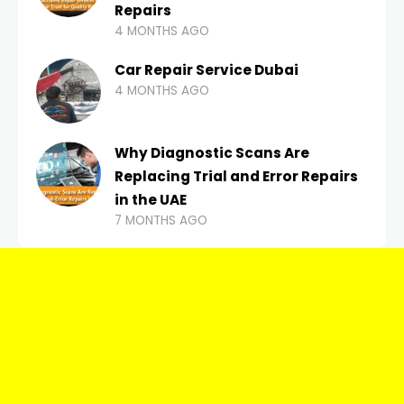
Repairs
4 MONTHS AGO
Car Repair Service Dubai
4 MONTHS AGO
Why Diagnostic Scans Are
Replacing Trial and Error Repairs
in the UAE
7 MONTHS AGO