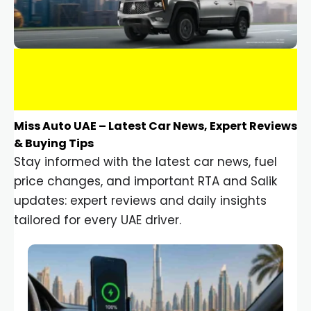
Miss Auto UAE – Latest Car News, Expert Reviews
& Buying Tips
Stay informed with the latest car news, fuel
price changes, and important RTA and Salik
updates: expert reviews and daily insights
tailored for every UAE driver.
Car Gadgets