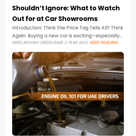
Shouldn’t Ignore: What to Watch
Out for at Car Showrooms
Introduction: Think the Price Tag Tells All? Think
Again. Buying a new car is exciting—especially
SREELAKSHMY SREEKUMAR
1 YEAR AGO
KEEP READING
when you're in a market like the UAE, where
choices range from budget-friendly compact
cars