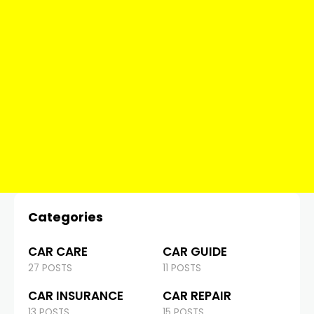
Categories
CAR CARE
CAR GUIDE
27 POSTS
11 POSTS
CAR INSURANCE
CAR REPAIR
13 POSTS
15 POSTS