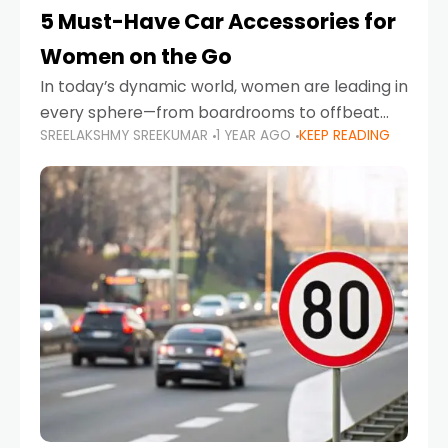
5 Must-Have Car Accessories for
Women on the Go
In today’s dynamic world, women are leading in
every sphere—from boardrooms to offbeat
SREELAKSHMY SREEKUMAR
1 YEAR AGO
KEEP READING
road trips. As more women embrace driving,
commuting, and travel as part of their daily
lives, the