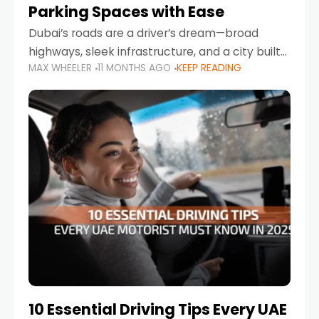
Parking Spaces with Ease
Dubai’s roads are a driver’s dream—broad
highways, sleek infrastructure, and a city built
MAX WHEELER
11 MONTHS AGO
KEEP READING
around mobility. But once you leave Sheikh
Zayed Road and head into bustling districts,
there’s one universal
10 Essential Driving Tips Every UAE