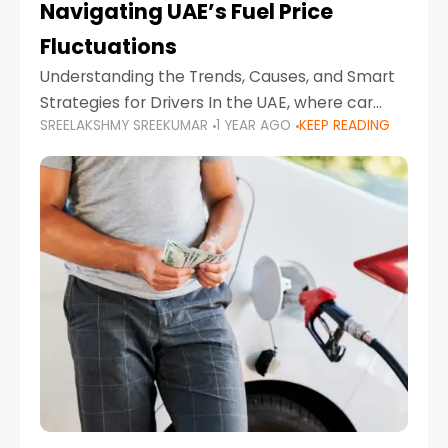
Navigating UAE’s Fuel Price
Fluctuations
Understanding the Trends, Causes, and Smart
Strategies for Drivers In the UAE, where car
SREELAKSHMY SREEKUMAR
1 YEAR AGO
KEEP READING
ownership is high and daily driving is part of the
lifestyle, fluctuations in fuel prices can