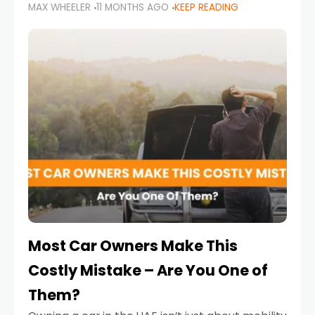
MAX WHEELER
11 MONTHS AGO
KEEP READING
it’s also a legal requirement. Road safety
campaigns and stricter enforcement mean
that families
Most Car Owners Make This
Costly Mistake – Are You One of
Them?