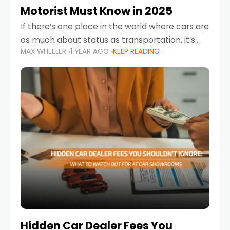
Motorist Must Know in 2025
If there’s one place in the world where cars are
as much about status as transportation, it’s
MAX WHEELER
1 YEAR AGO
KEEP READING
the UAE. Sleek sedans, luxury SUVs, and
powerful sports cars dominate the highways
Hidden Car Dealer Fees You