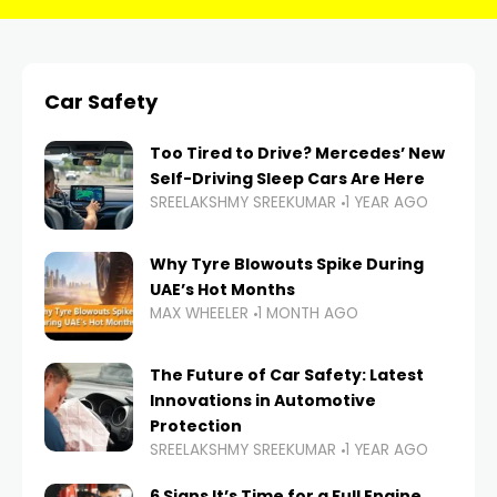
Car Safety
Too Tired to Drive? Mercedes’ New
Self-Driving Sleep Cars Are Here
SREELAKSHMY SREEKUMAR
1 YEAR AGO
Why Tyre Blowouts Spike During
UAE’s Hot Months
MAX WHEELER
1 MONTH AGO
The Future of Car Safety: Latest
Innovations in Automotive
Protection
SREELAKSHMY SREEKUMAR
1 YEAR AGO
6 Signs It’s Time for a Full Engine