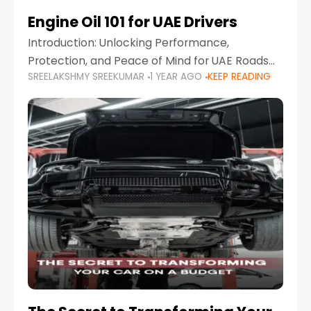
Engine Oil 101 for UAE Drivers
Introduction: Unlocking Performance,
Protection, and Peace of Mind for UAE Roads
SREELAKSHMY SREEKUMAR
1 YEAR AGO
KEEP READING
When it comes to car maintenance in the UAE,
one component stands out as both crucial
and often misunderstood—car