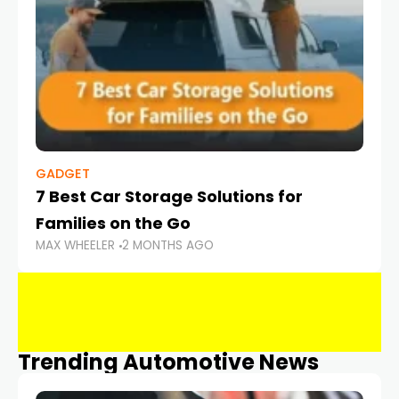
GADGET
7 Best Car Storage Solutions for
Families on the Go
MAX WHEELER
2 MONTHS AGO
Trending Automotive News