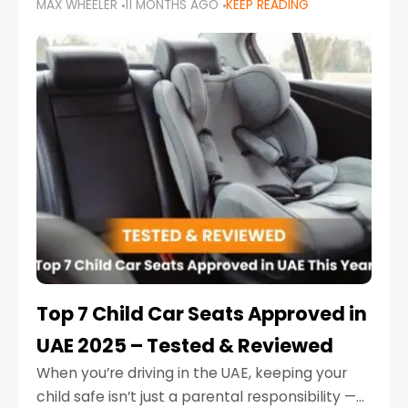
MAX WHEELER
11 MONTHS AGO
KEEP READING
parents in the UAE make car seat mistakes
that put their little ones at risk.
Top 7 Child Car Seats Approved in
UAE 2025 – Tested & Reviewed
When you’re driving in the UAE, keeping your
child safe isn’t just a parental responsibility —