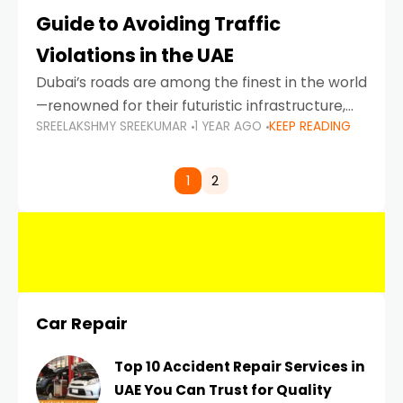
Guide to Avoiding Traffic
Violations in the UAE
Dubai’s roads are among the finest in the world
—renowned for their futuristic infrastructure,
SREELAKSHMY SREEKUMAR
1 YEAR AGO
KEEP READING
spotless design, and impeccable traffic
control systems. Yet, with great infrastructure
comes strict enforcement. Driving in Dubai
1
2
Car Repair
Top 10 Accident Repair Services in
UAE You Can Trust for Quality