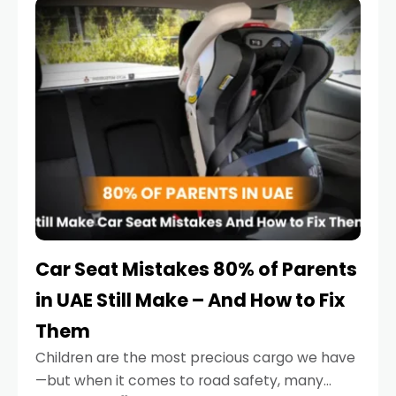
serious.
Car Seat Mistakes 80% of Parents
in UAE Still Make – And How to Fix
Them
Children are the most precious cargo we have
—but when it comes to road safety, many