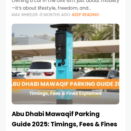
Owning a car in the UAE isn’t just about mobility
—it’s about lifestyle, freedom, and
MAX WHEELER
11 MONTHS AGO
KEEP READING
convenience. From gliding across Sheikh Zayed
Road in the evening to navigating Sharjah’s
busy morning traffic
Abu Dhabi Mawaqif Parking
Guide 2025: Timings, Fees & Fines