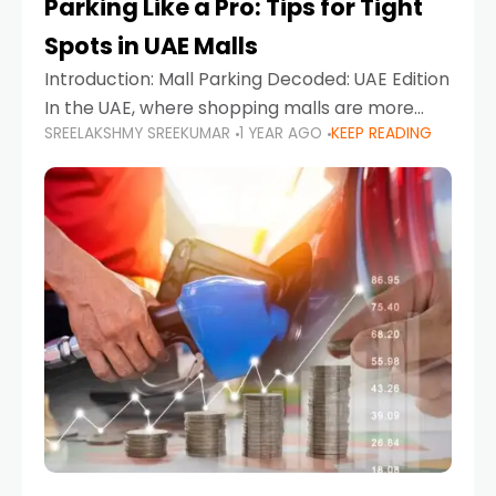
Parking Like a Pro: Tips for Tight
Spots in UAE Malls
Introduction: Mall Parking Decoded: UAE Edition
In the UAE, where shopping malls are more
SREELAKSHMY SREEKUMAR
1 YEAR AGO
KEEP READING
than just retail hubs—they're lifestyle
destinations—parking at UAE malls can often
feel like navigating a maze,