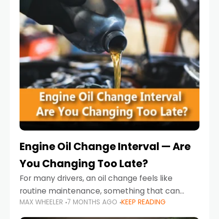
Engine Oil Change Interval — Are
You Changing Too Late?
For many drivers, an oil change feels like
routine maintenance, something that can
MAX WHEELER
7 MONTHS AGO
KEEP READING
always wait until next weekend or the next
service reminder. But the truth is far more