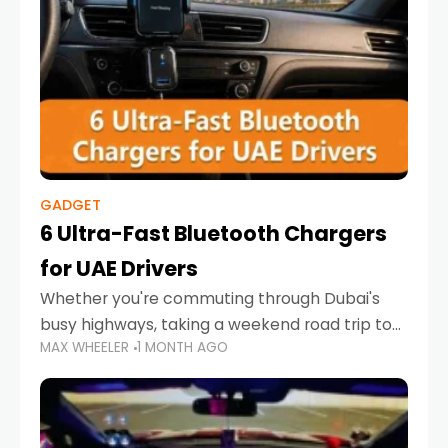
GADGET
6 Ultra-Fast Bluetooth Chargers
for UAE Drivers
Whether you're commuting through Dubai's
busy highways, taking a weekend road trip to
MAX WHEELER
1 MONTH AGO
Abu Dhabi, or navigating Sharjah's city streets,
keeping your devices charged is more
important than ever. Smartphones