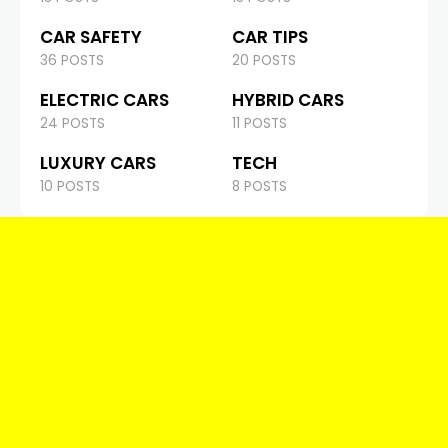
CAR SAFETY
CAR TIPS
36 POSTS
20 POSTS
ELECTRIC CARS
HYBRID CARS
24 POSTS
11 POSTS
LUXURY CARS
TECH
10 POSTS
8 POSTS