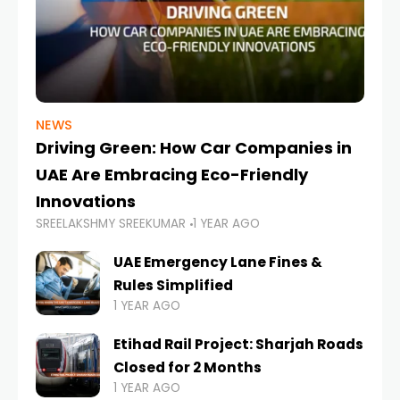
NEWS
Driving Green: How Car Companies in
UAE Are Embracing Eco-Friendly
Innovations
SREELAKSHMY SREEKUMAR
1 YEAR AGO
UAE Emergency Lane Fines &
Rules Simplified
1 YEAR AGO
Etihad Rail Project: Sharjah Roads
Closed for 2 Months
1 YEAR AGO