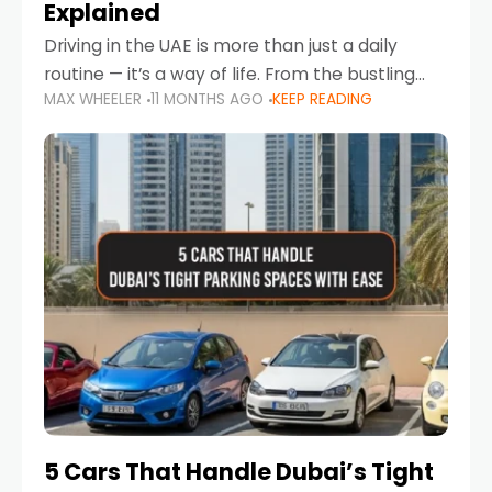
Explained
Driving in the UAE is more than just a daily
routine — it’s a way of life. From the bustling
MAX WHEELER
11 MONTHS AGO
KEEP READING
Corniche in Abu Dhabi to the vibrant
communities of Khalidiya,
5 Cars That Handle Dubai’s Tight