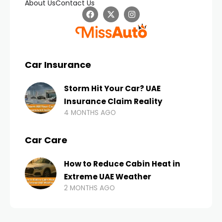
About Us
Contact Us
Car Insurance
Storm Hit Your Car? UAE
Insurance Claim Reality
4 MONTHS AGO
Car Care
How to Reduce Cabin Heat in
Extreme UAE Weather
2 MONTHS AGO