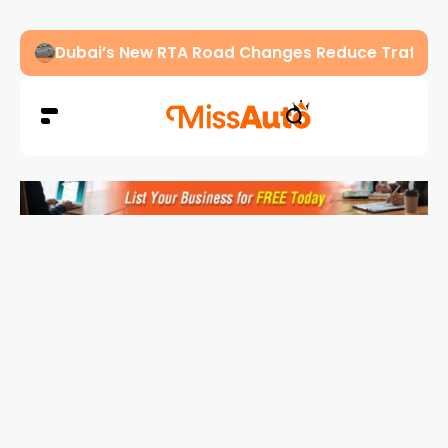
Abu Dhabi Police Warn Drivers Against Overload