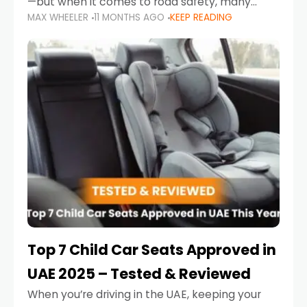
—but when it comes to road safety, many
MAX WHEELER
11 MONTHS AGO
KEEP READING
parents in the UAE make car seat mistakes
that put their little ones at risk.
Top 7 Child Car Seats Approved in
UAE 2025 – Tested & Reviewed
When you’re driving in the UAE, keeping your