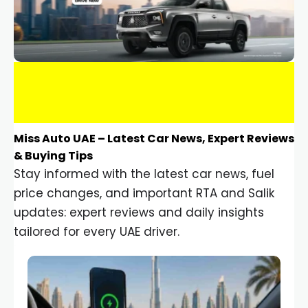
Miss Auto UAE – Latest Car News, Expert Reviews
& Buying Tips
Stay informed with the latest car news, fuel
price changes, and important RTA and Salik
updates: expert reviews and daily insights
tailored for every UAE driver.
Car Gadgets