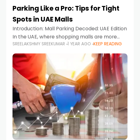
Parking Like a Pro: Tips for Tight
Spots in UAE Malls
Introduction: Mall Parking Decoded: UAE Edition
In the UAE, where shopping malls are more
SREELAKSHMY SREEKUMAR
1 YEAR AGO
KEEP READING
than just retail hubs—they're lifestyle
destinations—parking at UAE malls can often
feel like navigating a maze,