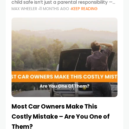
child safe isn’t just a parental responsibility —
MAX WHEELER
11 MONTHS AGO
KEEP READING
it’s also a legal requirement. Road safety
campaigns and stricter enforcement mean
that families
Most Car Owners Make This
Costly Mistake – Are You One of
Them?