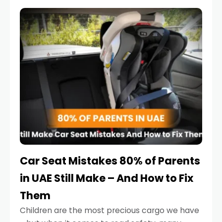
service reminder. But the truth is far more
serious.
Car Seat Mistakes 80% of Parents
in UAE Still Make – And How to Fix
Them
Children are the most precious cargo we have