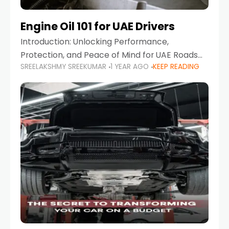
Engine Oil 101 for UAE Drivers
Introduction: Unlocking Performance,
Protection, and Peace of Mind for UAE Roads
SREELAKSHMY SREEKUMAR
1 YEAR AGO
KEEP READING
When it comes to car maintenance in the UAE,
one component stands out as both crucial
and often misunderstood—car