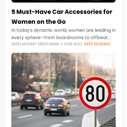
5 Must-Have Car Accessories for
Women on the Go
In today’s dynamic world, women are leading in
every sphere—from boardrooms to offbeat
SREELAKSHMY SREEKUMAR
1 YEAR AGO
KEEP READING
road trips. As more women embrace driving,
commuting, and travel as part of their daily
lives, the