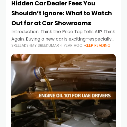
Hidden Car Dealer Fees You
Shouldn’t Ignore: What to Watch
Out for at Car Showrooms
Introduction: Think the Price Tag Tells All? Think
Again. Buying a new car is exciting—especially
SREELAKSHMY SREEKUMAR
1 YEAR AGO
KEEP READING
when you're in a market like the UAE, where
choices range from budget-friendly compact
cars