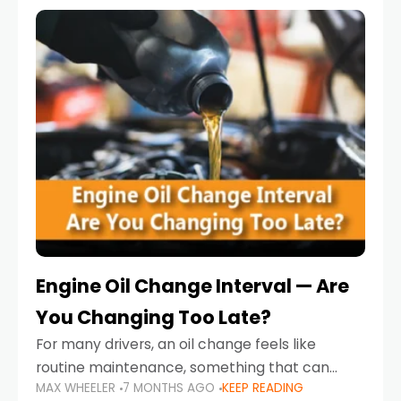
Engine Oil Change Interval — Are
You Changing Too Late?
For many drivers, an oil change feels like
routine maintenance, something that can
MAX WHEELER
7 MONTHS AGO
KEEP READING
always wait until next weekend or the next