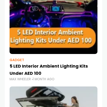
GADGET
5 LED Interior Ambient Lighting Kits
Under AED 100
MAX WHEELER
1 MONTH AGO