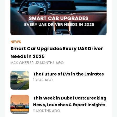
NEWS
Smart Car Upgrades Every UAE Driver
Needs in 2025
MAX WHEELER
12 MONTHS AGO
The Future of EVs in the Emirates
1 YEAR AGO
This Week in Dubai Cars: Breaking
News, Launches & Expert Insights
11 MONTHS AGO