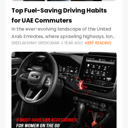
Top Fuel-Saving Driving Habits
for UAE Commuters
In the ever-evolving landscape of the United
Arab Emirates, where sprawling highways, long
SREELAKSHMY SREEKUMAR
1 YEAR AGO
KEEP READING
commutes, and fluctuating fuel prices are part
of daily life, learning how to drive efficiently is
no