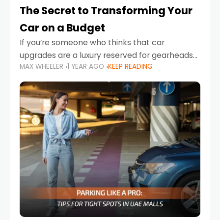
The Secret to Transforming Your
Car on a Budget
If you’re someone who thinks that car
upgrades are a luxury reserved for gearheads
MAX WHEELER
1 YEAR AGO
KEEP READING
with deep pockets, think again. What if I told
you there’s a secret to transforming your