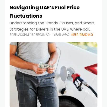
Navigating UAE’s Fuel Price
Fluctuations
Understanding the Trends, Causes, and Smart
Strategies for Drivers In the UAE, where car
SREELAKSHMY SREEKUMAR
1 YEAR AGO
KEEP READING
ownership is high and daily driving is part of the
lifestyle, fluctuations in fuel prices can