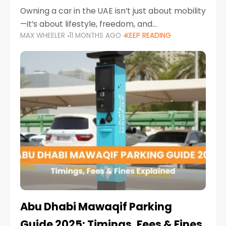
Owning a car in the UAE isn’t just about mobility
—it’s about lifestyle, freedom, and
MAX WHEELER
11 MONTHS AGO
KEEP READING
convenience. From gliding across Sheikh Zayed
Road in the evening to navigating Sharjah’s
busy morning traffic
Abu Dhabi Mawaqif Parking
Guide 2025: Timings, Fees & Fines