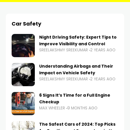
Car Safety
Night Driving Safety: Expert Tips to
Improve Visibility and Control
SREELAKSHMY SREEKUMAR
2 YEARS AGO
Understanding Airbags and Their
Impact on Vehicle Safety
SREELAKSHMY SREEKUMAR
2 YEARS AGO
6 Signs It’s Time for a Full Engine
Checkup
MAX WHEELER
9 MONTHS AGO
The Safest Cars of 2024: Top Picks