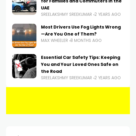
for Families and Commuters in the
UAE
SREELAKSHMY SREEKUMAR
2 YEARS AGO
Most Drivers Use Fog Lights Wrong
—Are You One of Them?
MAX WHEELER
8 MONTHS AGO
Essential Car Safety Tips: Keeping
You and Your Loved Ones Safe on
the Road
SREELAKSHMY SREEKUMAR
2 YEARS AGO