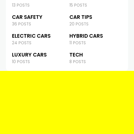
13 POSTS
15 POSTS
CAR SAFETY
CAR TIPS
36 POSTS
20 POSTS
ELECTRIC CARS
HYBRID CARS
24 POSTS
11 POSTS
LUXURY CARS
TECH
10 POSTS
8 POSTS