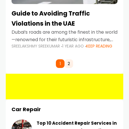
Guide to Avoiding Traffic
Violations in the UAE
Dubai’s roads are among the finest in the world
—renowned for their futuristic infrastructure,
SREELAKSHMY SREEKUMAR
1 YEAR AGO
KEEP READING
spotless design, and impeccable traffic
control systems. Yet, with great infrastructure
comes strict enforcement. Driving in Dubai
1
2
Car Repair
Top 10 Accident Repair Services in