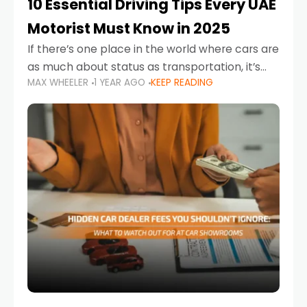
10 Essential Driving Tips Every UAE
Motorist Must Know in 2025
If there’s one place in the world where cars are
as much about status as transportation, it’s
MAX WHEELER
1 YEAR AGO
KEEP READING
the UAE. Sleek sedans, luxury SUVs, and
powerful sports cars dominate the highways