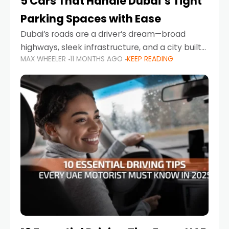
5 Cars That Handle Dubai’s Tight
Parking Spaces with Ease
Dubai’s roads are a driver’s dream—broad
highways, sleek infrastructure, and a city built
MAX WHEELER
11 MONTHS AGO
KEEP READING
around mobility. But once you leave Sheikh
Zayed Road and head into bustling districts,
there’s one universal