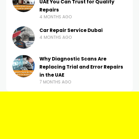
UAE You Can Trust for Quality
Repairs
4 MONTHS AGO
Car Repair Service Dubai
4 MONTHS AGO
Why Diagnostic Scans Are
Replacing Trial and Error Repairs
in the UAE
7 MONTHS AGO