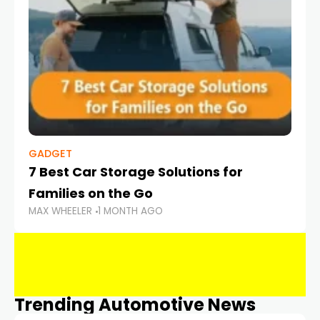
GADGET
7 Best Car Storage Solutions for
Families on the Go
MAX WHEELER
1 MONTH AGO
Trending Automotive News