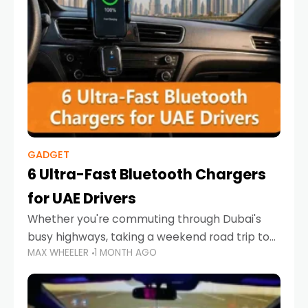
GADGET
6 Ultra-Fast Bluetooth Chargers
for UAE Drivers
Whether you're commuting through Dubai's
busy highways, taking a weekend road trip to
MAX WHEELER
1 MONTH AGO
Abu Dhabi, or navigating Sharjah's city streets,
keeping your devices charged is more
important than ever. Smartphones