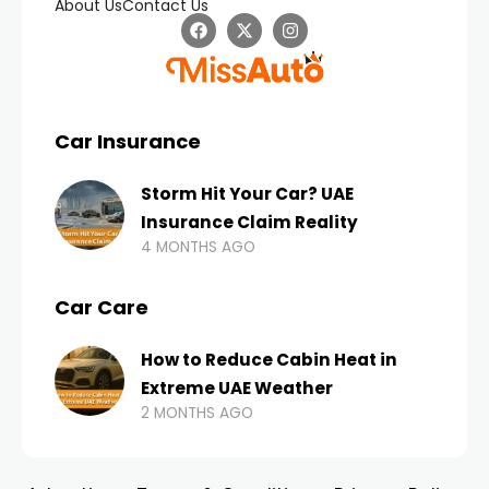
About Us
Contact Us
Car Insurance
Storm Hit Your Car? UAE
Insurance Claim Reality
4 MONTHS AGO
Car Care
How to Reduce Cabin Heat in
Extreme UAE Weather
2 MONTHS AGO