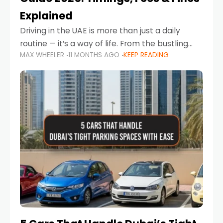
Explained
Driving in the UAE is more than just a daily
routine — it’s a way of life. From the bustling
MAX WHEELER
11 MONTHS AGO
KEEP READING
Corniche in Abu Dhabi to the vibrant
communities of Khalidiya,