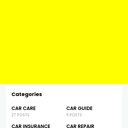
Categories
CAR CARE
CAR GUIDE
27 POSTS
11 POSTS
CAR INSURANCE
CAR REPAIR