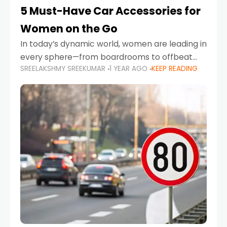
5 Must-Have Car Accessories for
Women on the Go
In today’s dynamic world, women are leading in
every sphere—from boardrooms to offbeat
SREELAKSHMY SREEKUMAR
1 YEAR AGO
KEEP READING
road trips. As more women embrace driving,
commuting, and travel as part of their daily
lives, the