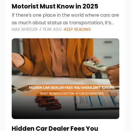
Motorist Must Know in 2025
If there’s one place in the world where cars are
as much about status as transportation, it’s
MAX WHEELER
1 YEAR AGO
KEEP READING
the UAE. Sleek sedans, luxury SUVs, and
powerful sports cars dominate the highways
Hidden Car Dealer Fees You