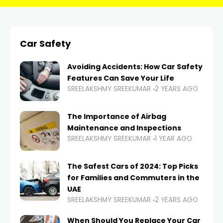
Car Safety
Avoiding Accidents: How Car Safety
Features Can Save Your Life
SREELAKSHMY SREEKUMAR
2 YEARS AGO
The Importance of Airbag
Maintenance and Inspections
SREELAKSHMY SREEKUMAR
1 YEAR AGO
The Safest Cars of 2024: Top Picks
for Families and Commuters in the
UAE
SREELAKSHMY SREEKUMAR
2 YEARS AGO
When Should You Replace Your Car