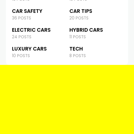
CAR SAFETY
CAR TIPS
36 POSTS
20 POSTS
ELECTRIC CARS
HYBRID CARS
24 POSTS
11 POSTS
LUXURY CARS
TECH
10 POSTS
8 POSTS