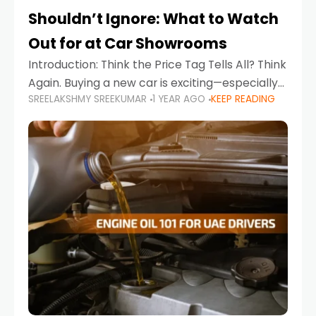
Shouldn’t Ignore: What to Watch
Out for at Car Showrooms
Introduction: Think the Price Tag Tells All? Think
Again. Buying a new car is exciting—especially
SREELAKSHMY SREEKUMAR
1 YEAR AGO
KEEP READING
when you're in a market like the UAE, where
choices range from budget-friendly compact
cars