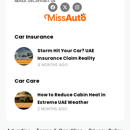
About Us
Contact Us
Car Insurance
Storm Hit Your Car? UAE
Insurance Claim Reality
4 MONTHS AGO
Car Care
How to Reduce Cabin Heat in
Extreme UAE Weather
2 MONTHS AGO