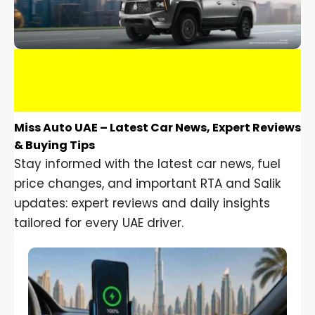
Miss Auto UAE – Latest Car News, Expert Reviews
& Buying Tips
Stay informed with the latest car news, fuel
price changes, and important RTA and Salik
updates: expert reviews and daily insights
tailored for every UAE driver.
Car Gadgets