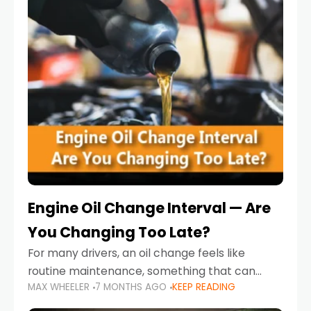
Engine Oil Change Interval — Are
You Changing Too Late?
For many drivers, an oil change feels like
routine maintenance, something that can
MAX WHEELER
7 MONTHS AGO
KEEP READING
always wait until next weekend or the next
service reminder. But the truth is far more