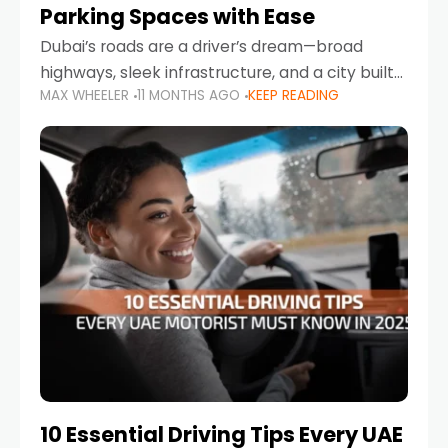
Parking Spaces with Ease
Dubai’s roads are a driver’s dream—broad
highways, sleek infrastructure, and a city built
MAX WHEELER
11 MONTHS AGO
KEEP READING
around mobility. But once you leave Sheikh
Zayed Road and head into bustling districts,
there’s one universal
10 Essential Driving Tips Every UAE