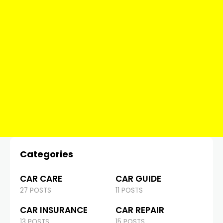
Categories
CAR CARE
CAR GUIDE
27 POSTS
11 POSTS
CAR INSURANCE
CAR REPAIR
13 POSTS
15 POSTS