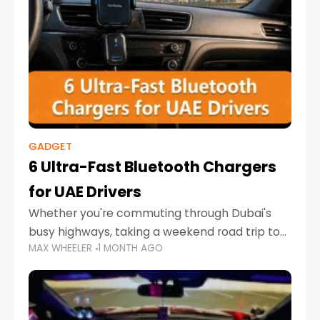
GADGET
6 Ultra-Fast Bluetooth Chargers
for UAE Drivers
Whether you're commuting through Dubai's
busy highways, taking a weekend road trip to
MAX WHEELER
1 MONTH AGO
Abu Dhabi, or navigating Sharjah's city streets,
keeping your devices charged is more
important than ever. Smartphones