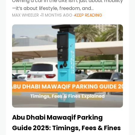
Owning a car in the UAE isn’t just about mobility
—it’s about lifestyle, freedom, and
MAX WHEELER
11 MONTHS AGO
KEEP READING
convenience. From gliding across Sheikh Zayed
Road in the evening to navigating Sharjah’s
busy morning traffic
Abu Dhabi Mawaqif Parking
Guide 2025: Timings, Fees & Fines