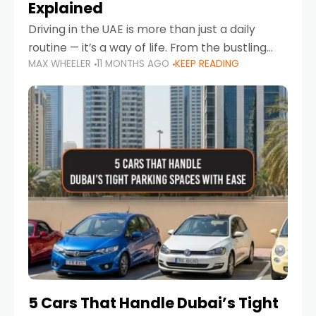
Explained
Driving in the UAE is more than just a daily
routine — it’s a way of life. From the bustling
MAX WHEELER
11 MONTHS AGO
KEEP READING
Corniche in Abu Dhabi to the vibrant
communities of Khalidiya,
5 Cars That Handle Dubai’s Tight