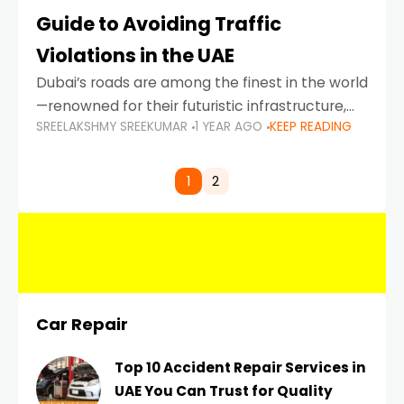
Guide to Avoiding Traffic
Violations in the UAE
Dubai’s roads are among the finest in the world
—renowned for their futuristic infrastructure,
SREELAKSHMY SREEKUMAR
1 YEAR AGO
KEEP READING
spotless design, and impeccable traffic
control systems. Yet, with great infrastructure
comes strict enforcement. Driving in Dubai
1
2
Car Repair
Top 10 Accident Repair Services in
UAE You Can Trust for Quality