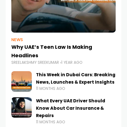
NEWS
Why UAE’s Teen Law Is Making
Headlines
SREELAKSHMY SREEKUMAR
1 YEAR AGO
This Week in Dubai Cars: Breaking
News, Launches & Expert Insights
11 MONTHS AGO
What Every UAE Driver Should
Know About Car Insurance &
Repairs
11 MONTHS AGO