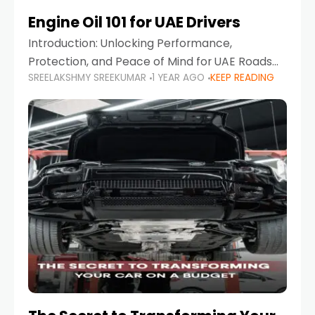
Engine Oil 101 for UAE Drivers
Introduction: Unlocking Performance,
Protection, and Peace of Mind for UAE Roads
SREELAKSHMY SREEKUMAR
1 YEAR AGO
KEEP READING
When it comes to car maintenance in the UAE,
one component stands out as both crucial
and often misunderstood—car