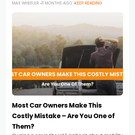
MAX WHEELER
11 MONTHS AGO
KEEP READING
it’s also a legal requirement. Road safety
campaigns and stricter enforcement mean
that families
Most Car Owners Make This
Costly Mistake – Are You One of
Them?