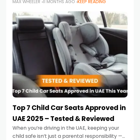
MAX WHEELER
11 MONTHS AGO
KEEP READING
parents in the UAE make car seat mistakes
that put their little ones at risk.
Top 7 Child Car Seats Approved in
UAE 2025 – Tested & Reviewed
When you’re driving in the UAE, keeping your
child safe isn’t just a parental responsibility —