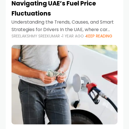
Navigating UAE’s Fuel Price
Fluctuations
Understanding the Trends, Causes, and Smart
Strategies for Drivers In the UAE, where car
SREELAKSHMY SREEKUMAR
1 YEAR AGO
KEEP READING
ownership is high and daily driving is part of the
lifestyle, fluctuations in fuel prices can