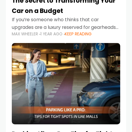
The Secret to Transforming Your
Car on a Budget
If you’re someone who thinks that car
upgrades are a luxury reserved for gearheads
MAX WHEELER
1 YEAR AGO
KEEP READING
with deep pockets, think again. What if I told
you there’s a secret to transforming your