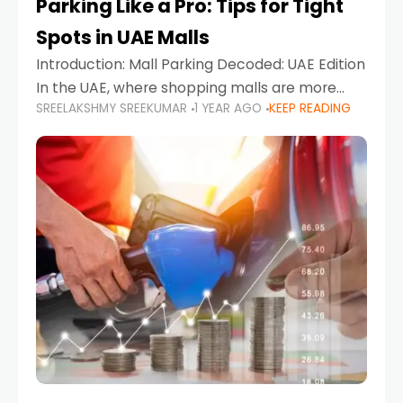
Parking Like a Pro: Tips for Tight
Spots in UAE Malls
Introduction: Mall Parking Decoded: UAE Edition
In the UAE, where shopping malls are more
SREELAKSHMY SREEKUMAR
1 YEAR AGO
KEEP READING
than just retail hubs—they're lifestyle
destinations—parking at UAE malls can often
feel like navigating a maze,