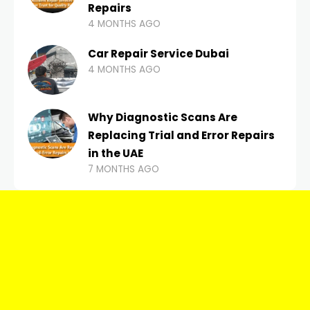
Repairs
4 MONTHS AGO
Car Repair Service Dubai
4 MONTHS AGO
Why Diagnostic Scans Are
Replacing Trial and Error Repairs
in the UAE
7 MONTHS AGO