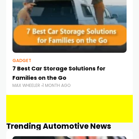
GADGET
7 Best Car Storage Solutions for
Families on the Go
MAX WHEELER
1 MONTH AGO
Trending Automotive News