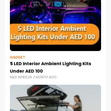
GADGET
5 LED Interior Ambient Lighting Kits
Under AED 100
MAX WHEELER
1 MONTH AGO