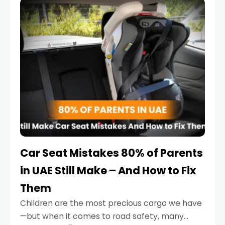
serious.
Car Seat Mistakes 80% of Parents
in UAE Still Make – And How to Fix
Them
Children are the most precious cargo we have
—but when it comes to road safety, many