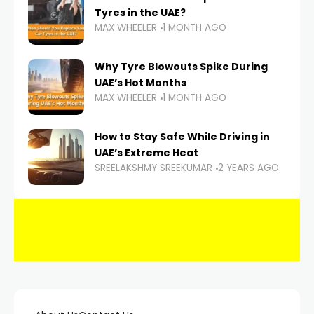
Tyres in the UAE?
MAX WHEELER
1 MONTH AGO
Why Tyre Blowouts Spike During
UAE’s Hot Months
MAX WHEELER
1 MONTH AGO
How to Stay Safe While Driving in
UAE’s Extreme Heat
SREELAKSHMY SREEKUMAR
2 YEARS AGO