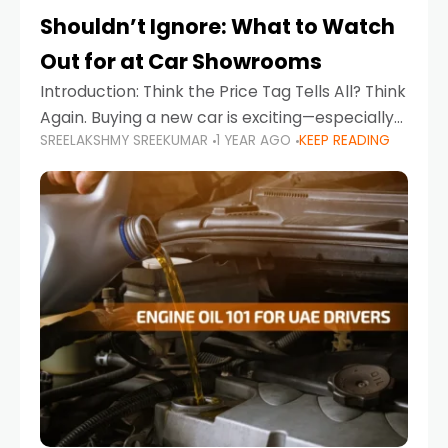
Shouldn’t Ignore: What to Watch
Out for at Car Showrooms
Introduction: Think the Price Tag Tells All? Think
Again. Buying a new car is exciting—especially
SREELAKSHMY SREEKUMAR
1 YEAR AGO
KEEP READING
when you're in a market like the UAE, where
choices range from budget-friendly compact
cars