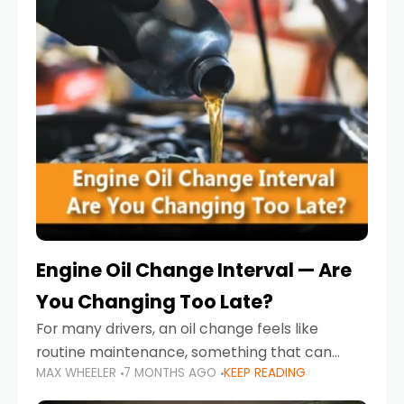
Engine Oil Change Interval — Are
You Changing Too Late?
For many drivers, an oil change feels like
routine maintenance, something that can
MAX WHEELER
7 MONTHS AGO
KEEP READING
always wait until next weekend or the next
service reminder. But the truth is far more