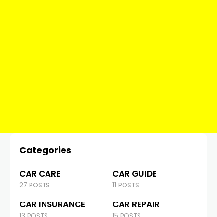
Categories
CAR CARE
CAR GUIDE
27 POSTS
11 POSTS
CAR INSURANCE
CAR REPAIR
13 POSTS
15 POSTS