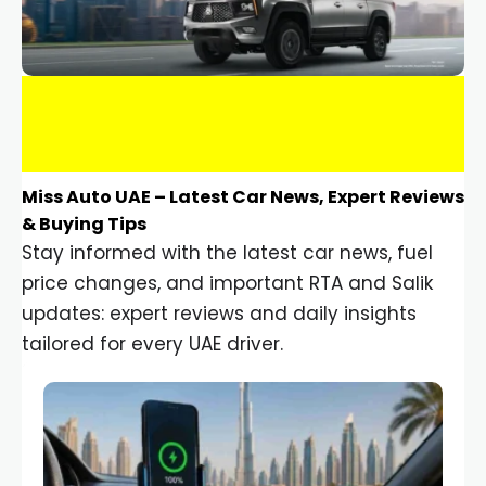
Miss Auto UAE – Latest Car News, Expert Reviews
& Buying Tips
Stay informed with the latest car news, fuel
price changes, and important RTA and Salik
updates: expert reviews and daily insights
tailored for every UAE driver.
Car Gadgets