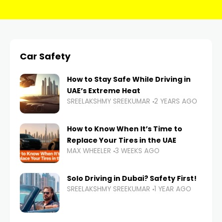
Car Safety
How to Stay Safe While Driving in
UAE’s Extreme Heat
SREELAKSHMY SREEKUMAR
2 YEARS AGO
How to Know When It’s Time to
Replace Your Tires in the UAE
MAX WHEELER
3 WEEKS AGO
Solo Driving in Dubai? Safety First!
SREELAKSHMY SREEKUMAR
1 YEAR AGO