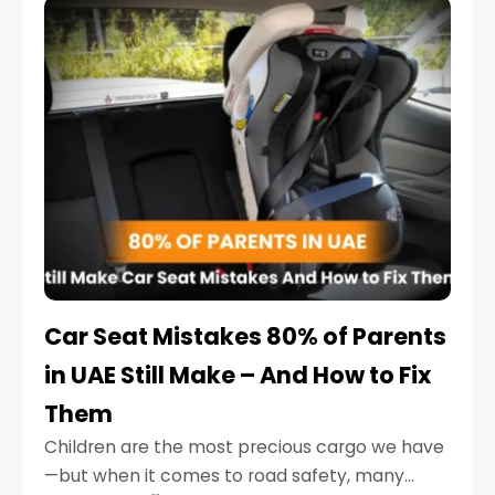
serious.
Car Seat Mistakes 80% of Parents
in UAE Still Make – And How to Fix
Them
Children are the most precious cargo we have
—but when it comes to road safety, many