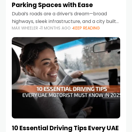
Parking Spaces with Ease
Dubai’s roads are a driver’s dream—broad
highways, sleek infrastructure, and a city built
MAX WHEELER
11 MONTHS AGO
KEEP READING
around mobility. But once you leave Sheikh
Zayed Road and head into bustling districts,
there’s one universal
10 Essential Driving Tips Every UAE