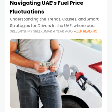
Navigating UAE’s Fuel Price
Fluctuations
Understanding the Trends, Causes, and Smart
Strategies for Drivers In the UAE, where car
SREELAKSHMY SREEKUMAR
1 YEAR AGO
KEEP READING
ownership is high and daily driving is part of the
lifestyle, fluctuations in fuel prices can