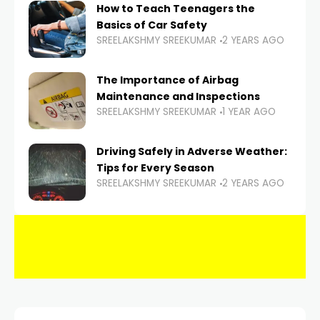
How to Teach Teenagers the
Basics of Car Safety
SREELAKSHMY SREEKUMAR
2 YEARS AGO
The Importance of Airbag
Maintenance and Inspections
SREELAKSHMY SREEKUMAR
1 YEAR AGO
Driving Safely in Adverse Weather:
Tips for Every Season
SREELAKSHMY SREEKUMAR
2 YEARS AGO