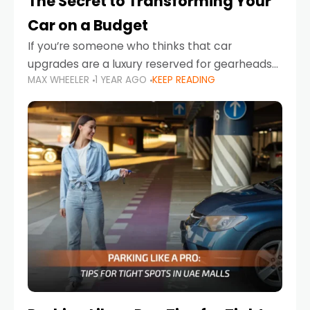
The Secret to Transforming Your
Car on a Budget
If you’re someone who thinks that car
upgrades are a luxury reserved for gearheads
MAX WHEELER
1 YEAR AGO
KEEP READING
with deep pockets, think again. What if I told
you there’s a secret to transforming your