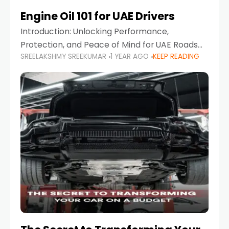
Engine Oil 101 for UAE Drivers
Introduction: Unlocking Performance,
Protection, and Peace of Mind for UAE Roads
SREELAKSHMY SREEKUMAR
1 YEAR AGO
KEEP READING
When it comes to car maintenance in the UAE,
one component stands out as both crucial
and often misunderstood—car