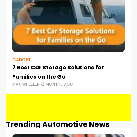
GADGET
7 Best Car Storage Solutions for
Families on the Go
MAX WHEELER
2 MONTHS AGO
Trending Automotive News