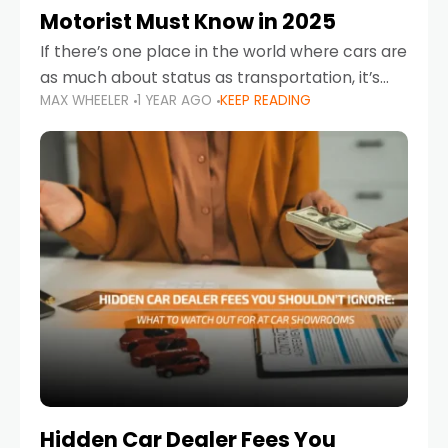
Motorist Must Know in 2025
If there’s one place in the world where cars are
as much about status as transportation, it’s
MAX WHEELER
1 YEAR AGO
KEEP READING
the UAE. Sleek sedans, luxury SUVs, and
powerful sports cars dominate the highways
Hidden Car Dealer Fees You