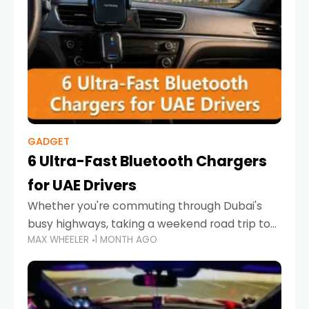
GADGET
6 Ultra-Fast Bluetooth Chargers
for UAE Drivers
Whether you're commuting through Dubai's
busy highways, taking a weekend road trip to
MAX WHEELER
1 MONTH AGO
Abu Dhabi, or navigating Sharjah's city streets,
keeping your devices charged is more
important than ever. Smartphones