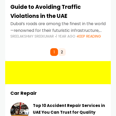
Guide to Avoiding Traffic
Violations in the UAE
Dubai’s roads are among the finest in the world
—renowned for their futuristic infrastructure,
SREELAKSHMY SREEKUMAR
1 YEAR AGO
KEEP READING
spotless design, and impeccable traffic
control systems. Yet, with great infrastructure
comes strict enforcement. Driving in Dubai
1
2
Car Repair
Top 10 Accident Repair Services in
UAE You Can Trust for Quality