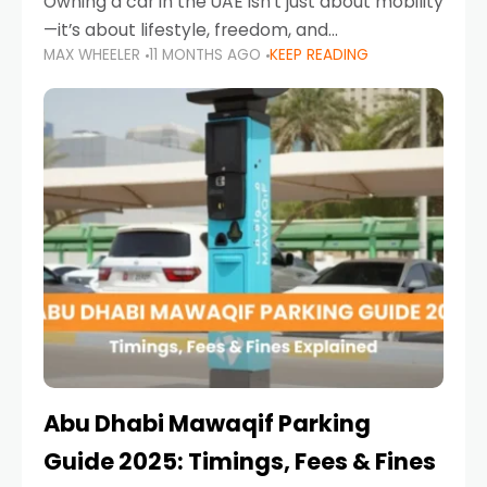
Owning a car in the UAE isn’t just about mobility
—it’s about lifestyle, freedom, and
MAX WHEELER
11 MONTHS AGO
KEEP READING
convenience. From gliding across Sheikh Zayed
Road in the evening to navigating Sharjah’s
busy morning traffic
Abu Dhabi Mawaqif Parking
Guide 2025: Timings, Fees & Fines