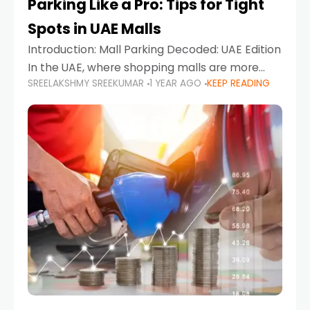
Parking Like a Pro: Tips for Tight
Spots in UAE Malls
Introduction: Mall Parking Decoded: UAE Edition
In the UAE, where shopping malls are more
SREELAKSHMY SREEKUMAR
1 YEAR AGO
KEEP READING
than just retail hubs—they're lifestyle
destinations—parking at UAE malls can often
feel like navigating a maze,