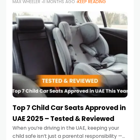
MAX WHEELER
11 MONTHS AGO
KEEP READING
parents in the UAE make car seat mistakes
that put their little ones at risk.
Top 7 Child Car Seats Approved in
UAE 2025 – Tested & Reviewed
When you’re driving in the UAE, keeping your
child safe isn’t just a parental responsibility —