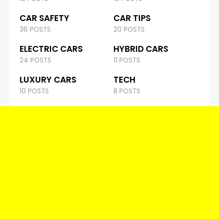
CAR SAFETY
CAR TIPS
36 POSTS
20 POSTS
ELECTRIC CARS
HYBRID CARS
24 POSTS
11 POSTS
LUXURY CARS
TECH
10 POSTS
8 POSTS