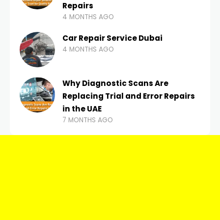
Repairs
4 MONTHS AGO
Car Repair Service Dubai
4 MONTHS AGO
Why Diagnostic Scans Are
Replacing Trial and Error Repairs
in the UAE
7 MONTHS AGO