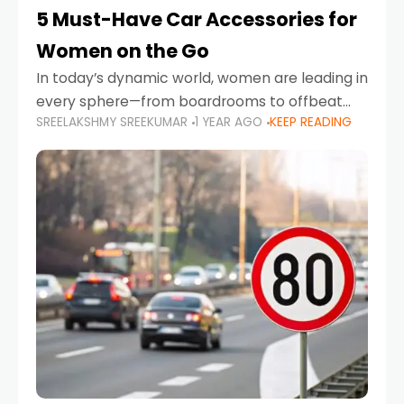
5 Must-Have Car Accessories for
Women on the Go
In today’s dynamic world, women are leading in
every sphere—from boardrooms to offbeat
SREELAKSHMY SREEKUMAR
1 YEAR AGO
KEEP READING
road trips. As more women embrace driving,
commuting, and travel as part of their daily
lives, the