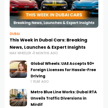
DUBAI
This Week in Dubai Cars: Breaking
News, Launches & Expert Insights
MAX WHEELER
11 MONTHS AGO
Global Wheels: UAE Accepts 50+
Foreign Licenses for Hassle-Free
Driving
1 YEAR AGO
Metro Blue Line Works: Dubai RTA
Unveils Traffic Diversions in
Mirdif