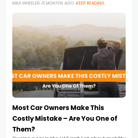
MAX WHEELER
11 MONTHS AGO
KEEP READING
it’s also a legal requirement. Road safety
campaigns and stricter enforcement mean
that families
Most Car Owners Make This
Costly Mistake – Are You One of
Them?