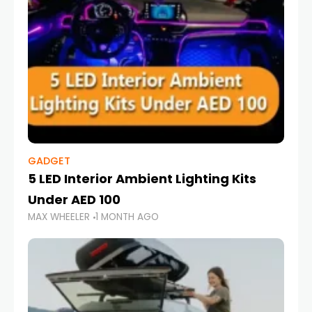
GADGET
5 LED Interior Ambient Lighting Kits
Under AED 100
MAX WHEELER
1 MONTH AGO