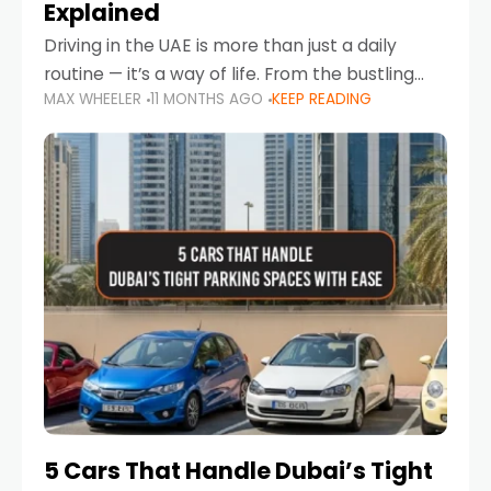
Explained
Driving in the UAE is more than just a daily
routine — it’s a way of life. From the bustling
MAX WHEELER
11 MONTHS AGO
KEEP READING
Corniche in Abu Dhabi to the vibrant
communities of Khalidiya,
5 Cars That Handle Dubai’s Tight