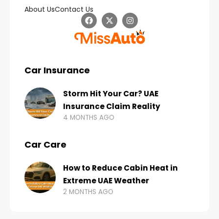
About Us
Contact Us
Car Insurance
Storm Hit Your Car? UAE
Insurance Claim Reality
4 MONTHS AGO
Car Care
How to Reduce Cabin Heat in
Extreme UAE Weather
2 MONTHS AGO