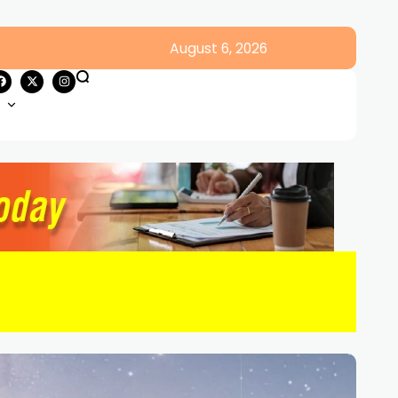
August 6, 2026