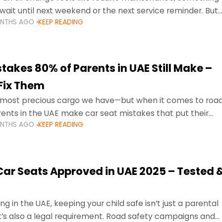
wait until next weekend or the next service reminder. But
ONTHS AGO
KEEP READING
ore serious.
takes 80% of Parents in UAE Still Make –
Fix Them
e most precious cargo we have—but when it comes to roa
ents in the UAE make car seat mistakes that put their
ONTHS AGO
KEEP READING
 Car Seats Approved in UAE 2025 – Tested 
ng in the UAE, keeping your child safe isn’t just a parental
 it’s also a legal requirement. Road safety campaigns and