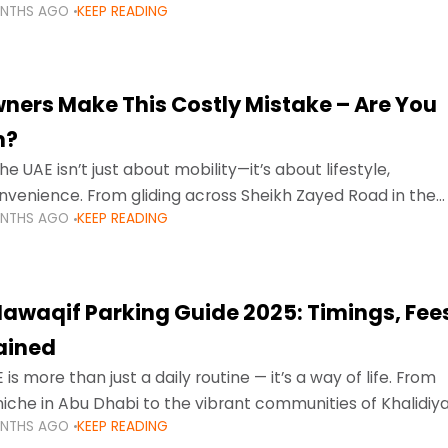
ONTHS AGO
KEEP READING
ment mean that families
ners Make This Costly Mistake – Are You
m?
he UAE isn’t just about mobility—it’s about lifestyle,
venience. From gliding across Sheikh Zayed Road in the
ONTHS AGO
KEEP READING
ating Sharjah’s busy morning traffic
awaqif Parking Guide 2025: Timings, Fee
lained
 is more than just a daily routine — it’s a way of life. From
niche in Abu Dhabi to the vibrant communities of Khalidiya
ONTHS AGO
KEEP READING