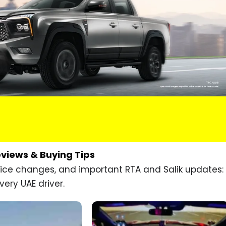
eviews & Buying Tips
price changes, and important RTA and Salik updates:
very UAE driver.