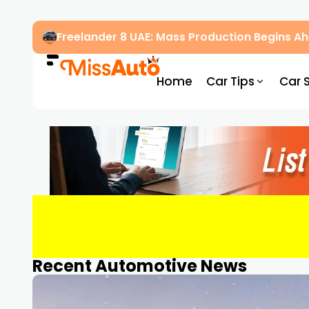
OMODA & JAECOO Introduce SIVP for Smarter
Home
Car Tips
Car 
Recent Automotive News