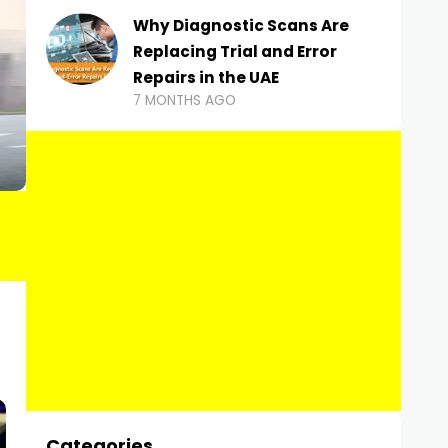
Why Diagnostic Scans Are
Replacing Trial and Error
Repairs in the UAE
7 MONTHS AGO
Categories