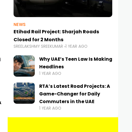
NEWS
Etihad Rail Project: Sharjah Roads
Closed for 2 Months
SREELAKSHMY SREEKUMAR
1 YEAR AGO
Why UAE’s Teen Law Is Making
d
Headlines
1 YEAR AGO
RTA’s Latest Road Projects: A
Game-Changer for Daily
&
Commuters in the UAE
1 YEAR AGO