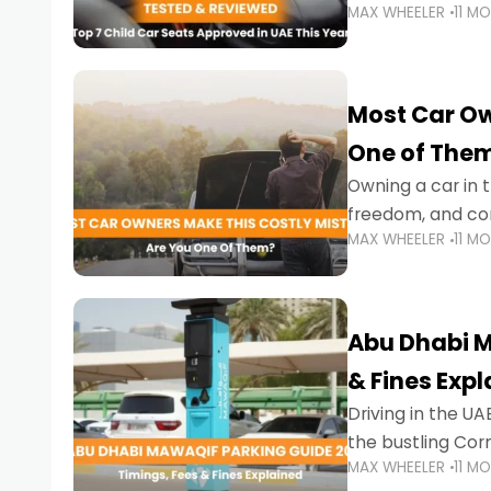
MAX WHEELER
11 M
stricter enforce
Most Car Ow
One of The
Owning a car in t
freedom, and con
MAX WHEELER
11 M
evening to navig
Abu Dhabi M
& Fines Exp
Driving in the UAE
the bustling Cor
MAX WHEELER
11 M