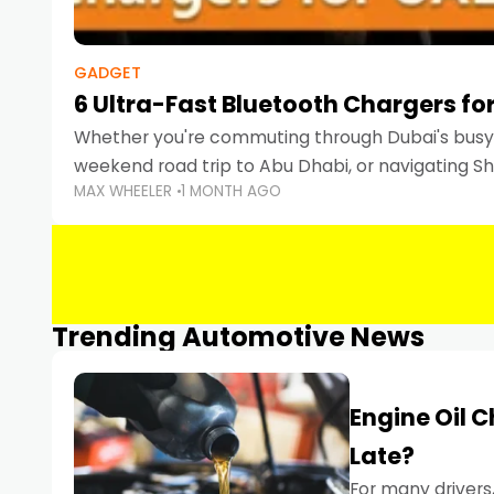
GADGET
6 Ultra-Fast Bluetooth Chargers for
Whether you're commuting through Dubai's busy 
weekend road trip to Abu Dhabi, or navigating Sha
MAX WHEELER
1 MONTH AGO
keeping your devices charged is more important
Smartphones
Trending Automotive News
Engine Oil 
Late?
For many drivers