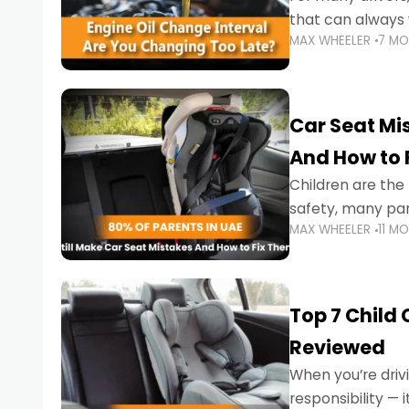
that can always 
MAX WHEELER
7 M
the truth is far m
Car Seat Mis
And How to 
Children are th
safety, many par
MAX WHEELER
11 M
little ones at risk.
Top 7 Child
Reviewed
When you’re drivi
responsibility —