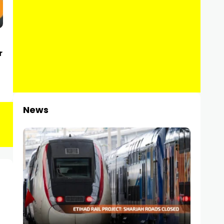
r
News