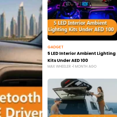
GADGET
5 LED Interior Ambient Lighting
Kits Under AED 100
MAX WHEELER
1 MONTH AGO