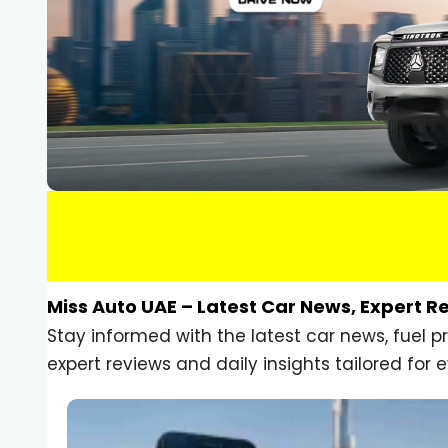
Miss Auto UAE – Latest Car News, Expert R
Stay informed with the latest car news, fuel 
expert reviews and daily insights tailored for e
Car Gadgets