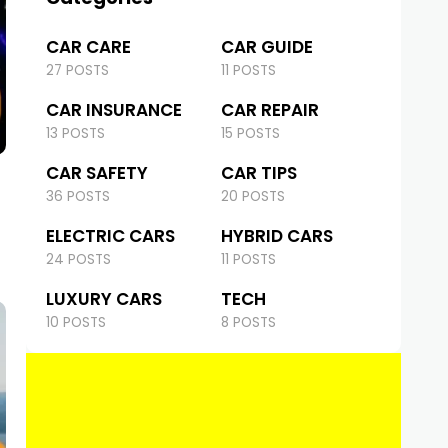
CAR CARE
CAR GUIDE
27 POSTS
11 POSTS
CAR INSURANCE
CAR REPAIR
13 POSTS
15 POSTS
CAR SAFETY
CAR TIPS
36 POSTS
20 POSTS
ELECTRIC CARS
HYBRID CARS
24 POSTS
11 POSTS
LUXURY CARS
TECH
10 POSTS
8 POSTS