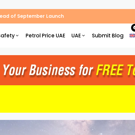
, Hassle-Free Parking
Safety
Petrol Price UAE
UAE
Submit Blog