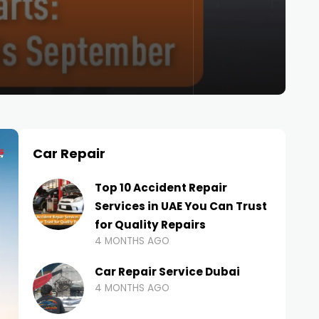
Car Repair
Top 10 Accident Repair
Services in UAE You Can Trust
for Quality Repairs
4 MONTHS AGO
Car Repair Service Dubai
4 MONTHS AGO