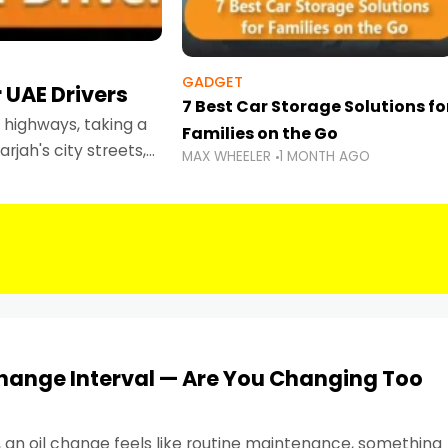
GADGET
 UAE Drivers
7 Best Car Storage Solutions fo
highways, taking a
Families on the Go
rjah's city streets,
MAX WHEELER
1 MONTH AGO
 than ever.
Change Interval — Are You Changing Too
, an oil change feels like routine maintenance, something