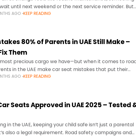
wait until next weekend or the next service reminder. But
ONTHS AGO
KEEP READING
ore serious.
takes 80% of Parents in UAE Still Make –
Fix Them
e most precious cargo we have—but when it comes to roa
ents in the UAE make car seat mistakes that put their
ONTHS AGO
KEEP READING
 Car Seats Approved in UAE 2025 – Tested 
ng in the UAE, keeping your child safe isn’t just a parental
 it’s also a legal requirement. Road safety campaigns and