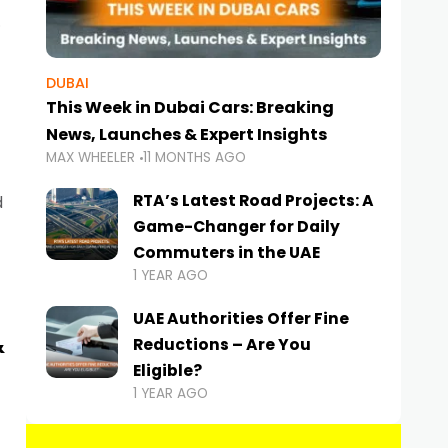
DUBAI
This Week in Dubai Cars: Breaking
News, Launches & Expert Insights
MAX WHEELER
11 MONTHS AGO
RTA’s Latest Road Projects: A
d
Game-Changer for Daily
Commuters in the UAE
1 YEAR AGO
UAE Authorities Offer Fine
&
Reductions – Are You
Eligible?
1 YEAR AGO