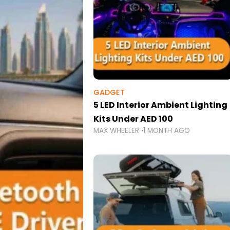
GADGET
5 LED Interior Ambient Lighting
Kits Under AED 100
MAX WHEELER
1 MONTH AGO