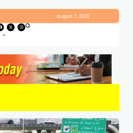
August 7, 2026