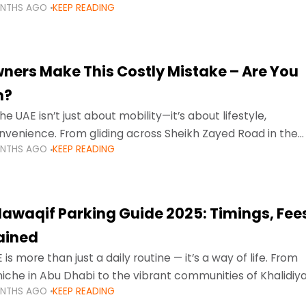
ONTHS AGO
KEEP READING
ment mean that families
ners Make This Costly Mistake – Are You
m?
he UAE isn’t just about mobility—it’s about lifestyle,
venience. From gliding across Sheikh Zayed Road in the
ONTHS AGO
KEEP READING
ating Sharjah’s busy morning traffic
awaqif Parking Guide 2025: Timings, Fee
lained
 is more than just a daily routine — it’s a way of life. From
niche in Abu Dhabi to the vibrant communities of Khalidiya
ONTHS AGO
KEEP READING