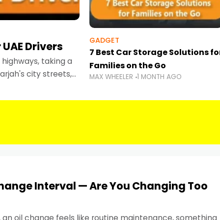
GADGET
 UAE Drivers
7 Best Car Storage Solutions fo
highways, taking a
Families on the Go
rjah's city streets,
MAX WHEELER
1 MONTH AGO
 than ever.
Change Interval — Are You Changing Too
, an oil change feels like routine maintenance, something