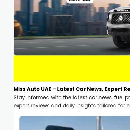
Miss Auto UAE – Latest Car News, Expert R
Stay informed with the latest car news, fuel 
expert reviews and daily insights tailored for e
Car Gadgets