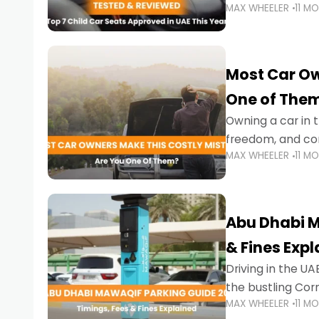
MAX WHEELER
11 M
stricter enforce
Most Car Ow
One of The
Owning a car in t
freedom, and con
MAX WHEELER
11 M
evening to navig
Abu Dhabi M
& Fines Exp
Driving in the UAE
the bustling Cor
MAX WHEELER
11 M