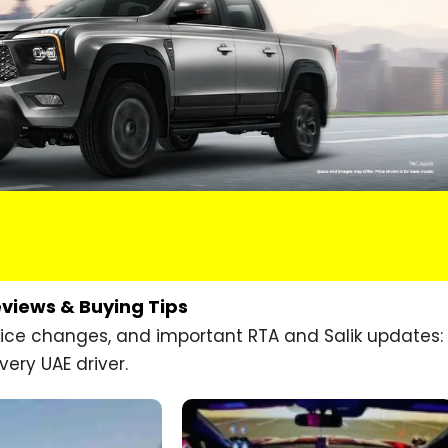
eviews & Buying Tips
price changes, and important RTA and Salik updates:
very UAE driver.