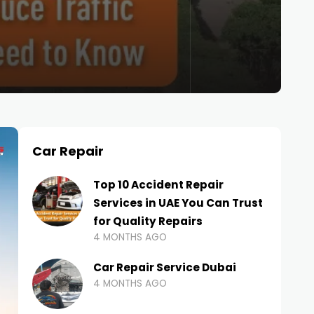
Car Repair
Top 10 Accident Repair
Services in UAE You Can Trust
for Quality Repairs
4 MONTHS AGO
Car Repair Service Dubai
4 MONTHS AGO