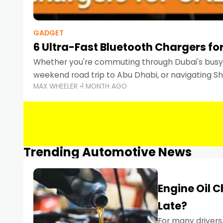
GADGET
6 Ultra-Fast Bluetooth Chargers for
Whether you're commuting through Dubai's busy 
weekend road trip to Abu Dhabi, or navigating Sha
MAX WHEELER
1 MONTH AGO
keeping your devices charged is more important
Smartphones
Trending Automotive News
Engine Oil 
Late?
For many drivers