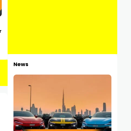
r
News