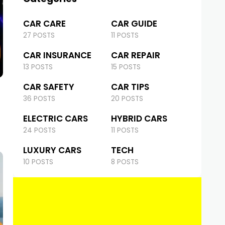
CAR CARE
CAR GUIDE
27 POSTS
11 POSTS
CAR INSURANCE
CAR REPAIR
13 POSTS
15 POSTS
CAR SAFETY
CAR TIPS
36 POSTS
20 POSTS
ELECTRIC CARS
HYBRID CARS
24 POSTS
11 POSTS
LUXURY CARS
TECH
10 POSTS
8 POSTS