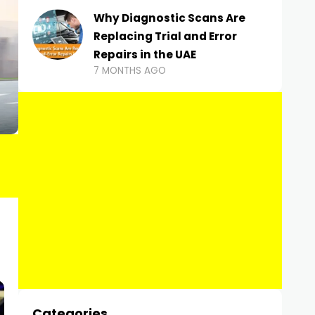
Why Diagnostic Scans Are
Replacing Trial and Error
Repairs in the UAE
7 MONTHS AGO
Categories