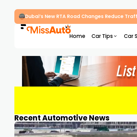
Dubai’s New RTA Road Changes Reduce Traff
Home
Car Tips
Car 
Recent Automotive News