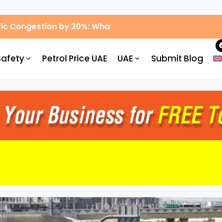
ic Congestion by 30%: What Drivers Need to Know
Safety
Petrol Price UAE
UAE
Submit Blog