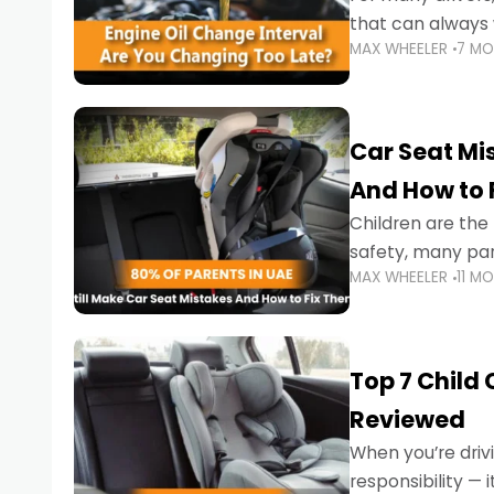
that can always 
MAX WHEELER
7 M
the truth is far m
Car Seat Mis
And How to 
Children are th
safety, many par
MAX WHEELER
11 M
little ones at risk.
Top 7 Child
Reviewed
When you’re drivi
responsibility —