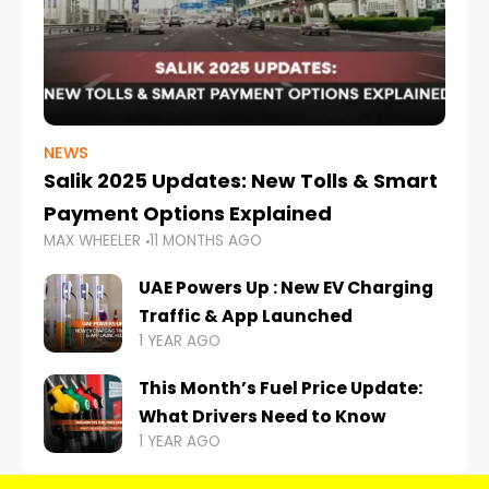
NEWS
Salik 2025 Updates: New Tolls & Smart
Payment Options Explained
MAX WHEELER
11 MONTHS AGO
UAE Powers Up : New EV Charging
Traffic & App Launched
1 YEAR AGO
This Month’s Fuel Price Update:
What Drivers Need to Know
1 YEAR AGO