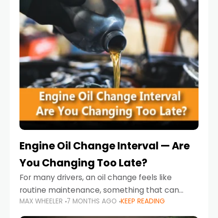
Engine Oil Change Interval — Are
You Changing Too Late?
For many drivers, an oil change feels like
routine maintenance, something that can
MAX WHEELER
7 MONTHS AGO
KEEP READING
always wait until next weekend or the next
service reminder. But the truth is far more