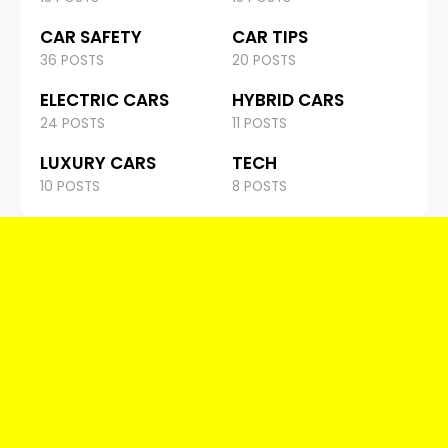
CAR SAFETY
CAR TIPS
36 POSTS
20 POSTS
ELECTRIC CARS
HYBRID CARS
24 POSTS
11 POSTS
LUXURY CARS
TECH
10 POSTS
8 POSTS