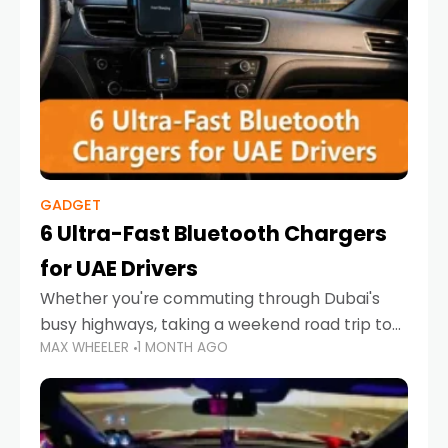
GADGET
6 Ultra-Fast Bluetooth Chargers
for UAE Drivers
Whether you're commuting through Dubai's
busy highways, taking a weekend road trip to
MAX WHEELER
1 MONTH AGO
Abu Dhabi, or navigating Sharjah's city streets,
keeping your devices charged is more
important than ever. Smartphones