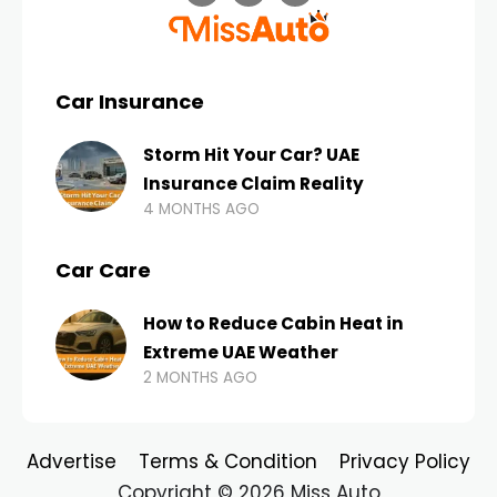
Car Insurance
Storm Hit Your Car? UAE
Insurance Claim Reality
4 MONTHS AGO
Car Care
How to Reduce Cabin Heat in
Extreme UAE Weather
2 MONTHS AGO
Advertise
Terms & Condition
Privacy Policy
Copyright © 2026 Miss Auto