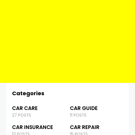
Categories
CAR CARE
CAR GUIDE
27 POSTS
11 POSTS
CAR INSURANCE
CAR REPAIR
13 POSTS
15 POSTS