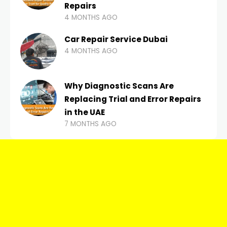
Repairs
4 MONTHS AGO
Car Repair Service Dubai
4 MONTHS AGO
Why Diagnostic Scans Are
Replacing Trial and Error Repairs
in the UAE
7 MONTHS AGO