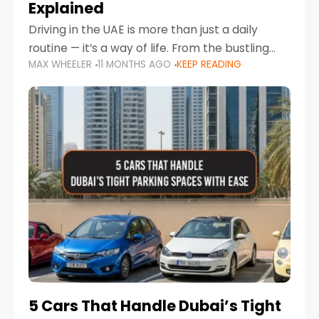
Explained
Driving in the UAE is more than just a daily
routine — it’s a way of life. From the bustling
MAX WHEELER
11 MONTHS AGO
KEEP READING
Corniche in Abu Dhabi to the vibrant
communities of Khalidiya,
5 Cars That Handle Dubai’s Tight