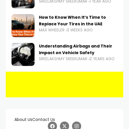
SREELAKSHMY SREEKUMAR
1 YEAR AGO
How to Know When It’s Time to
Replace Your Tires in the UAE
MAX WHEELER
3 WEEKS AGO
Understanding Airbags and Their
Impact on Vehicle Safety
SREELAKSHMY SREEKUMAR
2 YEARS AGO
About Us
Contact Us