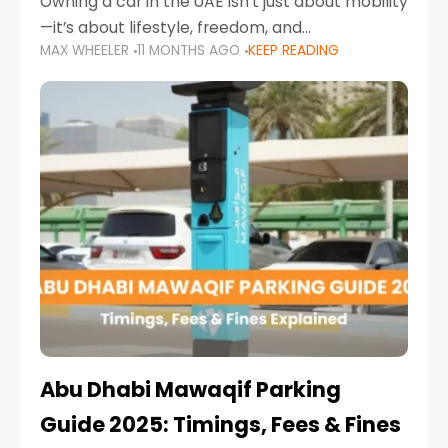
Owning a car in the UAE isn’t just about mobility
—it’s about lifestyle, freedom, and
MAX WHEELER
11 MONTHS AGO
KEEP READING
convenience. From gliding across Sheikh Zayed
Road in the evening to navigating Sharjah’s
busy morning traffic
Abu Dhabi Mawaqif Parking
Guide 2025: Timings, Fees & Fines