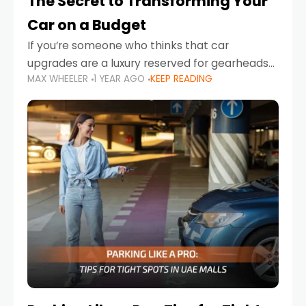
The Secret to Transforming Your
Car on a Budget
If you’re someone who thinks that car
upgrades are a luxury reserved for gearheads
MAX WHEELER
1 YEAR AGO
KEEP READING
with deep pockets, think again. What if I told
you there’s a secret to transforming your