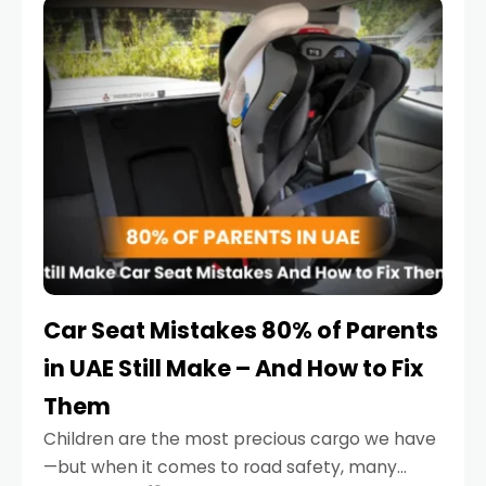
serious.
Car Seat Mistakes 80% of Parents
in UAE Still Make – And How to Fix
Them
Children are the most precious cargo we have
—but when it comes to road safety, many