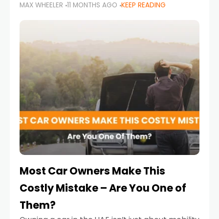
MAX WHEELER
11 MONTHS AGO
KEEP READING
it’s also a legal requirement. Road safety
campaigns and stricter enforcement mean
that families
Most Car Owners Make This
Costly Mistake – Are You One of
Them?