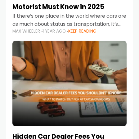
Motorist Must Know in 2025
If there’s one place in the world where cars are
as much about status as transportation, it’s
MAX WHEELER
1 YEAR AGO
KEEP READING
the UAE. Sleek sedans, luxury SUVs, and
powerful sports cars dominate the highways
Hidden Car Dealer Fees You