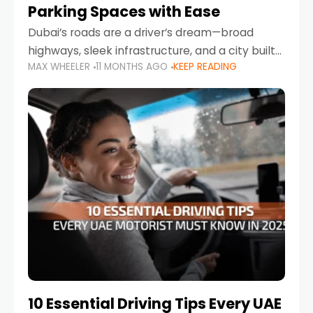
Parking Spaces with Ease
Dubai’s roads are a driver’s dream—broad
highways, sleek infrastructure, and a city built
MAX WHEELER
11 MONTHS AGO
KEEP READING
around mobility. But once you leave Sheikh
Zayed Road and head into bustling districts,
there’s one universal
10 Essential Driving Tips Every UAE