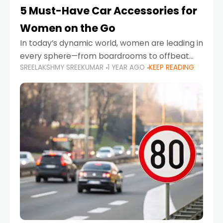
5 Must-Have Car Accessories for
Women on the Go
In today’s dynamic world, women are leading in
every sphere—from boardrooms to offbeat
SREELAKSHMY SREEKUMAR
1 YEAR AGO
KEEP READING
road trips. As more women embrace driving,
commuting, and travel as part of their daily
lives, the