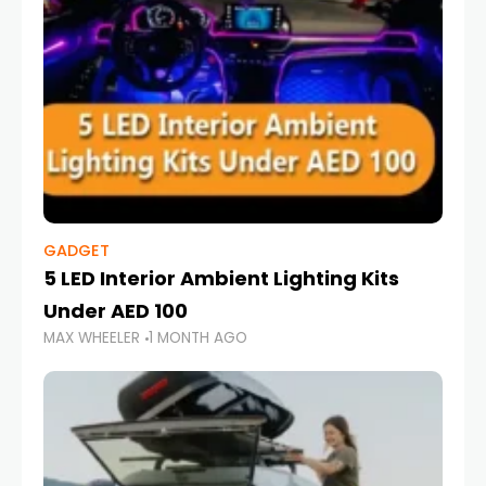
GADGET
5 LED Interior Ambient Lighting Kits
Under AED 100
MAX WHEELER
1 MONTH AGO