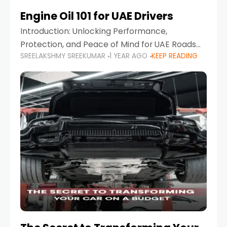
Engine Oil 101 for UAE Drivers
Introduction: Unlocking Performance,
Protection, and Peace of Mind for UAE Roads
SREELAKSHMY SREEKUMAR
1 YEAR AGO
KEEP READING
When it comes to car maintenance in the UAE,
one component stands out as both crucial
and often misunderstood—car