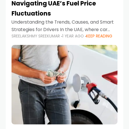
Navigating UAE’s Fuel Price
Fluctuations
Understanding the Trends, Causes, and Smart
Strategies for Drivers In the UAE, where car
SREELAKSHMY SREEKUMAR
1 YEAR AGO
KEEP READING
ownership is high and daily driving is part of the
lifestyle, fluctuations in fuel prices can