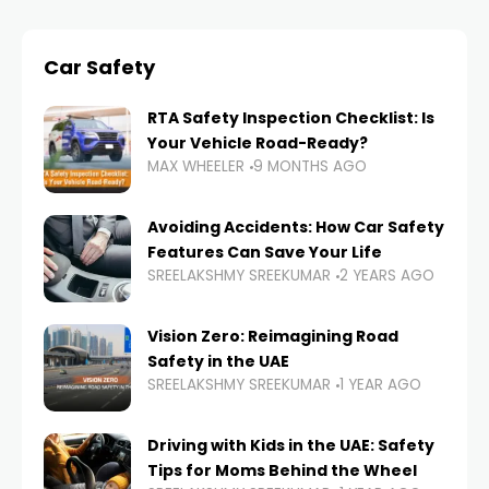
Car Safety
RTA Safety Inspection Checklist: Is
Your Vehicle Road-Ready?
MAX WHEELER
9 MONTHS AGO
Avoiding Accidents: How Car Safety
Features Can Save Your Life
SREELAKSHMY SREEKUMAR
2 YEARS AGO
Vision Zero: Reimagining Road
Safety in the UAE
SREELAKSHMY SREEKUMAR
1 YEAR AGO
Driving with Kids in the UAE: Safety
Tips for Moms Behind the Wheel