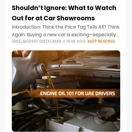
Shouldn’t Ignore: What to Watch
Out for at Car Showrooms
Introduction: Think the Price Tag Tells All? Think
Again. Buying a new car is exciting—especially
SREELAKSHMY SREEKUMAR
1 YEAR AGO
KEEP READING
when you're in a market like the UAE, where
choices range from budget-friendly compact
cars