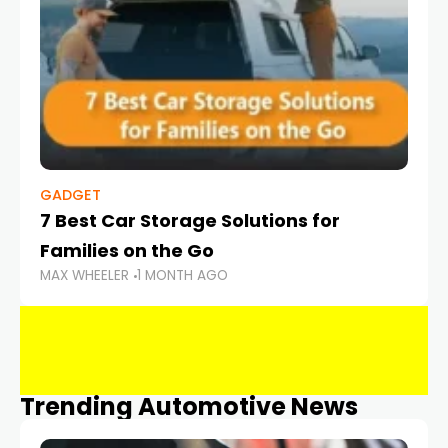
GADGET
7 Best Car Storage Solutions for
Families on the Go
MAX WHEELER
1 MONTH AGO
Trending Automotive News