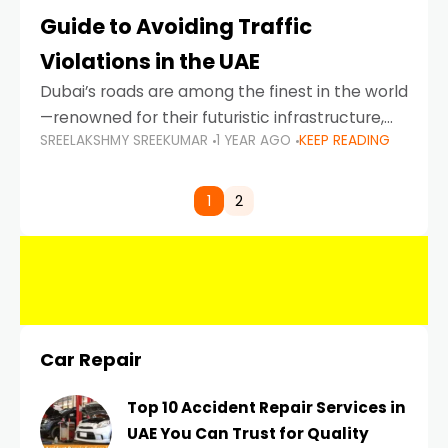
Guide to Avoiding Traffic
Violations in the UAE
Dubai’s roads are among the finest in the world
—renowned for their futuristic infrastructure,
SREELAKSHMY SREEKUMAR
1 YEAR AGO
KEEP READING
spotless design, and impeccable traffic
control systems. Yet, with great infrastructure
comes strict enforcement. Driving in Dubai
1
2
Car Repair
Top 10 Accident Repair Services in
UAE You Can Trust for Quality