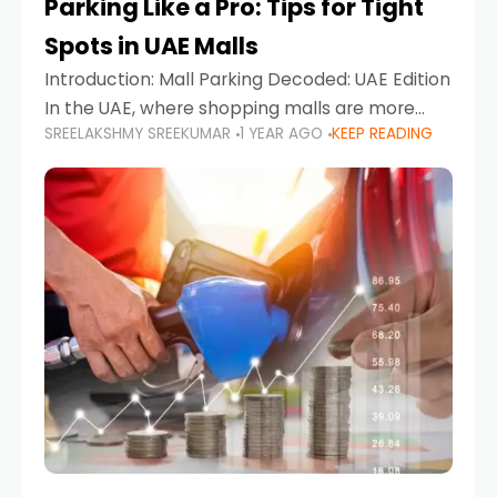
Parking Like a Pro: Tips for Tight
Spots in UAE Malls
Introduction: Mall Parking Decoded: UAE Edition
In the UAE, where shopping malls are more
SREELAKSHMY SREEKUMAR
1 YEAR AGO
KEEP READING
than just retail hubs—they're lifestyle
destinations—parking at UAE malls can often
feel like navigating a maze,