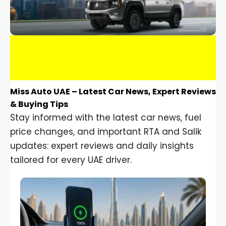
Miss Auto UAE – Latest Car News, Expert Reviews
& Buying Tips
Stay informed with the latest car news, fuel
price changes, and important RTA and Salik
updates: expert reviews and daily insights
tailored for every UAE driver.
Car Gadgets