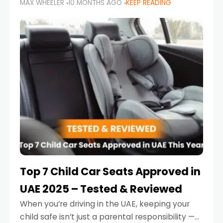
MAX WHEELER
10 MONTHS AGO
KEEP READING
parents in the UAE make car seat mistakes
that put their little ones at risk.
Top 7 Child Car Seats Approved in
UAE 2025 – Tested & Reviewed
When you’re driving in the UAE, keeping your
child safe isn’t just a parental responsibility —