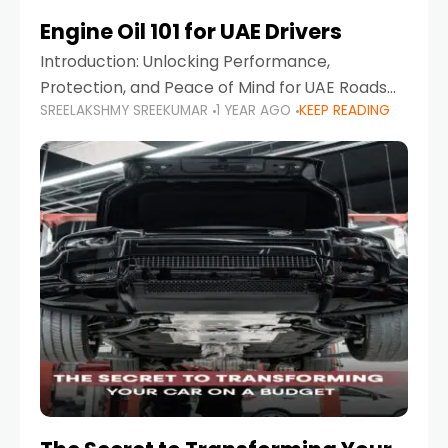
Engine Oil 101 for UAE Drivers
Introduction: Unlocking Performance,
Protection, and Peace of Mind for UAE Roads
SREELAKSHMY SREEKUMAR
1 YEAR AGO
KEEP READING
When it comes to car maintenance in the UAE,
one component stands out as both crucial
and often misunderstood—car