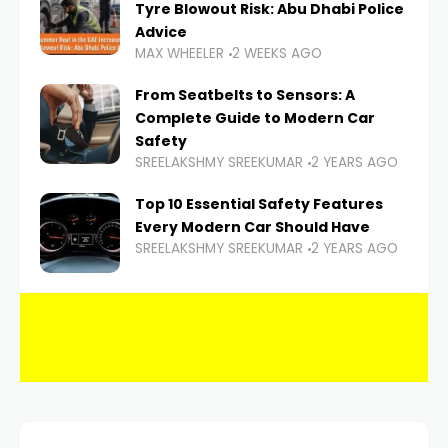
Tyre Blowout Risk: Abu Dhabi Police
Advice
MAX WHEELER
2 WEEKS AGO
From Seatbelts to Sensors: A
Complete Guide to Modern Car
Safety
SREELAKSHMY SREEKUMAR
2 YEARS AGO
Top 10 Essential Safety Features
Every Modern Car Should Have
SREELAKSHMY SREEKUMAR
2 YEARS AGO