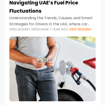
Navigating UAE’s Fuel Price
Fluctuations
Understanding the Trends, Causes, and Smart
Strategies for Drivers In the UAE, where car
SREELAKSHMY SREEKUMAR
1 YEAR AGO
KEEP READING
ownership is high and daily driving is part of the
lifestyle, fluctuations in fuel prices can