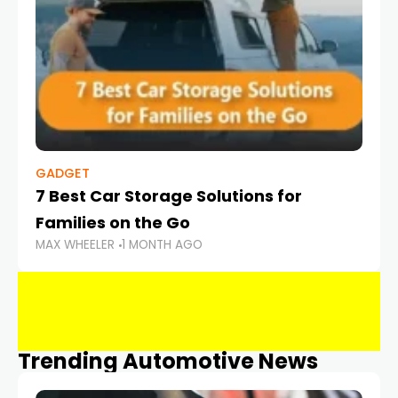
GADGET
7 Best Car Storage Solutions for
Families on the Go
MAX WHEELER
1 MONTH AGO
Trending Automotive News