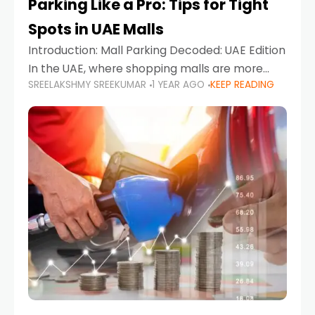
Parking Like a Pro: Tips for Tight
Spots in UAE Malls
Introduction: Mall Parking Decoded: UAE Edition
In the UAE, where shopping malls are more
SREELAKSHMY SREEKUMAR
1 YEAR AGO
KEEP READING
than just retail hubs—they're lifestyle
destinations—parking at UAE malls can often
feel like navigating a maze,