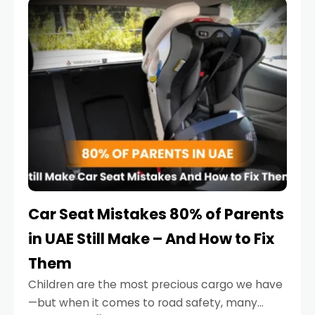
serious.
Car Seat Mistakes 80% of Parents
in UAE Still Make – And How to Fix
Them
Children are the most precious cargo we have
—but when it comes to road safety, many