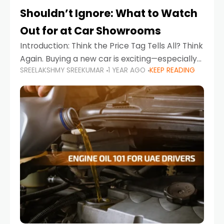
Shouldn’t Ignore: What to Watch
Out for at Car Showrooms
Introduction: Think the Price Tag Tells All? Think
Again. Buying a new car is exciting—especially
SREELAKSHMY SREEKUMAR
1 YEAR AGO
KEEP READING
when you're in a market like the UAE, where
choices range from budget-friendly compact
cars