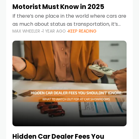
Motorist Must Know in 2025
If there’s one place in the world where cars are
as much about status as transportation, it’s
MAX WHEELER
1 YEAR AGO
KEEP READING
the UAE. Sleek sedans, luxury SUVs, and
powerful sports cars dominate the highways
Hidden Car Dealer Fees You