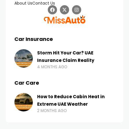
About Us
Contact Us
Car Insurance
Storm Hit Your Car? UAE
Insurance Claim Reality
4 MONTHS AGO
Car Care
How to Reduce Cabin Heat in
Extreme UAE Weather
2 MONTHS AGO