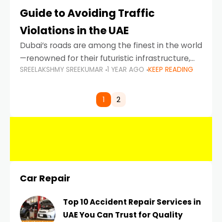
Guide to Avoiding Traffic
Violations in the UAE
Dubai’s roads are among the finest in the world
—renowned for their futuristic infrastructure,
SREELAKSHMY SREEKUMAR
1 YEAR AGO
KEEP READING
spotless design, and impeccable traffic
control systems. Yet, with great infrastructure
comes strict enforcement. Driving in Dubai
1
2
Car Repair
Top 10 Accident Repair Services in
UAE You Can Trust for Quality