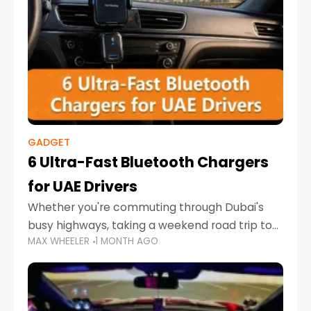
GADGET
6 Ultra-Fast Bluetooth Chargers
for UAE Drivers
Whether you're commuting through Dubai's
busy highways, taking a weekend road trip to
MAX WHEELER
1 MONTH AGO
Abu Dhabi, or navigating Sharjah's city streets,
keeping your devices charged is more
important than ever. Smartphones