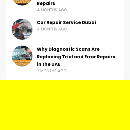
Repairs
4 MONTHS AGO
Car Repair Service Dubai
4 MONTHS AGO
Why Diagnostic Scans Are
Replacing Trial and Error Repairs
in the UAE
7 MONTHS AGO