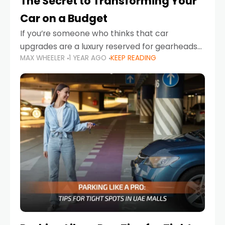
The Secret to Transforming Your
Car on a Budget
If you’re someone who thinks that car
upgrades are a luxury reserved for gearheads
MAX WHEELER
1 YEAR AGO
KEEP READING
with deep pockets, think again. What if I told
you there’s a secret to transforming your