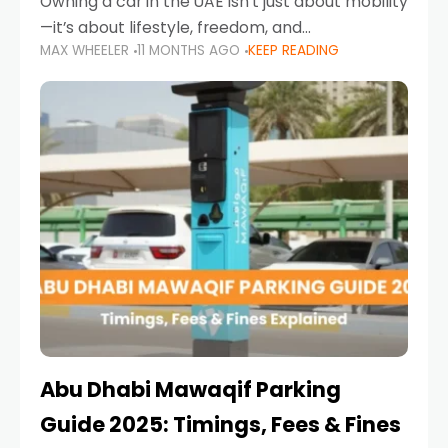
Owning a car in the UAE isn’t just about mobility
—it’s about lifestyle, freedom, and
MAX WHEELER
11 MONTHS AGO
KEEP READING
convenience. From gliding across Sheikh Zayed
Road in the evening to navigating Sharjah’s
busy morning traffic
Abu Dhabi Mawaqif Parking
Guide 2025: Timings, Fees & Fines