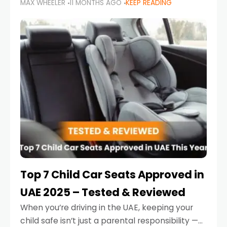
MAX WHEELER
11 MONTHS AGO
KEEP READING
parents in the UAE make car seat mistakes
that put their little ones at risk.
Top 7 Child Car Seats Approved in
UAE 2025 – Tested & Reviewed
When you’re driving in the UAE, keeping your
child safe isn’t just a parental responsibility —