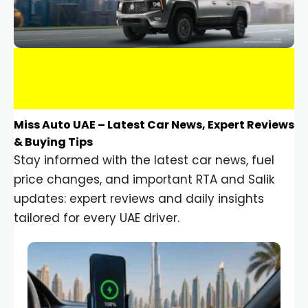
Miss Auto UAE – Latest Car News, Expert Reviews
& Buying Tips
Stay informed with the latest car news, fuel
price changes, and important RTA and Salik
updates: expert reviews and daily insights
tailored for every UAE driver.
Car Gadgets