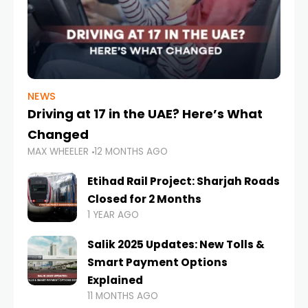
NEWS
Driving at 17 in the UAE? Here’s What
Changed
MAX WHEELER
12 MONTHS AGO
Etihad Rail Project: Sharjah Roads
Closed for 2 Months
1 YEAR AGO
Salik 2025 Updates: New Tolls &
Smart Payment Options
Explained
11 MONTHS AGO