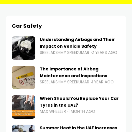
Car Safety
Understanding Airbags and Their
Impact on Vehicle Safety
SREELAKSHMY SREEKUMAR
2 YEARS AGO
The Importance of Airbag
Maintenance and Inspections
SREELAKSHMY SREEKUMAR
1 YEAR AGO
When Should You Replace Your Car
Tyres in the UAE?
MAX WHEELER
1 MONTH AGO
Summer Heat in the UAE Increases