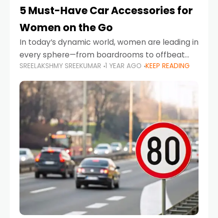
5 Must-Have Car Accessories for
Women on the Go
In today’s dynamic world, women are leading in
every sphere—from boardrooms to offbeat
SREELAKSHMY SREEKUMAR
1 YEAR AGO
KEEP READING
road trips. As more women embrace driving,
commuting, and travel as part of their daily
lives, the