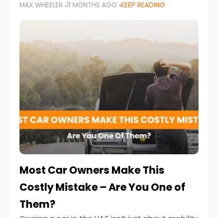
MAX WHEELER
11 MONTHS AGO
KEEP READING
it’s also a legal requirement. Road safety
campaigns and stricter enforcement mean
that families
Most Car Owners Make This
Costly Mistake – Are You One of
Them?