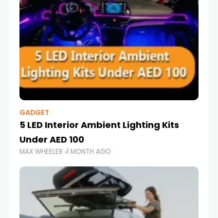
GADGET
5 LED Interior Ambient Lighting Kits
Under AED 100
MAX WHEELER
1 MONTH AGO