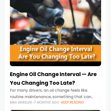
Engine Oil Change Interval — Are
You Changing Too Late?
For many drivers, an oil change feels like
routine maintenance, something that can
MAX WHEELER
7 MONTHS AGO
KEEP READING
always wait until next weekend or the next
service reminder. But the truth is far more