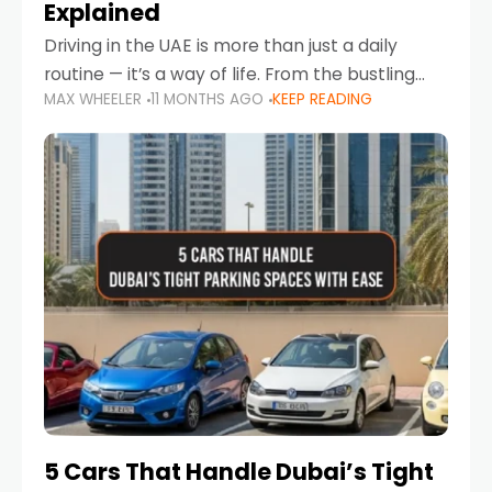
Explained
Driving in the UAE is more than just a daily
routine — it’s a way of life. From the bustling
MAX WHEELER
11 MONTHS AGO
KEEP READING
Corniche in Abu Dhabi to the vibrant
communities of Khalidiya,
5 Cars That Handle Dubai’s Tight