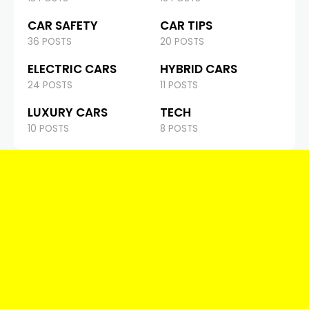
CAR SAFETY
CAR TIPS
36 POSTS
20 POSTS
ELECTRIC CARS
HYBRID CARS
24 POSTS
11 POSTS
LUXURY CARS
TECH
10 POSTS
8 POSTS