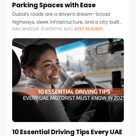
Parking Spaces with Ease
Dubai’s roads are a driver’s dream—broad
highways, sleek infrastructure, and a city built
MAX WHEELER
11 MONTHS AGO
KEEP READING
around mobility. But once you leave Sheikh
Zayed Road and head into bustling districts,
there’s one universal
10 Essential Driving Tips Every UAE