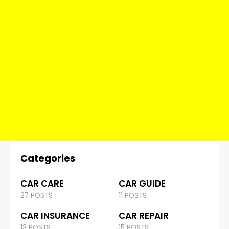
Categories
CAR CARE
CAR GUIDE
27 POSTS
11 POSTS
CAR INSURANCE
CAR REPAIR
13 POSTS
15 POSTS