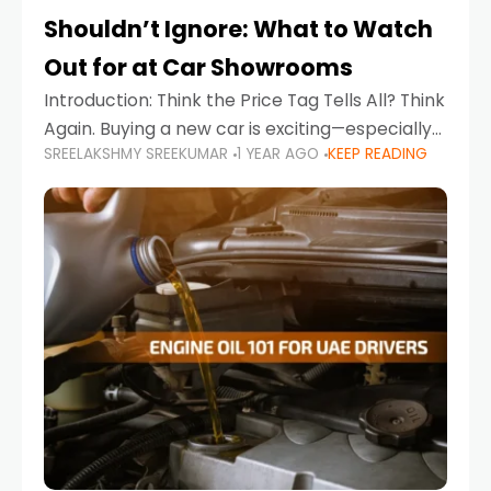
Shouldn’t Ignore: What to Watch
Out for at Car Showrooms
Introduction: Think the Price Tag Tells All? Think
Again. Buying a new car is exciting—especially
SREELAKSHMY SREEKUMAR
1 YEAR AGO
KEEP READING
when you're in a market like the UAE, where
choices range from budget-friendly compact
cars