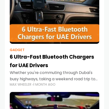
GADGET
6 Ultra-Fast Bluetooth Chargers
for UAE Drivers
Whether you're commuting through Dubai's
busy highways, taking a weekend road trip to
MAX WHEELER
1 MONTH AGO
Abu Dhabi, or navigating Sharjah's city streets,
keeping your devices charged is more
important than ever. Smartphones