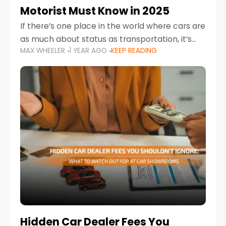
Motorist Must Know in 2025
If there’s one place in the world where cars are
as much about status as transportation, it’s
MAX WHEELER
1 YEAR AGO
KEEP READING
the UAE. Sleek sedans, luxury SUVs, and
powerful sports cars dominate the highways
Hidden Car Dealer Fees You