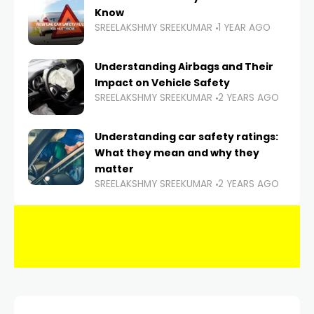
Know
SREELAKSHMY SREEKUMAR
1 YEAR AGO
Understanding Airbags and Their
Impact on Vehicle Safety
SREELAKSHMY SREEKUMAR
2 YEARS AGO
Understanding car safety ratings:
What they mean and why they
matter
SREELAKSHMY SREEKUMAR
2 YEARS AGO