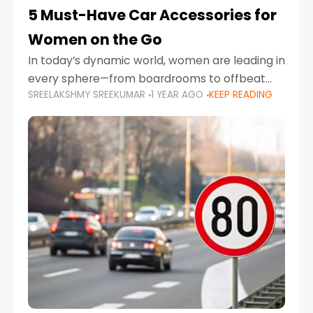
5 Must-Have Car Accessories for
Women on the Go
In today’s dynamic world, women are leading in
every sphere—from boardrooms to offbeat
SREELAKSHMY SREEKUMAR
1 YEAR AGO
KEEP READING
road trips. As more women embrace driving,
commuting, and travel as part of their daily
lives, the