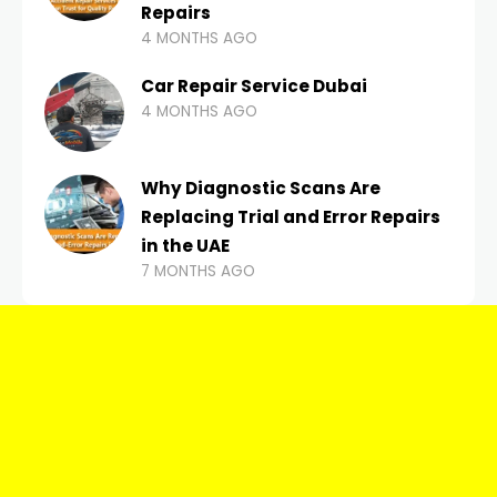
Repairs
4 MONTHS AGO
Car Repair Service Dubai
4 MONTHS AGO
Why Diagnostic Scans Are
Replacing Trial and Error Repairs
in the UAE
7 MONTHS AGO