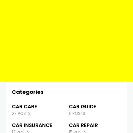
Categories
CAR CARE
CAR GUIDE
27 POSTS
11 POSTS
CAR INSURANCE
CAR REPAIR
13 POSTS
15 POSTS