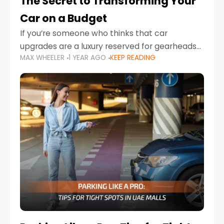
The Secret to Transforming Your
Car on a Budget
If you’re someone who thinks that car
upgrades are a luxury reserved for gearheads
MAX WHEELER
1 YEAR AGO
KEEP READING
with deep pockets, think again. What if I told
you there’s a secret to transforming your