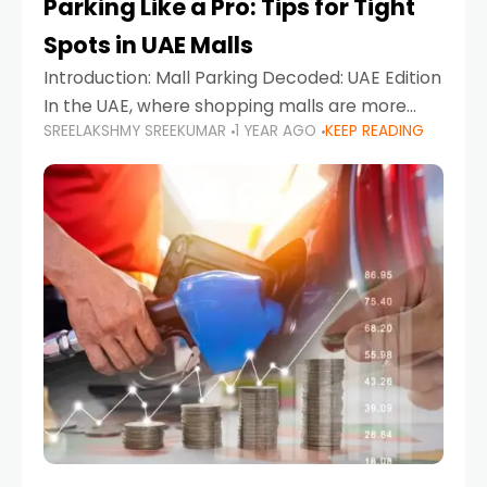
Parking Like a Pro: Tips for Tight
Spots in UAE Malls
Introduction: Mall Parking Decoded: UAE Edition
In the UAE, where shopping malls are more
SREELAKSHMY SREEKUMAR
1 YEAR AGO
KEEP READING
than just retail hubs—they're lifestyle
destinations—parking at UAE malls can often
feel like navigating a maze,