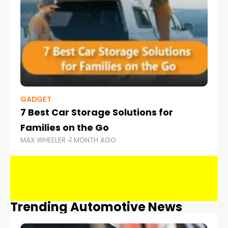
GADGET
7 Best Car Storage Solutions for
Families on the Go
MAX WHEELER
1 MONTH AGO
Trending Automotive News