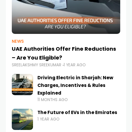
NEWS
UAE Authorities Offer Fine Reductions
– Are You Eligible?
SREELAKSHMY SREEKUMAR
1 YEAR AGO
Driving Electric in Sharjah: New
Charges, Incentives & Rules
Explained
11 MONTHS AGO
The Future of EVs in the Emirates
1 YEAR AGO