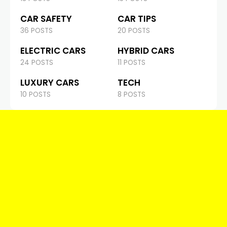
CAR SAFETY
CAR TIPS
36 POSTS
20 POSTS
ELECTRIC CARS
HYBRID CARS
24 POSTS
11 POSTS
LUXURY CARS
TECH
10 POSTS
8 POSTS