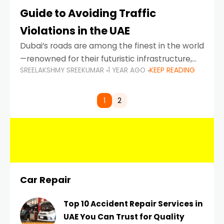
Guide to Avoiding Traffic
Violations in the UAE
Dubai’s roads are among the finest in the world
—renowned for their futuristic infrastructure,
SREELAKSHMY SREEKUMAR
1 YEAR AGO
KEEP READING
spotless design, and impeccable traffic
control systems. Yet, with great infrastructure
comes strict enforcement. Driving in Dubai
1
2
Car Repair
Top 10 Accident Repair Services in
UAE You Can Trust for Quality