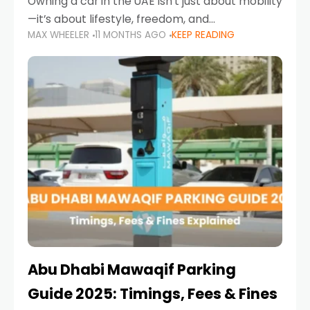
Owning a car in the UAE isn’t just about mobility
—it’s about lifestyle, freedom, and
MAX WHEELER
11 MONTHS AGO
KEEP READING
convenience. From gliding across Sheikh Zayed
Road in the evening to navigating Sharjah’s
busy morning traffic
Abu Dhabi Mawaqif Parking
Guide 2025: Timings, Fees & Fines