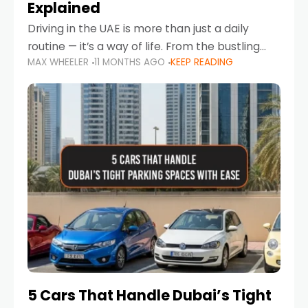
Explained
Driving in the UAE is more than just a daily
routine — it’s a way of life. From the bustling
MAX WHEELER
11 MONTHS AGO
KEEP READING
Corniche in Abu Dhabi to the vibrant
communities of Khalidiya,
5 Cars That Handle Dubai’s Tight