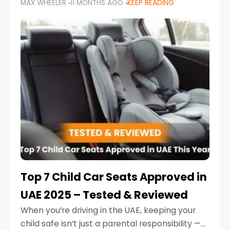
MAX WHEELER
11 MONTHS AGO
KEEP READING
parents in the UAE make car seat mistakes
that put their little ones at risk.
Top 7 Child Car Seats Approved in
UAE 2025 – Tested & Reviewed
When you’re driving in the UAE, keeping your
child safe isn’t just a parental responsibility —