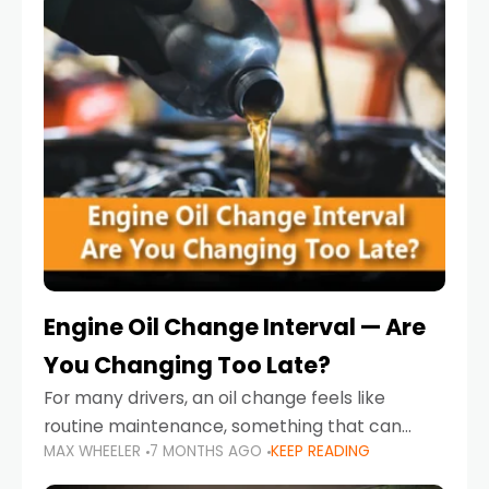
Engine Oil Change Interval — Are
You Changing Too Late?
For many drivers, an oil change feels like
routine maintenance, something that can
MAX WHEELER
7 MONTHS AGO
KEEP READING
always wait until next weekend or the next
service reminder. But the truth is far more