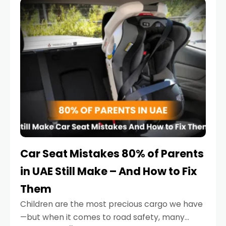
serious.
Car Seat Mistakes 80% of Parents
in UAE Still Make – And How to Fix
Them
Children are the most precious cargo we have
—but when it comes to road safety, many