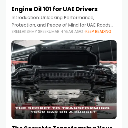
Engine Oil 101 for UAE Drivers
Introduction: Unlocking Performance,
Protection, and Peace of Mind for UAE Roads
SREELAKSHMY SREEKUMAR
1 YEAR AGO
KEEP READING
When it comes to car maintenance in the UAE,
one component stands out as both crucial
and often misunderstood—car