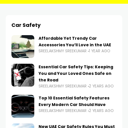
Car Safety
Affordable Yet Trendy Car
Accessories You’ll Love in the UAE
SREELAKSHMY SREEKUMAR
1 YEAR AGO
Essential Car Safety Tips: Keeping
You and Your Loved Ones Safe on
the Road
SREELAKSHMY SREEKUMAR
2 YEARS AGO
Top 10 Essential Safety Features
Every Modern Car Should Have
SREELAKSHMY SREEKUMAR
2 YEARS AGO
New UAE Car Safety Rules You Must