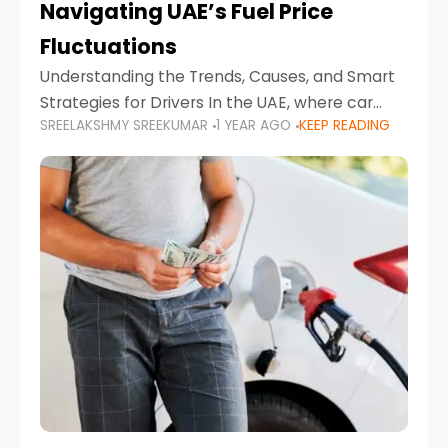
Navigating UAE’s Fuel Price
Fluctuations
Understanding the Trends, Causes, and Smart
Strategies for Drivers In the UAE, where car
SREELAKSHMY SREEKUMAR
1 YEAR AGO
KEEP READING
ownership is high and daily driving is part of the
lifestyle, fluctuations in fuel prices can