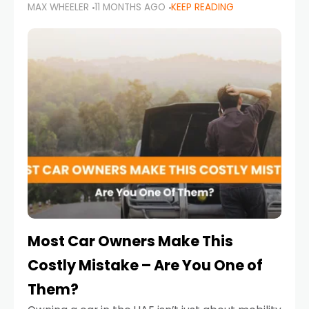
MAX WHEELER
11 MONTHS AGO
KEEP READING
it’s also a legal requirement. Road safety
campaigns and stricter enforcement mean
that families
Most Car Owners Make This
Costly Mistake – Are You One of
Them?