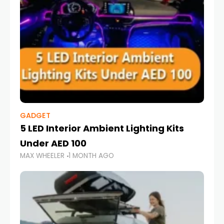
GADGET
5 LED Interior Ambient Lighting Kits
Under AED 100
MAX WHEELER
1 MONTH AGO