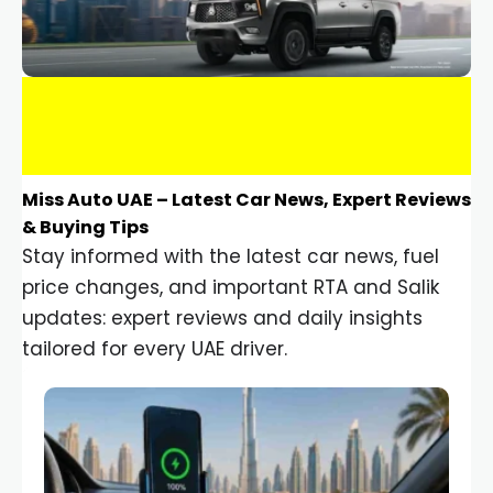
Miss Auto UAE – Latest Car News, Expert Reviews
& Buying Tips
Stay informed with the latest car news, fuel
price changes, and important RTA and Salik
updates: expert reviews and daily insights
tailored for every UAE driver.
Car Gadgets