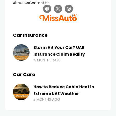
About Us
Contact Us
Car Insurance
Storm Hit Your Car? UAE
Insurance Claim Reality
4 MONTHS AGO
Car Care
How to Reduce Cabin Heat in
Extreme UAE Weather
2 MONTHS AGO