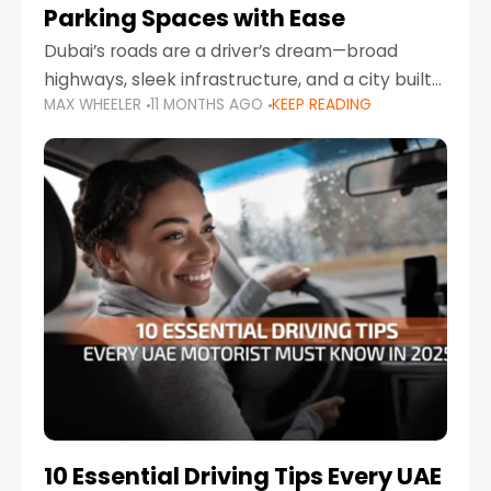
Parking Spaces with Ease
Dubai’s roads are a driver’s dream—broad
highways, sleek infrastructure, and a city built
MAX WHEELER
11 MONTHS AGO
KEEP READING
around mobility. But once you leave Sheikh
Zayed Road and head into bustling districts,
there’s one universal
10 Essential Driving Tips Every UAE