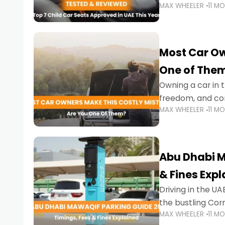
MAX WHEELER
11 M
stricter enforce
Most Car Ow
One of The
Owning a car in t
freedom, and con
MAX WHEELER
11 M
evening to navig
Abu Dhabi M
& Fines Exp
Driving in the UAE
the bustling Cor
MAX WHEELER
11 M