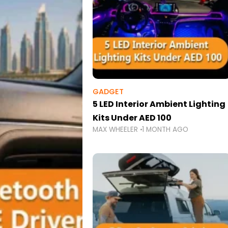
GADGET
5 LED Interior Ambient Lighting
Kits Under AED 100
MAX WHEELER
1 MONTH AGO