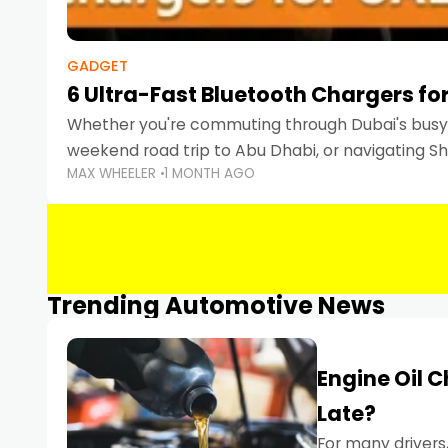
GADGET
6 Ultra-Fast Bluetooth Chargers for
Whether you're commuting through Dubai's busy 
weekend road trip to Abu Dhabi, or navigating Sha
MAX WHEELER
1 MONTH AGO
keeping your devices charged is more important
Smartphones
Trending Automotive News
Engine Oil 
Late?
For many drivers