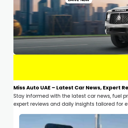
Miss Auto UAE – Latest Car News, Expert R
Stay informed with the latest car news, fuel 
expert reviews and daily insights tailored for e
Car Gadgets