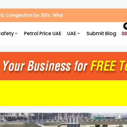
ic Congestion by 30%: What Drivers Need to Know
Safety
Petrol Price UAE
UAE
Submit Blog