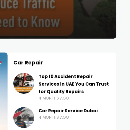
Car Repair
Top 10 Accident Repair
Services in UAE You Can Trust
for Quality Repairs
4 MONTHS AGO
Car Repair Service Dubai
4 MONTHS AGO