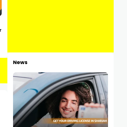
r
News