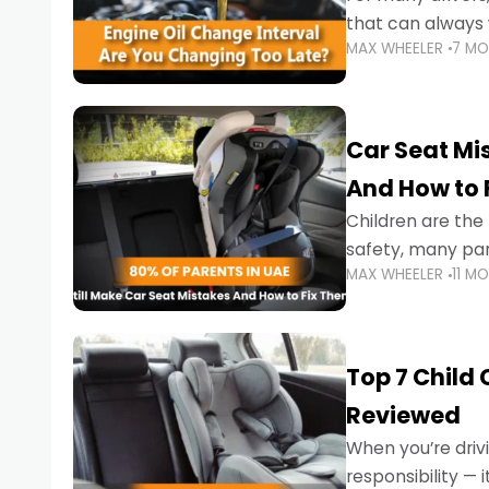
that can always 
MAX WHEELER
7 M
the truth is far m
Car Seat Mis
And How to 
Children are th
safety, many par
MAX WHEELER
11 M
little ones at risk.
Top 7 Child
Reviewed
When you’re drivi
responsibility —