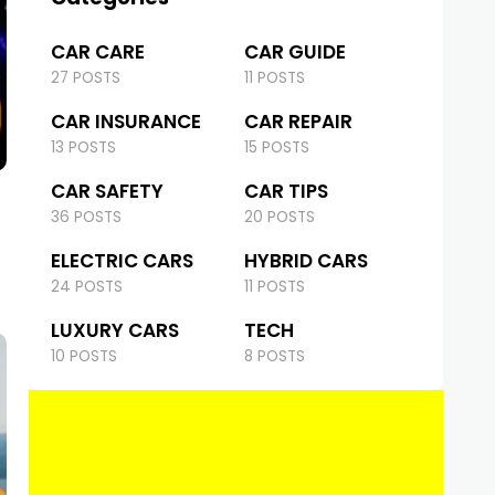
CAR CARE
CAR GUIDE
27 POSTS
11 POSTS
CAR INSURANCE
CAR REPAIR
13 POSTS
15 POSTS
CAR SAFETY
CAR TIPS
36 POSTS
20 POSTS
ELECTRIC CARS
HYBRID CARS
24 POSTS
11 POSTS
LUXURY CARS
TECH
10 POSTS
8 POSTS