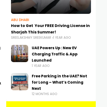
ABU DHABI
How to Get Your FREE Driving License in
Sharjah This Summer!
SREELAKSHMY SREEKUMAR
1 YEAR AGO
UAE Powers Up : New EV
d
Charging Traffic & App
Launched
1 YEAR AGO
Free Parking in the UAE? Not
&
for Long – What’s Coming
Next
12 MONTHS AGO