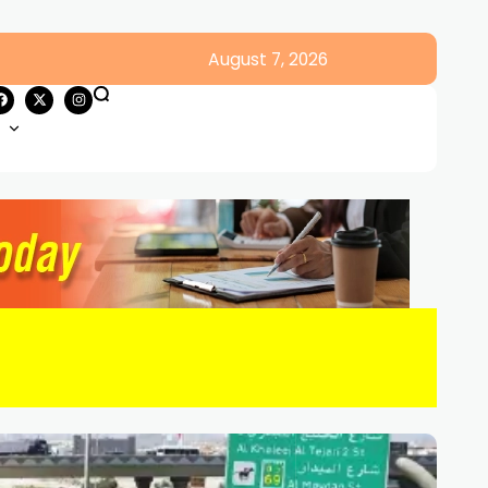
August 7, 2026