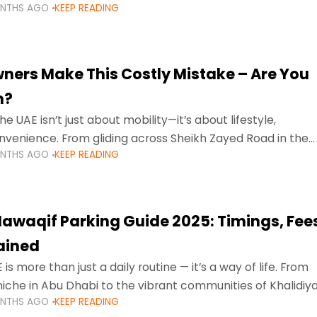
ONTHS AGO
KEEP READING
ment mean that families
ners Make This Costly Mistake – Are You
m?
he UAE isn’t just about mobility—it’s about lifestyle,
venience. From gliding across Sheikh Zayed Road in the
ONTHS AGO
KEEP READING
ating Sharjah’s busy morning traffic
awaqif Parking Guide 2025: Timings, Fee
lained
 is more than just a daily routine — it’s a way of life. From
niche in Abu Dhabi to the vibrant communities of Khalidiya
ONTHS AGO
KEEP READING