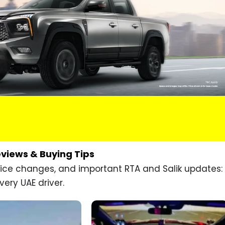
eviews & Buying Tips
price changes, and important RTA and Salik updates:
very UAE driver.