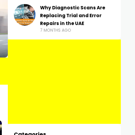
Why Diagnostic Scans Are
Replacing Trial and Error
Repairs in the UAE
7 MONTHS AGO
Categories