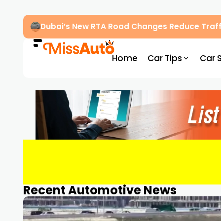
Dubai’s New RTA Road Changes Reduce Traff
Home
Car Tips
Car 
Recent Automotive News