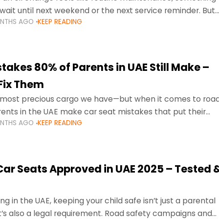
wait until next weekend or the next service reminder. But
ONTHS AGO
KEEP READING
ore serious.
takes 80% of Parents in UAE Still Make –
Fix Them
e most precious cargo we have—but when it comes to roa
ents in the UAE make car seat mistakes that put their
ONTHS AGO
KEEP READING
 Car Seats Approved in UAE 2025 – Tested 
ng in the UAE, keeping your child safe isn’t just a parental
 it’s also a legal requirement. Road safety campaigns and