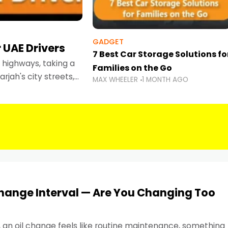
GADGET
 UAE Drivers
7 Best Car Storage Solutions fo
highways, taking a
Families on the Go
rjah's city streets,
MAX WHEELER
1 MONTH AGO
 than ever.
Change Interval — Are You Changing Too
, an oil change feels like routine maintenance, something