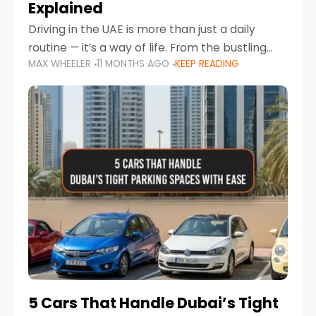
Explained
Driving in the UAE is more than just a daily
routine — it’s a way of life. From the bustling
MAX WHEELER
11 MONTHS AGO
KEEP READING
Corniche in Abu Dhabi to the vibrant
communities of Khalidiya,
5 Cars That Handle Dubai’s Tight