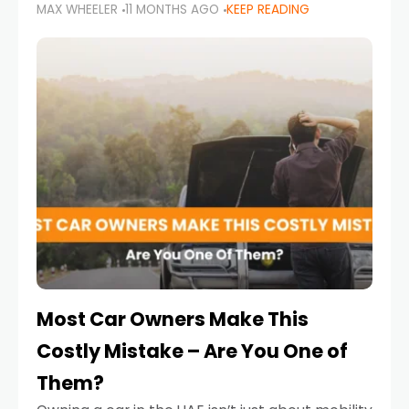
MAX WHEELER
11 MONTHS AGO
KEEP READING
it’s also a legal requirement. Road safety
campaigns and stricter enforcement mean
that families
Most Car Owners Make This
Costly Mistake – Are You One of
Them?