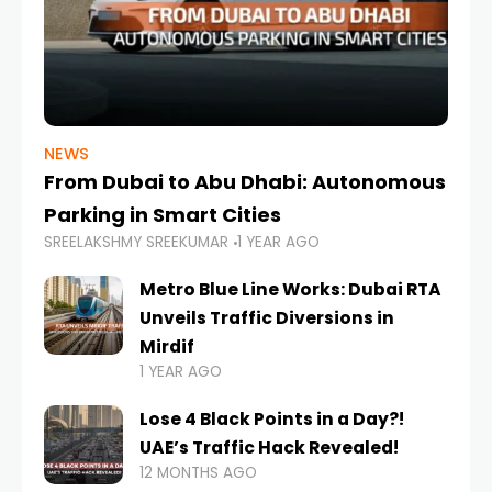
NEWS
From Dubai to Abu Dhabi: Autonomous
Parking in Smart Cities
SREELAKSHMY SREEKUMAR
1 YEAR AGO
Metro Blue Line Works: Dubai RTA
Unveils Traffic Diversions in
Mirdif
1 YEAR AGO
Lose 4 Black Points in a Day?!
UAE’s Traffic Hack Revealed!
12 MONTHS AGO