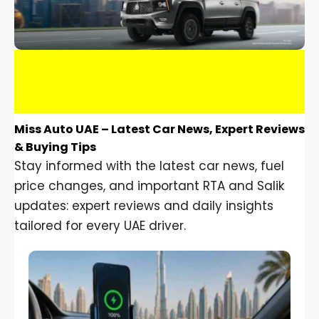
Miss Auto UAE – Latest Car News, Expert Reviews
& Buying Tips
Stay informed with the latest car news, fuel
price changes, and important RTA and Salik
updates: expert reviews and daily insights
tailored for every UAE driver.
Car Gadgets