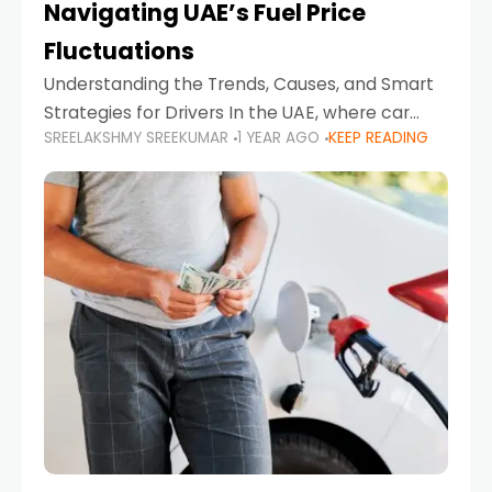
Navigating UAE’s Fuel Price
Fluctuations
Understanding the Trends, Causes, and Smart
Strategies for Drivers In the UAE, where car
SREELAKSHMY SREEKUMAR
1 YEAR AGO
KEEP READING
ownership is high and daily driving is part of the
lifestyle, fluctuations in fuel prices can