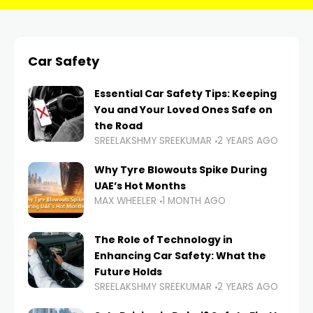
Car Safety
Essential Car Safety Tips: Keeping
You and Your Loved Ones Safe on
the Road
SREELAKSHMY SREEKUMAR
2 YEARS AGO
Why Tyre Blowouts Spike During
UAE’s Hot Months
MAX WHEELER
1 MONTH AGO
The Role of Technology in
Enhancing Car Safety: What the
Future Holds
SREELAKSHMY SREEKUMAR
2 YEARS AGO