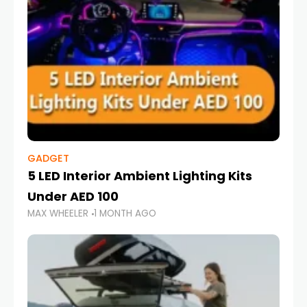
GADGET
5 LED Interior Ambient Lighting Kits
Under AED 100
MAX WHEELER
1 MONTH AGO