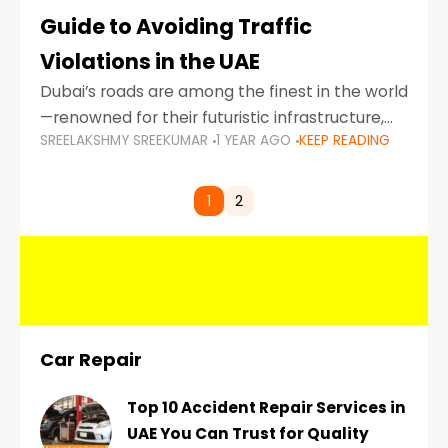
Guide to Avoiding Traffic
Violations in the UAE
Dubai’s roads are among the finest in the world
—renowned for their futuristic infrastructure,
SREELAKSHMY SREEKUMAR
1 YEAR AGO
KEEP READING
spotless design, and impeccable traffic
control systems. Yet, with great infrastructure
comes strict enforcement. Driving in Dubai
1
2
Car Repair
Top 10 Accident Repair Services in
UAE You Can Trust for Quality