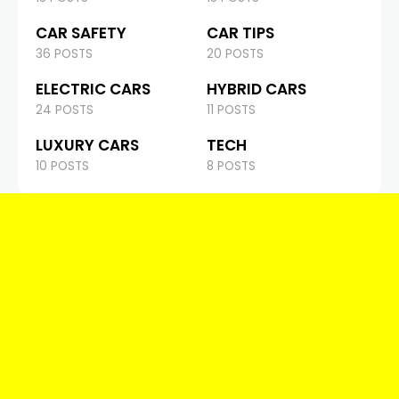
CAR SAFETY
CAR TIPS
36 POSTS
20 POSTS
ELECTRIC CARS
HYBRID CARS
24 POSTS
11 POSTS
LUXURY CARS
TECH
10 POSTS
8 POSTS