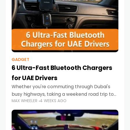
GADGET
6 Ultra-Fast Bluetooth Chargers
for UAE Drivers
Whether you're commuting through Dubai's
busy highways, taking a weekend road trip to
MAX WHEELER
4 WEEKS AGO
Abu Dhabi, or navigating Sharjah's city streets,
keeping your devices charged is more
important than ever. Smartphones