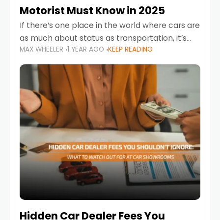
Motorist Must Know in 2025
If there’s one place in the world where cars are
as much about status as transportation, it’s
MAX WHEELER
1 YEAR AGO
KEEP READING
the UAE. Sleek sedans, luxury SUVs, and
powerful sports cars dominate the highways
Hidden Car Dealer Fees You