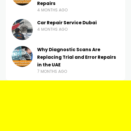
Repairs
4 MONTHS AGO
Car Repair Service Dubai
4 MONTHS AGO
Why Diagnostic Scans Are
Replacing Trial and Error Repairs
in the UAE
7 MONTHS AGO