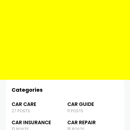
Categories
CAR CARE
CAR GUIDE
27 POSTS
11 POSTS
CAR INSURANCE
CAR REPAIR
13 POSTS
15 POSTS