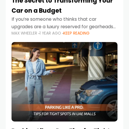
The Secret to Transforming Your
Car on a Budget
If you’re someone who thinks that car
upgrades are a luxury reserved for gearheads
MAX WHEELER
1 YEAR AGO
KEEP READING
with deep pockets, think again. What if I told
you there’s a secret to transforming your