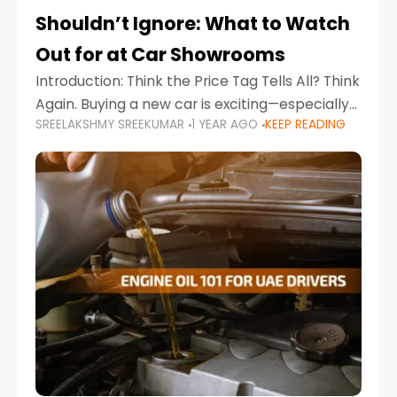
Shouldn’t Ignore: What to Watch
Out for at Car Showrooms
Introduction: Think the Price Tag Tells All? Think
Again. Buying a new car is exciting—especially
SREELAKSHMY SREEKUMAR
1 YEAR AGO
KEEP READING
when you're in a market like the UAE, where
choices range from budget-friendly compact
cars