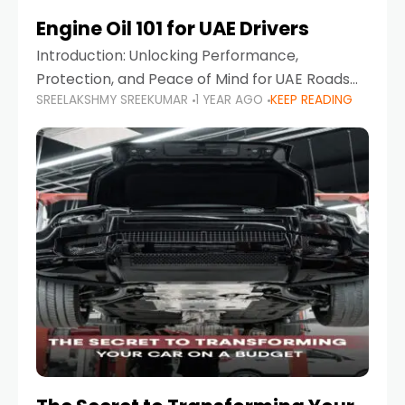
Engine Oil 101 for UAE Drivers
Introduction: Unlocking Performance,
Protection, and Peace of Mind for UAE Roads
SREELAKSHMY SREEKUMAR
1 YEAR AGO
KEEP READING
When it comes to car maintenance in the UAE,
one component stands out as both crucial
and often misunderstood—car