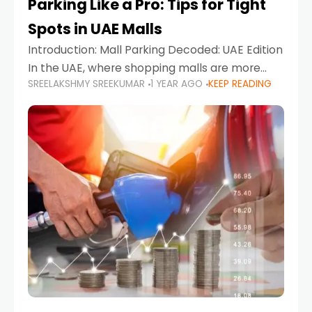
Parking Like a Pro: Tips for Tight
Spots in UAE Malls
Introduction: Mall Parking Decoded: UAE Edition
In the UAE, where shopping malls are more
SREELAKSHMY SREEKUMAR
1 YEAR AGO
KEEP READING
than just retail hubs—they're lifestyle
destinations—parking at UAE malls can often
feel like navigating a maze,