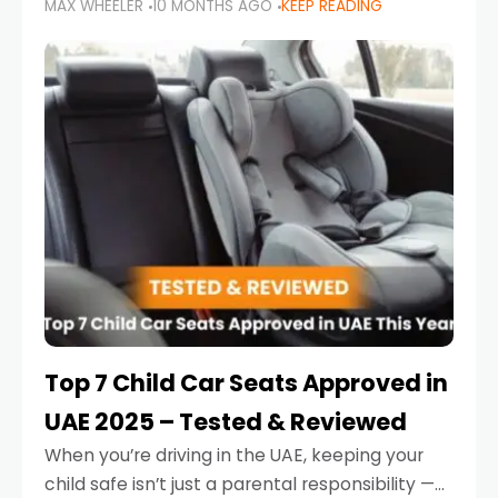
MAX WHEELER
10 MONTHS AGO
KEEP READING
parents in the UAE make car seat mistakes
that put their little ones at risk.
Top 7 Child Car Seats Approved in
UAE 2025 – Tested & Reviewed
When you’re driving in the UAE, keeping your
child safe isn’t just a parental responsibility —