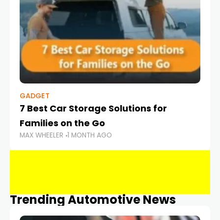
GADGET
7 Best Car Storage Solutions for
Families on the Go
MAX WHEELER
1 MONTH AGO
Trending Automotive News