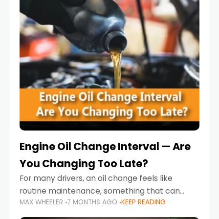
Engine Oil Change Interval — Are
You Changing Too Late?
For many drivers, an oil change feels like
routine maintenance, something that can
MAX WHEELER
7 MONTHS AGO
KEEP READING
always wait until next weekend or the next
service reminder. But the truth is far more