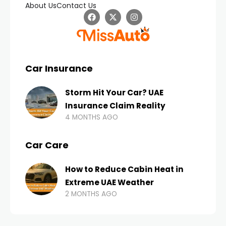
About Us
Contact Us
Car Insurance
Storm Hit Your Car? UAE
Insurance Claim Reality
4 MONTHS AGO
Car Care
How to Reduce Cabin Heat in
Extreme UAE Weather
2 MONTHS AGO