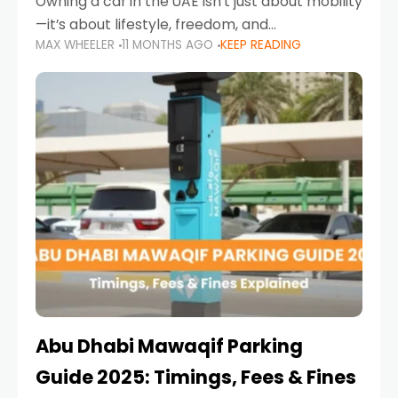
Owning a car in the UAE isn’t just about mobility
—it’s about lifestyle, freedom, and
MAX WHEELER
11 MONTHS AGO
KEEP READING
convenience. From gliding across Sheikh Zayed
Road in the evening to navigating Sharjah’s
busy morning traffic
Abu Dhabi Mawaqif Parking
Guide 2025: Timings, Fees & Fines