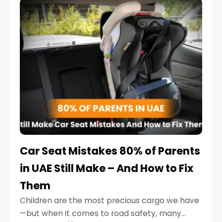
serious.
Car Seat Mistakes 80% of Parents
in UAE Still Make – And How to Fix
Them
Children are the most precious cargo we have
—but when it comes to road safety, many