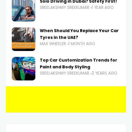
Solo Driving in Dubai? Safety First!
SREELAKSHMY SREEKUMAR
1 YEAR AGO
When Should You Replace Your Car
Tyres in the UAE?
MAX WHEELER
1 MONTH AGO
Top Car Customization Trends for
Paint and Body Styling
SREELAKSHMY SREEKUMAR
2 YEARS AGO