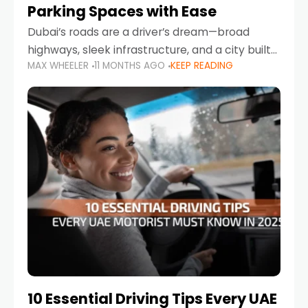
Parking Spaces with Ease
Dubai’s roads are a driver’s dream—broad
highways, sleek infrastructure, and a city built
MAX WHEELER
11 MONTHS AGO
KEEP READING
around mobility. But once you leave Sheikh
Zayed Road and head into bustling districts,
there’s one universal
10 Essential Driving Tips Every UAE