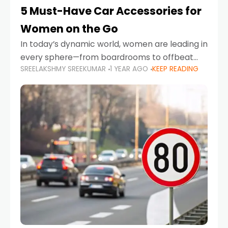
5 Must-Have Car Accessories for
Women on the Go
In today’s dynamic world, women are leading in
every sphere—from boardrooms to offbeat
SREELAKSHMY SREEKUMAR
1 YEAR AGO
KEEP READING
road trips. As more women embrace driving,
commuting, and travel as part of their daily
lives, the