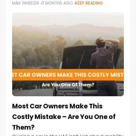
MAX WHEELER
11 MONTHS AGO
KEEP READING
it’s also a legal requirement. Road safety
campaigns and stricter enforcement mean
that families
Most Car Owners Make This
Costly Mistake – Are You One of
Them?