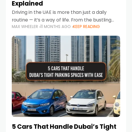
Explained
Driving in the UAE is more than just a daily
routine — it’s a way of life. From the bustling
MAX WHEELER
11 MONTHS AGO
KEEP READING
Corniche in Abu Dhabi to the vibrant
communities of Khalidiya,
5 Cars That Handle Dubai’s Tight