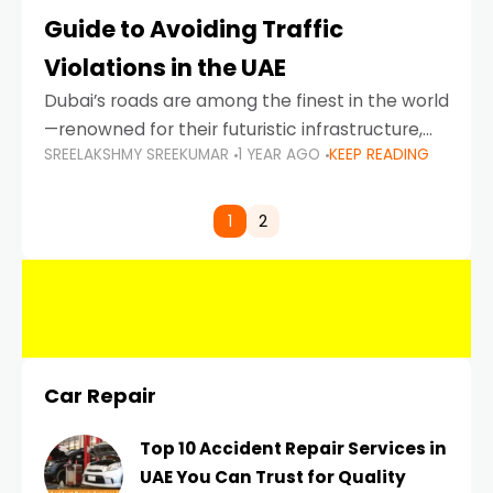
Guide to Avoiding Traffic
Violations in the UAE
Dubai’s roads are among the finest in the world
—renowned for their futuristic infrastructure,
SREELAKSHMY SREEKUMAR
1 YEAR AGO
KEEP READING
spotless design, and impeccable traffic
control systems. Yet, with great infrastructure
comes strict enforcement. Driving in Dubai
1
2
Car Repair
Top 10 Accident Repair Services in
UAE You Can Trust for Quality