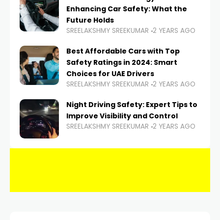
Enhancing Car Safety: What the
Future Holds
SREELAKSHMY SREEKUMAR
2 YEARS AGO
Best Affordable Cars with Top
Safety Ratings in 2024: Smart
Choices for UAE Drivers
SREELAKSHMY SREEKUMAR
2 YEARS AGO
Night Driving Safety: Expert Tips to
Improve Visibility and Control
SREELAKSHMY SREEKUMAR
2 YEARS AGO