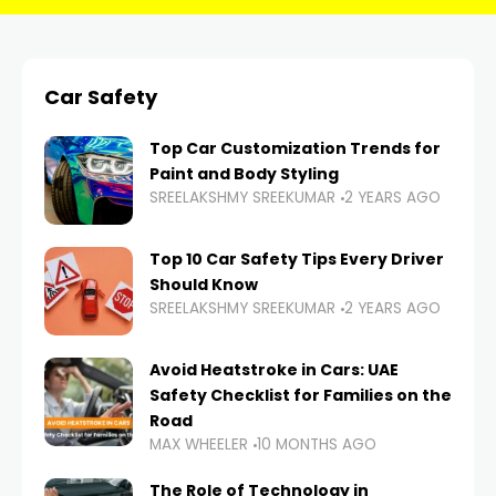
Car Safety
Top Car Customization Trends for
Paint and Body Styling
SREELAKSHMY SREEKUMAR
2 YEARS AGO
Top 10 Car Safety Tips Every Driver
Should Know
SREELAKSHMY SREEKUMAR
2 YEARS AGO
Avoid Heatstroke in Cars: UAE
Safety Checklist for Families on the
Road
MAX WHEELER
10 MONTHS AGO
The Role of Technology in