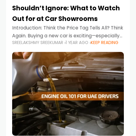
Shouldn’t Ignore: What to Watch
Out for at Car Showrooms
Introduction: Think the Price Tag Tells All? Think
Again. Buying a new car is exciting—especially
SREELAKSHMY SREEKUMAR
1 YEAR AGO
KEEP READING
when you're in a market like the UAE, where
choices range from budget-friendly compact
cars