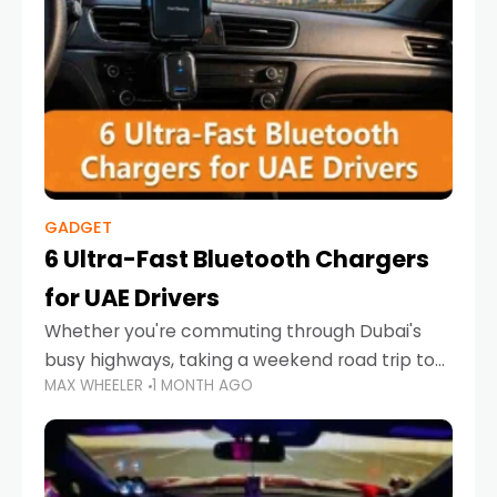
GADGET
6 Ultra-Fast Bluetooth Chargers
for UAE Drivers
Whether you're commuting through Dubai's
busy highways, taking a weekend road trip to
MAX WHEELER
1 MONTH AGO
Abu Dhabi, or navigating Sharjah's city streets,
keeping your devices charged is more
important than ever. Smartphones