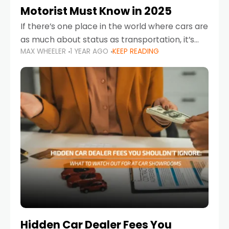
Motorist Must Know in 2025
If there’s one place in the world where cars are
as much about status as transportation, it’s
MAX WHEELER
1 YEAR AGO
KEEP READING
the UAE. Sleek sedans, luxury SUVs, and
powerful sports cars dominate the highways
Hidden Car Dealer Fees You