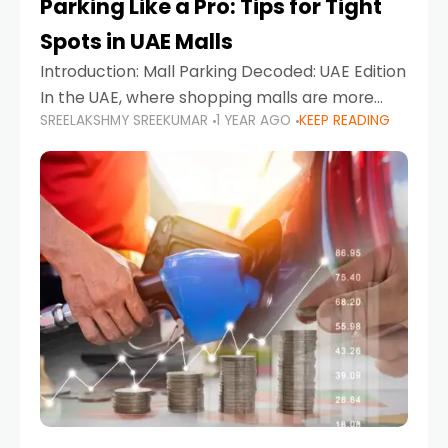
Parking Like a Pro: Tips for Tight
Spots in UAE Malls
Introduction: Mall Parking Decoded: UAE Edition
In the UAE, where shopping malls are more
SREELAKSHMY SREEKUMAR
1 YEAR AGO
KEEP READING
than just retail hubs—they're lifestyle
destinations—parking at UAE malls can often
feel like navigating a maze,