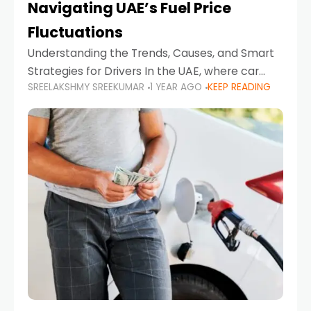
Navigating UAE’s Fuel Price
Fluctuations
Understanding the Trends, Causes, and Smart
Strategies for Drivers In the UAE, where car
SREELAKSHMY SREEKUMAR
1 YEAR AGO
KEEP READING
ownership is high and daily driving is part of the
lifestyle, fluctuations in fuel prices can