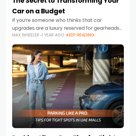
The Secret to Transforming Your
Car on a Budget
If you’re someone who thinks that car
upgrades are a luxury reserved for gearheads
MAX WHEELER
1 YEAR AGO
KEEP READING
with deep pockets, think again. What if I told
you there’s a secret to transforming your