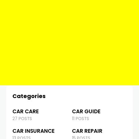
Categories
CAR CARE
CAR GUIDE
27 POSTS
11 POSTS
CAR INSURANCE
CAR REPAIR
13 POSTS
15 POSTS