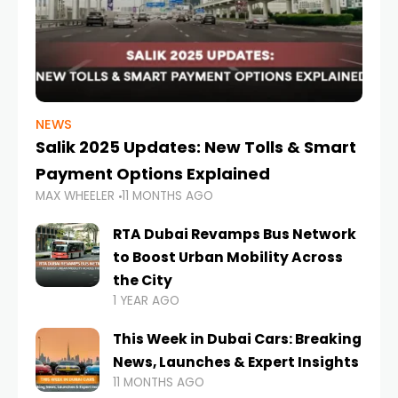
NEWS
Salik 2025 Updates: New Tolls & Smart
Payment Options Explained
MAX WHEELER
11 MONTHS AGO
RTA Dubai Revamps Bus Network
to Boost Urban Mobility Across
the City
1 YEAR AGO
This Week in Dubai Cars: Breaking
News, Launches & Expert Insights
11 MONTHS AGO