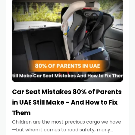
serious.
Car Seat Mistakes 80% of Parents
in UAE Still Make – And How to Fix
Them
Children are the most precious cargo we have
—but when it comes to road safety, many