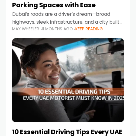
Parking Spaces with Ease
Dubai’s roads are a driver’s dream—broad
highways, sleek infrastructure, and a city built
MAX WHEELER
11 MONTHS AGO
KEEP READING
around mobility. But once you leave Sheikh
Zayed Road and head into bustling districts,
there’s one universal
10 Essential Driving Tips Every UAE