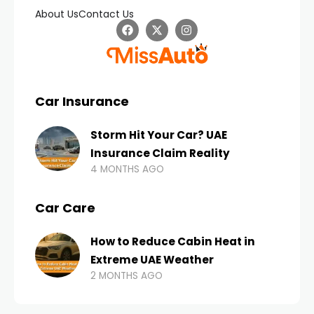
About Us
Contact Us
Car Insurance
Storm Hit Your Car? UAE
Insurance Claim Reality
4 MONTHS AGO
Car Care
How to Reduce Cabin Heat in
Extreme UAE Weather
2 MONTHS AGO