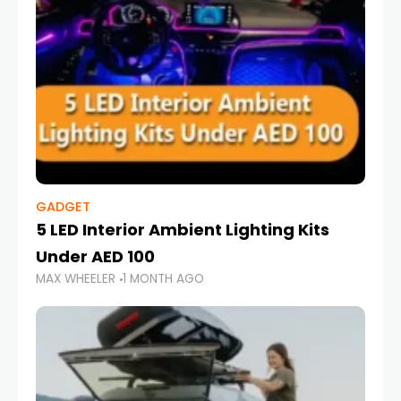
GADGET
5 LED Interior Ambient Lighting Kits
Under AED 100
MAX WHEELER
1 MONTH AGO