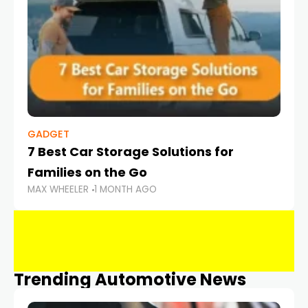
GADGET
7 Best Car Storage Solutions for
Families on the Go
MAX WHEELER
1 MONTH AGO
Trending Automotive News