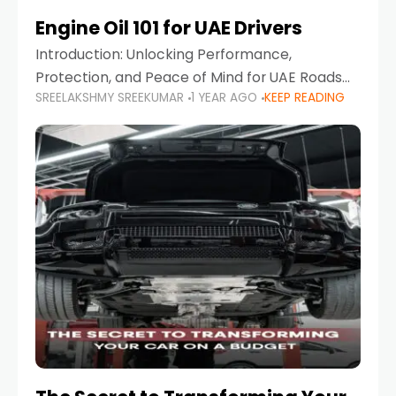
Engine Oil 101 for UAE Drivers
Introduction: Unlocking Performance,
Protection, and Peace of Mind for UAE Roads
SREELAKSHMY SREEKUMAR
1 YEAR AGO
KEEP READING
When it comes to car maintenance in the UAE,
one component stands out as both crucial
and often misunderstood—car