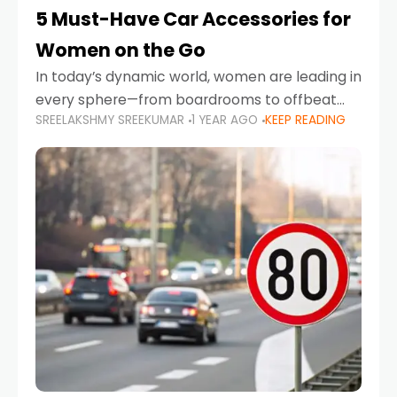
5 Must-Have Car Accessories for
Women on the Go
In today’s dynamic world, women are leading in
every sphere—from boardrooms to offbeat
SREELAKSHMY SREEKUMAR
1 YEAR AGO
KEEP READING
road trips. As more women embrace driving,
commuting, and travel as part of their daily
lives, the