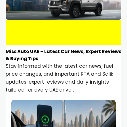
Miss Auto UAE – Latest Car News, Expert Reviews
& Buying Tips
Stay informed with the latest car news, fuel
price changes, and important RTA and Salik
updates: expert reviews and daily insights
tailored for every UAE driver.
Car Gadgets