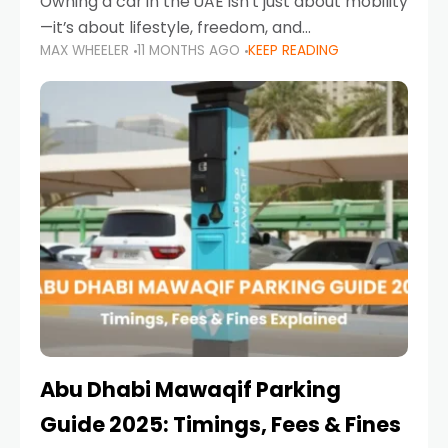
Owning a car in the UAE isn’t just about mobility
—it’s about lifestyle, freedom, and
MAX WHEELER
11 MONTHS AGO
KEEP READING
convenience. From gliding across Sheikh Zayed
Road in the evening to navigating Sharjah’s
busy morning traffic
Abu Dhabi Mawaqif Parking
Guide 2025: Timings, Fees & Fines