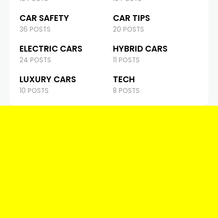
CAR SAFETY
CAR TIPS
36 POSTS
20 POSTS
ELECTRIC CARS
HYBRID CARS
24 POSTS
11 POSTS
LUXURY CARS
TECH
10 POSTS
8 POSTS