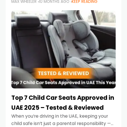
MAX WHEELER
10 MONTHS AGO
KEEP READING
parents in the UAE make car seat mistakes
that put their little ones at risk.
Top 7 Child Car Seats Approved in
UAE 2025 – Tested & Reviewed
When you’re driving in the UAE, keeping your
child safe isn’t just a parental responsibility —