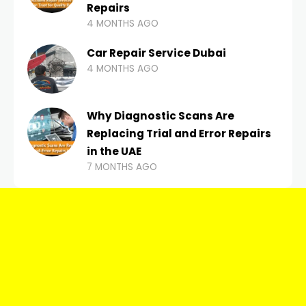
Repairs
4 MONTHS AGO
Car Repair Service Dubai
4 MONTHS AGO
Why Diagnostic Scans Are
Replacing Trial and Error Repairs
in the UAE
7 MONTHS AGO