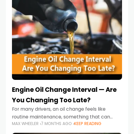
Engine Oil Change Interval — Are
You Changing Too Late?
For many drivers, an oil change feels like
routine maintenance, something that can
MAX WHEELER
7 MONTHS AGO
KEEP READING
always wait until next weekend or the next
service reminder. But the truth is far more