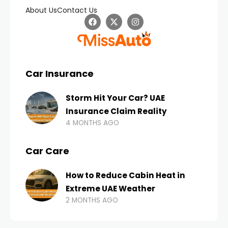
About Us
Contact Us
Car Insurance
Storm Hit Your Car? UAE
Insurance Claim Reality
4 MONTHS AGO
Car Care
How to Reduce Cabin Heat in
Extreme UAE Weather
2 MONTHS AGO