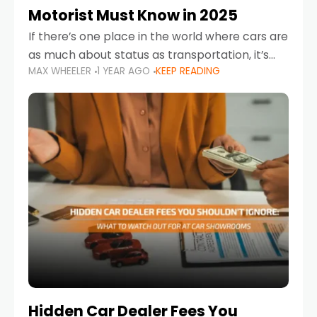
Motorist Must Know in 2025
If there’s one place in the world where cars are
as much about status as transportation, it’s
MAX WHEELER
1 YEAR AGO
KEEP READING
the UAE. Sleek sedans, luxury SUVs, and
powerful sports cars dominate the highways
Hidden Car Dealer Fees You