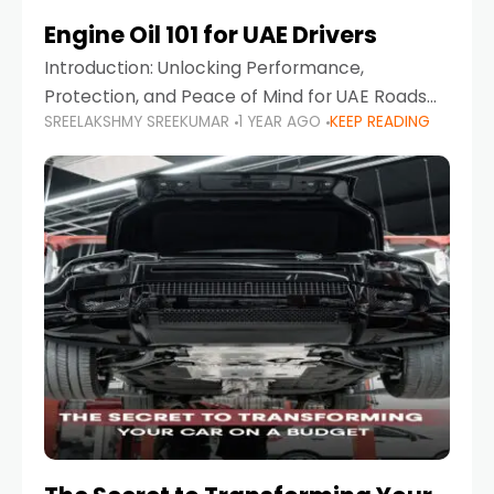
Engine Oil 101 for UAE Drivers
Introduction: Unlocking Performance,
Protection, and Peace of Mind for UAE Roads
SREELAKSHMY SREEKUMAR
1 YEAR AGO
KEEP READING
When it comes to car maintenance in the UAE,
one component stands out as both crucial
and often misunderstood—car