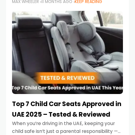
MAX WHEELER
11 MONTHS AGO
KEEP READING
parents in the UAE make car seat mistakes
that put their little ones at risk.
Top 7 Child Car Seats Approved in
UAE 2025 – Tested & Reviewed
When you’re driving in the UAE, keeping your
child safe isn’t just a parental responsibility —