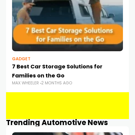
GADGET
7 Best Car Storage Solutions for
Families on the Go
MAX WHEELER
2 MONTHS AGO
Trending Automotive News