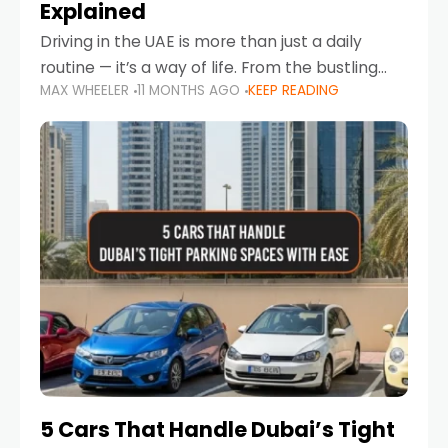
Explained
Driving in the UAE is more than just a daily
routine — it’s a way of life. From the bustling
MAX WHEELER
11 MONTHS AGO
KEEP READING
Corniche in Abu Dhabi to the vibrant
communities of Khalidiya,
5 Cars That Handle Dubai’s Tight