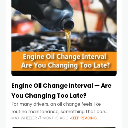
Engine Oil Change Interval — Are
You Changing Too Late?
For many drivers, an oil change feels like
routine maintenance, something that can
MAX WHEELER
7 MONTHS AGO
KEEP READING
always wait until next weekend or the next
service reminder. But the truth is far more