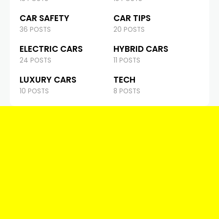
CAR SAFETY
CAR TIPS
36 POSTS
20 POSTS
ELECTRIC CARS
HYBRID CARS
24 POSTS
11 POSTS
LUXURY CARS
TECH
10 POSTS
8 POSTS