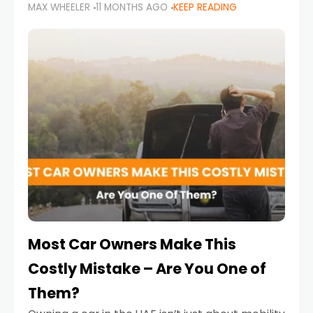
MAX WHEELER
11 MONTHS AGO
KEEP READING
it’s also a legal requirement. Road safety
campaigns and stricter enforcement mean
that families
Most Car Owners Make This
Costly Mistake – Are You One of
Them?