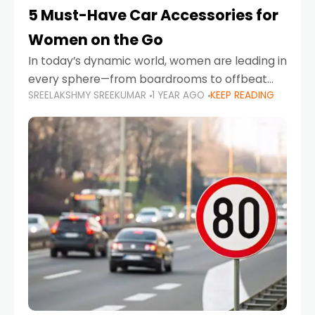
5 Must-Have Car Accessories for
Women on the Go
In today’s dynamic world, women are leading in
every sphere—from boardrooms to offbeat
SREELAKSHMY SREEKUMAR
1 YEAR AGO
KEEP READING
road trips. As more women embrace driving,
commuting, and travel as part of their daily
lives, the