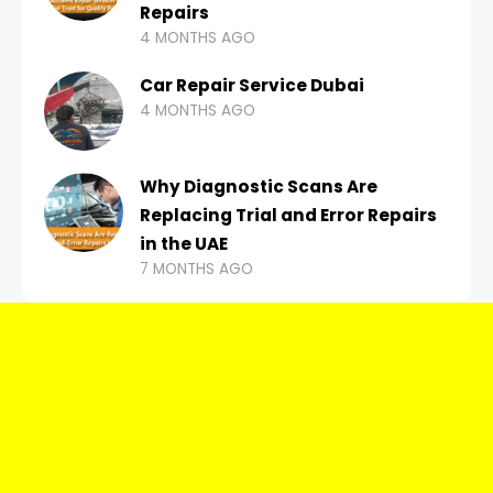
Repairs
4 MONTHS AGO
Car Repair Service Dubai
4 MONTHS AGO
Why Diagnostic Scans Are
Replacing Trial and Error Repairs
in the UAE
7 MONTHS AGO