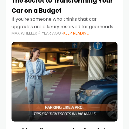
The Secret to Transforming Your
Car on a Budget
If you’re someone who thinks that car
upgrades are a luxury reserved for gearheads
MAX WHEELER
1 YEAR AGO
KEEP READING
with deep pockets, think again. What if I told
you there’s a secret to transforming your