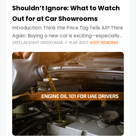
Shouldn’t Ignore: What to Watch
Out for at Car Showrooms
Introduction: Think the Price Tag Tells All? Think
Again. Buying a new car is exciting—especially
SREELAKSHMY SREEKUMAR
1 YEAR AGO
KEEP READING
when you're in a market like the UAE, where
choices range from budget-friendly compact
cars