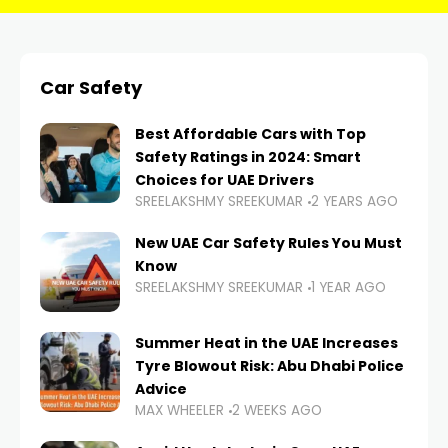
Car Safety
Best Affordable Cars with Top
Safety Ratings in 2024: Smart
Choices for UAE Drivers
SREELAKSHMY SREEKUMAR
2 YEARS AGO
New UAE Car Safety Rules You Must
Know
SREELAKSHMY SREEKUMAR
1 YEAR AGO
Summer Heat in the UAE Increases
Tyre Blowout Risk: Abu Dhabi Police
Advice
MAX WHEELER
2 WEEKS AGO