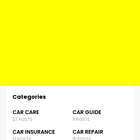
Categories
CAR CARE
CAR GUIDE
27 POSTS
11 POSTS
CAR INSURANCE
CAR REPAIR
13 POSTS
15 POSTS