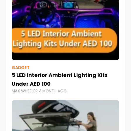
GADGET
5 LED Interior Ambient Lighting Kits
Under AED 100
MAX WHEELER
1 MONTH AGO