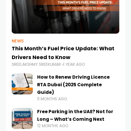
NEWS
This Month’s Fuel Price Update: What
Drivers Need to Know
SREELAKSHMY SREEKUMAR
1 YEAR AGO
How to Renew Driving Licence
RTA Dubai (2025 Complete
Guide)
11 MONTHS AGO
Free Parking in the UAE? Not for
Long – What’s Coming Next
12 MONTHS AGO