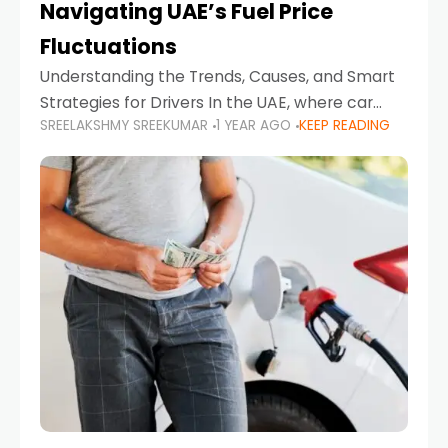
Navigating UAE’s Fuel Price
Fluctuations
Understanding the Trends, Causes, and Smart
Strategies for Drivers In the UAE, where car
SREELAKSHMY SREEKUMAR
1 YEAR AGO
KEEP READING
ownership is high and daily driving is part of the
lifestyle, fluctuations in fuel prices can