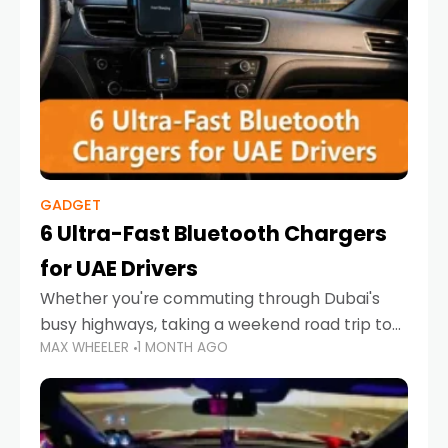
GADGET
6 Ultra-Fast Bluetooth Chargers
for UAE Drivers
Whether you're commuting through Dubai's
busy highways, taking a weekend road trip to
MAX WHEELER
1 MONTH AGO
Abu Dhabi, or navigating Sharjah's city streets,
keeping your devices charged is more
important than ever. Smartphones