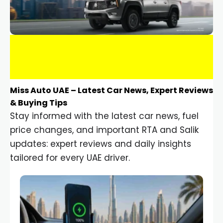
Miss Auto UAE – Latest Car News, Expert Reviews
& Buying Tips
Stay informed with the latest car news, fuel
price changes, and important RTA and Salik
updates: expert reviews and daily insights
tailored for every UAE driver.
Car Gadgets