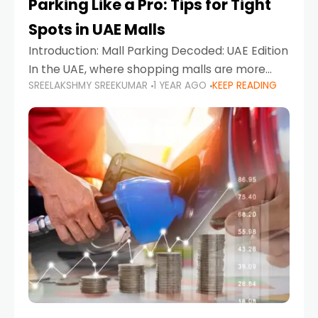
Parking Like a Pro: Tips for Tight
Spots in UAE Malls
Introduction: Mall Parking Decoded: UAE Edition
In the UAE, where shopping malls are more
SREELAKSHMY SREEKUMAR
1 YEAR AGO
KEEP READING
than just retail hubs—they're lifestyle
destinations—parking at UAE malls can often
feel like navigating a maze,