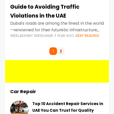
Guide to Avoiding Traffic
Violations in the UAE
Dubai’s roads are among the finest in the world
—renowned for their futuristic infrastructure,
SREELAKSHMY SREEKUMAR
1 YEAR AGO
KEEP READING
spotless design, and impeccable traffic
control systems. Yet, with great infrastructure
comes strict enforcement. Driving in Dubai
1
2
Car Repair
Top 10 Accident Repair Services in
UAE You Can Trust for Quality