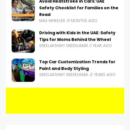
Avoid Heatstroke in Cars: UAE
Safety Checklist for Families on the
Road
MAX WHEELER
11 MONTHS AGO
Driving with Kids in the UAE: Safety
Tips for Moms Behind the Wheel
SREELAKSHMY SREEKUMAR
1 YEAR AGO
Top Car Customization Trends for
Paint and Body Styling
SREELAKSHMY SREEKUMAR
2 YEARS AGO