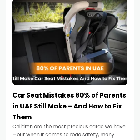
serious.
Car Seat Mistakes 80% of Parents
in UAE Still Make – And How to Fix
Them
Children are the most precious cargo we have
—but when it comes to road safety, many