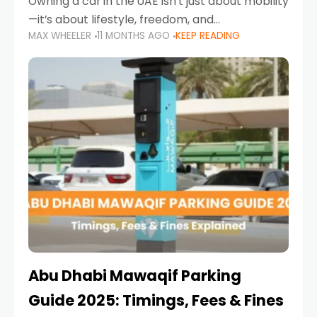
Owning a car in the UAE isn’t just about mobility
—it’s about lifestyle, freedom, and
MAX WHEELER
11 MONTHS AGO
KEEP READING
convenience. From gliding across Sheikh Zayed
Road in the evening to navigating Sharjah’s
busy morning traffic
Abu Dhabi Mawaqif Parking
Guide 2025: Timings, Fees & Fines