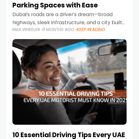
Parking Spaces with Ease
Dubai’s roads are a driver’s dream—broad
highways, sleek infrastructure, and a city built
MAX WHEELER
11 MONTHS AGO
KEEP READING
around mobility. But once you leave Sheikh
Zayed Road and head into bustling districts,
there’s one universal
10 Essential Driving Tips Every UAE