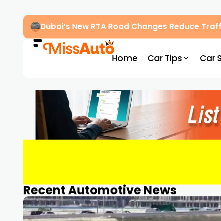
Dubai’s New RTA Road Changes Reduce Traff
Home
Car Tips
Car 
Recent Automotive News