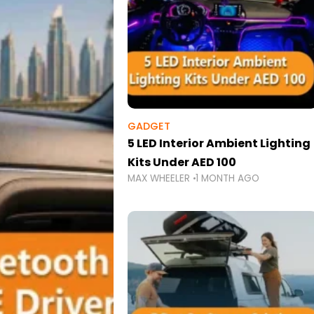
GADGET
5 LED Interior Ambient Lighting
Kits Under AED 100
MAX WHEELER
1 MONTH AGO