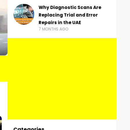
Why Diagnostic Scans Are
Replacing Trial and Error
Repairs in the UAE
7 MONTHS AGO
Categories