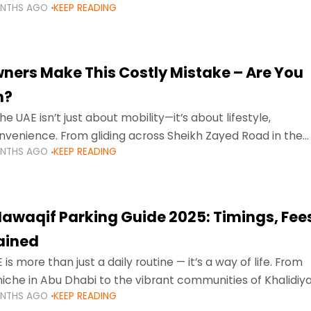
ONTHS AGO
KEEP READING
ment mean that families
ners Make This Costly Mistake – Are You
m?
he UAE isn’t just about mobility—it’s about lifestyle,
venience. From gliding across Sheikh Zayed Road in the
ONTHS AGO
KEEP READING
ating Sharjah’s busy morning traffic
awaqif Parking Guide 2025: Timings, Fee
lained
 is more than just a daily routine — it’s a way of life. From
niche in Abu Dhabi to the vibrant communities of Khalidiya
ONTHS AGO
KEEP READING