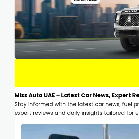
Miss Auto UAE – Latest Car News, Expert R
Stay informed with the latest car news, fuel 
expert reviews and daily insights tailored for e
Car Gadgets