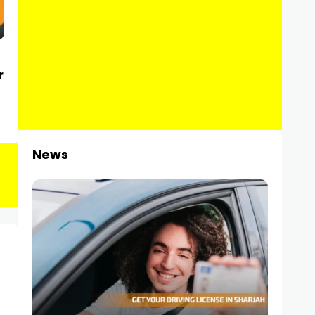
r
News