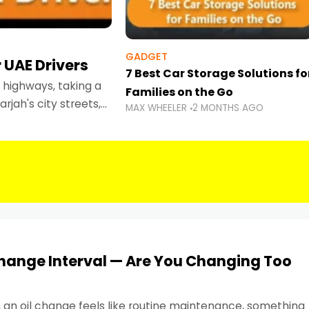
GADGET
 UAE Drivers
7 Best Car Storage Solutions fo
highways, taking a
Families on the Go
rjah's city streets,
MAX WHEELER
2 MONTHS AGO
 than ever.
Change Interval — Are You Changing Too
, an oil change feels like routine maintenance, something