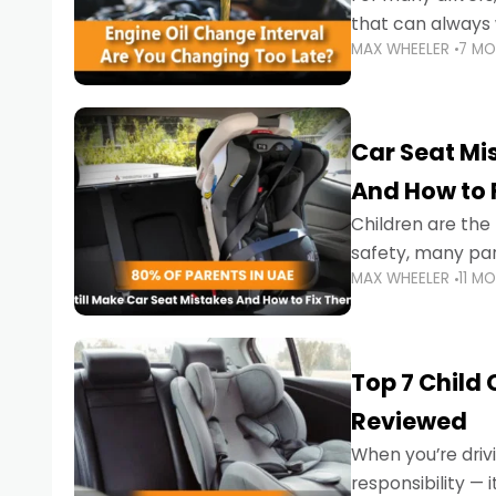
that can always 
MAX WHEELER
7 M
the truth is far m
Car Seat Mis
And How to 
Children are th
safety, many par
MAX WHEELER
11 M
little ones at risk.
Top 7 Child
Reviewed
When you’re drivi
responsibility —