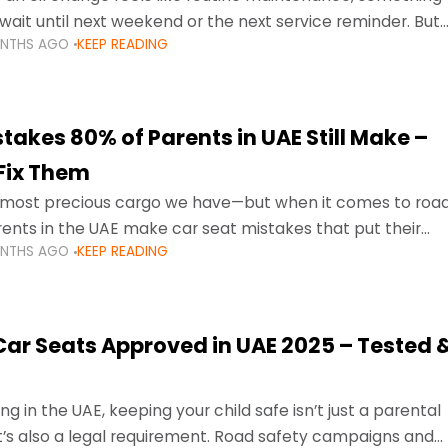
wait until next weekend or the next service reminder. But
ONTHS AGO
KEEP READING
ore serious.
takes 80% of Parents in UAE Still Make –
Fix Them
e most precious cargo we have—but when it comes to roa
ents in the UAE make car seat mistakes that put their
ONTHS AGO
KEEP READING
 Car Seats Approved in UAE 2025 – Tested 
ng in the UAE, keeping your child safe isn’t just a parental
 it’s also a legal requirement. Road safety campaigns and