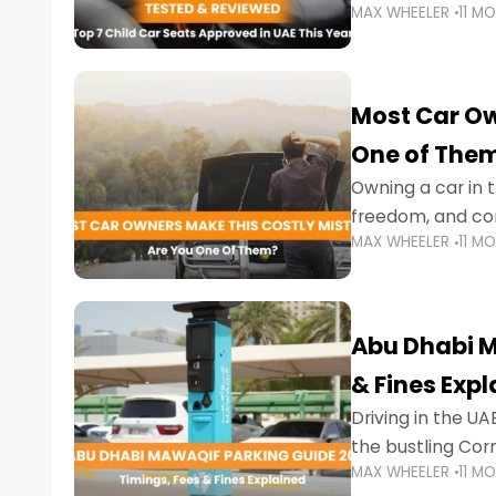
MAX WHEELER
11 M
stricter enforce
Most Car Ow
One of The
Owning a car in t
freedom, and con
MAX WHEELER
11 M
evening to navig
Abu Dhabi M
& Fines Exp
Driving in the UAE
the bustling Cor
MAX WHEELER
11 M