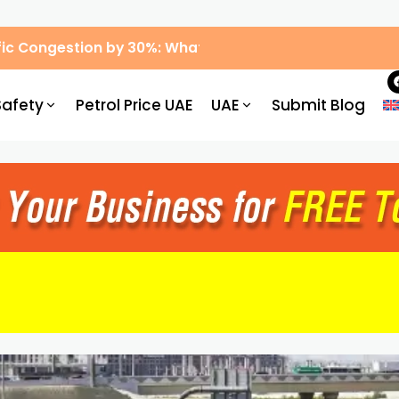
ic Congestion by 30%: What Drivers Need to Know
Safety
Petrol Price UAE
UAE
Submit Blog