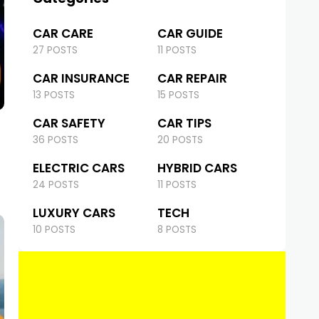
CAR CARE
CAR GUIDE
27 POSTS
11 POSTS
CAR INSURANCE
CAR REPAIR
13 POSTS
15 POSTS
CAR SAFETY
CAR TIPS
36 POSTS
20 POSTS
ELECTRIC CARS
HYBRID CARS
24 POSTS
11 POSTS
LUXURY CARS
TECH
10 POSTS
8 POSTS