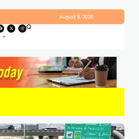
August 9, 2026