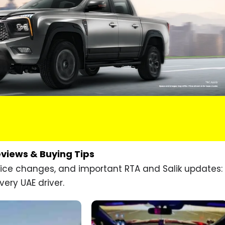
eviews & Buying Tips
price changes, and important RTA and Salik updates:
very UAE driver.