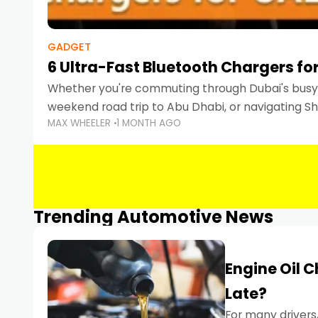
GADGET
6 Ultra-Fast Bluetooth Chargers for
Whether you're commuting through Dubai's busy 
weekend road trip to Abu Dhabi, or navigating Sha
MAX WHEELER
1 MONTH AGO
keeping your devices charged is more important
Smartphones
Trending Automotive News
Engine Oil 
Late?
For many drivers