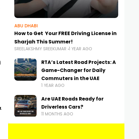
ABU DHABI
How to Get Your FREE Driving License in
Sharjah This Summer!
SREELAKSHMY SREEKUMAR
1 YEAR AGO
RTA’s Latest Road Projects: A
d
Game-Changer for Daily
Commuters in the UAE
1 YEAR AGO
Are UAE Roads Ready for
&
Driverless Cars?
11 MONTHS AGO