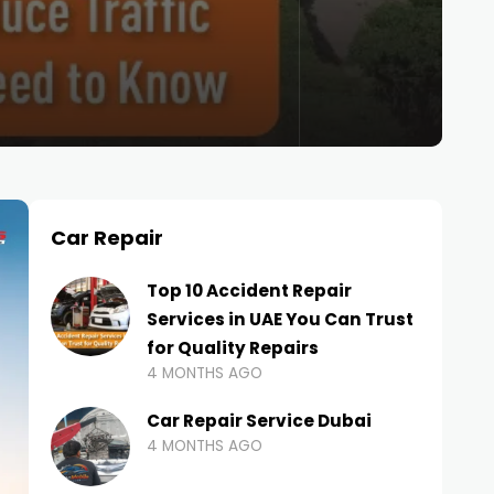
Car Repair
Top 10 Accident Repair
Services in UAE You Can Trust
for Quality Repairs
4 MONTHS AGO
Car Repair Service Dubai
4 MONTHS AGO