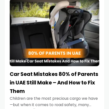
serious.
Car Seat Mistakes 80% of Parents
in UAE Still Make – And How to Fix
Them
Children are the most precious cargo we have
—but when it comes to road safety, many