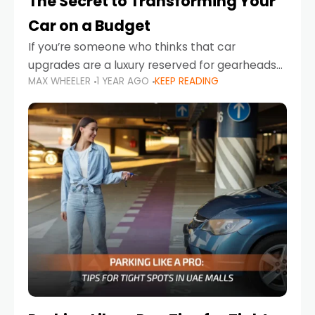
The Secret to Transforming Your
Car on a Budget
If you’re someone who thinks that car
upgrades are a luxury reserved for gearheads
MAX WHEELER
1 YEAR AGO
KEEP READING
with deep pockets, think again. What if I told
you there’s a secret to transforming your