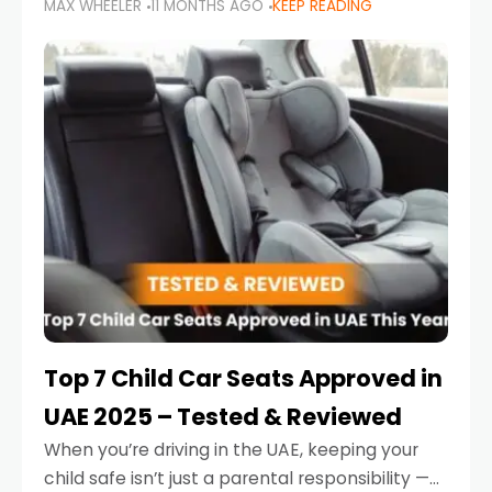
MAX WHEELER
11 MONTHS AGO
KEEP READING
parents in the UAE make car seat mistakes
that put their little ones at risk.
Top 7 Child Car Seats Approved in
UAE 2025 – Tested & Reviewed
When you’re driving in the UAE, keeping your
child safe isn’t just a parental responsibility —