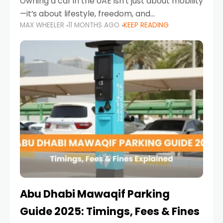
Owning a car in the UAE isn’t just about mobility
—it’s about lifestyle, freedom, and
MAX WHEELER
11 MONTHS AGO
KEEP READING
convenience. From gliding across Sheikh Zayed
Road in the evening to navigating Sharjah’s
busy morning traffic
Abu Dhabi Mawaqif Parking
Guide 2025: Timings, Fees & Fines