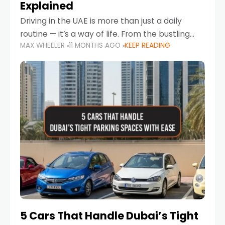
Explained
Driving in the UAE is more than just a daily
routine — it’s a way of life. From the bustling
MAX WHEELER
11 MONTHS AGO
KEEP READING
Corniche in Abu Dhabi to the vibrant
communities of Khalidiya,
5 Cars That Handle Dubai’s Tight