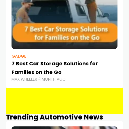
GADGET
7 Best Car Storage Solutions for
Families on the Go
MAX WHEELER
1 MONTH AGO
Trending Automotive News