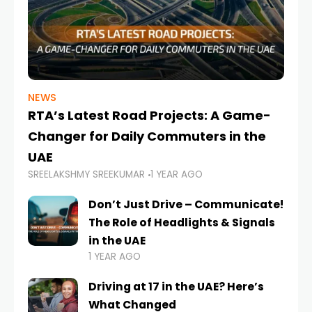
NEWS
RTA’s Latest Road Projects: A Game-
Changer for Daily Commuters in the
UAE
SREELAKSHMY SREEKUMAR
1 YEAR AGO
Don’t Just Drive – Communicate!
The Role of Headlights & Signals
in the UAE
1 YEAR AGO
Driving at 17 in the UAE? Here’s
What Changed