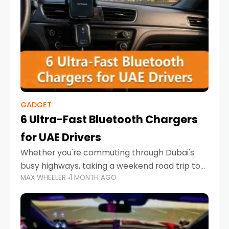
GADGET
6 Ultra-Fast Bluetooth Chargers
for UAE Drivers
Whether you're commuting through Dubai's
busy highways, taking a weekend road trip to
MAX WHEELER
1 MONTH AGO
Abu Dhabi, or navigating Sharjah's city streets,
keeping your devices charged is more
important than ever. Smartphones