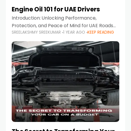
Engine Oil 101 for UAE Drivers
Introduction: Unlocking Performance,
Protection, and Peace of Mind for UAE Roads
SREELAKSHMY SREEKUMAR
1 YEAR AGO
KEEP READING
When it comes to car maintenance in the UAE,
one component stands out as both crucial
and often misunderstood—car