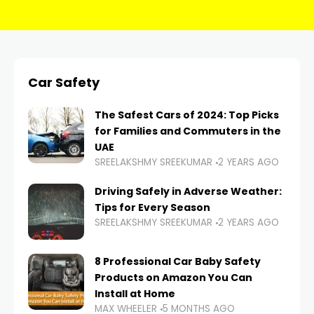
Car Safety
The Safest Cars of 2024: Top Picks
for Families and Commuters in the
UAE
SREELAKSHMY SREEKUMAR
2 YEARS AGO
Driving Safely in Adverse Weather:
Tips for Every Season
SREELAKSHMY SREEKUMAR
2 YEARS AGO
8 Professional Car Baby Safety
Products on Amazon You Can
Install at Home
MAX WHEELER
5 MONTHS AGO