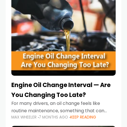
Engine Oil Change Interval — Are
You Changing Too Late?
For many drivers, an oil change feels like
routine maintenance, something that can
MAX WHEELER
7 MONTHS AGO
KEEP READING
always wait until next weekend or the next
service reminder. But the truth is far more