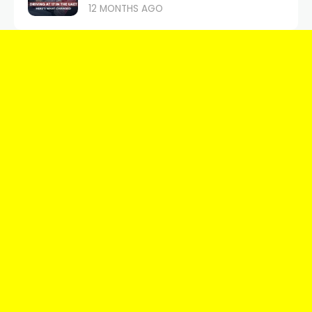
12 MONTHS AGO