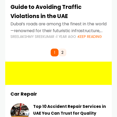
Guide to Avoiding Traffic
Violations in the UAE
Dubai’s roads are among the finest in the world
—renowned for their futuristic infrastructure,
SREELAKSHMY SREEKUMAR
1 YEAR AGO
KEEP READING
spotless design, and impeccable traffic
control systems. Yet, with great infrastructure
comes strict enforcement. Driving in Dubai
1
2
Car Repair
Top 10 Accident Repair Services in
UAE You Can Trust for Quality