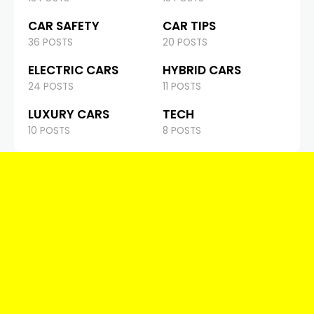
CAR SAFETY
CAR TIPS
36 POSTS
20 POSTS
ELECTRIC CARS
HYBRID CARS
24 POSTS
11 POSTS
LUXURY CARS
TECH
10 POSTS
8 POSTS