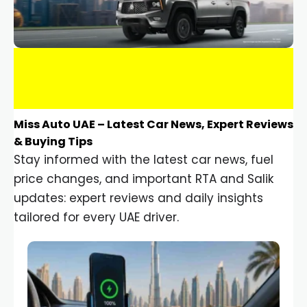
Miss Auto UAE – Latest Car News, Expert Reviews
& Buying Tips
Stay informed with the latest car news, fuel
price changes, and important RTA and Salik
updates: expert reviews and daily insights
tailored for every UAE driver.
Car Gadgets