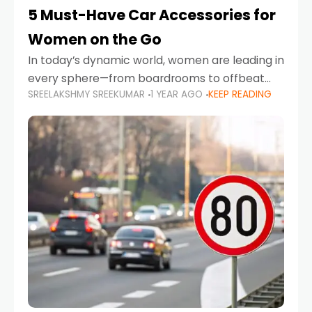
5 Must-Have Car Accessories for
Women on the Go
In today’s dynamic world, women are leading in
every sphere—from boardrooms to offbeat
SREELAKSHMY SREEKUMAR
1 YEAR AGO
KEEP READING
road trips. As more women embrace driving,
commuting, and travel as part of their daily
lives, the