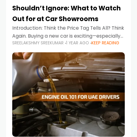
Shouldn’t Ignore: What to Watch
Out for at Car Showrooms
Introduction: Think the Price Tag Tells All? Think
Again. Buying a new car is exciting—especially
SREELAKSHMY SREEKUMAR
1 YEAR AGO
KEEP READING
when you're in a market like the UAE, where
choices range from budget-friendly compact
cars