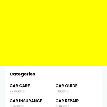
Categories
CAR CARE
CAR GUIDE
27 POSTS
11 POSTS
CAR INSURANCE
CAR REPAIR
13 POSTS
15 POSTS