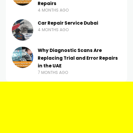
Repairs
4 MONTHS AGO
Car Repair Service Dubai
4 MONTHS AGO
Why Diagnostic Scans Are
Replacing Trial and Error Repairs
in the UAE
7 MONTHS AGO