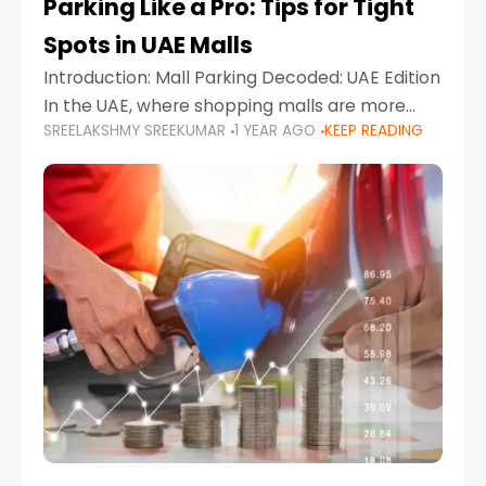
Parking Like a Pro: Tips for Tight
Spots in UAE Malls
Introduction: Mall Parking Decoded: UAE Edition
In the UAE, where shopping malls are more
SREELAKSHMY SREEKUMAR
1 YEAR AGO
KEEP READING
than just retail hubs—they're lifestyle
destinations—parking at UAE malls can often
feel like navigating a maze,