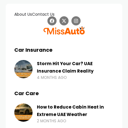
About Us
Contact Us
Car Insurance
Storm Hit Your Car? UAE
Insurance Claim Reality
4 MONTHS AGO
Car Care
How to Reduce Cabin Heat in
Extreme UAE Weather
2 MONTHS AGO