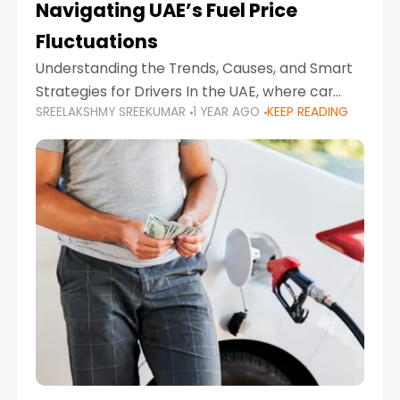
Navigating UAE’s Fuel Price
Fluctuations
Understanding the Trends, Causes, and Smart
Strategies for Drivers In the UAE, where car
SREELAKSHMY SREEKUMAR
1 YEAR AGO
KEEP READING
ownership is high and daily driving is part of the
lifestyle, fluctuations in fuel prices can