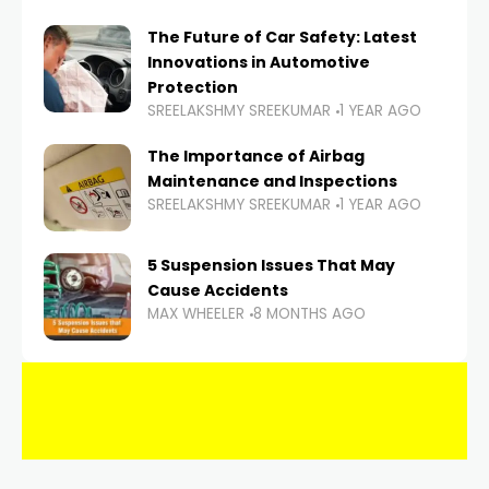
The Future of Car Safety: Latest
Innovations in Automotive
Protection
SREELAKSHMY SREEKUMAR
1 YEAR AGO
The Importance of Airbag
Maintenance and Inspections
SREELAKSHMY SREEKUMAR
1 YEAR AGO
5 Suspension Issues That May
Cause Accidents
MAX WHEELER
8 MONTHS AGO