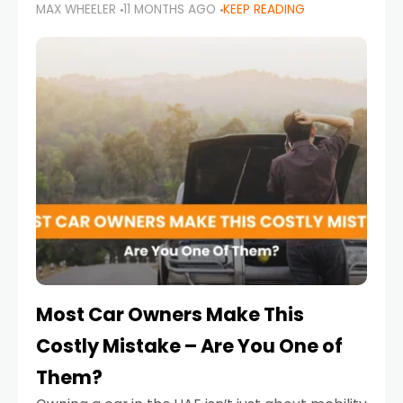
MAX WHEELER
11 MONTHS AGO
KEEP READING
it’s also a legal requirement. Road safety
campaigns and stricter enforcement mean
that families
Most Car Owners Make This
Costly Mistake – Are You One of
Them?