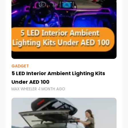
GADGET
5 LED Interior Ambient Lighting Kits
Under AED 100
MAX WHEELER
1 MONTH AGO