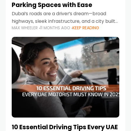
Parking Spaces with Ease
Dubai’s roads are a driver’s dream—broad
highways, sleek infrastructure, and a city built
MAX WHEELER
11 MONTHS AGO
KEEP READING
around mobility. But once you leave Sheikh
Zayed Road and head into bustling districts,
there’s one universal
10 Essential Driving Tips Every UAE