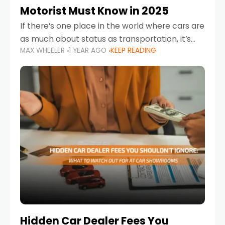
Motorist Must Know in 2025
If there’s one place in the world where cars are
as much about status as transportation, it’s
MAX WHEELER
1 YEAR AGO
KEEP READING
the UAE. Sleek sedans, luxury SUVs, and
powerful sports cars dominate the highways
Hidden Car Dealer Fees You