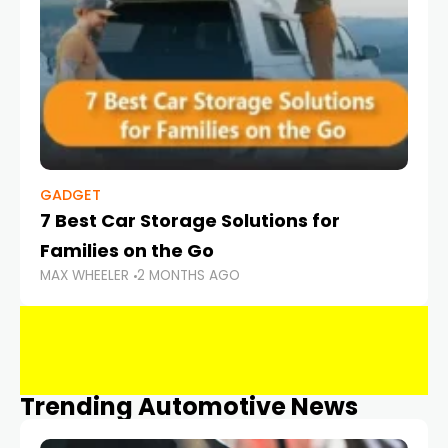
GADGET
7 Best Car Storage Solutions for
Families on the Go
MAX WHEELER
2 MONTHS AGO
Trending Automotive News