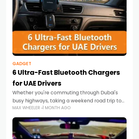
GADGET
6 Ultra-Fast Bluetooth Chargers
for UAE Drivers
Whether you're commuting through Dubai's
busy highways, taking a weekend road trip to
MAX WHEELER
1 MONTH AGO
Abu Dhabi, or navigating Sharjah's city streets,
keeping your devices charged is more
important than ever. Smartphones