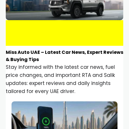
Miss Auto UAE – Latest Car News, Expert Reviews
& Buying Tips
Stay informed with the latest car news, fuel
price changes, and important RTA and Salik
updates: expert reviews and daily insights
tailored for every UAE driver.
Car Gadgets