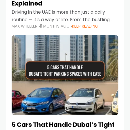
Explained
Driving in the UAE is more than just a daily
routine — it’s a way of life. From the bustling
MAX WHEELER
11 MONTHS AGO
KEEP READING
Corniche in Abu Dhabi to the vibrant
communities of Khalidiya,
5 Cars That Handle Dubai’s Tight