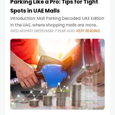
Parking Like a Pro: Tips for Tight
Spots in UAE Malls
Introduction: Mall Parking Decoded: UAE Edition
In the UAE, where shopping malls are more
SREELAKSHMY SREEKUMAR
1 YEAR AGO
KEEP READING
than just retail hubs—they're lifestyle
destinations—parking at UAE malls can often
feel like navigating a maze,