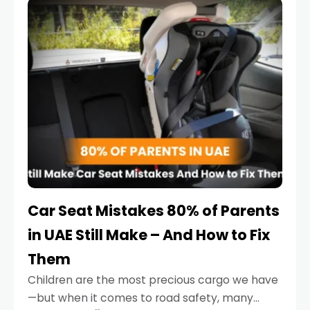
serious.
Car Seat Mistakes 80% of Parents
in UAE Still Make – And How to Fix
Them
Children are the most precious cargo we have
—but when it comes to road safety, many