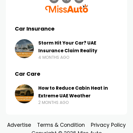
Car Insurance
Storm Hit Your Car? UAE
Insurance Claim Reality
4 MONTHS AGO
Car Care
How to Reduce Cabin Heat in
Extreme UAE Weather
2 MONTHS AGO
Advertise
Terms & Condition
Privacy Policy