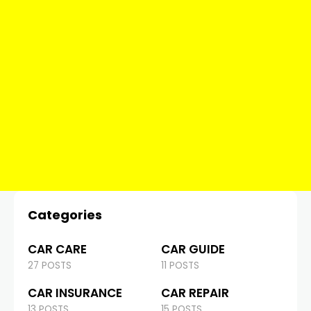
Categories
CAR CARE
CAR GUIDE
27 POSTS
11 POSTS
CAR INSURANCE
CAR REPAIR
13 POSTS
15 POSTS