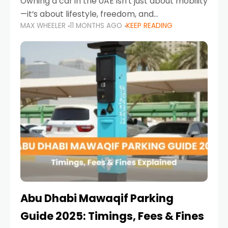
Owning a car in the UAE isn’t just about mobility
—it’s about lifestyle, freedom, and
MAX WHEELER
11 MONTHS AGO
KEEP READING
convenience. From gliding across Sheikh Zayed
Road in the evening to navigating Sharjah’s
busy morning traffic
Abu Dhabi Mawaqif Parking
Guide 2025: Timings, Fees & Fines