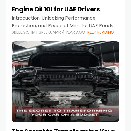
Engine Oil 101 for UAE Drivers
Introduction: Unlocking Performance,
Protection, and Peace of Mind for UAE Roads
SREELAKSHMY SREEKUMAR
1 YEAR AGO
KEEP READING
When it comes to car maintenance in the UAE,
one component stands out as both crucial
and often misunderstood—car