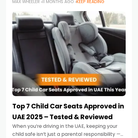
MAX WHEELER
11 MONTHS AGO
KEEP READING
parents in the UAE make car seat mistakes
that put their little ones at risk.
Top 7 Child Car Seats Approved in
UAE 2025 – Tested & Reviewed
When you’re driving in the UAE, keeping your
child safe isn’t just a parental responsibility —