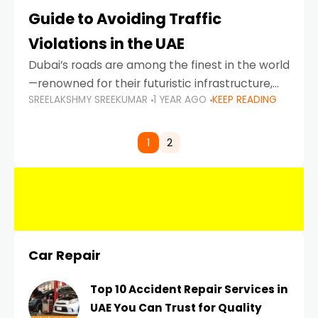
Guide to Avoiding Traffic
Violations in the UAE
Dubai’s roads are among the finest in the world
—renowned for their futuristic infrastructure,
SREELAKSHMY SREEKUMAR
1 YEAR AGO
KEEP READING
spotless design, and impeccable traffic
control systems. Yet, with great infrastructure
comes strict enforcement. Driving in Dubai
1
2
Car Repair
Top 10 Accident Repair Services in
UAE You Can Trust for Quality