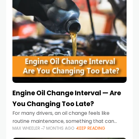
Engine Oil Change Interval — Are
You Changing Too Late?
For many drivers, an oil change feels like
routine maintenance, something that can
MAX WHEELER
7 MONTHS AGO
KEEP READING
always wait until next weekend or the next
service reminder. But the truth is far more