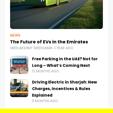
NEWS
The Future of EVs in the Emirates
SREELAKSHMY SREEKUMAR
1 YEAR AGO
Free Parking in the UAE? Not for
Long – What’s Coming Next
12 MONTHS AGO
Driving Electric in Sharjah: New
Charges, Incentives & Rules
Explained
11 MONTHS AGO