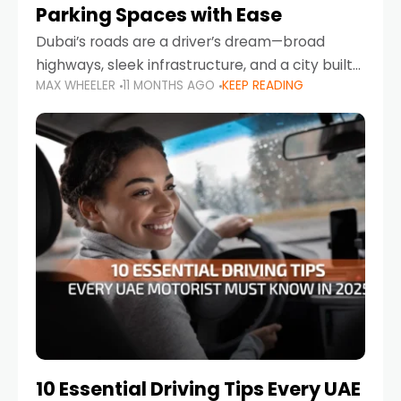
Parking Spaces with Ease
Dubai’s roads are a driver’s dream—broad
highways, sleek infrastructure, and a city built
MAX WHEELER
11 MONTHS AGO
KEEP READING
around mobility. But once you leave Sheikh
Zayed Road and head into bustling districts,
there’s one universal
10 Essential Driving Tips Every UAE