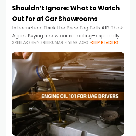
Shouldn’t Ignore: What to Watch
Out for at Car Showrooms
Introduction: Think the Price Tag Tells All? Think
Again. Buying a new car is exciting—especially
SREELAKSHMY SREEKUMAR
1 YEAR AGO
KEEP READING
when you're in a market like the UAE, where
choices range from budget-friendly compact
cars