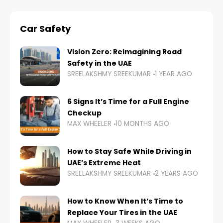
Car Safety
Vision Zero: Reimagining Road
Safety in the UAE
SREELAKSHMY SREEKUMAR
1 YEAR AGO
6 Signs It’s Time for a Full Engine
Checkup
MAX WHEELER
10 MONTHS AGO
How to Stay Safe While Driving in
UAE’s Extreme Heat
SREELAKSHMY SREEKUMAR
2 YEARS AGO
How to Know When It’s Time to
Replace Your Tires in the UAE