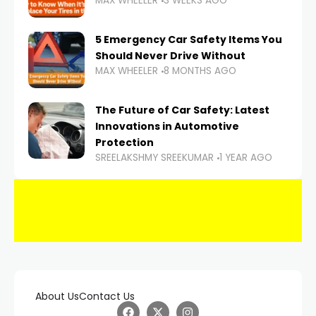
MAX WHEELER
3 WEEKS AGO
5 Emergency Car Safety Items You
Should Never Drive Without
MAX WHEELER
8 MONTHS AGO
The Future of Car Safety: Latest
Innovations in Automotive
Protection
SREELAKSHMY SREEKUMAR
1 YEAR AGO
About Us
Contact Us