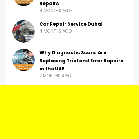
Repairs
4 MONTHS AGO
Car Repair Service Dubai
4 MONTHS AGO
Why Diagnostic Scans Are
Replacing Trial and Error Repairs
in the UAE
7 MONTHS AGO