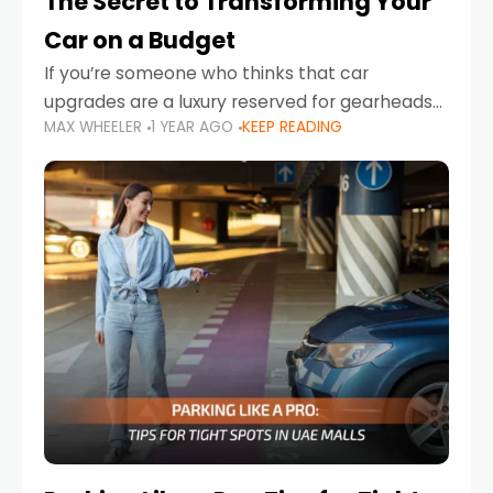
The Secret to Transforming Your
Car on a Budget
If you’re someone who thinks that car
upgrades are a luxury reserved for gearheads
MAX WHEELER
1 YEAR AGO
KEEP READING
with deep pockets, think again. What if I told
you there’s a secret to transforming your