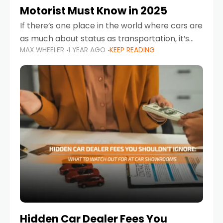
Motorist Must Know in 2025
If there’s one place in the world where cars are
as much about status as transportation, it’s
MAX WHEELER
1 YEAR AGO
KEEP READING
the UAE. Sleek sedans, luxury SUVs, and
powerful sports cars dominate the highways
Hidden Car Dealer Fees You