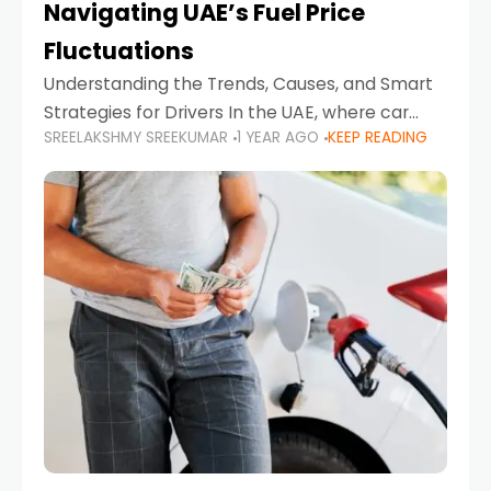
Navigating UAE’s Fuel Price
Fluctuations
Understanding the Trends, Causes, and Smart
Strategies for Drivers In the UAE, where car
SREELAKSHMY SREEKUMAR
1 YEAR AGO
KEEP READING
ownership is high and daily driving is part of the
lifestyle, fluctuations in fuel prices can