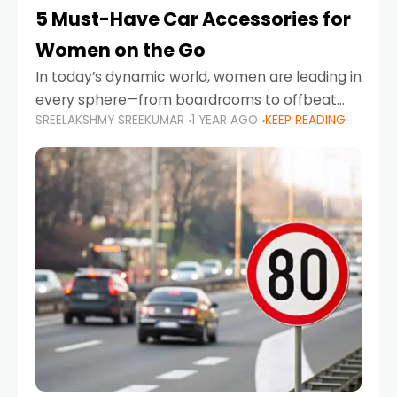
5 Must-Have Car Accessories for
Women on the Go
In today’s dynamic world, women are leading in
every sphere—from boardrooms to offbeat
SREELAKSHMY SREEKUMAR
1 YEAR AGO
KEEP READING
road trips. As more women embrace driving,
commuting, and travel as part of their daily
lives, the