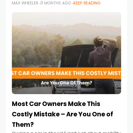
MAX WHEELER
11 MONTHS AGO
KEEP READING
it’s also a legal requirement. Road safety
campaigns and stricter enforcement mean
that families
Most Car Owners Make This
Costly Mistake – Are You One of
Them?