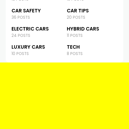
CAR SAFETY
CAR TIPS
36 POSTS
20 POSTS
ELECTRIC CARS
HYBRID CARS
24 POSTS
11 POSTS
LUXURY CARS
TECH
10 POSTS
8 POSTS