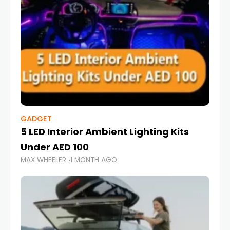
GADGET
5 LED Interior Ambient Lighting Kits
Under AED 100
MAX WHEELER
1 MONTH AGO