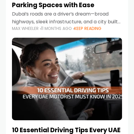
Parking Spaces with Ease
Dubai’s roads are a driver’s dream—broad
highways, sleek infrastructure, and a city built
MAX WHEELER
11 MONTHS AGO
KEEP READING
around mobility. But once you leave Sheikh
Zayed Road and head into bustling districts,
there’s one universal
10 Essential Driving Tips Every UAE