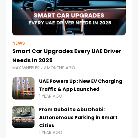
NEWS
Smart Car Upgrades Every UAE Driver
Needs in 2025
MAX WHEELER
12 MONTHS AGO
UAE Powers Up : New EV Charging
Traffic & App Launched
1 YEAR AGO
From Dubai to Abu Dhabi:
Autonomous Parking in Smart
Cities
1 YEAR AGO