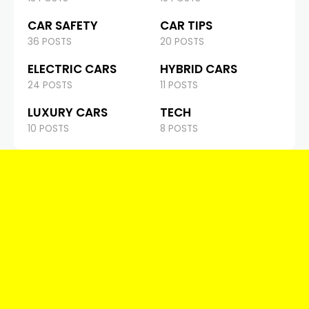
CAR SAFETY
CAR TIPS
36 POSTS
20 POSTS
ELECTRIC CARS
HYBRID CARS
24 POSTS
11 POSTS
LUXURY CARS
TECH
10 POSTS
8 POSTS