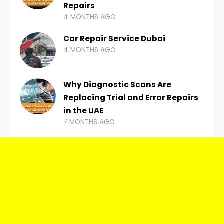
Repairs
4 MONTHS AGO
Car Repair Service Dubai
4 MONTHS AGO
Why Diagnostic Scans Are
Replacing Trial and Error Repairs
in the UAE
7 MONTHS AGO