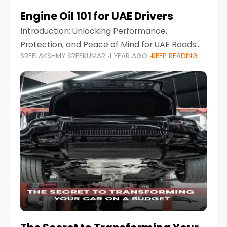
Engine Oil 101 for UAE Drivers
Introduction: Unlocking Performance,
Protection, and Peace of Mind for UAE Roads
SREELAKSHMY SREEKUMAR
1 YEAR AGO
KEEP READING
When it comes to car maintenance in the UAE,
one component stands out as both crucial
and often misunderstood—car