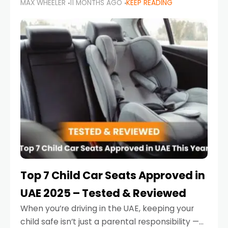
MAX WHEELER
11 MONTHS AGO
KEEP READING
parents in the UAE make car seat mistakes
that put their little ones at risk.
Top 7 Child Car Seats Approved in
UAE 2025 – Tested & Reviewed
When you’re driving in the UAE, keeping your
child safe isn’t just a parental responsibility —