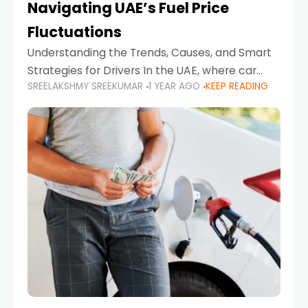
Navigating UAE’s Fuel Price
Fluctuations
Understanding the Trends, Causes, and Smart
Strategies for Drivers In the UAE, where car
SREELAKSHMY SREEKUMAR
1 YEAR AGO
KEEP READING
ownership is high and daily driving is part of the
lifestyle, fluctuations in fuel prices can