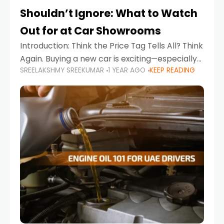
Shouldn’t Ignore: What to Watch
Out for at Car Showrooms
Introduction: Think the Price Tag Tells All? Think
Again. Buying a new car is exciting—especially
SREELAKSHMY SREEKUMAR
1 YEAR AGO
KEEP READING
when you're in a market like the UAE, where
choices range from budget-friendly compact
cars