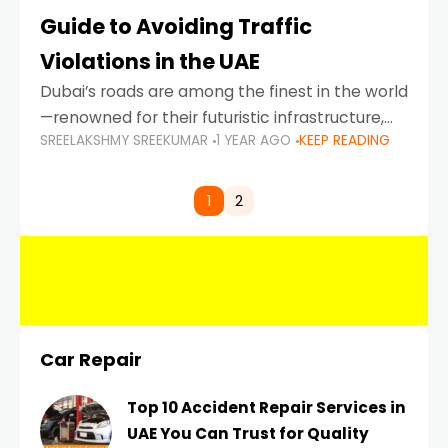
Guide to Avoiding Traffic
Violations in the UAE
Dubai’s roads are among the finest in the world
—renowned for their futuristic infrastructure,
SREELAKSHMY SREEKUMAR
1 YEAR AGO
KEEP READING
spotless design, and impeccable traffic
control systems. Yet, with great infrastructure
comes strict enforcement. Driving in Dubai
1
2
Car Repair
Top 10 Accident Repair Services in
UAE You Can Trust for Quality