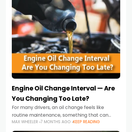
Engine Oil Change Interval — Are
You Changing Too Late?
For many drivers, an oil change feels like
routine maintenance, something that can
MAX WHEELER
7 MONTHS AGO
KEEP READING
always wait until next weekend or the next
service reminder. But the truth is far more