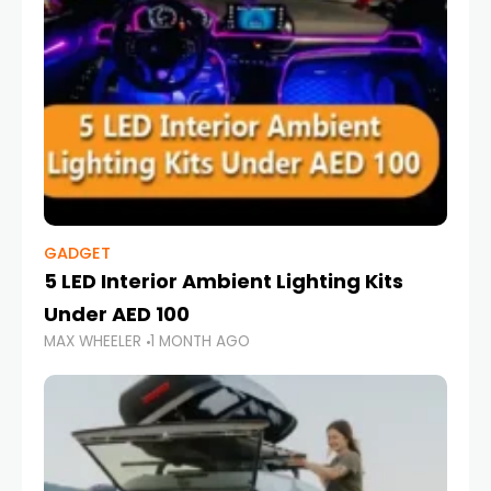
GADGET
5 LED Interior Ambient Lighting Kits
Under AED 100
MAX WHEELER
1 MONTH AGO