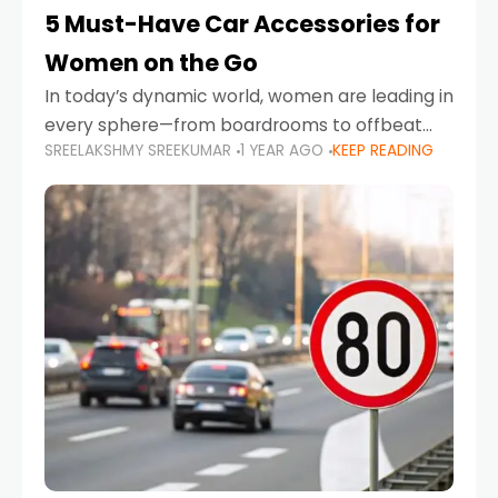
5 Must-Have Car Accessories for
Women on the Go
In today’s dynamic world, women are leading in
every sphere—from boardrooms to offbeat
SREELAKSHMY SREEKUMAR
1 YEAR AGO
KEEP READING
road trips. As more women embrace driving,
commuting, and travel as part of their daily
lives, the