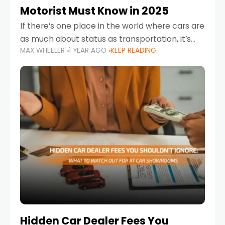
Motorist Must Know in 2025
If there’s one place in the world where cars are
as much about status as transportation, it’s
MAX WHEELER
1 YEAR AGO
KEEP READING
the UAE. Sleek sedans, luxury SUVs, and
powerful sports cars dominate the highways
Hidden Car Dealer Fees You