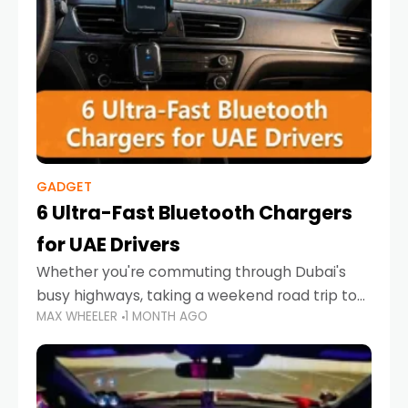
GADGET
6 Ultra-Fast Bluetooth Chargers
for UAE Drivers
Whether you're commuting through Dubai's
busy highways, taking a weekend road trip to
MAX WHEELER
1 MONTH AGO
Abu Dhabi, or navigating Sharjah's city streets,
keeping your devices charged is more
important than ever. Smartphones