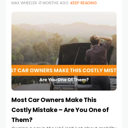
MAX WHEELER
11 MONTHS AGO
KEEP READING
it’s also a legal requirement. Road safety
campaigns and stricter enforcement mean
that families
Most Car Owners Make This
Costly Mistake – Are You One of
Them?