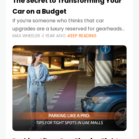
The Secret to Transforming Your
Car on a Budget
If you’re someone who thinks that car
upgrades are a luxury reserved for gearheads
MAX WHEELER
1 YEAR AGO
KEEP READING
with deep pockets, think again. What if I told
you there’s a secret to transforming your