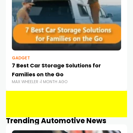
GADGET
7 Best Car Storage Solutions for
Families on the Go
MAX WHEELER
1 MONTH AGO
Trending Automotive News