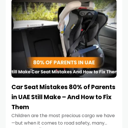
serious.
Car Seat Mistakes 80% of Parents
in UAE Still Make – And How to Fix
Them
Children are the most precious cargo we have
—but when it comes to road safety, many