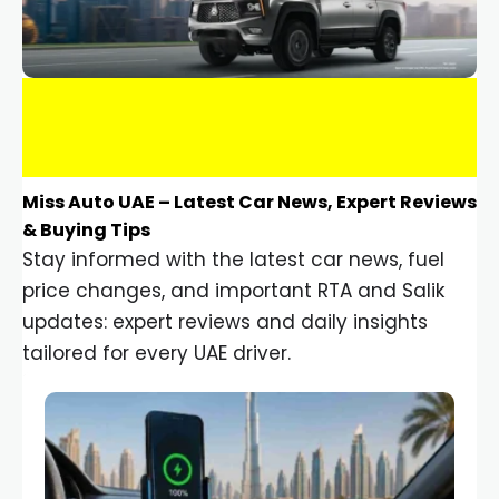
Miss Auto UAE – Latest Car News, Expert Reviews
& Buying Tips
Stay informed with the latest car news, fuel
price changes, and important RTA and Salik
updates: expert reviews and daily insights
tailored for every UAE driver.
Car Gadgets