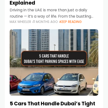
Explained
Driving in the UAE is more than just a daily
routine — it’s a way of life. From the bustling
MAX WHEELER
11 MONTHS AGO
KEEP READING
Corniche in Abu Dhabi to the vibrant
communities of Khalidiya,
5 Cars That Handle Dubai’s Tight