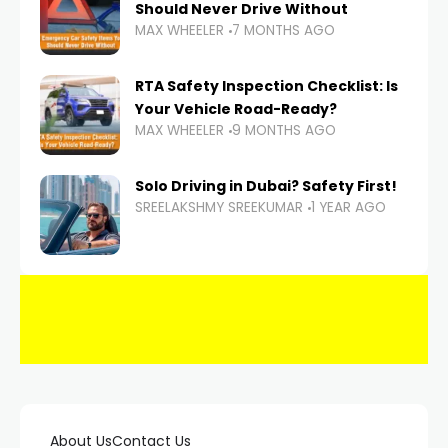
Should Never Drive Without
MAX WHEELER
7 MONTHS AGO
RTA Safety Inspection Checklist: Is
Your Vehicle Road-Ready?
MAX WHEELER
9 MONTHS AGO
Solo Driving in Dubai? Safety First!
SREELAKSHMY SREEKUMAR
1 YEAR AGO
About Us
Contact Us