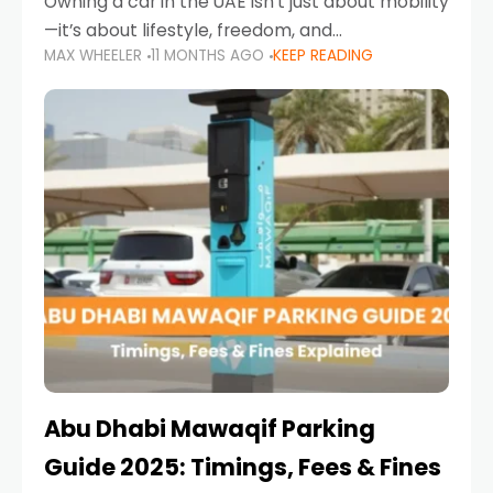
Owning a car in the UAE isn’t just about mobility
—it’s about lifestyle, freedom, and
MAX WHEELER
11 MONTHS AGO
KEEP READING
convenience. From gliding across Sheikh Zayed
Road in the evening to navigating Sharjah’s
busy morning traffic
Abu Dhabi Mawaqif Parking
Guide 2025: Timings, Fees & Fines