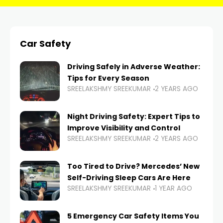
Car Safety
Driving Safely in Adverse Weather:
Tips for Every Season
SREELAKSHMY SREEKUMAR
2 YEARS AGO
Night Driving Safety: Expert Tips to
Improve Visibility and Control
SREELAKSHMY SREEKUMAR
2 YEARS AGO
Too Tired to Drive? Mercedes’ New
Self-Driving Sleep Cars Are Here
SREELAKSHMY SREEKUMAR
1 YEAR AGO
5 Emergency Car Safety Items You