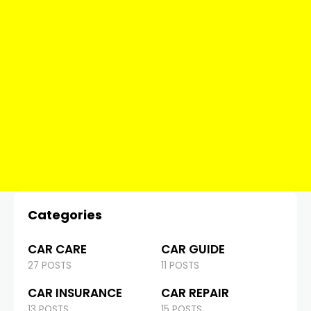
Categories
CAR CARE
CAR GUIDE
27 POSTS
11 POSTS
CAR INSURANCE
CAR REPAIR
13 POSTS
15 POSTS