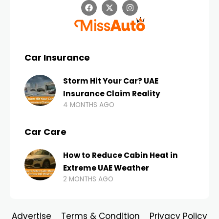
Car Insurance
Storm Hit Your Car? UAE
Insurance Claim Reality
4 MONTHS AGO
Car Care
How to Reduce Cabin Heat in
Extreme UAE Weather
2 MONTHS AGO
Advertise
Terms & Condition
Privacy Policy