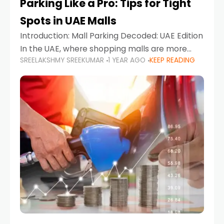
Parking Like a Pro: Tips for Tight
Spots in UAE Malls
Introduction: Mall Parking Decoded: UAE Edition
In the UAE, where shopping malls are more
SREELAKSHMY SREEKUMAR
1 YEAR AGO
KEEP READING
than just retail hubs—they're lifestyle
destinations—parking at UAE malls can often
feel like navigating a maze,