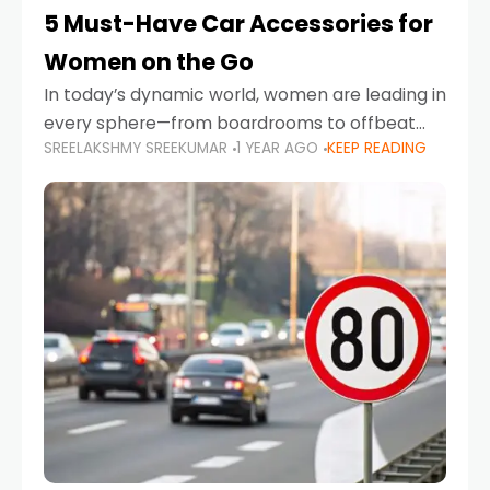
5 Must-Have Car Accessories for
Women on the Go
In today’s dynamic world, women are leading in
every sphere—from boardrooms to offbeat
SREELAKSHMY SREEKUMAR
1 YEAR AGO
KEEP READING
road trips. As more women embrace driving,
commuting, and travel as part of their daily
lives, the