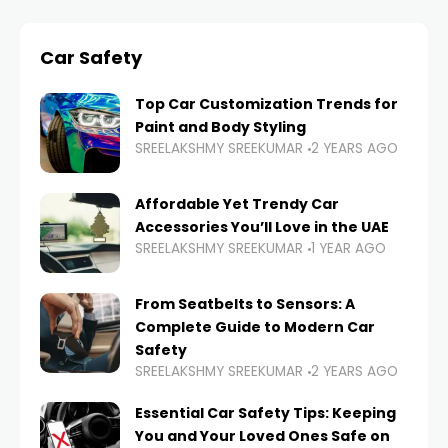
Car Safety
Top Car Customization Trends for
Paint and Body Styling
SREELAKSHMY SREEKUMAR
2 YEARS AGO
Affordable Yet Trendy Car
Accessories You’ll Love in the UAE
SREELAKSHMY SREEKUMAR
1 YEAR AGO
From Seatbelts to Sensors: A
Complete Guide to Modern Car
Safety
SREELAKSHMY SREEKUMAR
2 YEARS AGO
Essential Car Safety Tips: Keeping
You and Your Loved Ones Safe on