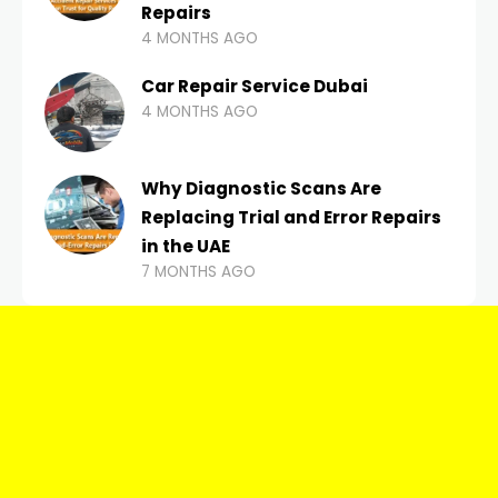
Repairs
4 MONTHS AGO
Car Repair Service Dubai
4 MONTHS AGO
Why Diagnostic Scans Are
Replacing Trial and Error Repairs
in the UAE
7 MONTHS AGO