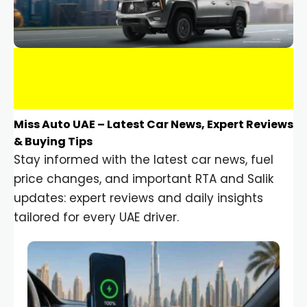
Miss Auto UAE – Latest Car News, Expert Reviews
& Buying Tips
Stay informed with the latest car news, fuel
price changes, and important RTA and Salik
updates: expert reviews and daily insights
tailored for every UAE driver.
Car Gadgets