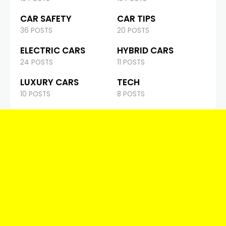
CAR SAFETY
CAR TIPS
36 POSTS
20 POSTS
ELECTRIC CARS
HYBRID CARS
24 POSTS
11 POSTS
LUXURY CARS
TECH
10 POSTS
8 POSTS