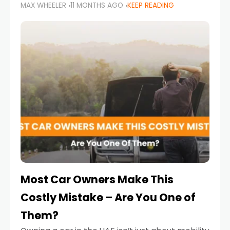
MAX WHEELER
11 MONTHS AGO
KEEP READING
it’s also a legal requirement. Road safety
campaigns and stricter enforcement mean
that families
Most Car Owners Make This
Costly Mistake – Are You One of
Them?