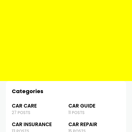
Categories
CAR CARE
CAR GUIDE
27 POSTS
11 POSTS
CAR INSURANCE
CAR REPAIR
13 POSTS
15 POSTS