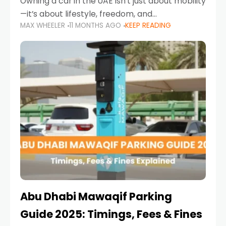
Owning a car in the UAE isn’t just about mobility
—it’s about lifestyle, freedom, and
MAX WHEELER
11 MONTHS AGO
KEEP READING
convenience. From gliding across Sheikh Zayed
Road in the evening to navigating Sharjah’s
busy morning traffic
Abu Dhabi Mawaqif Parking
Guide 2025: Timings, Fees & Fines