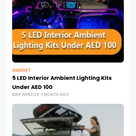
GADGET
5 LED Interior Ambient Lighting Kits
Under AED 100
MAX WHEELER
1 MONTH AGO