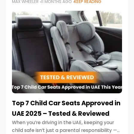
MAX WHEELER
11 MONTHS AGO
KEEP READING
parents in the UAE make car seat mistakes
that put their little ones at risk.
Top 7 Child Car Seats Approved in
UAE 2025 – Tested & Reviewed
When you’re driving in the UAE, keeping your
child safe isn’t just a parental responsibility —