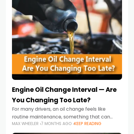
Engine Oil Change Interval — Are
You Changing Too Late?
For many drivers, an oil change feels like
routine maintenance, something that can
MAX WHEELER
7 MONTHS AGO
KEEP READING
always wait until next weekend or the next
service reminder. But the truth is far more