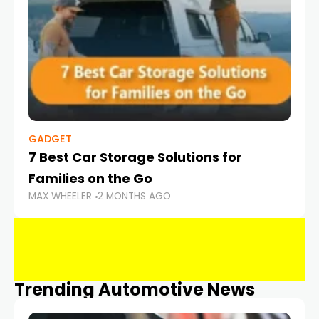
GADGET
7 Best Car Storage Solutions for
Families on the Go
MAX WHEELER
2 MONTHS AGO
Trending Automotive News