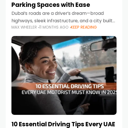
Parking Spaces with Ease
Dubai’s roads are a driver’s dream—broad
highways, sleek infrastructure, and a city built
MAX WHEELER
11 MONTHS AGO
KEEP READING
around mobility. But once you leave Sheikh
Zayed Road and head into bustling districts,
there’s one universal
10 Essential Driving Tips Every UAE