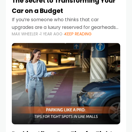
The Secret to Transforming Your
Car on a Budget
If you’re someone who thinks that car
upgrades are a luxury reserved for gearheads
MAX WHEELER
1 YEAR AGO
KEEP READING
with deep pockets, think again. What if I told
you there’s a secret to transforming your