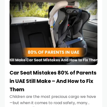
serious.
Car Seat Mistakes 80% of Parents
in UAE Still Make – And How to Fix
Them
Children are the most precious cargo we have
—but when it comes to road safety, many