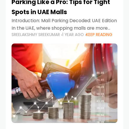
Parking Like a Pro: Tips for Tight
Spots in UAE Malls
Introduction: Mall Parking Decoded: UAE Edition
In the UAE, where shopping malls are more
SREELAKSHMY SREEKUMAR
1 YEAR AGO
KEEP READING
than just retail hubs—they're lifestyle
destinations—parking at UAE malls can often
feel like navigating a maze,