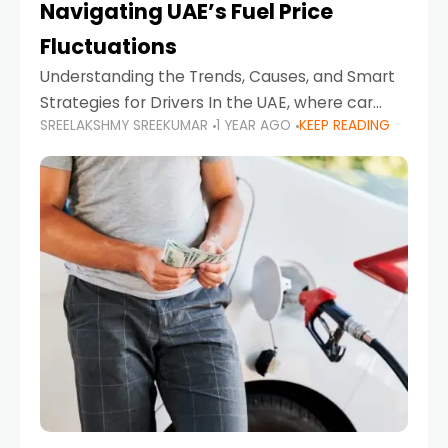
Navigating UAE’s Fuel Price
Fluctuations
Understanding the Trends, Causes, and Smart
Strategies for Drivers In the UAE, where car
SREELAKSHMY SREEKUMAR
1 YEAR AGO
KEEP READING
ownership is high and daily driving is part of the
lifestyle, fluctuations in fuel prices can