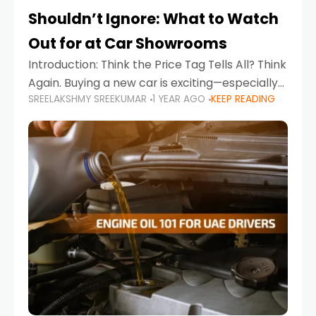
Shouldn’t Ignore: What to Watch
Out for at Car Showrooms
Introduction: Think the Price Tag Tells All? Think
Again. Buying a new car is exciting—especially
SREELAKSHMY SREEKUMAR
1 YEAR AGO
KEEP READING
when you're in a market like the UAE, where
choices range from budget-friendly compact
cars