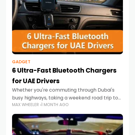
GADGET
6 Ultra-Fast Bluetooth Chargers
for UAE Drivers
Whether you're commuting through Dubai's
busy highways, taking a weekend road trip to
MAX WHEELER
1 MONTH AGO
Abu Dhabi, or navigating Sharjah's city streets,
keeping your devices charged is more
important than ever. Smartphones