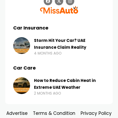
Car Insurance
Storm Hit Your Car? UAE
Insurance Claim Reality
4 MONTHS AGO
Car Care
How to Reduce Cabin Heat in
Extreme UAE Weather
2 MONTHS AGO
Advertise
Terms & Condition
Privacy Policy