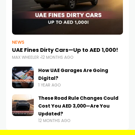
NEWS
UAE Fines Dirty Cars—Up to AED 1,000!
MAX WHEELER
12 MONTHS AGO
How UAE Garages Are Going
Digital?
1 YEAR AGO
These Road Rule Changes Could
Cost You AED 3,000—Are You
Updated?
12 MONTHS AGO