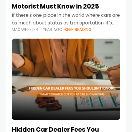
Motorist Must Know in 2025
If there’s one place in the world where cars are
as much about status as transportation, it’s
MAX WHEELER
1 YEAR AGO
KEEP READING
the UAE. Sleek sedans, luxury SUVs, and
powerful sports cars dominate the highways
Hidden Car Dealer Fees You