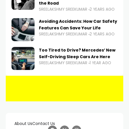
the Road
SREELAKSHMY SREEKUMAR
2 YEARS AGO
Avoiding Accidents: How Car Safety
Features Can Save Your Life
SREELAKSHMY SREEKUMAR
2 YEARS AGO
Too Tired to Drive? Mercedes’ New
Self-Driving Sleep Cars Are Here
SREELAKSHMY SREEKUMAR
1 YEAR AGO
About Us
Contact Us