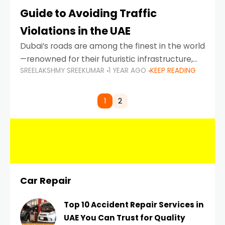
Guide to Avoiding Traffic
Violations in the UAE
Dubai’s roads are among the finest in the world
—renowned for their futuristic infrastructure,
SREELAKSHMY SREEKUMAR
1 YEAR AGO
KEEP READING
spotless design, and impeccable traffic
control systems. Yet, with great infrastructure
comes strict enforcement. Driving in Dubai
1
2
Car Repair
Top 10 Accident Repair Services in
UAE You Can Trust for Quality