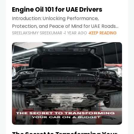
Engine Oil 101 for UAE Drivers
Introduction: Unlocking Performance,
Protection, and Peace of Mind for UAE Roads
SREELAKSHMY SREEKUMAR
1 YEAR AGO
KEEP READING
When it comes to car maintenance in the UAE,
one component stands out as both crucial
and often misunderstood—car