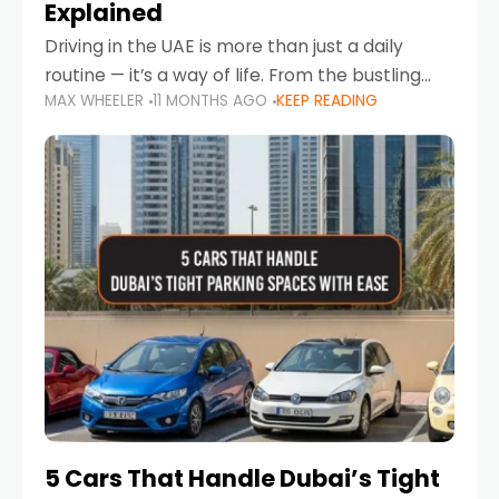
Explained
Driving in the UAE is more than just a daily
routine — it’s a way of life. From the bustling
MAX WHEELER
11 MONTHS AGO
KEEP READING
Corniche in Abu Dhabi to the vibrant
communities of Khalidiya,
5 Cars That Handle Dubai’s Tight