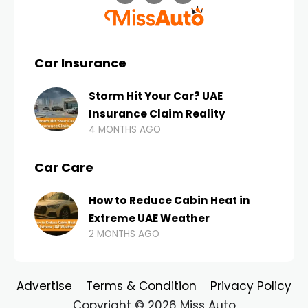
Car Insurance
Storm Hit Your Car? UAE
Insurance Claim Reality
4 MONTHS AGO
Car Care
How to Reduce Cabin Heat in
Extreme UAE Weather
2 MONTHS AGO
Advertise
Terms & Condition
Privacy Policy
Copyright © 2026 Miss Auto