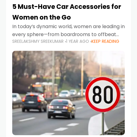
5 Must-Have Car Accessories for
Women on the Go
In today’s dynamic world, women are leading in
every sphere—from boardrooms to offbeat
SREELAKSHMY SREEKUMAR
1 YEAR AGO
KEEP READING
road trips. As more women embrace driving,
commuting, and travel as part of their daily
lives, the