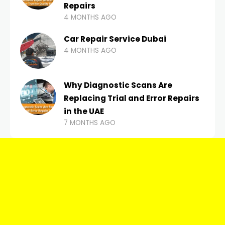
Repairs
4 MONTHS AGO
Car Repair Service Dubai
4 MONTHS AGO
Why Diagnostic Scans Are
Replacing Trial and Error Repairs
in the UAE
7 MONTHS AGO