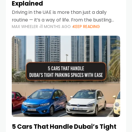
Explained
Driving in the UAE is more than just a daily
routine — it’s a way of life. From the bustling
MAX WHEELER
11 MONTHS AGO
KEEP READING
Corniche in Abu Dhabi to the vibrant
communities of Khalidiya,
5 Cars That Handle Dubai’s Tight