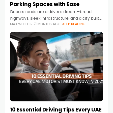
Parking Spaces with Ease
Dubai’s roads are a driver’s dream—broad
highways, sleek infrastructure, and a city built
MAX WHEELER
11 MONTHS AGO
KEEP READING
around mobility. But once you leave Sheikh
Zayed Road and head into bustling districts,
there’s one universal
10 Essential Driving Tips Every UAE