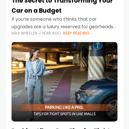
The Secret to Transforming Your
Car on a Budget
If you’re someone who thinks that car
upgrades are a luxury reserved for gearheads
MAX WHEELER
1 YEAR AGO
KEEP READING
with deep pockets, think again. What if I told
you there’s a secret to transforming your