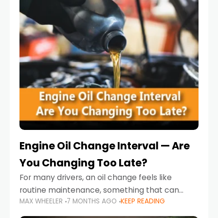
Engine Oil Change Interval — Are
You Changing Too Late?
For many drivers, an oil change feels like
routine maintenance, something that can
MAX WHEELER
7 MONTHS AGO
KEEP READING
always wait until next weekend or the next
service reminder. But the truth is far more