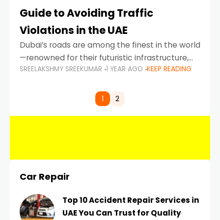
Guide to Avoiding Traffic
Violations in the UAE
Dubai’s roads are among the finest in the world
—renowned for their futuristic infrastructure,
SREELAKSHMY SREEKUMAR
1 YEAR AGO
KEEP READING
spotless design, and impeccable traffic
control systems. Yet, with great infrastructure
comes strict enforcement. Driving in Dubai
1
2
Car Repair
Top 10 Accident Repair Services in
UAE You Can Trust for Quality