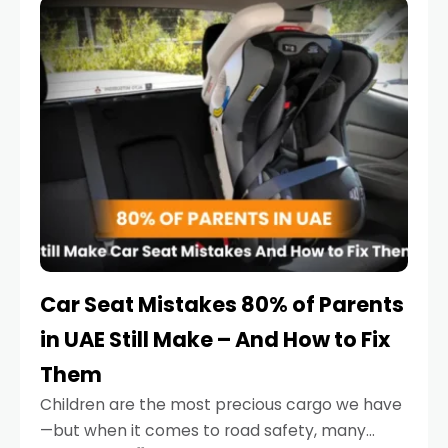
serious.
Car Seat Mistakes 80% of Parents
in UAE Still Make – And How to Fix
Them
Children are the most precious cargo we have
—but when it comes to road safety, many