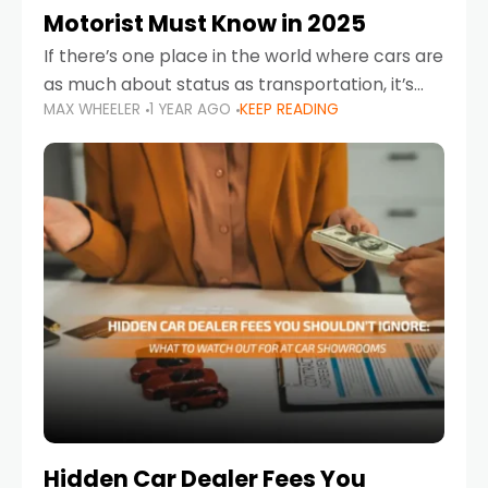
Motorist Must Know in 2025
If there’s one place in the world where cars are
as much about status as transportation, it’s
MAX WHEELER
1 YEAR AGO
KEEP READING
the UAE. Sleek sedans, luxury SUVs, and
powerful sports cars dominate the highways
Hidden Car Dealer Fees You