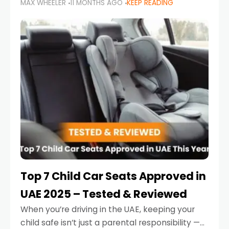
MAX WHEELER
11 MONTHS AGO
KEEP READING
parents in the UAE make car seat mistakes
that put their little ones at risk.
Top 7 Child Car Seats Approved in
UAE 2025 – Tested & Reviewed
When you’re driving in the UAE, keeping your
child safe isn’t just a parental responsibility —