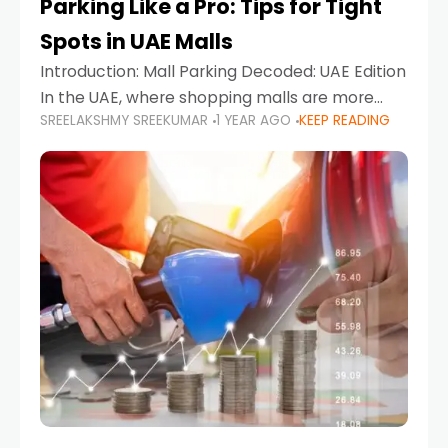
Parking Like a Pro: Tips for Tight
Spots in UAE Malls
Introduction: Mall Parking Decoded: UAE Edition
In the UAE, where shopping malls are more
SREELAKSHMY SREEKUMAR
1 YEAR AGO
KEEP READING
than just retail hubs—they're lifestyle
destinations—parking at UAE malls can often
feel like navigating a maze,