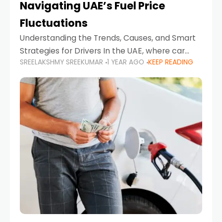
Navigating UAE’s Fuel Price
Fluctuations
Understanding the Trends, Causes, and Smart
Strategies for Drivers In the UAE, where car
SREELAKSHMY SREEKUMAR
1 YEAR AGO
KEEP READING
ownership is high and daily driving is part of the
lifestyle, fluctuations in fuel prices can