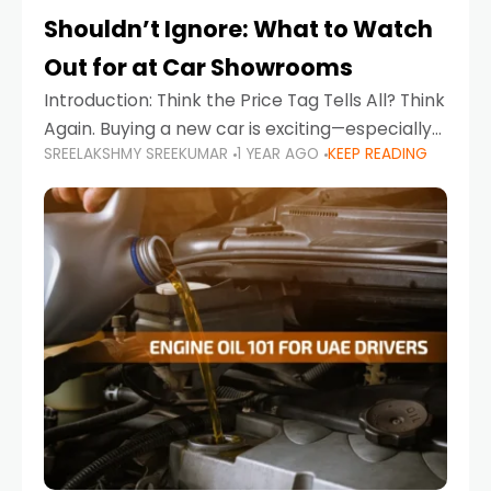
Shouldn’t Ignore: What to Watch
Out for at Car Showrooms
Introduction: Think the Price Tag Tells All? Think
Again. Buying a new car is exciting—especially
SREELAKSHMY SREEKUMAR
1 YEAR AGO
KEEP READING
when you're in a market like the UAE, where
choices range from budget-friendly compact
cars