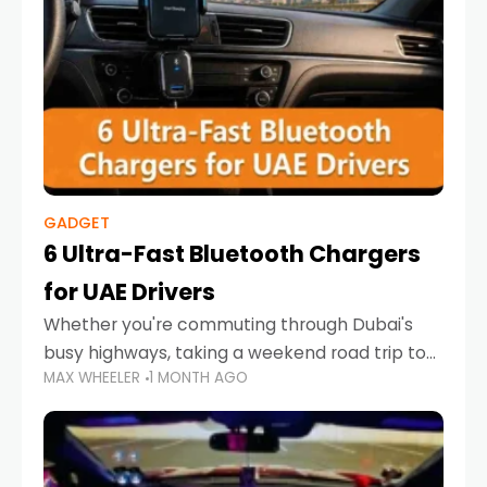
GADGET
6 Ultra-Fast Bluetooth Chargers
for UAE Drivers
Whether you're commuting through Dubai's
busy highways, taking a weekend road trip to
MAX WHEELER
1 MONTH AGO
Abu Dhabi, or navigating Sharjah's city streets,
keeping your devices charged is more
important than ever. Smartphones