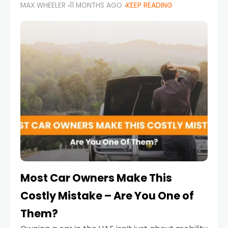
MAX WHEELER
11 MONTHS AGO
KEEP READING
it’s also a legal requirement. Road safety
campaigns and stricter enforcement mean
that families
Most Car Owners Make This
Costly Mistake – Are You One of
Them?