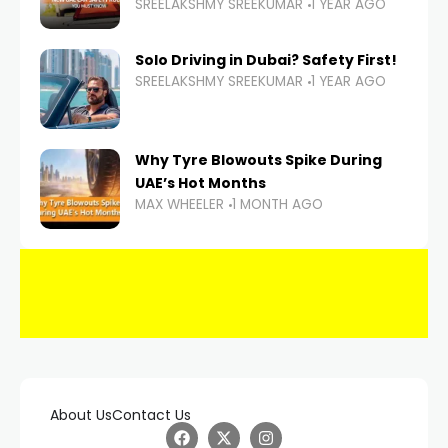
SREELAKSHMY SREEKUMAR
1 YEAR AGO
Solo Driving in Dubai? Safety First!
SREELAKSHMY SREEKUMAR
1 YEAR AGO
Why Tyre Blowouts Spike During
UAE’s Hot Months
MAX WHEELER
1 MONTH AGO
About Us
Contact Us