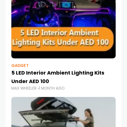
GADGET
5 LED Interior Ambient Lighting Kits
Under AED 100
MAX WHEELER
1 MONTH AGO