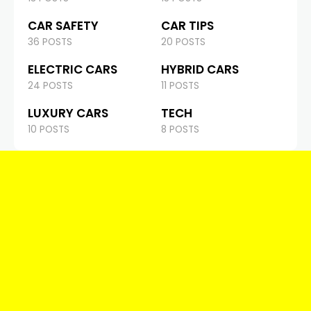
CAR SAFETY
CAR TIPS
36 POSTS
20 POSTS
ELECTRIC CARS
HYBRID CARS
24 POSTS
11 POSTS
LUXURY CARS
TECH
10 POSTS
8 POSTS