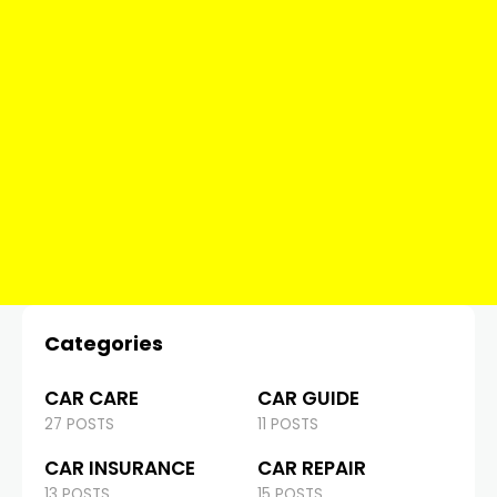
Categories
CAR CARE
CAR GUIDE
27 POSTS
11 POSTS
CAR INSURANCE
CAR REPAIR
13 POSTS
15 POSTS