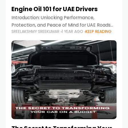
Engine Oil 101 for UAE Drivers
Introduction: Unlocking Performance,
Protection, and Peace of Mind for UAE Roads
SREELAKSHMY SREEKUMAR
1 YEAR AGO
KEEP READING
When it comes to car maintenance in the UAE,
one component stands out as both crucial
and often misunderstood—car