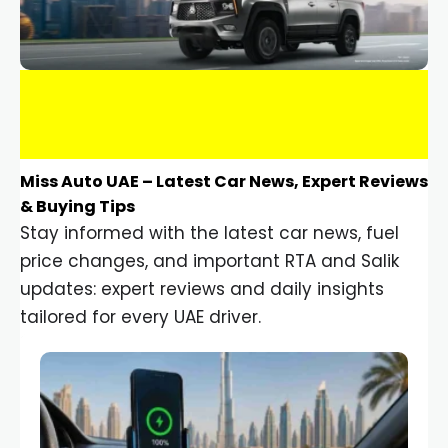
Miss Auto UAE – Latest Car News, Expert Reviews
& Buying Tips
Stay informed with the latest car news, fuel
price changes, and important RTA and Salik
updates: expert reviews and daily insights
tailored for every UAE driver.
Car Gadgets