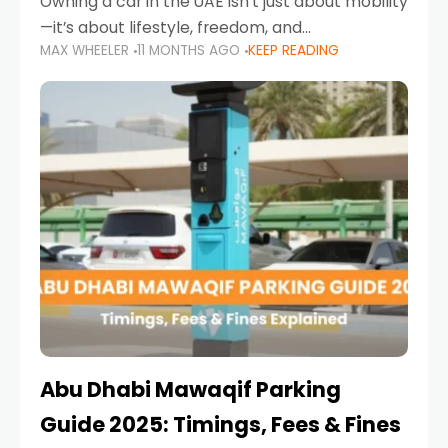
Owning a car in the UAE isn’t just about mobility
—it’s about lifestyle, freedom, and
MAX WHEELER
11 MONTHS AGO
KEEP READING
convenience. From gliding across Sheikh Zayed
Road in the evening to navigating Sharjah’s
busy morning traffic
Abu Dhabi Mawaqif Parking
Guide 2025: Timings, Fees & Fines