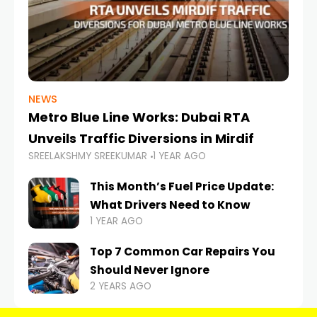
NEWS
Metro Blue Line Works: Dubai RTA
Unveils Traffic Diversions in Mirdif
SREELAKSHMY SREEKUMAR
1 YEAR AGO
This Month’s Fuel Price Update:
What Drivers Need to Know
1 YEAR AGO
Top 7 Common Car Repairs You
Should Never Ignore
2 YEARS AGO