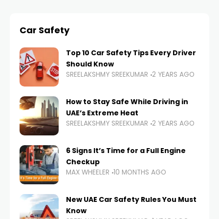
Car Safety
Top 10 Car Safety Tips Every Driver
Should Know
SREELAKSHMY SREEKUMAR
2 YEARS AGO
How to Stay Safe While Driving in
UAE’s Extreme Heat
SREELAKSHMY SREEKUMAR
2 YEARS AGO
6 Signs It’s Time for a Full Engine
Checkup
MAX WHEELER
10 MONTHS AGO
New UAE Car Safety Rules You Must
Know