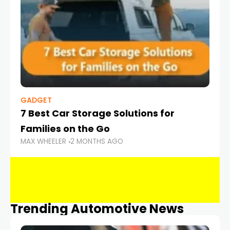
GADGET
7 Best Car Storage Solutions for
Families on the Go
MAX WHEELER
2 MONTHS AGO
Trending Automotive News