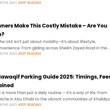
ONTHS AGO
KEEP READING
ment mean that families
ners Make This Costly Mistake – Are You
m?
he UAE isn’t just about mobility—it’s about lifestyle,
venience. From gliding across Sheikh Zayed Road in the
ONTHS AGO
KEEP READING
ating Sharjah’s busy morning traffic
awaqif Parking Guide 2025: Timings, Fee
lained
 is more than just a daily routine — it’s a way of life. From
niche in Abu Dhabi to the vibrant communities of Khalidiya
ONTHS AGO
KEEP READING