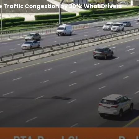
 Overloading Vehicles with Passengers: What
Traffic Congestion by 30%: What Drivers
ce, Range, Charging & Price Explained
arter, Hassle-Free Parking
gins Ahead of September Launch
rvice Transforms Travel for UAE Passengers