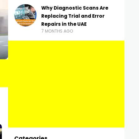
Why Diagnostic Scans Are
Replacing Trial and Error
Repairs in the UAE
7 MONTHS AGO
Categories