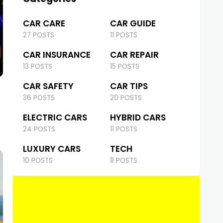
CAR CARE
CAR GUIDE
27 POSTS
11 POSTS
CAR INSURANCE
CAR REPAIR
13 POSTS
15 POSTS
CAR SAFETY
CAR TIPS
36 POSTS
20 POSTS
ELECTRIC CARS
HYBRID CARS
24 POSTS
11 POSTS
LUXURY CARS
TECH
10 POSTS
8 POSTS