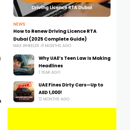
NEWS
How to Renew Driving Licence RTA
Dubai (2025 Complete Guide)
MAX WHEELER
11 MONTHS AGO
Why UAE’s Teen Law Is Making
d
Headlines
1 YEAR AGO
UAE Fines Dirty Cars—Up to
AED 1,000!
&
12 MONTHS AGO