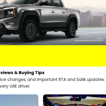
eviews & Buying Tips
price changes, and important RTA and Salik updates:
very UAE driver.